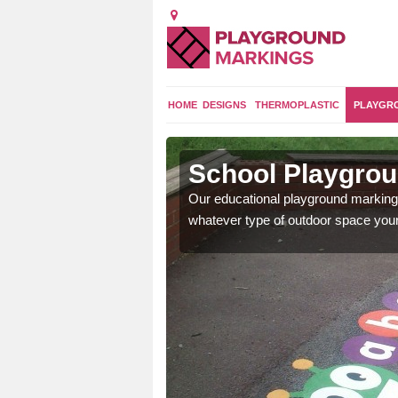
HOME
DESIGNS
THERMOPLASTIC
PLAYGR
Axford
School Playgrou
les, multiplication number
Our educational playground markings
ots of games.
whatever type of outdoor space your