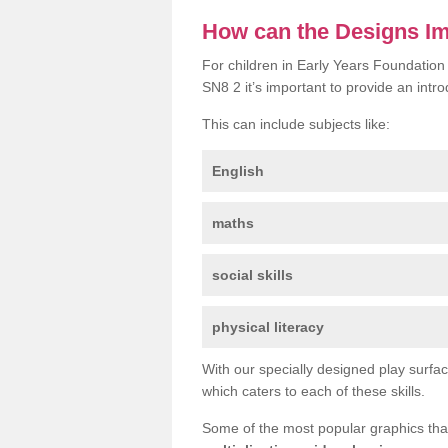
How can the Designs I
For children in Early Years Foundation
SN8 2 it’s important to provide an intro
This can include subjects like:
English
maths
social skills
physical literacy
With our specially designed play surfa
which caters to each of these skills.
Some of the most popular graphics th