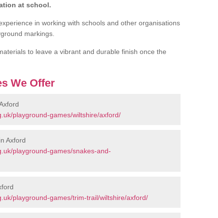
tion at school.
experience in working with schools and other organisations
ayground markings.
aterials to leave a vibrant and durable finish once the
s We Offer
Axford
.uk/playground-games/wiltshire/axford/
n Axford
rg.uk/playground-games/snakes-and-
xford
uk/playground-games/trim-trail/wiltshire/axford/