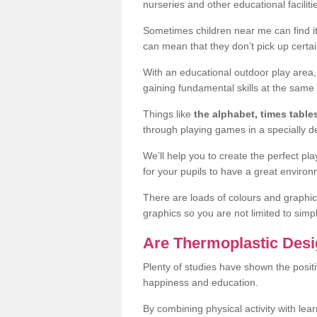
nurseries and other educational facilit
Sometimes children near me can find it 
can mean that they don’t pick up certai
With an educational outdoor play area,
gaining fundamental skills at the same 
Things like
the alphabet, times table
through playing games in a specially 
We’ll help you to create the perfect p
for your pupils to have a great environ
There are loads of colours and graphic
graphics so you are not limited to simp
Are Thermoplastic Desi
Plenty of studies have shown the positi
happiness and education.
By combining physical activity with le