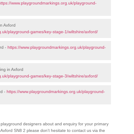
https://www.playgroundmarkings.org.uk/playground-
in Axford
.uk/playground-games/key-stage-1/wiltshire/axford/
rd -
https://www.playgroundmarkings.org.uk/playground-
ng in Axford
.uk/playground-games/key-stage-3/wiltshire/axford/
rd -
https://www.playgroundmarkings.org.uk/playground-
ur playground designers about and enquiry for your primary
Axford SN8 2 please don’t hesitate to contact us via the