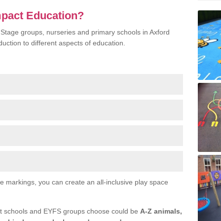
mpact Education?
 Stage groups, nurseries and primary schools in Axford
duction to different aspects of education.
ce markings, you can create an all-inclusive play space
at schools and EYFS groups choose could be
A-Z animals,