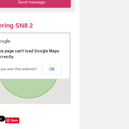
ring SN8 2
is page can't load Google Maps
rrectly.
OK
 you own this website?
Save