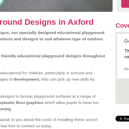
round Designs in Axford
Cove
igns, our specially designed educational playground
olours and designs to suit whatever type of outdoor
Th
d friendly educational playground designs throughout
co
.
Do
ducational for children, particularly in schools and
tages of
development,
kids can pick up new skills by
l designs to tarmac playground surfaces at a range of
oplastic floor graphics
which allow pupils to have fun
arning
.
peak to you about the costs of installing these school
eel free to contact us today.