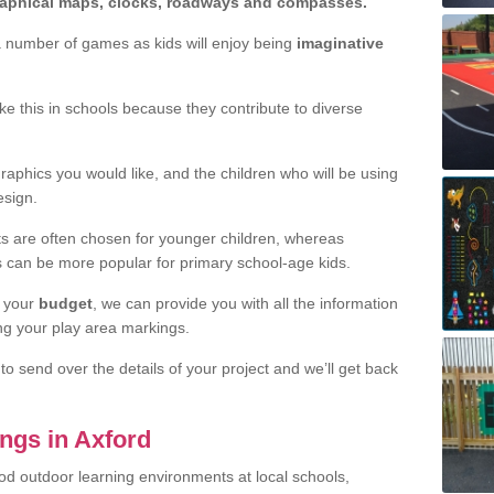
graphical maps, clocks, roadways and compasses.
a number of games as kids will enjoy being
imaginative
.
like this in schools because they contribute to diverse
aphics you would like, and the children who will be using
sign.
nts are often chosen for younger children, whereas
s can be more popular for primary school-age kids.
 your
budget
, we can provide you with all the information
ing your play area markings.
o send over the details of your project and we’ll get back
ngs in Axford
od outdoor learning environments at local schools,