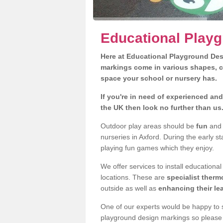
Educational Playg
Here at Educational Playground Des
markings come in various shapes, c
space your school or nursery has.
If you're in need of experienced an
the UK then look no further than us
Outdoor play areas should be
fun
and e
nurseries in Axford. During the early s
playing fun games which they enjoy.
We offer services to install educationa
locations. These are
specialist therm
outside as well as
enhancing their le
One of our experts would be happy to s
playground design markings so please f