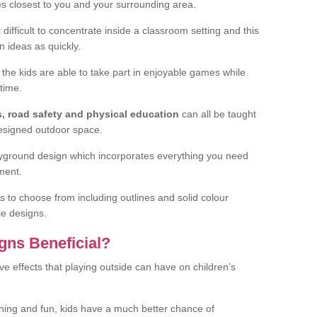
ies closest to you and your surrounding area.
difficult to concentrate inside a classroom setting and this
n ideas as quickly.
 the kids are able to take part in enjoyable games while
time.
s, road safety and physical education
can all be taught
designed outdoor space.
layground design which incorporates everything you need
ment.
s to choose from including outlines and solid colour
le designs.
gns Beneficial?
ve effects that playing outside can have on children’s
arning and fun, kids have a much better chance of