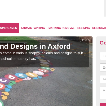
OUND GAMES
TARMAC PAINTING
MARKING REMOVAL
RELINING
RESTORA
Ge
nd Designs in Axford
Ex
 come in various shapes, colours and designs to suit
Brigh
 school or nursery has.
by en