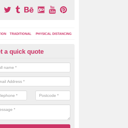
TION
TRADITIONAL
PHYSICAL DISTANCING
t a quick quote
ternal Learning Areas in Axfor
tly coloured playground surface markings are great for helping kids to
joying different games and activities, both in lessons and break time