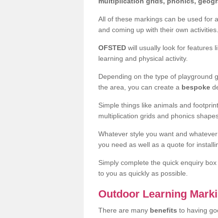
multiplication grids, phonics, geo
All of these markings can be used for 
and coming up with their own activities
OFSTED
will usually look for features 
learning and physical activity.
Depending on the type of playground gr
the area, you can create a
bespoke
de
Simple things like animals and footpri
multiplication grids and phonics shape
Whatever style you want and whatever
you need as well as a quote for install
Simply complete the quick enquiry box t
to you as quickly as possible.
Outdoor Learning Marki
There are many
benefits
to having go