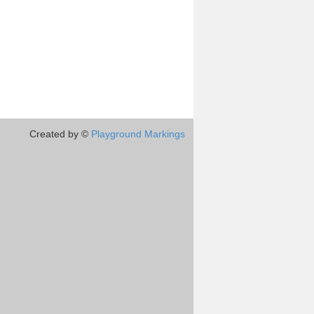
Created by ©
Playground Markings