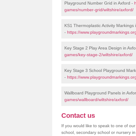
Playground Number Grid in Axford -
games/number-grid/wiltshire/axford/
KS1 Thermoplastic Activity Markings 
-
https://www.playgroundmarkings.org
Key Stage 2 Play Area Design in Axfo
games/key-stage-2/wiltshire/axford/
Key Stage 3 School Playground Marki
-
https://www.playgroundmarkings.org
Wallboard Playground Panels in Axfo
games/wallboard/wiltshire/axford/
Contact us
If you would like to speak to one of o
school, secondary school or nursery in 