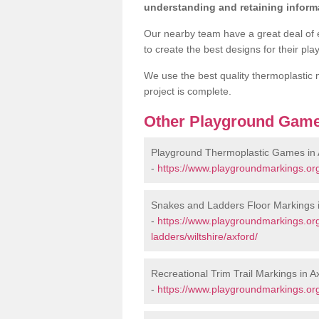
understanding and retaining informa
Our nearby team have a great deal of 
to create the best designs for their pl
We use the best quality thermoplastic m
project is complete.
Other Playground Game
Playground Thermoplastic Games in 
-
https://www.playgroundmarkings.org
Snakes and Ladders Floor Markings i
-
https://www.playgroundmarkings.o
ladders/wiltshire/axford/
Recreational Trim Trail Markings in A
-
https://www.playgroundmarkings.org.