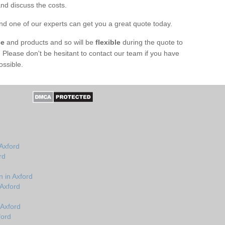
nd discuss the costs.
d one of our experts can get you a great quote today.
ce
and products and so will be
flexible
during the quote to
t. Please don't be hesitant to contact our team if you have
ossible.
Axford
rd
 in Axford
 Axford
 Axford
ford