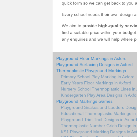
quick form so we can get back to you a
Every school needs their own design an
We aim to provide
high-quality servi
find a suitable price within your budge
any enquiries and we will help where p
Playground Floor Markings in Axford
Playground Surfacing Designs in Axford
Thermoplastic Playground Markings
Primary School Play Marking in Axford
Early Years Floor Markings in Axford
Nursery School Thermoplastic Lines in 
Kindergarten Play Area Designs in Axfo
Playground Markings Games
Playground Snakes and Ladders Design
Educational Thermoplastic Markings in
Playground Trim Trail Designs in Axford
Thermoplastic Number Grids Design in
KS1 Playground Marking Designs in Ax