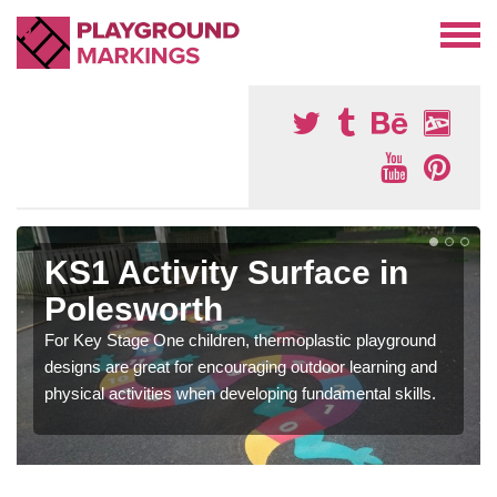
KS1 Activity Surface in
Polesworth
For Key Stage One children, thermoplastic playground
designs are great for encouraging outdoor learning and
physical activities when developing fundamental skills.