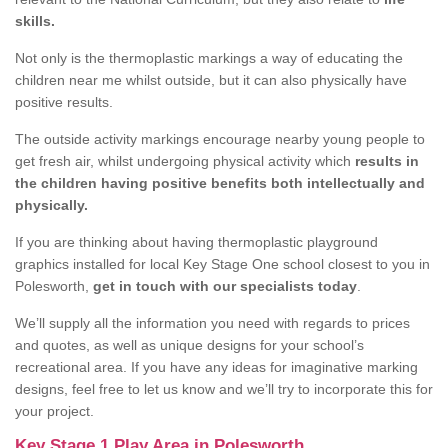
skills.
Not only is the thermoplastic markings a way of educating the
children near me whilst outside, but it can also physically have
positive results.
The outside activity markings encourage nearby young people to
get fresh air, whilst undergoing physical activity which
results in
the children having positive benefits both intellectually and
physically.
If you are thinking about having thermoplastic playground
graphics installed for local Key Stage One school closest to you in
Polesworth,
get in touch with our specialists today
.
We’ll supply all the information you need with regards to prices
and quotes, as well as unique designs for your school’s
recreational area. If you have any ideas for imaginative marking
designs, feel free to let us know and we’ll try to incorporate this for
your project.
Key Stage 1 Play Area in Polesworth