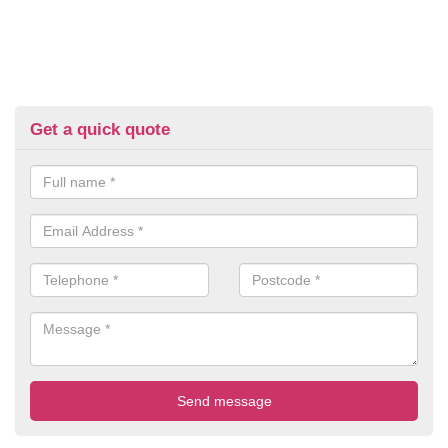
Get a quick quote