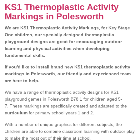
KS1 Thermoplastic Activity
Markings in Polesworth
We are KS1 Thermoplastic Activity Markings, for Key Stage
One children, our specially designed thermoplastic
playground designs are great for encouraging outdoor
learning and physical activities when developing
fundamental skills.
If you'd like to install brand new KS1 thermoplastic activity
markings in Polesworth, our friendly and experienced team
are here to help.
We have a range of thermoplastic activity designs for KS1
playground games in Polesworth B78 1 for children aged 5-
7. These markings are specifically created and adapted to the
curriculum
for primary school years 1 and 2.
With a number of unique graphics for different subjects, the
children are able to combine classroom learning with outdoor play
to make the most out of their time at school.