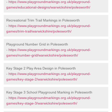
-
https://www.playgroundmarkings.org.uk/playground-
games/educational-designs/warwickshire/polesworth/
Recreational Trim Trail Markings in Polesworth
-
https://www.playgroundmarkings.org.uk/playground-
games/trim-trail/warwickshire/polesworth/
Playground Number Grid in Polesworth
-
https://www.playgroundmarkings.org.uk/playground-
games/number-grid/warwickshire/polesworth/
Key Stage 2 Play Area Design in Polesworth
-
https://www.playgroundmarkings.org.uk/playground-
games/key-stage-2/warwickshire/polesworth/
Key Stage 3 School Playground Marking in Polesworth
-
https://www.playgroundmarkings.org.uk/playground-
games/key-stage-3/warwickshire/polesworth/