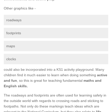
Other graphics like -
roadways
footprints
maps
clocks
could also be incorporated into a KS1 activity playground. Many
children find it much easier to learn when doing something
active
and fun
, so this is great for teaching fundamental
maths and
English skills.
The roadways and footprints are often used for learning safety in
the outside world with regards to crossing roads and sticking to
footpaths. Not only do these markings teach ideas which are
relevant to the National Curriculum, but they also relate to
life