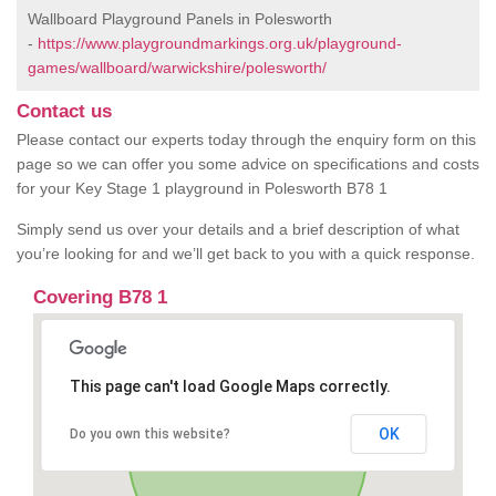
Wallboard Playground Panels in Polesworth
-
https://www.playgroundmarkings.org.uk/playground-
games/wallboard/warwickshire/polesworth/
Contact us
Please contact our experts today through the enquiry form on this
page so we can offer you some advice on specifications and costs
for your Key Stage 1 playground in Polesworth B78 1
Simply send us over your details and a brief description of what
you’re looking for and we’ll get back to you with a quick response.
Covering B78 1
This page can't load Google Maps correctly.
OK
Do you own this website?