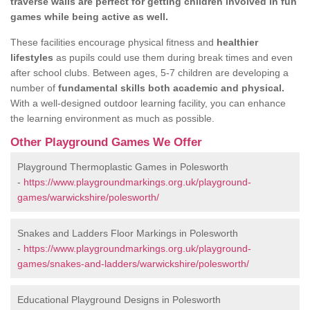
traverse walls are perfect for getting children involved in fun
games while being active as well.
These facilities encourage physical fitness and
healthier
lifestyles
as pupils could use them during break times and even
after school clubs. Between ages, 5-7 children are developing a
number of
fundamental skills both academic and physical.
With a well-designed outdoor learning facility, you can enhance
the learning environment as much as possible.
Other Playground Games We Offer
Playground Thermoplastic Games in Polesworth
-
https://www.playgroundmarkings.org.uk/playground-
games/warwickshire/polesworth/
Snakes and Ladders Floor Markings in Polesworth
-
https://www.playgroundmarkings.org.uk/playground-
games/snakes-and-ladders/warwickshire/polesworth/
Educational Playground Designs in Polesworth