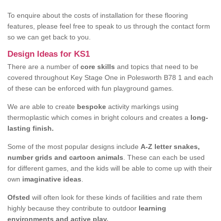
To enquire about the costs of installation for these flooring
features, please feel free to speak to us through the contact form
so we can get back to you.
Design Ideas for KS1
There are a number of
core skills
and topics that need to be
covered throughout Key Stage One in Polesworth B78 1 and each
of these can be enforced with fun playground games.
We are able to create
bespoke
activity markings using
thermoplastic which comes in bright colours and creates a
long-
lasting finish.
Some of the most popular designs include
A-Z letter snakes,
number grids and cartoon animals
. These can each be used
for different games, and the kids will be able to come up with their
own
imaginative ideas
.
Ofsted
will often look for these kinds of facilities and rate them
highly because they contribute to outdoor
learning
environments and active play.