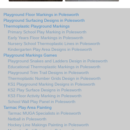
Playground Floor Markings in Polesworth
Playground Surfacing Designs in Polesworth
Thermoplastic Playground Markings
Primary School Play Marking in Polesworth
Early Years Floor Markings in Polesworth
Nursery School Thermoplastic Lines in Polesworth
Kindergarten Play Area Designs in Polesworth
Playground Markings Games
Playground Snakes and Ladders Design in Polesworth
Educational Thermoplastic Markings in Polesworth
Playground Trim Trail Designs in Polesworth
Thermoplastic Number Grids Design in Polesworth
KS1 Playground Marking Designs in Polesworth
KS2 Play Surface Designs in Polesworth
KS3 Floor Activity Marking in Polesworth
School Wall Play Panel in Polesworth
Tarmac Play Area Painting
Tarmac MUGA Specialists in Polesworth
Netball in Polesworth
Hockey Line Makings Painting in Polesworth