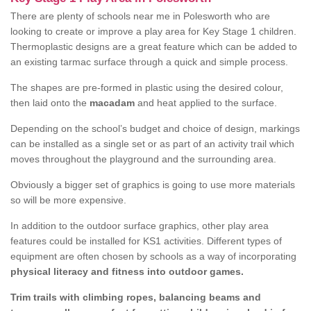
There are plenty of schools near me in Polesworth who are
looking to create or improve a play area for Key Stage 1 children.
Thermoplastic designs are a great feature which can be added to
an existing tarmac surface through a quick and simple process.
The shapes are pre-formed in plastic using the desired colour,
then laid onto the
macadam
and heat applied to the surface.
Depending on the school’s budget and choice of design, markings
can be installed as a single set or as part of an activity trail which
moves throughout the playground and the surrounding area.
Obviously a bigger set of graphics is going to use more materials
so will be more expensive.
In addition to the outdoor surface graphics, other play area
features could be installed for KS1 activities. Different types of
equipment are often chosen by schools as a way of incorporating
physical literacy and fitness into outdoor games.
Trim trails with climbing ropes, balancing beams and