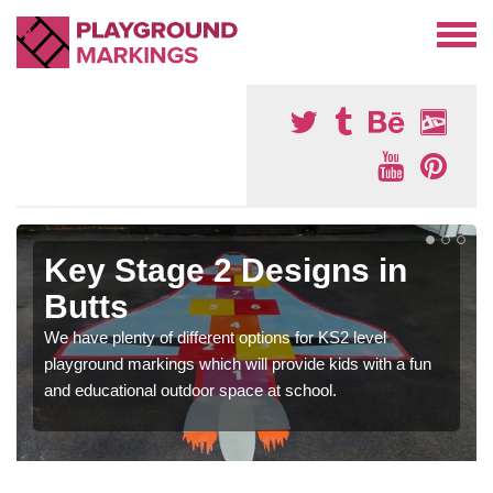
Key Stage 2 Designs in
Butts
We have plenty of different options for KS2 level
playground markings which will provide kids with a fun
and educational outdoor space at school.