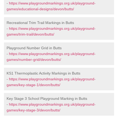
-
https://www.playgroundmarkings.org.uk/playground-
games/educational-designs/devon/butts/
Recreational Trim Trail Markings in Butts
-
https://www.playgroundmarkings.org.uk/playground-
games/trim-trail/devon/butts/
Playground Number Grid in Butts
-
https://www.playgroundmarkings.org.uk/playground-
games/number-grid/devon/butts/
KS1 Thermoplastic Activity Markings in Butts
-
https://www.playgroundmarkings.org.uk/playground-
games/key-stage-1/devon/butts/
Key Stage 3 School Playground Marking in Butts
-
https://www.playgroundmarkings.org.uk/playground-
games/key-stage-3/devon/butts/