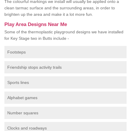
The colourful markings we install will usually be applied onto a
clean tarmac surface and the surrounding areas, in order to
brighten up the area and make it a lot more fun.
Play Area Designs Near Me
Some of the thermoplastic playground designs we have installed
for Key Stage two in Butts include -
Footsteps
Friendship stops activity trails
Sports lines
Alphabet games
Number squares
Clocks and roadways