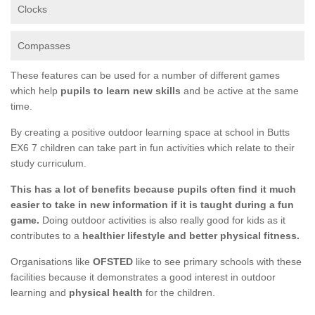
Clocks
Compasses
These features can be used for a number of different games
which help
pupils to learn new skills
and be active at the same
time.
By creating a positive outdoor learning space at school in Butts
EX6 7 children can take part in fun activities which relate to their
study curriculum.
This has a lot of benefits because pupils often find it much
easier to take in new information if it is taught during a fun
game.
Doing outdoor activities is also really good for kids as it
contributes to a
healthier lifestyle and better physical fitness.
Organisations like
OFSTED
like to see primary schools with these
facilities because it demonstrates a good interest in outdoor
learning and
physical health
for the children.