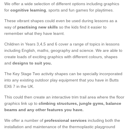
We offer a wide selection of different options including graphics
for
cognitive learning
, sports and fun games for playtimes.
These vibrant shapes could even be used during lessons as a
way of
practising new skills
so the kids find it easier to
remember what they have learnt.
Children in Years 3,4,5 and 6 cover a range of topics in lessons
including English, maths, geography and science. We are able to
create loads of exciting graphics with different colours, shapes
and
designs to suit you.
The Key Stage Two activity shapes can be specially incorporated
into any existing outdoor play equipment that you have in Butts
EX6 7 in the UK.
This could then create an interactive trim trail area where the floor
graphics link up to
climbing structures, jungle gyms, balance
beams and any other features you have.
We offer a number of
professional services
including both the
installation and maintenance of the thermoplastic playground