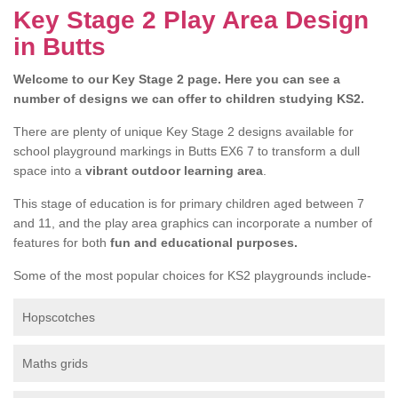
Key Stage 2 Play Area Design
in Butts
Welcome to our Key Stage 2 page. Here you can see a
number of designs we can offer to children studying KS2.
There are plenty of unique Key Stage 2 designs available for
school playground markings in Butts EX6 7 to transform a dull
space into a
vibrant outdoor learning area
.
This stage of education is for primary children aged between 7
and 11, and the play area graphics can incorporate a number of
features for both
fun and educational purposes.
Some of the most popular choices for KS2 playgrounds include-
Hopscotches
Maths grids