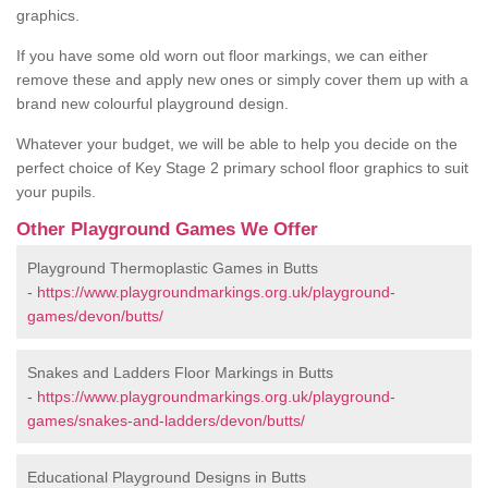
graphics.
If you have some old worn out floor markings, we can either
remove these and apply new ones or simply cover them up with a
brand new colourful playground design.
Whatever your budget, we will be able to help you decide on the
perfect choice of Key Stage 2 primary school floor graphics to suit
your pupils.
Other Playground Games We Offer
Playground Thermoplastic Games in Butts
-
https://www.playgroundmarkings.org.uk/playground-
games/devon/butts/
Snakes and Ladders Floor Markings in Butts
-
https://www.playgroundmarkings.org.uk/playground-
games/snakes-and-ladders/devon/butts/
Educational Playground Designs in Butts