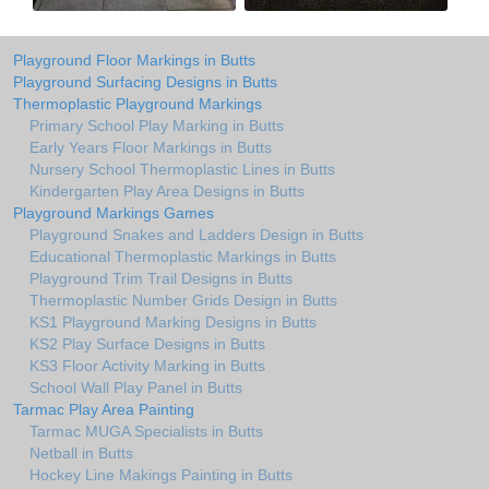
Playground Floor Markings in Butts
Playground Surfacing Designs in Butts
Thermoplastic Playground Markings
Primary School Play Marking in Butts
Early Years Floor Markings in Butts
Nursery School Thermoplastic Lines in Butts
Kindergarten Play Area Designs in Butts
Playground Markings Games
Playground Snakes and Ladders Design in Butts
Educational Thermoplastic Markings in Butts
Playground Trim Trail Designs in Butts
Thermoplastic Number Grids Design in Butts
KS1 Playground Marking Designs in Butts
KS2 Play Surface Designs in Butts
KS3 Floor Activity Marking in Butts
School Wall Play Panel in Butts
Tarmac Play Area Painting
Tarmac MUGA Specialists in Butts
Netball in Butts
Hockey Line Makings Painting in Butts