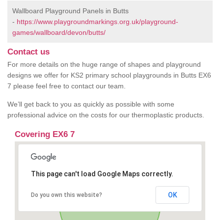
Wallboard Playground Panels in Butts
-
https://www.playgroundmarkings.org.uk/playground-
games/wallboard/devon/butts/
Contact us
For more details on the huge range of shapes and playground
designs we offer for KS2 primary school playgrounds in Butts EX6
7 please feel free to contact our team.
We’ll get back to you as quickly as possible with some
professional advice on the costs for our thermoplastic products.
Covering EX6 7
This page can't load Google Maps correctly.
OK
Do you own this website?