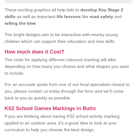
These exciting graphics all help kids to
develop Key Stage 2
skills
as well as important
life lessons
like
road safety
and
telling the time
.
The bright designs aim to be interactive with nearby young
children which can support their education and new skills.
How much does it Cost?
The costs for applying different coloured marking will alter
depending on how many you choose and what shapes you want
to include.
For an accurate quote from one of our local specialists closest to
you, please contact us today through the form and we’ll come
back to you as quickly as possible.
KS2 School Games Markings in Butts
If you are thinking about having KS2 school activity marking
applied to an outdoor area, it’s a great idea to look at your
curriculum to help you choose the best design.