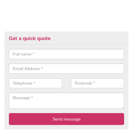
Get a quick quote