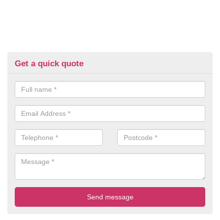
Get a quick quote