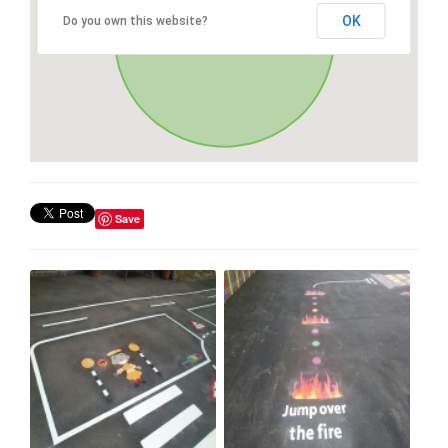
OK
Do you own this website?
Save