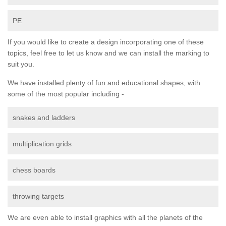
PE
If you would like to create a design incorporating one of these
topics, feel free to let us know and we can install the marking to
suit you.
We have installed plenty of fun and educational shapes, with
some of the most popular including -
snakes and ladders
multiplication grids
chess boards
throwing targets
We are even able to install graphics with all the planets of the