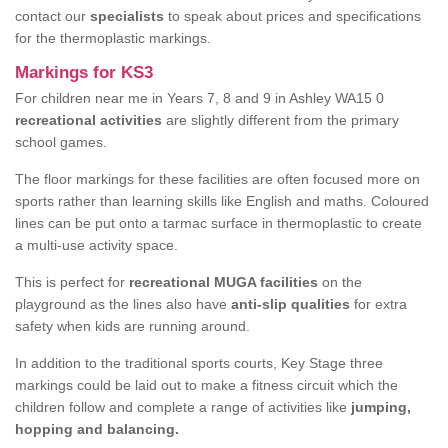
contact our
specialists
to speak about prices and specifications
for the thermoplastic markings.
Markings for KS3
For children near me in Years 7, 8 and 9 in Ashley WA15 0
recreational activities
are slightly different from the primary
school games.
The floor markings for these facilities are often focused more on
sports rather than learning skills like English and maths. Coloured
lines can be put onto a tarmac surface in thermoplastic to create
a multi-use activity space.
This is perfect for
recreational MUGA facilities
on the
playground as the lines also have
anti-slip qualities
for extra
safety when kids are running around.
In addition to the traditional sports courts, Key Stage three
markings could be laid out to make a fitness circuit which the
children follow and complete a range of activities like
jumping,
hopping and balancing.