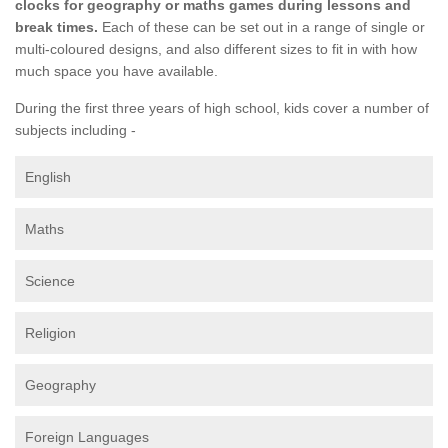
clocks for geography or maths games during lessons and
break times.
Each of these can be set out in a range of single or
multi-coloured designs, and also different sizes to fit in with how
much space you have available.
During the first three years of high school, kids cover a number of
subjects including -
English
Maths
Science
Religion
Geography
Foreign Languages