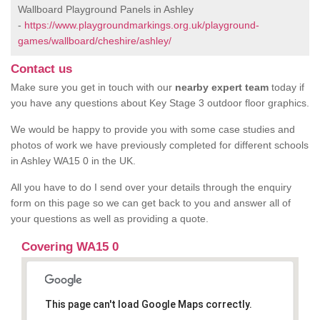
Wallboard Playground Panels in Ashley
-
https://www.playgroundmarkings.org.uk/playground-
games/wallboard/cheshire/ashley/
Contact us
Make sure you get in touch with our
nearby expert team
today if
you have any questions about Key Stage 3 outdoor floor graphics.
We would be happy to provide you with some case studies and
photos of work we have previously completed for different schools
in Ashley WA15 0 in the UK.
All you have to do I send over your details through the enquiry
form on this page so we can get back to you and answer all of
your questions as well as providing a quote.
Covering WA15 0
This page can't load Google Maps correctly.