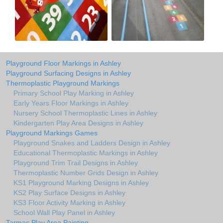
Playground Floor Markings in Ashley
Playground Surfacing Designs in Ashley
Thermoplastic Playground Markings
Primary School Play Marking in Ashley
Early Years Floor Markings in Ashley
Nursery School Thermoplastic Lines in Ashley
Kindergarten Play Area Designs in Ashley
Playground Markings Games
Playground Snakes and Ladders Design in Ashley
Educational Thermoplastic Markings in Ashley
Playground Trim Trail Designs in Ashley
Thermoplastic Number Grids Design in Ashley
KS1 Playground Marking Designs in Ashley
KS2 Play Surface Designs in Ashley
KS3 Floor Activity Marking in Ashley
School Wall Play Panel in Ashley
Tarmac Play Area Painting