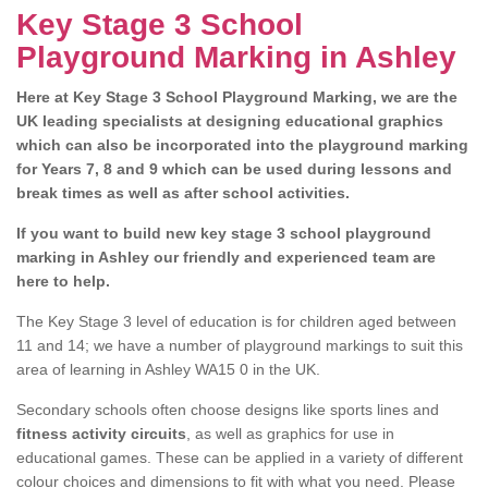
Key Stage 3 School
Playground Marking in Ashley
Here at Key Stage 3 School Playground Marking, we are the
UK leading specialists at designing educational graphics
which can also be incorporated into the playground marking
for Years 7, 8 and 9 which can be used during lessons and
break times as well as after school activities.
If you want to build new key stage 3 school playground
marking in Ashley our friendly and experienced team are
here to help.
The Key Stage 3 level of education is for children aged between
11 and 14; we have a number of playground markings to suit this
area of learning in Ashley WA15 0 in the UK.
Secondary schools often choose designs like sports lines and
fitness activity circuits
, as well as graphics for use in
educational games. These can be applied in a variety of different
colour choices and dimensions to fit with what you need. Please