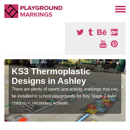
KS3 Thermoplastic
Designs in Ashley
There are plenty of sports and activity markings that can
be installed to school playgrounds for Key Stage 3 level
children in secondary schools.