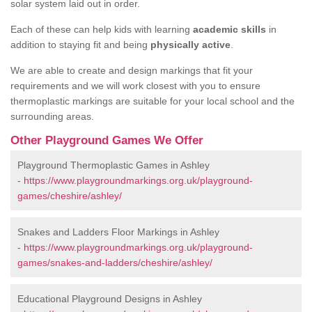
solar system laid out in order.
Each of these can help kids with learning
academic skills
in
addition to staying fit and being
physically active
.
We are able to create and design markings that fit your
requirements and we will work closest with you to ensure
thermoplastic markings are suitable for your local school and the
surrounding areas.
Other Playground Games We Offer
Playground Thermoplastic Games in Ashley
-
https://www.playgroundmarkings.org.uk/playground-
games/cheshire/ashley/
Snakes and Ladders Floor Markings in Ashley
-
https://www.playgroundmarkings.org.uk/playground-
games/snakes-and-ladders/cheshire/ashley/
Educational Playground Designs in Ashley