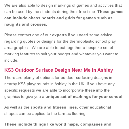
We are also able to design markings of games and activities that
can be used by the students during their free time.
These games
can include chess boards and grids for games such as
naughts and crosses.
Please contact one of our
experts
if you need some advice
regarding quotes or designs for the thermoplastic school play
area graphics. We are able to put together a bespoke set of
marking features to suit your budget and whatever you want to
include.
KS3 Outdoor Surface Design Near Me in Ashley
There are plenty of options for outdoor surfacing designs in
nearby KS3 playgrounds in Ashley in the UK. If you have any
specific requests we are able to incorporate these into the
graphics to give you a
unique set of markings for your school
.
As well as the s
ports and fitness lines
, other educational
shapes can be applied to the tarmac flooring.
T
hese include things like world maps, compasses and