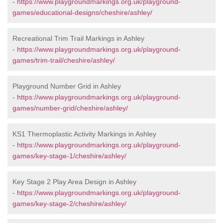
-
https://www.playgroundmarkings.org.uk/playground-
games/educational-designs/cheshire/ashley/
Recreational Trim Trail Markings in Ashley
-
https://www.playgroundmarkings.org.uk/playground-
games/trim-trail/cheshire/ashley/
Playground Number Grid in Ashley
-
https://www.playgroundmarkings.org.uk/playground-
games/number-grid/cheshire/ashley/
KS1 Thermoplastic Activity Markings in Ashley
-
https://www.playgroundmarkings.org.uk/playground-
games/key-stage-1/cheshire/ashley/
Key Stage 2 Play Area Design in Ashley
-
https://www.playgroundmarkings.org.uk/playground-
games/key-stage-2/cheshire/ashley/