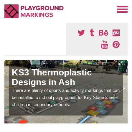
KS3 Thermoplastic
Designs in Ash
There are plenty of sports and activity markings that can
be installed to school playgrounds for Key Stage 3 level
children in secondary schools.