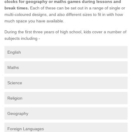
clocks for geography or maths games during lessons and
break times.
Each of these can be set out in a range of single or
multi-coloured designs, and also different sizes to fit in with how
much space you have available.
During the first three years of high school, kids cover a number of
subjects including -
English
Maths
Science
Religion
Geography
Foreign Languages