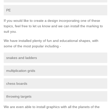
PE
If you would like to create a design incorporating one of these
topics, feel free to let us know and we can install the marking to
suit you.
We have installed plenty of fun and educational shapes, with
some of the most popular including -
snakes and ladders
multiplication grids
chess boards
throwing targets
We are even able to install graphics with all the planets of the