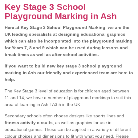
Key Stage 3 School
Playground Marking in Ash
Here at Key Stage 3 School Playground Marking, we are the
UK leading specialists at designing educational graphics
which can also be incorporated into the playground marking
for Years 7, 8 and 9 which can be used during lessons and
break times as well as after school activities.
If you want to build new key stage 3 school playground
marking in Ash our friendly and experienced team are here to
help.
The Key Stage 3 level of education is for children aged between
11 and 14; we have a number of playground markings to suit this
area of learning in Ash TA3 5 in the UK.
Secondary schools often choose designs like sports lines and
fitness activity circuits
, as well as graphics for use in
educational games. These can be applied in a variety of different
colour choices and dimensions to fit with what you need. Please