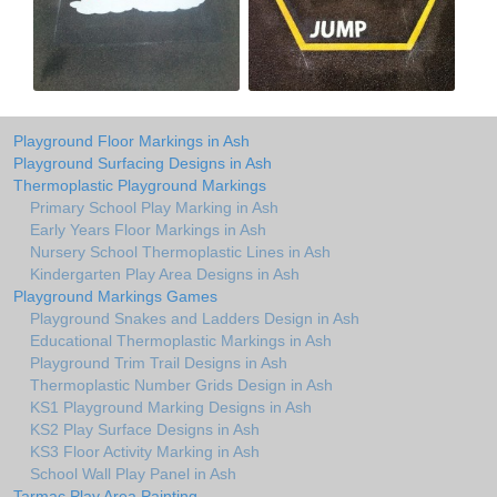
Playground Floor Markings in Ash
Playground Surfacing Designs in Ash
Thermoplastic Playground Markings
Primary School Play Marking in Ash
Early Years Floor Markings in Ash
Nursery School Thermoplastic Lines in Ash
Kindergarten Play Area Designs in Ash
Playground Markings Games
Playground Snakes and Ladders Design in Ash
Educational Thermoplastic Markings in Ash
Playground Trim Trail Designs in Ash
Thermoplastic Number Grids Design in Ash
KS1 Playground Marking Designs in Ash
KS2 Play Surface Designs in Ash
KS3 Floor Activity Marking in Ash
School Wall Play Panel in Ash
Tarmac Play Area Painting