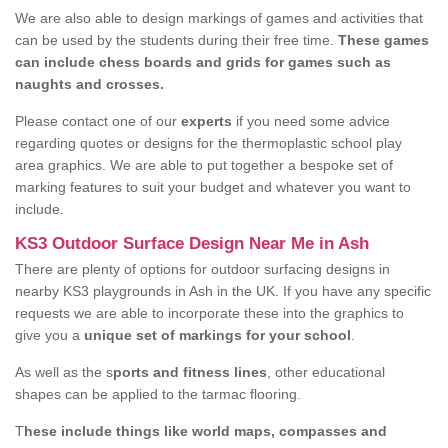
We are also able to design markings of games and activities that
can be used by the students during their free time.
These games
can include chess boards and grids for games such as
naughts and crosses.
Please contact one of our
experts
if you need some advice
regarding quotes or designs for the thermoplastic school play
area graphics. We are able to put together a bespoke set of
marking features to suit your budget and whatever you want to
include.
KS3 Outdoor Surface Design Near Me in Ash
There are plenty of options for outdoor surfacing designs in
nearby KS3 playgrounds in Ash in the UK. If you have any specific
requests we are able to incorporate these into the graphics to
give you a
unique set of markings for your school
.
As well as the s
ports and fitness lines
, other educational
shapes can be applied to the tarmac flooring.
T
hese include things like world maps, compasses and