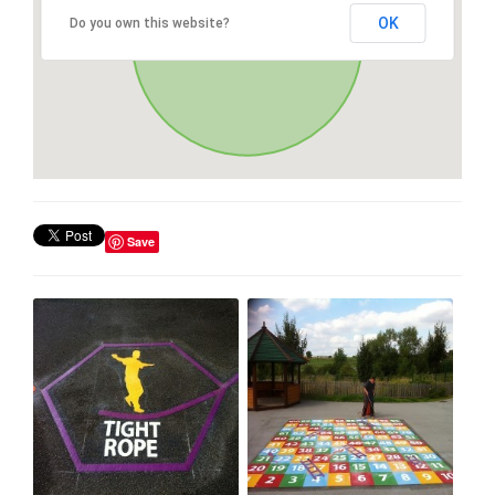
OK
Do you own this website?
Save