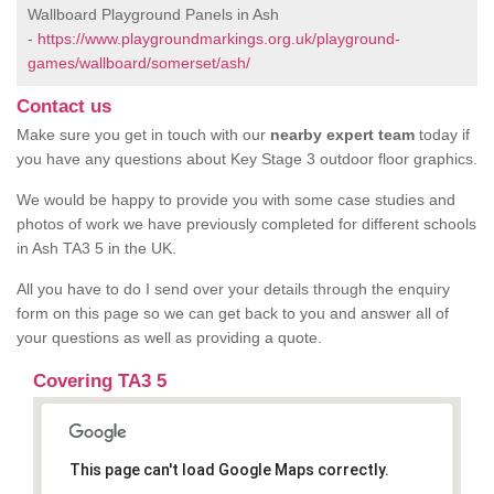
Wallboard Playground Panels in Ash
-
https://www.playgroundmarkings.org.uk/playground-
games/wallboard/somerset/ash/
Contact us
Make sure you get in touch with our
nearby expert team
today if
you have any questions about Key Stage 3 outdoor floor graphics.
We would be happy to provide you with some case studies and
photos of work we have previously completed for different schools
in Ash TA3 5 in the UK.
All you have to do I send over your details through the enquiry
form on this page so we can get back to you and answer all of
your questions as well as providing a quote.
Covering TA3 5
This page can't load Google Maps correctly.