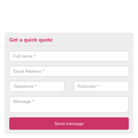
Get a quick quote