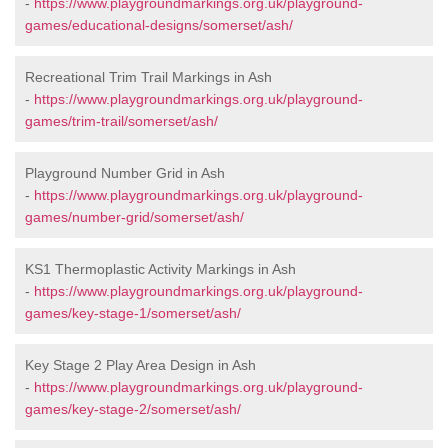
-
https://www.playgroundmarkings.org.uk/playground-
games/educational-designs/somerset/ash/
Recreational Trim Trail Markings in Ash
-
https://www.playgroundmarkings.org.uk/playground-
games/trim-trail/somerset/ash/
Playground Number Grid in Ash
-
https://www.playgroundmarkings.org.uk/playground-
games/number-grid/somerset/ash/
KS1 Thermoplastic Activity Markings in Ash
-
https://www.playgroundmarkings.org.uk/playground-
games/key-stage-1/somerset/ash/
Key Stage 2 Play Area Design in Ash
-
https://www.playgroundmarkings.org.uk/playground-
games/key-stage-2/somerset/ash/