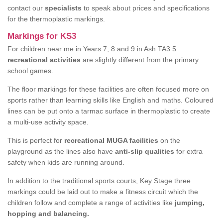
contact our
specialists
to speak about prices and specifications
for the thermoplastic markings.
Markings for KS3
For children near me in Years 7, 8 and 9 in Ash TA3 5
recreational activities
are slightly different from the primary
school games.
The floor markings for these facilities are often focused more on
sports rather than learning skills like English and maths. Coloured
lines can be put onto a tarmac surface in thermoplastic to create
a multi-use activity space.
This is perfect for
recreational MUGA facilities
on the
playground as the lines also have
anti-slip qualities
for extra
safety when kids are running around.
In addition to the traditional sports courts, Key Stage three
markings could be laid out to make a fitness circuit which the
children follow and complete a range of activities like
jumping,
hopping and balancing.