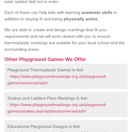
solar system laid out in order.
Each of these can help kids with learning
academic skills
in
addition to staying fit and being
physically active
.
We are able to create and design markings that fit your
requirements and we will work closest with you to ensure
thermoplastic markings are suitable for your local school and the
surrounding areas.
Other Playground Games We Offer
Playground Thermoplastic Games in Ash
-
https://www.playgroundmarkings.org.uk/playground-
games/somerset/ash/
Snakes and Ladders Floor Markings in Ash
-
https://www.playgroundmarkings.org.uk/playground-
games/snakes-and-ladders/somerset/ash/
Educational Playground Designs in Ash