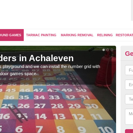
OUND GAMES
TARMAC PAINTING
MARKING REMOVAL
RELINING
RESTORA
Ge
ers in Achaleven
Th
's playground and we can install the number grid with
We us
outdoor games space.
and 