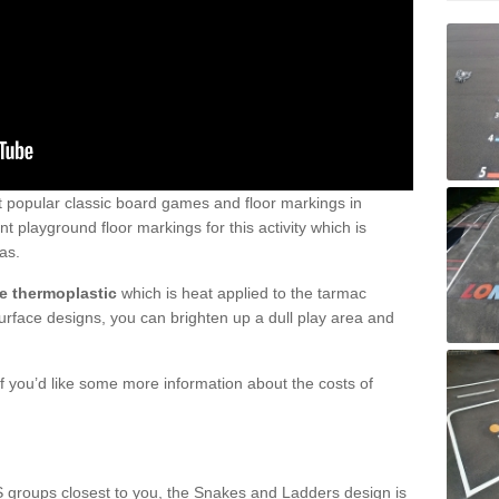
 popular classic board games and floor markings in
 playground floor markings for this activity which is
as.
e thermoplastic
which is heat applied to the tarmac
surface designs, you can brighten up a dull play area and
 you’d like some more information about the costs of
S groups closest to you, the Snakes and Ladders design is