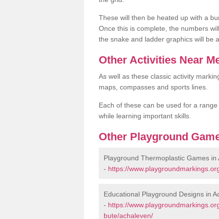
These will then be heated up with a bu
Once this is complete, the numbers wil
the snake and ladder graphics will be 
Other Activities Near M
As well as these classic activity markin
maps, compasses and sports lines.
Each of these can be used for a range of
while learning important skills.
Other Playground Game
Playground Thermoplastic Games in
-
https://www.playgroundmarkings.or
Educational Playground Designs in A
-
https://www.playgroundmarkings.or
bute/achaleven/