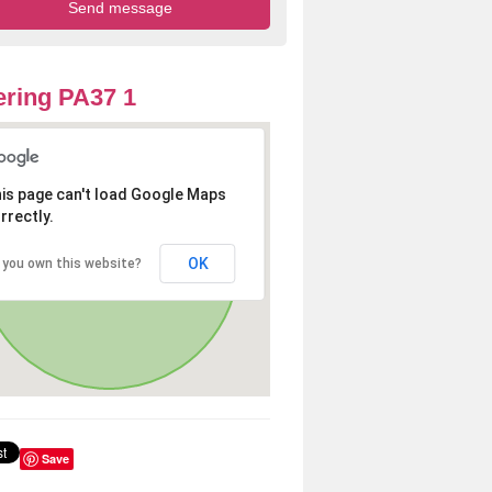
ring PA37 1
is page can't load Google Maps
rrectly.
OK
 you own this website?
Save