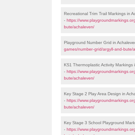
Recreational Trim Trail Markings in 
-
https://www.playgroundmarkings.org
bute/achaleven/
Playground Number Grid in Achaleve
games/number-grid/argyll-and-bute/
KS1 Thermoplastic Activity Markings 
-
https://www.playgroundmarkings.or
bute/achaleven/
Key Stage 2 Play Area Design in Ach
-
https://www.playgroundmarkings.or
bute/achaleven/
Key Stage 3 School Playground Mark
-
https://www.playgroundmarkings.or