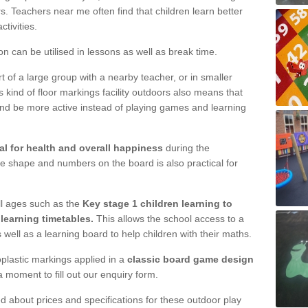
s. Teachers near me often find that children learn better
tivities.
ion can be utilised in lessons as well as break time.
 of a large group with a nearby teacher, or in smaller
s kind of floor markings facility outdoors also means that
nd be more active instead of playing games and learning
l for health and overall happiness
during the
e shape and numbers on the board is also practical for
l ages such as the
Key stage 1 children learning to
learning timetables.
This allows the school access to a
 well as a learning board to help children with their maths.
plastic markings applied in a
classic board game design
a moment to fill out our enquiry form.
d about prices and specifications for these outdoor play