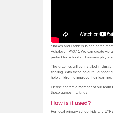
Snakes and Ladders is one of the most
Achaleven PA37 1 We can create vibrant
perfect for school and nursery play are
The graphics will be installed in
durabl
flooring. With these colourful outdoor 
help children to improve their learning.
Please contact a member of our team if
these games markings.
How is it used?
For local primary school kids and EYF