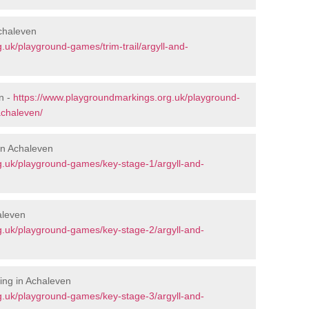
Achaleven
.uk/playground-games/trim-trail/argyll-and-
n -
https://www.playgroundmarkings.org.uk/playground-
achaleven/
in Achaleven
g.uk/playground-games/key-stage-1/argyll-and-
aleven
g.uk/playground-games/key-stage-2/argyll-and-
ing in Achaleven
g.uk/playground-games/key-stage-3/argyll-and-