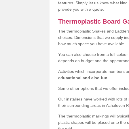
features. Simply let us know what kind 
provide you with a quote.
Thermoplastic Board G
The thermoplastic Snakes and Ladders
choices. Dimensions that we supply i
how much space you have available.
You can also choose from a full-colour 
depends on budget and the appearanc
Activities which incorporate numbers a
educational and also fun.
Some other options that we offer inclu
Our installers have worked with lots o
their surrounding areas in Achaleven PA
The thermoplastic markings will typical
plastic shapes will be placed onto the 
the grid.