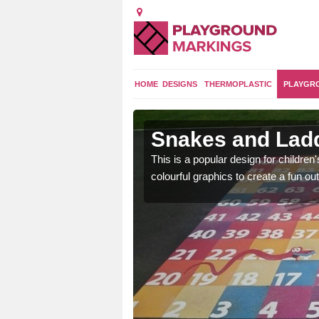
HOME
DESIGNS
THERMOPLASTIC
PLAYGR
aleven
Snakes and Ladd
en are learning basic
This is a popular design for children
an outdoor environment.
colourful graphics to create a fun 