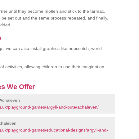
rner until they become molten and stick to the tarmac.
l be set out and the same process repeated, and finally,
added.
e
gs, we can also install graphics like hopscotch, world
 activities, allowing children to use their imagination
s We Offer
 Achaleven
g.uk/playground-games/argyll-and-bute/achaleven/
chaleven
g.uk/playground-games/educational-designs/argyll-and-