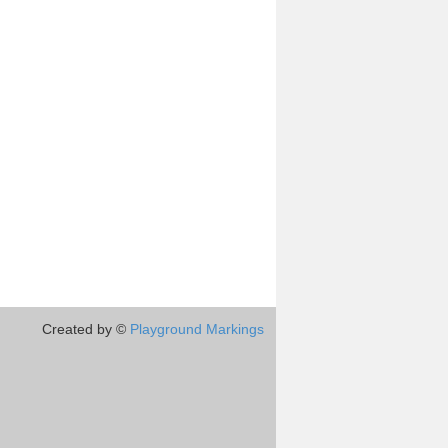
Created by ©
Playground Markings