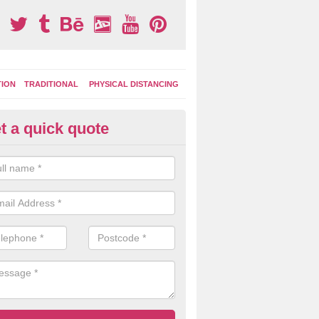
TION
TRADITIONAL
PHYSICAL DISTANCING
t a quick quote
ermoplastic Board Games in A
e the durable thermoplastic material to lay out different designs whi
colour depending on your budget and the amount of space available.