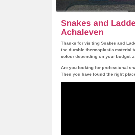
Snakes and Ladder
Achaleven
Thanks for visiting Snakes and Lad
the durable thermoplastic material t
colour depending on your budget a
Are you looking for professional sn
Then you have found the right plac