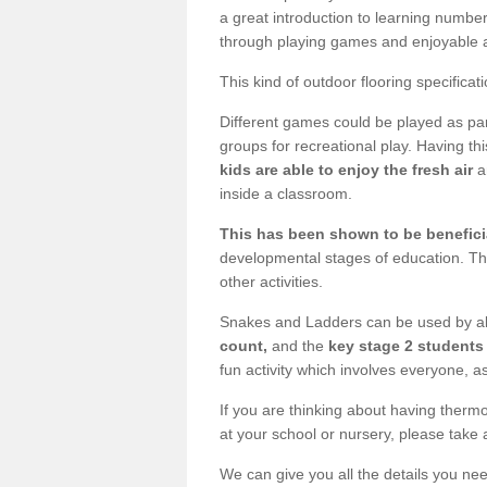
a great introduction to learning number
through playing games and enjoyable ac
This kind of outdoor flooring specificat
Different games could be played as part
groups for recreational play. Having thi
kids are able to enjoy the fresh air
a
inside a classroom.
This has been shown to be beneficia
developmental stages of education. Th
other activities.
Snakes and Ladders can be used by al
count,
and the
key stage 2 students 
fun activity which involves everyone, as
If you are thinking about having thermo
at your school or nursery, please take 
We can give you all the details you nee