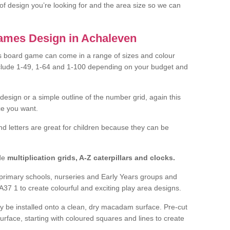
of design you’re looking for and the area size so we can
ames Design in Achaleven
 board game can come in a range of sizes and colour
nclude 1-49, 1-64 and 1-100 depending on your budget and
design or a simple outline of the number grid, again this
e you want.
nd letters are great for children because they can be
de
multiplication grids, A-Z caterpillars and clocks.
f primary schools, nurseries and Early Years groups and
37 1 to create colourful and exciting play area designs.
ly be installed onto a clean, dry macadam surface. Pre-cut
surface, starting with coloured squares and lines to create