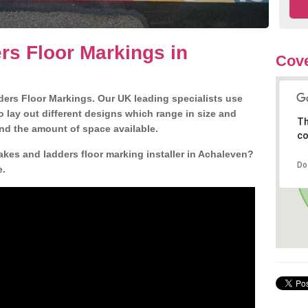
s Floor Markings in
Cove
ders Floor Markings. Our UK leading specialists use
o lay out different designs which range in size and
Th
nd the amount of space available.
co
akes and ladders floor marking installer in Achaleven?
Do
e.