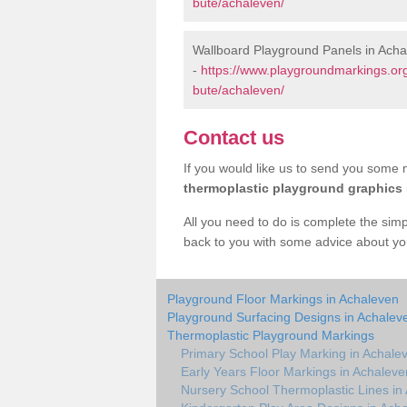
bute/achaleven/
Wallboard Playground Panels in Ach
-
https://www.playgroundmarkings.or
bute/achaleven/
Contact us
If you would like us to send you some m
thermoplastic playground graphics
All you need to do is complete the simp
back to you with some advice about yo
Playground Floor Markings in Achaleven
Playground Surfacing Designs in Achalev
Thermoplastic Playground Markings
Primary School Play Marking in Achale
Early Years Floor Markings in Achaleve
Nursery School Thermoplastic Lines in