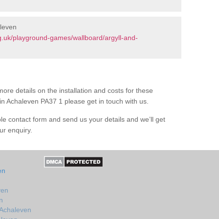
aleven
g.uk/playground-games/wallboard/argyll-and-
ore details on the installation and costs for these
in Achaleven PA37 1 please get in touch with us.
le contact form and send us your details and we’ll get
ur enquiry.
en
ven
n
 Achaleven