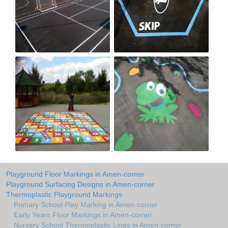
Playground Floor Markings in Amen-corner
Playground Surfacing Designs in Amen-corner
Thermoplastic Playground Markings
Primary School Play Marking in Amen-corner
Early Years Floor Markings in Amen-corner
Nursery School Thermoplastic Lines in Amen-corner