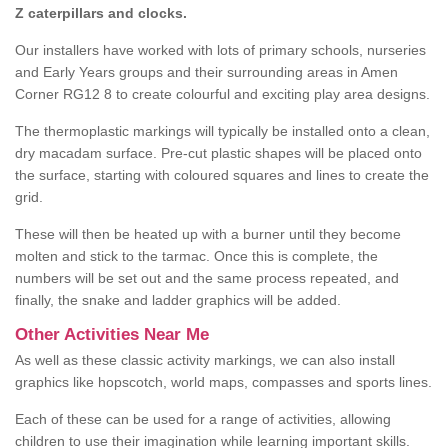
Z caterpillars and clocks.
Our installers have worked with lots of primary schools, nurseries
and Early Years groups and their surrounding areas in Amen
Corner RG12 8 to create colourful and exciting play area designs.
The thermoplastic markings will typically be installed onto a clean,
dry macadam surface. Pre-cut plastic shapes will be placed onto
the surface, starting with coloured squares and lines to create the
grid.
These will then be heated up with a burner until they become
molten and stick to the tarmac. Once this is complete, the
numbers will be set out and the same process repeated, and
finally, the snake and ladder graphics will be added.
Other Activities Near Me
As well as these classic activity markings, we can also install
graphics like hopscotch, world maps, compasses and sports lines.
Each of these can be used for a range of activities, allowing
children to use their imagination while learning important skills.