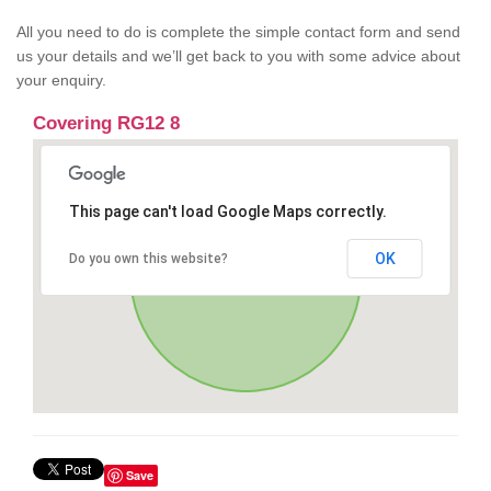
All you need to do is complete the simple contact form and send
us your details and we’ll get back to you with some advice about
your enquiry.
Covering RG12 8
This page can't load Google Maps correctly.
OK
Do you own this website?
Save