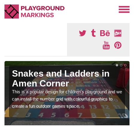
Snakes and Ladders in
Amen Corner
This is a popular design for children's playground and we
can install the number grid with colourful graphics to
create a fun outdoor games space.