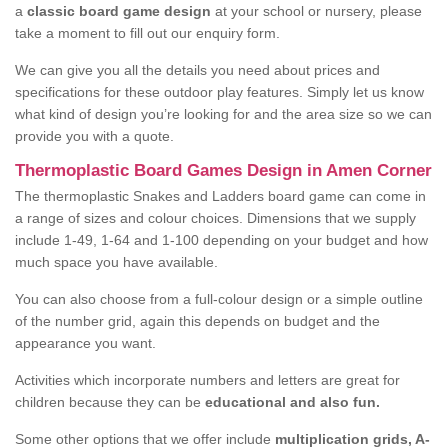
a
classic board game design
at your school or nursery, please
take a moment to fill out our enquiry form.
We can give you all the details you need about prices and
specifications for these outdoor play features. Simply let us know
what kind of design you’re looking for and the area size so we can
provide you with a quote.
Thermoplastic Board Games Design in Amen Corner
The thermoplastic Snakes and Ladders board game can come in
a range of sizes and colour choices. Dimensions that we supply
include 1-49, 1-64 and 1-100 depending on your budget and how
much space you have available.
You can also choose from a full-colour design or a simple outline
of the number grid, again this depends on budget and the
appearance you want.
Activities which incorporate numbers and letters are great for
children because they can be
educational and also fun.
Some other options that we offer include
multiplication grids, A-