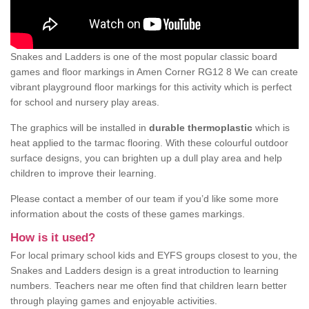
Snakes and Ladders is one of the most popular classic board
games and floor markings in Amen Corner RG12 8 We can create
vibrant playground floor markings for this activity which is perfect
for school and nursery play areas.
The graphics will be installed in
durable thermoplastic
which is
heat applied to the tarmac flooring. With these colourful outdoor
surface designs, you can brighten up a dull play area and help
children to improve their learning.
Please contact a member of our team if you’d like some more
information about the costs of these games markings.
How is it used?
For local primary school kids and EYFS groups closest to you, the
Snakes and Ladders design is a great introduction to learning
numbers. Teachers near me often find that children learn better
through playing games and enjoyable activities.