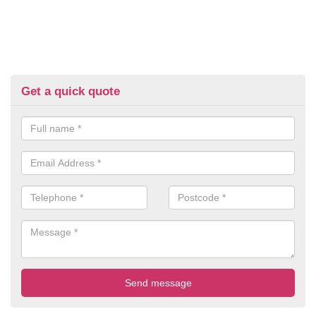
Get a quick quote