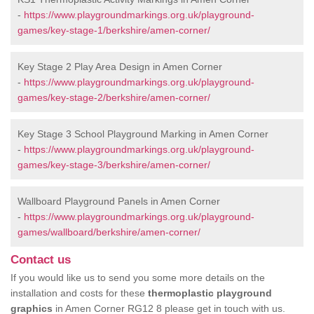
-
https://www.playgroundmarkings.org.uk/playground-
games/key-stage-1/berkshire/amen-corner/
Key Stage 2 Play Area Design in Amen Corner
-
https://www.playgroundmarkings.org.uk/playground-
games/key-stage-2/berkshire/amen-corner/
Key Stage 3 School Playground Marking in Amen Corner
-
https://www.playgroundmarkings.org.uk/playground-
games/key-stage-3/berkshire/amen-corner/
Wallboard Playground Panels in Amen Corner
-
https://www.playgroundmarkings.org.uk/playground-
games/wallboard/berkshire/amen-corner/
Contact us
If you would like us to send you some more details on the
installation and costs for these
thermoplastic playground
graphics
in Amen Corner RG12 8 please get in touch with us.