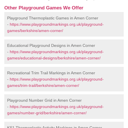
Other Playground Games We Offer
Playground Thermoplastic Games in Amen Corner
-
https://www.playgroundmarkings.org.uk/playground-
games/berkshire/amen-corner/
Educational Playground Designs in Amen Corner
-
https://www.playgroundmarkings.org.uk/playground-
games/educational-designs/berkshire/amen-corner/
Recreational Trim Trail Markings in Amen Corner
-
https://www.playgroundmarkings.org.uk/playground-
games/trim-trail/berkshire/amen-corner/
Playground Number Grid in Amen Corner
-
https://www.playgroundmarkings.org.uk/playground-
games/number-grid/berkshire/amen-corner/
KS1 Thermoplastic Activity Markings in Amen Corner