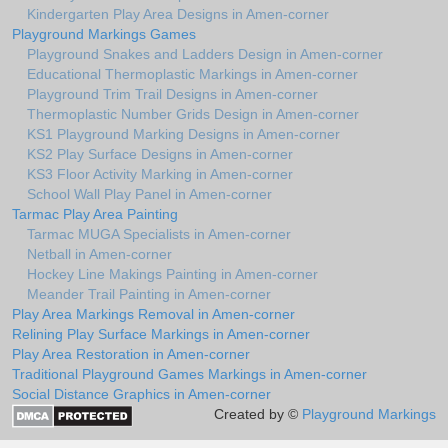
Kindergarten Play Area Designs in Amen-corner
Playground Markings Games
Playground Snakes and Ladders Design in Amen-corner
Educational Thermoplastic Markings in Amen-corner
Playground Trim Trail Designs in Amen-corner
Thermoplastic Number Grids Design in Amen-corner
KS1 Playground Marking Designs in Amen-corner
KS2 Play Surface Designs in Amen-corner
KS3 Floor Activity Marking in Amen-corner
School Wall Play Panel in Amen-corner
Tarmac Play Area Painting
Tarmac MUGA Specialists in Amen-corner
Netball in Amen-corner
Hockey Line Makings Painting in Amen-corner
Meander Trail Painting in Amen-corner
Play Area Markings Removal in Amen-corner
Relining Play Surface Markings in Amen-corner
Play Area Restoration in Amen-corner
Traditional Playground Games Markings in Amen-corner
Social Distance Graphics in Amen-corner
Created by ©
Playground Markings