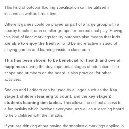
This kind of outdoor flooring specification can be utilised in
lessons as well as break time.
Different games could be played as part of a large group with a
nearby teacher, or in smaller groups for recreational play. Having
this kind of floor markings facility outdoors also means that
kids
are able to enjoy the fresh air
and be more active instead of
playing games and learning inside a classroom.
This has been shown to be beneficial for health and overall
happiness
during the developmental stages of education. The
shape and numbers on the board is also practical for other
activities.
Snakes and Ladders can be used by all ages such as the
Key
stage 1 children learning to count,
and the
key stage 2
students learning timetables.
This allows the school access to
a fun activity which involves everyone, as well as a learning board
to help children with their maths.
If you are thinking about having thermoplastic markings applied in