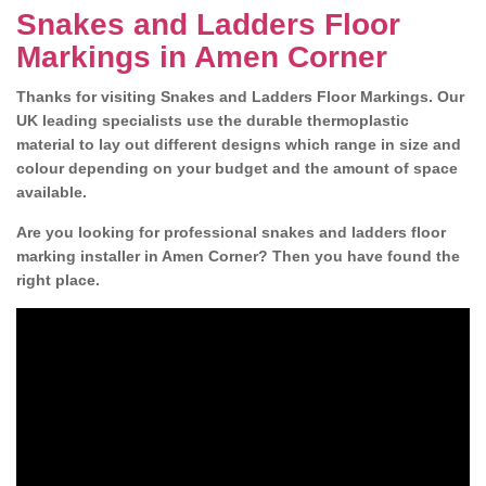
Snakes and Ladders Floor
Markings in Amen Corner
Thanks for visiting Snakes and Ladders Floor Markings. Our
UK leading specialists use the durable thermoplastic
material to lay out different designs which range in size and
colour depending on your budget and the amount of space
available.
Are you looking for professional snakes and ladders floor
marking installer in Amen Corner? Then you have found the
right place.