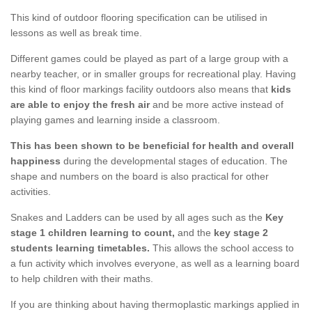
This kind of outdoor flooring specification can be utilised in
lessons as well as break time.
Different games could be played as part of a large group with a
nearby teacher, or in smaller groups for recreational play. Having
this kind of floor markings facility outdoors also means that
kids
are able to enjoy the fresh air
and be more active instead of
playing games and learning inside a classroom.
This has been shown to be beneficial for health and overall
happiness
during the developmental stages of education. The
shape and numbers on the board is also practical for other
activities.
Snakes and Ladders can be used by all ages such as the
Key
stage 1 children learning to count,
and the
key stage 2
students learning timetables.
This allows the school access to
a fun activity which involves everyone, as well as a learning board
to help children with their maths.
If you are thinking about having thermoplastic markings applied in