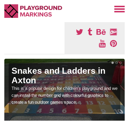
Snakes and Ladders in
Axton
This is a popular design for children's playground and we
can install the number grid with colourful graphics to
create a fun outdoor games space.