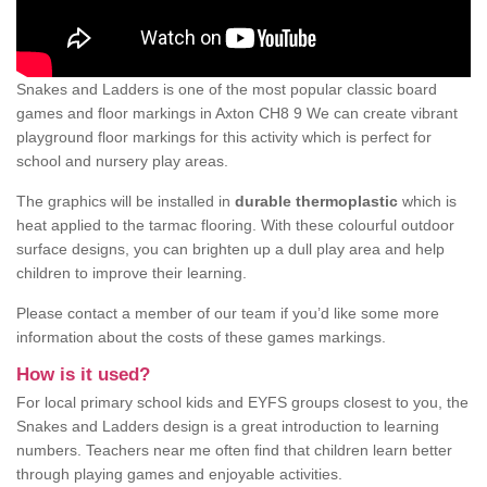
Snakes and Ladders is one of the most popular classic board
games and floor markings in Axton CH8 9 We can create vibrant
playground floor markings for this activity which is perfect for
school and nursery play areas.
The graphics will be installed in
durable thermoplastic
which is
heat applied to the tarmac flooring. With these colourful outdoor
surface designs, you can brighten up a dull play area and help
children to improve their learning.
Please contact a member of our team if you’d like some more
information about the costs of these games markings.
How is it used?
For local primary school kids and EYFS groups closest to you, the
Snakes and Ladders design is a great introduction to learning
numbers. Teachers near me often find that children learn better
through playing games and enjoyable activities.