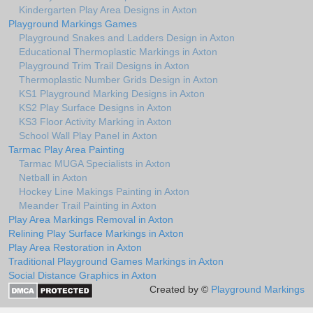
Kindergarten Play Area Designs in Axton
Playground Markings Games
Playground Snakes and Ladders Design in Axton
Educational Thermoplastic Markings in Axton
Playground Trim Trail Designs in Axton
Thermoplastic Number Grids Design in Axton
KS1 Playground Marking Designs in Axton
KS2 Play Surface Designs in Axton
KS3 Floor Activity Marking in Axton
School Wall Play Panel in Axton
Tarmac Play Area Painting
Tarmac MUGA Specialists in Axton
Netball in Axton
Hockey Line Makings Painting in Axton
Meander Trail Painting in Axton
Play Area Markings Removal in Axton
Relining Play Surface Markings in Axton
Play Area Restoration in Axton
Traditional Playground Games Markings in Axton
Social Distance Graphics in Axton
Created by ©
Playground Markings