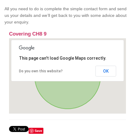
All you need to do is complete the simple contact form and send
us your details and we’ll get back to you with some advice about
your enquiry.
Covering CH8 9
This page can't load Google Maps correctly.
OK
Do you own this website?
Save