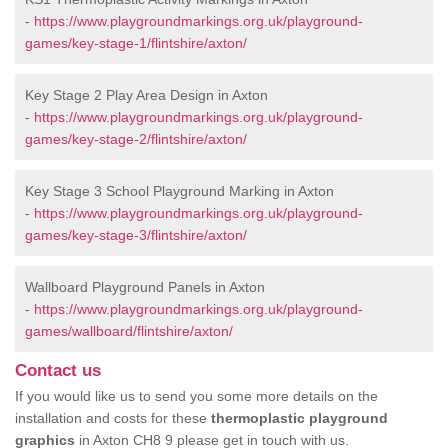
-
https://www.playgroundmarkings.org.uk/playground-
games/key-stage-1/flintshire/axton/
Key Stage 2 Play Area Design in Axton
-
https://www.playgroundmarkings.org.uk/playground-
games/key-stage-2/flintshire/axton/
Key Stage 3 School Playground Marking in Axton
-
https://www.playgroundmarkings.org.uk/playground-
games/key-stage-3/flintshire/axton/
Wallboard Playground Panels in Axton
-
https://www.playgroundmarkings.org.uk/playground-
games/wallboard/flintshire/axton/
Contact us
If you would like us to send you some more details on the
installation and costs for these
thermoplastic playground
graphics
in Axton CH8 9 please get in touch with us.