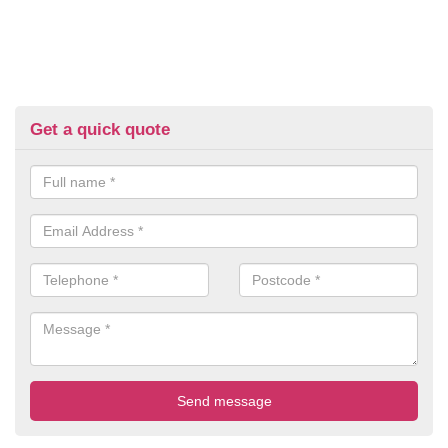
Get a quick quote