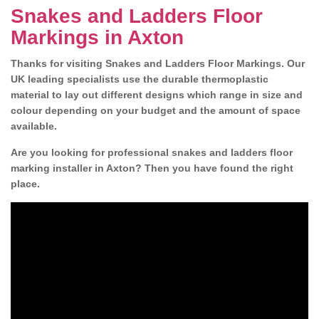
Snakes and Ladders Floor
Markings in Axton
Thanks for visiting Snakes and Ladders Floor Markings. Our
UK leading specialists use the durable thermoplastic
material to lay out different designs which range in size and
colour depending on your budget and the amount of space
available.
Are you looking for professional snakes and ladders floor
marking installer in Axton? Then you have found the right
place.