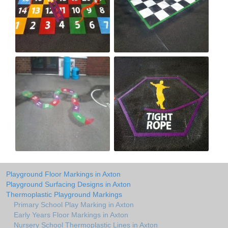
Playground Floor Markings in Axton
Playground Surfacing Designs in Axton
Thermoplastic Playground Markings
Primary School Play Marking in Axton
Early Years Floor Markings in Axton
Nursery School Thermoplastic Lines in Axton