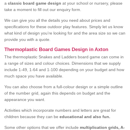
a
classic board game design
at your school or nursery, please
take a moment to fill out our enquiry form.
We can give you all the details you need about prices and
specifications for these outdoor play features. Simply let us know
what kind of design you’re looking for and the area size so we can
provide you with a quote.
Thermoplastic Board Games Design in Axton
The thermoplastic Snakes and Ladders board game can come in
a range of sizes and colour choices. Dimensions that we supply
include 1-49, 1-64 and 1-100 depending on your budget and how
much space you have available.
You can also choose from a full-colour design or a simple outline
of the number grid, again this depends on budget and the
appearance you want.
Activities which incorporate numbers and letters are great for
children because they can be
educational and also fun.
Some other options that we offer include
multiplication grids, A-