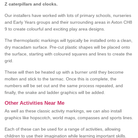
Z caterpillars and clocks.
Our installers have worked with lots of primary schools, nurseries
and Early Years groups and their surrounding areas in Axton CH8
9 to create colourful and exciting play area designs.
The thermoplastic markings will typically be installed onto a clean,
dry macadam surface. Pre-cut plastic shapes will be placed onto
the surface, starting with coloured squares and lines to create the
grid.
These will then be heated up with a burner until they become
molten and stick to the tarmac. Once this is complete, the
numbers will be set out and the same process repeated, and
finally, the snake and ladder graphics will be added.
Other Activities Near Me
As well as these classic activity markings, we can also install
graphics like hopscotch, world maps, compasses and sports lines.
Each of these can be used for a range of activities, allowing
children to use their imagination while learning important skills.