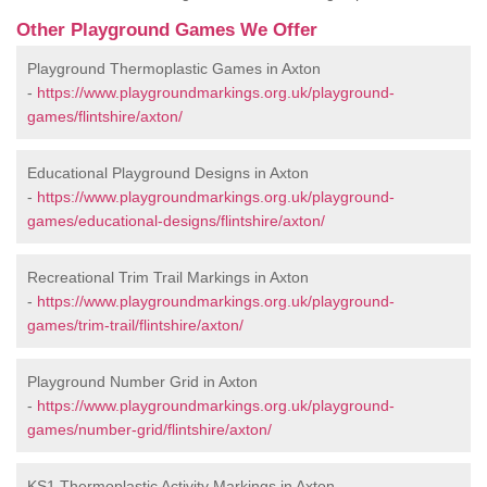
Other Playground Games We Offer
Playground Thermoplastic Games in Axton
-
https://www.playgroundmarkings.org.uk/playground-
games/flintshire/axton/
Educational Playground Designs in Axton
-
https://www.playgroundmarkings.org.uk/playground-
games/educational-designs/flintshire/axton/
Recreational Trim Trail Markings in Axton
-
https://www.playgroundmarkings.org.uk/playground-
games/trim-trail/flintshire/axton/
Playground Number Grid in Axton
-
https://www.playgroundmarkings.org.uk/playground-
games/number-grid/flintshire/axton/
KS1 Thermoplastic Activity Markings in Axton