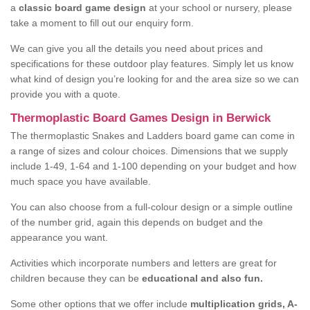
a
classic board game design
at your school or nursery, please
take a moment to fill out our enquiry form.
We can give you all the details you need about prices and
specifications for these outdoor play features. Simply let us know
what kind of design you’re looking for and the area size so we can
provide you with a quote.
Thermoplastic Board Games Design in Berwick
The thermoplastic Snakes and Ladders board game can come in
a range of sizes and colour choices. Dimensions that we supply
include 1-49, 1-64 and 1-100 depending on your budget and how
much space you have available.
You can also choose from a full-colour design or a simple outline
of the number grid, again this depends on budget and the
appearance you want.
Activities which incorporate numbers and letters are great for
children because they can be
educational and also fun.
Some other options that we offer include
multiplication grids, A-