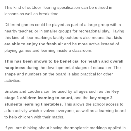
This kind of outdoor flooring specification can be utilised in
lessons as well as break time.
Different games could be played as part of a large group with a
nearby teacher, or in smaller groups for recreational play. Having
this kind of floor markings facility outdoors also means that
kids
are able to enjoy the fresh air
and be more active instead of
playing games and learning inside a classroom.
This has been shown to be beneficial for health and overall
happiness
during the developmental stages of education. The
shape and numbers on the board is also practical for other
activities.
Snakes and Ladders can be used by all ages such as the
Key
stage 1 children learning to count,
and the
key stage 2
students learning timetables.
This allows the school access to
a fun activity which involves everyone, as well as a learning board
to help children with their maths.
If you are thinking about having thermoplastic markings applied in