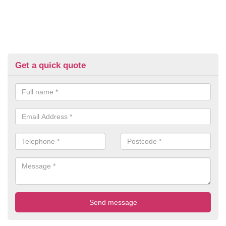
Get a quick quote