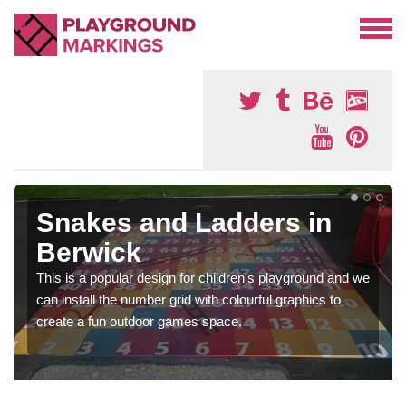
Snakes and Ladders in
Berwick
This is a popular design for children's playground and we
can install the number grid with colourful graphics to
create a fun outdoor games space.