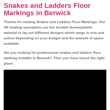
Snakes and Ladders Floor
Markings in Berwick
Thanks for visiting Snakes and Ladders Floor Markings. Our
UK leading specialists use the durable thermoplastic
material to lay out different designs which range in size and
colour depending on your budget and the amount of space
available.
Are you looking for professional snakes and ladders floor
marking installer in Berwick? Then you have found the right
place.