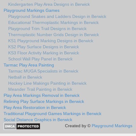
Kindergarten Play Area Designs in Berwick
Playground Markings Games
Playground Snakes and Ladders Design in Berwick
Educational Thermoplastic Markings in Berwick
Playground Trim Trail Designs in Berwick
Thermoplastic Number Grids Design in Berwick
KS1 Playground Marking Designs in Berwick
KS2 Play Surface Designs in Berwick
KS3 Floor Activity Marking in Berwick
School Wall Play Panel in Berwick
Tarmac Play Area Painting
Tarmac MUGA Specialists in Berwick
Netball in Berwick
Hockey Line Makings Painting in Berwick
Meander Trail Painting in Berwick
Play Area Markings Removal in Berwick
Relining Play Surface Markings in Berwick
Play Area Restoration in Berwick
Traditional Playground Games Markings in Berwick
Social Distance Graphics in Berwick
Created by ©
Playground Markings