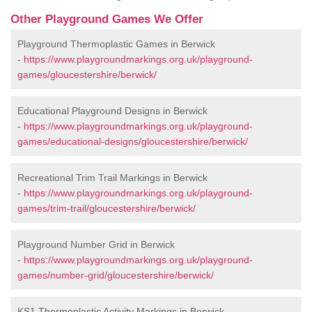
Other Playground Games We Offer
Playground Thermoplastic Games in Berwick
-
https://www.playgroundmarkings.org.uk/playground-
games/gloucestershire/berwick/
Educational Playground Designs in Berwick
-
https://www.playgroundmarkings.org.uk/playground-
games/educational-designs/gloucestershire/berwick/
Recreational Trim Trail Markings in Berwick
-
https://www.playgroundmarkings.org.uk/playground-
games/trim-trail/gloucestershire/berwick/
Playground Number Grid in Berwick
-
https://www.playgroundmarkings.org.uk/playground-
games/number-grid/gloucestershire/berwick/
KS1 Thermoplastic Activity Markings in Berwick