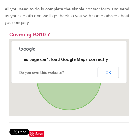
All you need to do is complete the simple contact form and send
us your details and we’ll get back to you with some advice about
your enquiry.
Covering BS10 7
This page can't load Google Maps correctly.
OK
Do you own this website?
Save