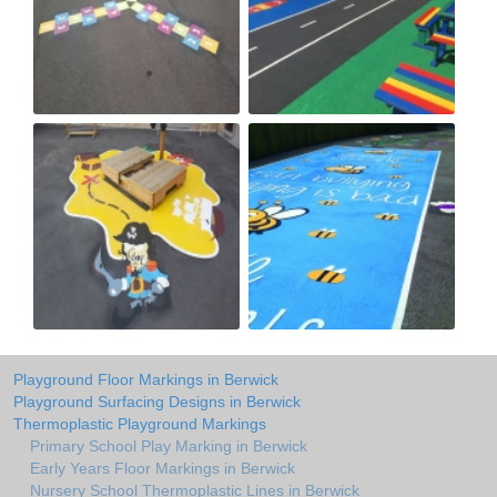
Playground Floor Markings in Berwick
Playground Surfacing Designs in Berwick
Thermoplastic Playground Markings
Primary School Play Marking in Berwick
Early Years Floor Markings in Berwick
Nursery School Thermoplastic Lines in Berwick