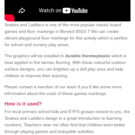
Snakes and Ladders is one of the most popular classic board
games and floor markings in Berwick BS10 7 We can create
vibrant playground floor markings for this activity which is perfect
for school and nursery play areas.
The graphics will be installed in
durable thermoplastic
which is
heat applied to the tarmac flooring. With these colourful outdoor
surface designs, you can brighten up a dull play area and help
children to improve their learning.
Please contact a member of our team if you’d like some more
information about the costs of these games markings.
How is it used?
For local primary school kids and EYFS groups closest to you, the
Snakes and Ladders design is a great introduction to learning
numbers. Teachers near me often find that children learn better
through playing games and enjoyable activities.