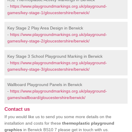
-
https://www.playgroundmarkings.org.uk/playground-
games/key-stage-1/gloucestershire/berwick/
Key Stage 2 Play Area Design in Berwick
-
https://www.playgroundmarkings.org.uk/playground-
games/key-stage-2/gloucestershire/berwick/
Key Stage 3 School Playground Marking in Berwick
-
https://www.playgroundmarkings.org.uk/playground-
games/key-stage-3/gloucestershire/berwick/
Wallboard Playground Panels in Berwick
-
https://www.playgroundmarkings.org.uk/playground-
games/wallboard/gloucestershire/berwick/
Contact us
If you would like us to send you some more details on the
installation and costs for these
thermoplastic playground
graphics
in Berwick BS10 7 please get in touch with us.