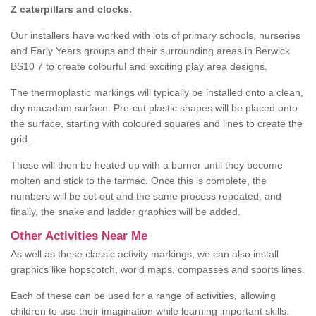
Z caterpillars and clocks.
Our installers have worked with lots of primary schools, nurseries
and Early Years groups and their surrounding areas in Berwick
BS10 7 to create colourful and exciting play area designs.
The thermoplastic markings will typically be installed onto a clean,
dry macadam surface. Pre-cut plastic shapes will be placed onto
the surface, starting with coloured squares and lines to create the
grid.
These will then be heated up with a burner until they become
molten and stick to the tarmac. Once this is complete, the
numbers will be set out and the same process repeated, and
finally, the snake and ladder graphics will be added.
Other Activities Near Me
As well as these classic activity markings, we can also install
graphics like hopscotch, world maps, compasses and sports lines.
Each of these can be used for a range of activities, allowing
children to use their imagination while learning important skills.