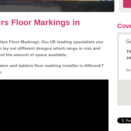
s Floor Markings in
Cove
ders Floor Markings. Our UK leading specialists use
o lay out different designs which range in size and
Th
nd the amount of space available.
co
kes and ladders floor marking installer in Allbrook?
Do
e.