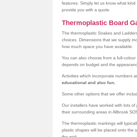
features. Simply let us know what kind 
provide you with a quote.
Thermoplastic Board Ga
The thermoplastic Snakes and Ladders
choices. Dimensions that we supply i
how much space you have available.
You can also choose from a full-colour 
depends on budget and the appearanc
Activities which incorporate numbers a
educational and also fun.
Some other options that we offer inclu
Our installers have worked with lots o
their surrounding areas in Allbrook SO5
The thermoplastic markings will typical
plastic shapes will be placed onto the 
the grid.