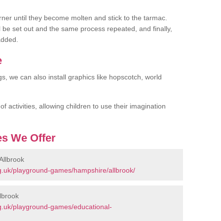
rner until they become molten and stick to the tarmac.
l be set out and the same process repeated, and finally,
added.
e
gs, we can also install graphics like hopscotch, world
 activities, allowing children to use their imagination
s We Offer
Allbrook
g.uk/playground-games/hampshire/allbrook/
lbrook
g.uk/playground-games/educational-