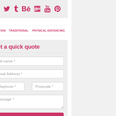
TION
TRADITIONAL
PHYSICAL DISTANCING
t a quick quote
ermoplastic Board Games in Al
e the durable thermoplastic material to lay out different designs whi
colour depending on your budget and the amount of space available.