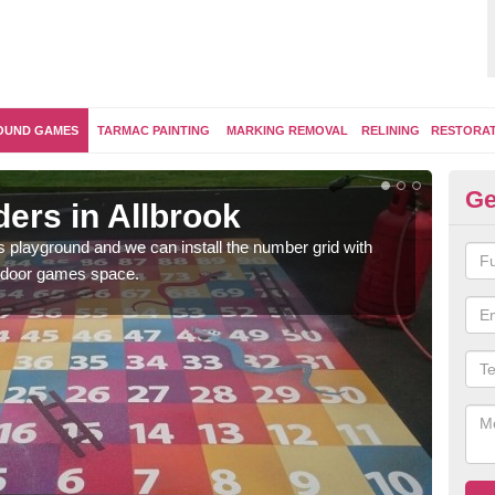
OUND GAMES
TARMAC PAINTING
MARKING REMOVAL
RELINING
RESTORA
Ge
ers in Allbrook
Th
's playground and we can install the number grid with
We us
outdoor games space.
and 