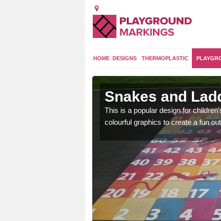
HOME
DESIGNS
THERMOPLASTIC
PLAYGR
rook
Snakes and Ladd
en are learning basic
This is a popular design for children
an outdoor environment.
colourful graphics to create a fun 