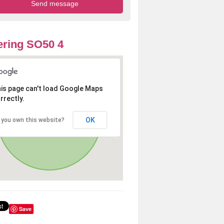
ring SO50 4
is page can't load Google Maps
rrectly.
OK
 you own this website?
Save