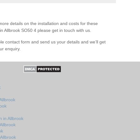
ore details on the installation and costs for these
in Allbrook SO50 4 please get in touch with us.
le contact form and send us your details and we’ll get
ur enquiry.
k
Allbrook
rook
 in Allbrook
Allbrook
ok
Allbrook