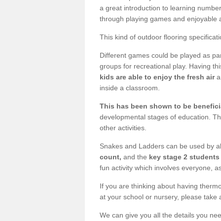
a great introduction to learning number
through playing games and enjoyable ac
This kind of outdoor flooring specificat
Different games could be played as part
groups for recreational play. Having thi
kids are able to enjoy the fresh air
a
inside a classroom.
This has been shown to be beneficia
developmental stages of education. Th
other activities.
Snakes and Ladders can be used by al
count,
and the
key stage 2 students 
fun activity which involves everyone, as
If you are thinking about having thermo
at your school or nursery, please take 
We can give you all the details you nee