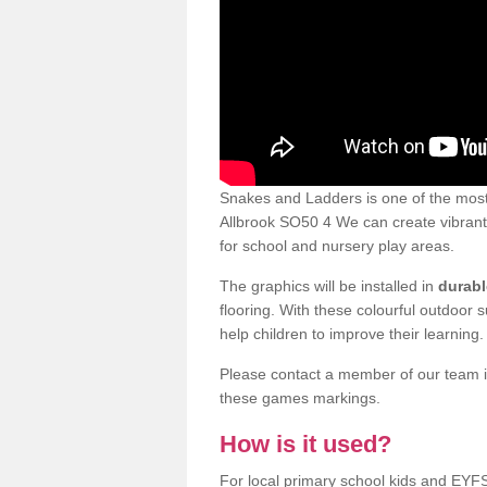
Snakes and Ladders is one of the most
Allbrook SO50 4 We can create vibrant p
for school and nursery play areas.
The graphics will be installed in
durabl
flooring. With these colourful outdoor 
help children to improve their learning.
Please contact a member of our team if
these games markings.
How is it used?
For local primary school kids and EYF