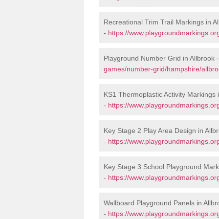
Recreational Trim Trail Markings in A
-
https://www.playgroundmarkings.org
Playground Number Grid in Allbrook 
games/number-grid/hampshire/allbro
KS1 Thermoplastic Activity Markings i
-
https://www.playgroundmarkings.or
Key Stage 2 Play Area Design in Allb
-
https://www.playgroundmarkings.or
Key Stage 3 School Playground Marki
-
https://www.playgroundmarkings.or
Wallboard Playground Panels in Allbr
-
https://www.playgroundmarkings.or