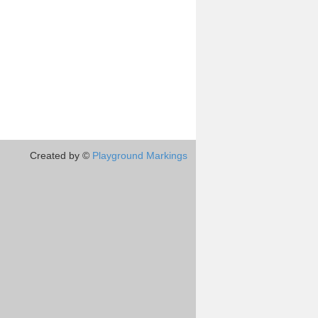
Created by ©
Playground Markings