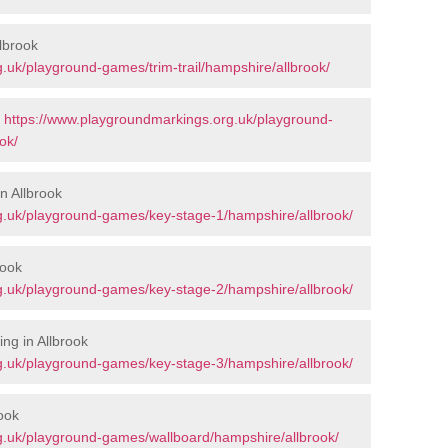
llbrook
.uk/playground-games/trim-trail/hampshire/allbrook/
-
https://www.playgroundmarkings.org.uk/playground-
ok/
n Allbrook
g.uk/playground-games/key-stage-1/hampshire/allbrook/
rook
g.uk/playground-games/key-stage-2/hampshire/allbrook/
ng in Allbrook
g.uk/playground-games/key-stage-3/hampshire/allbrook/
ook
g.uk/playground-games/wallboard/hampshire/allbrook/