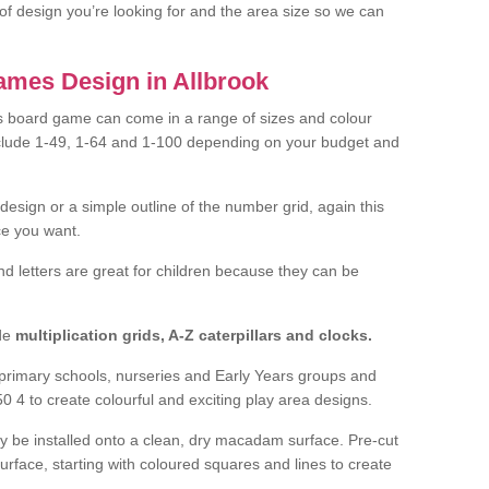
of design you’re looking for and the area size so we can
mes Design in Allbrook
 board game can come in a range of sizes and colour
nclude 1-49, 1-64 and 1-100 depending on your budget and
design or a simple outline of the number grid, again this
e you want.
nd letters are great for children because they can be
de
multiplication grids, A-Z caterpillars and clocks.
f primary schools, nurseries and Early Years groups and
0 4 to create colourful and exciting play area designs.
ly be installed onto a clean, dry macadam surface. Pre-cut
surface, starting with coloured squares and lines to create