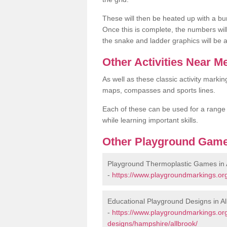
These will then be heated up with a bu
Once this is complete, the numbers wil
the snake and ladder graphics will be 
Other Activities Near M
As well as these classic activity markin
maps, compasses and sports lines.
Each of these can be used for a range of
while learning important skills.
Other Playground Game
Playground Thermoplastic Games in 
-
https://www.playgroundmarkings.or
Educational Playground Designs in Al
-
https://www.playgroundmarkings.or
designs/hampshire/allbrook/