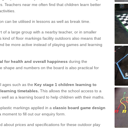
s. Teachers near me often find that children learn better
tivities.
ion can be utilised in lessons as well as break time.
 of a large group with a nearby teacher, or in smaller
s kind of floor markings facility outdoors also means that
nd be more active instead of playing games and learning
l for health and overall happiness
during the
e shape and numbers on the board is also practical for
l ages such as the
Key stage 1 children learning to
learning timetables.
This allows the school access to a
 well as a learning board to help children with their maths.
plastic markings applied in a
classic board game design
a moment to fill out our enquiry form.
d about prices and specifications for these outdoor play