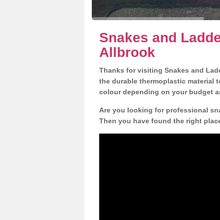
Snakes and Ladder
Allbrook
Thanks for visiting Snakes and Lad
the durable thermoplastic material t
colour depending on your budget a
Are you looking for professional sna
Then you have found the right plac