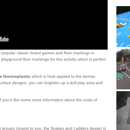
 popular classic board games and floor markings in
layground floor markings for this activity which is perfect
e thermoplastic
which is heat applied to the tarmac
surface designs, you can brighten up a dull play area and
 you’d like some more information about the costs of
S groups closest to you, the Snakes and Ladders design is