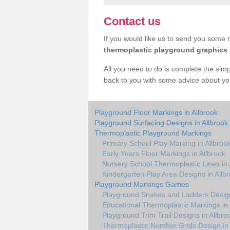
Contact us
If you would like us to send you some m
thermoplastic playground graphics
All you need to do is complete the simp
back to you with some advice about yo
Playground Floor Markings in Allbrook
Playground Surfacing Designs in Allbrook
Thermoplastic Playground Markings
Primary School Play Marking in Allbroo
Early Years Floor Markings in Allbrook
Nursery School Thermoplastic Lines in 
Kindergarten Play Area Designs in Allb
Playground Markings Games
Playground Snakes and Ladders Design
Educational Thermoplastic Markings in 
Playground Trim Trail Designs in Allbro
Thermoplastic Number Grids Design in 