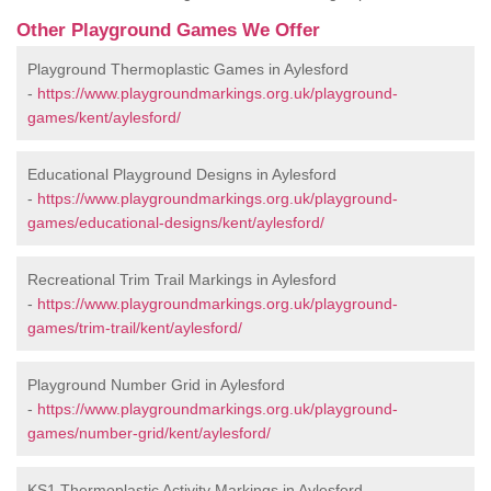
Other Playground Games We Offer
Playground Thermoplastic Games in Aylesford
-
https://www.playgroundmarkings.org.uk/playground-
games/kent/aylesford/
Educational Playground Designs in Aylesford
-
https://www.playgroundmarkings.org.uk/playground-
games/educational-designs/kent/aylesford/
Recreational Trim Trail Markings in Aylesford
-
https://www.playgroundmarkings.org.uk/playground-
games/trim-trail/kent/aylesford/
Playground Number Grid in Aylesford
-
https://www.playgroundmarkings.org.uk/playground-
games/number-grid/kent/aylesford/
KS1 Thermoplastic Activity Markings in Aylesford