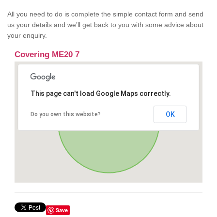
All you need to do is complete the simple contact form and send
us your details and we’ll get back to you with some advice about
your enquiry.
Covering ME20 7
This page can't load Google Maps correctly.
OK
Do you own this website?
Save