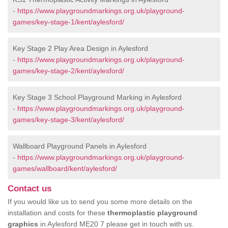
-
https://www.playgroundmarkings.org.uk/playground-
games/key-stage-1/kent/aylesford/
Key Stage 2 Play Area Design in Aylesford
-
https://www.playgroundmarkings.org.uk/playground-
games/key-stage-2/kent/aylesford/
Key Stage 3 School Playground Marking in Aylesford
-
https://www.playgroundmarkings.org.uk/playground-
games/key-stage-3/kent/aylesford/
Wallboard Playground Panels in Aylesford
-
https://www.playgroundmarkings.org.uk/playground-
games/wallboard/kent/aylesford/
Contact us
If you would like us to send you some more details on the
installation and costs for these
thermoplastic playground
graphics
in Aylesford ME20 7 please get in touch with us.