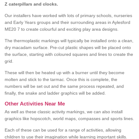
Z caterpillars and clocks.
Our installers have worked with lots of primary schools, nurseries
and Early Years groups and their surrounding areas in Aylesford
ME20 7 to create colourful and exciting play area designs.
The thermoplastic markings will typically be installed onto a clean,
dry macadam surface. Pre-cut plastic shapes will be placed onto
the surface, starting with coloured squares and lines to create the
grid.
These will then be heated up with a burner until they become
molten and stick to the tarmac. Once this is complete, the
numbers will be set out and the same process repeated, and
finally, the snake and ladder graphics will be added.
Other Activities Near Me
As well as these classic activity markings, we can also install
graphics like hopscotch, world maps, compasses and sports lines.
Each of these can be used for a range of activities, allowing
children to use their imagination while learning important skills.