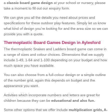
a
classic board game design
at your school or nursery, please
take a moment to fill out our enquiry form.
We can give you all the details you need about prices and
specifications for these outdoor play features. Simply let us know
what kind of design you’re looking for and the area size so we can
provide you with a quote.
Thermoplastic Board Games Design in Aylesford
The thermoplastic Snakes and Ladders board game can come in
a range of sizes and colour choices. Dimensions that we supply
include 1-49, 1-64 and 1-100 depending on your budget and how
much space you have available.
You can also choose from a full-colour design or a simple outline
of the number grid, again this depends on budget and the
appearance you want.
Activities which incorporate numbers and letters are great for
children because they can be
educational and also fun.
Some other options that we offer include
multiplication grids, A-