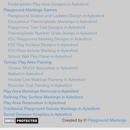
Kindergarten Play Area Designs in Aylesford
Playground Markings Games
Playground Snakes and Ladders Design in Aylesford
Educational Thermoplastic Markings in Aylesford
Playground Trim Trail Designs in Aylesford
Thermoplastic Number Grids Design in Aylesford
KS1 Playground Marking Designs in Aylesford
KS2 Play Surface Designs in Aylesford
KS3 Floor Activity Marking in Aylesford
School Wall Play Panel in Aylesford
Tarmac Play Area Painting
Tarmac MUGA Specialists in Aylesford
Netball in Aylesford
Hockey Line Makings Painting in Aylesford
Meander Trail Painting in Aylesford
Play Area Markings Removal in Aylesford
Relining Play Surface Markings in Aylesford
Play Area Restoration in Aylesford
Traditional Playground Games Markings in Aylesford
Social Distance Graphics in Aylesford
Created by ©
Playground Markings