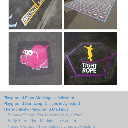
Playground Floor Markings in Aylesford
Playground Surfacing Designs in Aylesford
Thermoplastic Playground Markings
Primary School Play Marking in Aylesford
Early Years Floor Markings in Aylesford
Nursery School Thermoplastic Lines in Aylesford