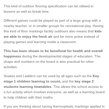
This kind of outdoor flooring specification can be utilised in
lessons as well as break time.
Different games could be played as part of a large group with a
nearby teacher, or in smaller groups for recreational play. Having
this kind of floor markings facility outdoors also means that
kids
are able to enjoy the fresh air
and be more active instead of
playing games and learning inside a classroom.
This has been shown to be beneficial for health and overall
happiness
during the developmental stages of education. The
shape and numbers on the board is also practical for other
activities.
Snakes and Ladders can be used by all ages such as the
Key
stage 1 children learning to count,
and the
key stage 2
students learning timetables.
This allows the school access to
a fun activity which involves everyone, as well as a learning board
to help children with their maths.
If you are thinking about having thermoplastic markings applied in