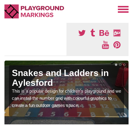
Snakes and Ladders in
Aylesford
This is a popular design for children's playground and we
can install the number grid with colourful graphics to
create a fun outdoor games space.