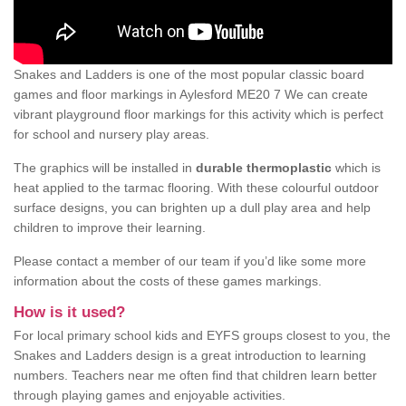
Snakes and Ladders is one of the most popular classic board
games and floor markings in Aylesford ME20 7 We can create
vibrant playground floor markings for this activity which is perfect
for school and nursery play areas.
The graphics will be installed in
durable thermoplastic
which is
heat applied to the tarmac flooring. With these colourful outdoor
surface designs, you can brighten up a dull play area and help
children to improve their learning.
Please contact a member of our team if you’d like some more
information about the costs of these games markings.
How is it used?
For local primary school kids and EYFS groups closest to you, the
Snakes and Ladders design is a great introduction to learning
numbers. Teachers near me often find that children learn better
through playing games and enjoyable activities.