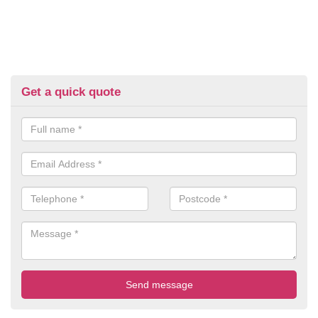
Get a quick quote