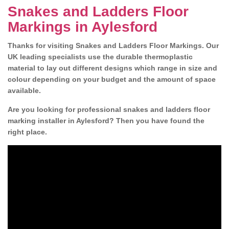
Snakes and Ladders Floor
Markings in Aylesford
Thanks for visiting Snakes and Ladders Floor Markings. Our
UK leading specialists use the durable thermoplastic
material to lay out different designs which range in size and
colour depending on your budget and the amount of space
available.
Are you looking for professional snakes and ladders floor
marking installer in Aylesford? Then you have found the
right place.