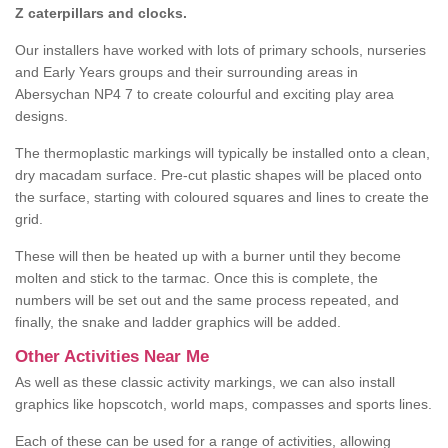
Z caterpillars and clocks.
Our installers have worked with lots of primary schools, nurseries
and Early Years groups and their surrounding areas in
Abersychan NP4 7 to create colourful and exciting play area
designs.
The thermoplastic markings will typically be installed onto a clean,
dry macadam surface. Pre-cut plastic shapes will be placed onto
the surface, starting with coloured squares and lines to create the
grid.
These will then be heated up with a burner until they become
molten and stick to the tarmac. Once this is complete, the
numbers will be set out and the same process repeated, and
finally, the snake and ladder graphics will be added.
Other Activities Near Me
As well as these classic activity markings, we can also install
graphics like hopscotch, world maps, compasses and sports lines.
Each of these can be used for a range of activities, allowing