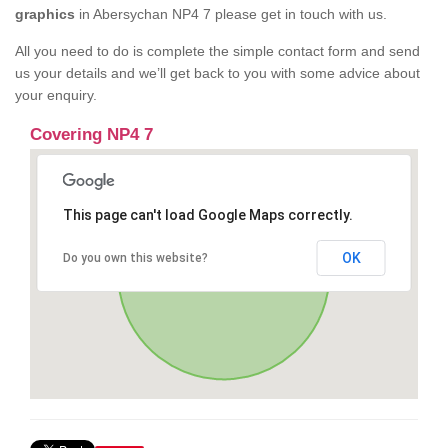
graphics
in Abersychan NP4 7 please get in touch with us.
All you need to do is complete the simple contact form and send
us your details and we’ll get back to you with some advice about
your enquiry.
Covering NP4 7
This page can't load Google Maps correctly.
OK
Do you own this website?