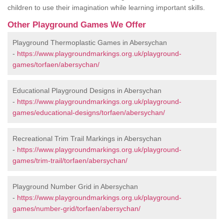
children to use their imagination while learning important skills.
Other Playground Games We Offer
Playground Thermoplastic Games in Abersychan
-
https://www.playgroundmarkings.org.uk/playground-
games/torfaen/abersychan/
Educational Playground Designs in Abersychan
-
https://www.playgroundmarkings.org.uk/playground-
games/educational-designs/torfaen/abersychan/
Recreational Trim Trail Markings in Abersychan
-
https://www.playgroundmarkings.org.uk/playground-
games/trim-trail/torfaen/abersychan/
Playground Number Grid in Abersychan
-
https://www.playgroundmarkings.org.uk/playground-
games/number-grid/torfaen/abersychan/