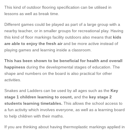
This kind of outdoor flooring specification can be utilised in
lessons as well as break time.
Different games could be played as part of a large group with a
nearby teacher, or in smaller groups for recreational play. Having
this kind of floor markings facility outdoors also means that
kids
are able to enjoy the fresh air
and be more active instead of
playing games and learning inside a classroom.
This has been shown to be beneficial for health and overall
happiness
during the developmental stages of education. The
shape and numbers on the board is also practical for other
activities.
Snakes and Ladders can be used by all ages such as the
Key
stage 1 children learning to count,
and the
key stage 2
students learning timetables.
This allows the school access to
a fun activity which involves everyone, as well as a learning board
to help children with their maths.
If you are thinking about having thermoplastic markings applied in