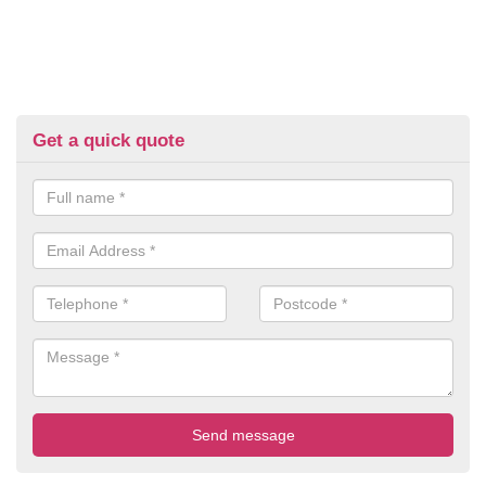
Get a quick quote