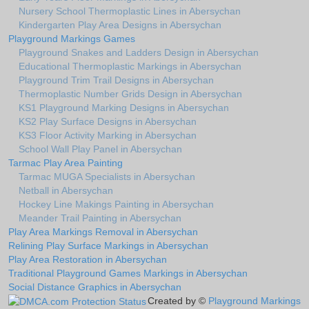
Nursery School Thermoplastic Lines in Abersychan
Kindergarten Play Area Designs in Abersychan
Playground Markings Games
Playground Snakes and Ladders Design in Abersychan
Educational Thermoplastic Markings in Abersychan
Playground Trim Trail Designs in Abersychan
Thermoplastic Number Grids Design in Abersychan
KS1 Playground Marking Designs in Abersychan
KS2 Play Surface Designs in Abersychan
KS3 Floor Activity Marking in Abersychan
School Wall Play Panel in Abersychan
Tarmac Play Area Painting
Tarmac MUGA Specialists in Abersychan
Netball in Abersychan
Hockey Line Makings Painting in Abersychan
Meander Trail Painting in Abersychan
Play Area Markings Removal in Abersychan
Relining Play Surface Markings in Abersychan
Play Area Restoration in Abersychan
Traditional Playground Games Markings in Abersychan
Social Distance Graphics in Abersychan
Created by ©
Playground Markings