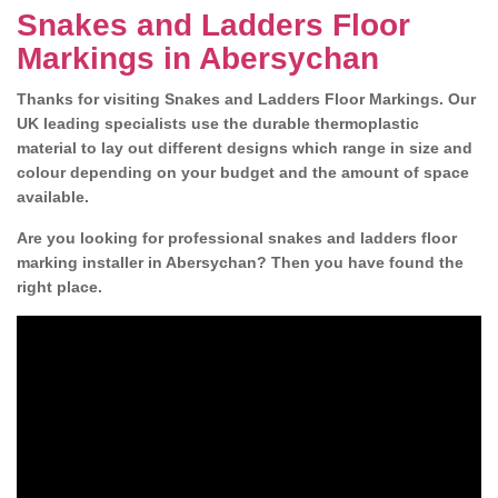
Snakes and Ladders Floor
Markings in Abersychan
Thanks for visiting Snakes and Ladders Floor Markings. Our
UK leading specialists use the durable thermoplastic
material to lay out different designs which range in size and
colour depending on your budget and the amount of space
available.
Are you looking for professional snakes and ladders floor
marking installer in Abersychan? Then you have found the
right place.