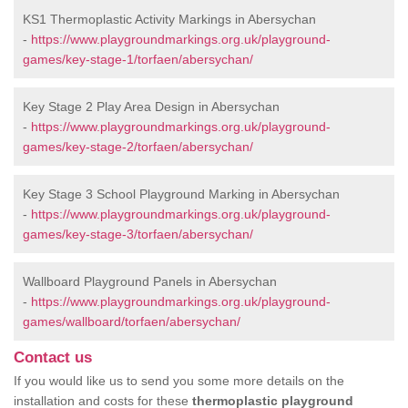
KS1 Thermoplastic Activity Markings in Abersychan
-
https://www.playgroundmarkings.org.uk/playground-
games/key-stage-1/torfaen/abersychan/
Key Stage 2 Play Area Design in Abersychan
-
https://www.playgroundmarkings.org.uk/playground-
games/key-stage-2/torfaen/abersychan/
Key Stage 3 School Playground Marking in Abersychan
-
https://www.playgroundmarkings.org.uk/playground-
games/key-stage-3/torfaen/abersychan/
Wallboard Playground Panels in Abersychan
-
https://www.playgroundmarkings.org.uk/playground-
games/wallboard/torfaen/abersychan/
Contact us
If you would like us to send you some more details on the
installation and costs for these
thermoplastic playground