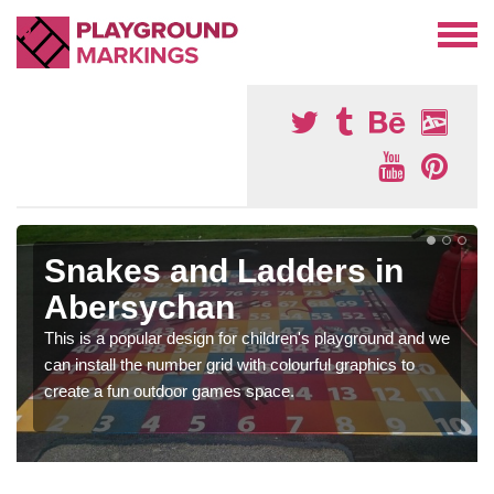
Snakes and Ladders in
Abersychan
This is a popular design for children's playground and we
can install the number grid with colourful graphics to
create a fun outdoor games space.