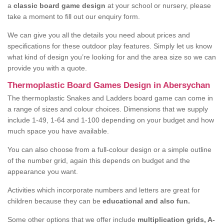
a
classic board game design
at your school or nursery, please
take a moment to fill out our enquiry form.
We can give you all the details you need about prices and
specifications for these outdoor play features. Simply let us know
what kind of design you’re looking for and the area size so we can
provide you with a quote.
Thermoplastic Board Games Design in Abersychan
The thermoplastic Snakes and Ladders board game can come in
a range of sizes and colour choices. Dimensions that we supply
include 1-49, 1-64 and 1-100 depending on your budget and how
much space you have available.
You can also choose from a full-colour design or a simple outline
of the number grid, again this depends on budget and the
appearance you want.
Activities which incorporate numbers and letters are great for
children because they can be
educational and also fun.
Some other options that we offer include
multiplication grids, A-