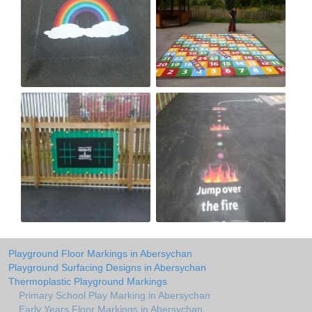
Playground Floor Markings in Abersychan
Playground Surfacing Designs in Abersychan
Thermoplastic Playground Markings
Primary School Play Marking in Abersychan
Early Years Floor Markings in Abersychan