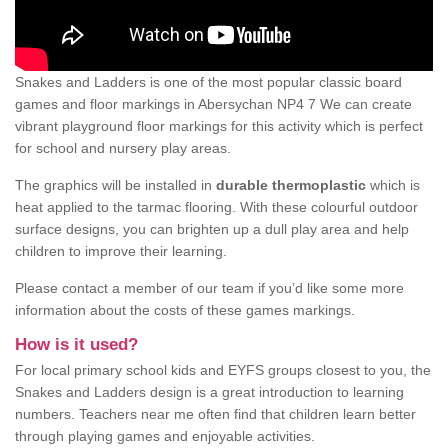
Snakes and Ladders is one of the most popular classic board
games and floor markings in Abersychan NP4 7 We can create
vibrant playground floor markings for this activity which is perfect
for school and nursery play areas.
The graphics will be installed in
durable thermoplastic
which is
heat applied to the tarmac flooring. With these colourful outdoor
surface designs, you can brighten up a dull play area and help
children to improve their learning.
Please contact a member of our team if you’d like some more
information about the costs of these games markings.
How is it used?
For local primary school kids and EYFS groups closest to you, the
Snakes and Ladders design is a great introduction to learning
numbers. Teachers near me often find that children learn better
through playing games and enjoyable activities.