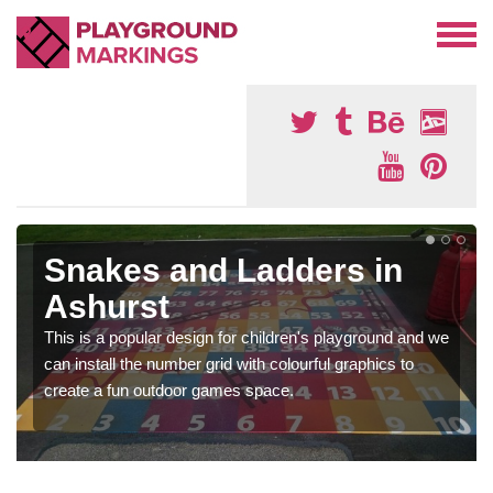
Snakes and Ladders in
Ashurst
This is a popular design for children's playground and we
can install the number grid with colourful graphics to
create a fun outdoor games space.