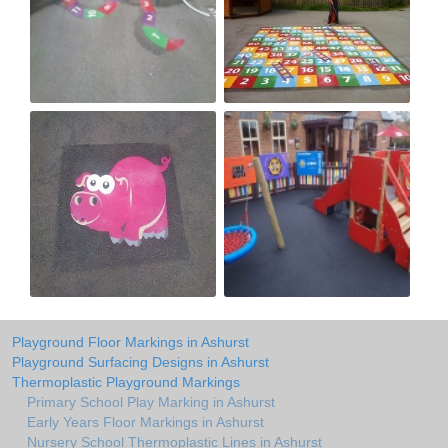
Playground Floor Markings in Ashurst
Playground Surfacing Designs in Ashurst
Thermoplastic Playground Markings
Primary School Play Marking in Ashurst
Early Years Floor Markings in Ashurst
Nursery School Thermoplastic Lines in Ashurst