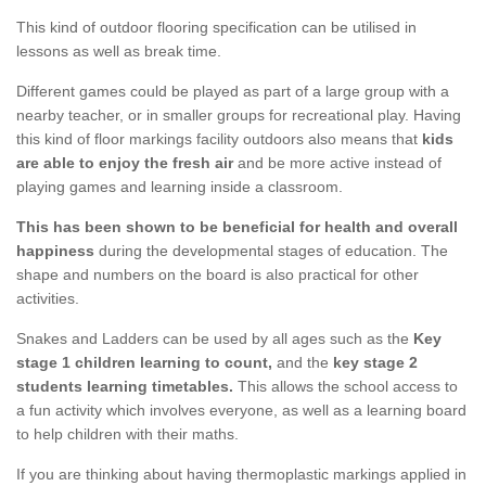
This kind of outdoor flooring specification can be utilised in
lessons as well as break time.
Different games could be played as part of a large group with a
nearby teacher, or in smaller groups for recreational play. Having
this kind of floor markings facility outdoors also means that
kids
are able to enjoy the fresh air
and be more active instead of
playing games and learning inside a classroom.
This has been shown to be beneficial for health and overall
happiness
during the developmental stages of education. The
shape and numbers on the board is also practical for other
activities.
Snakes and Ladders can be used by all ages such as the
Key
stage 1 children learning to count,
and the
key stage 2
students learning timetables.
This allows the school access to
a fun activity which involves everyone, as well as a learning board
to help children with their maths.
If you are thinking about having thermoplastic markings applied in