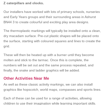
Z caterpillars and clocks.
Our installers have worked with lots of primary schools, nurseries
and Early Years groups and their surrounding areas in Ashurst
BN44 3 to create colourful and exciting play area designs.
The thermoplastic markings will typically be installed onto a clean,
dry macadam surface. Pre-cut plastic shapes will be placed onto
the surface, starting with coloured squares and lines to create the
grid.
These will then be heated up with a burner until they become
molten and stick to the tarmac. Once this is complete, the
numbers will be set out and the same process repeated, and
finally, the snake and ladder graphics will be added.
Other Activities Near Me
As well as these classic activity markings, we can also install
graphics like hopscotch, world maps, compasses and sports lines.
Each of these can be used for a range of activities, allowing
children to use their imagination while learning important skills.