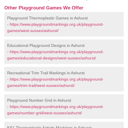
Other Playground Games We Offer
Playground Thermoplastic Games in Ashurst
-
https://www.playgroundmarkings.org.uk/playground-
games/west-sussex/ashurst/
Educational Playground Designs in Ashurst
-
https://www.playgroundmarkings.org.uk/playground-
games/educational-designs/west-sussex/ashurst/
Recreational Trim Trail Markings in Ashurst
-
https://www.playgroundmarkings.org.uk/playground-
games/trim-trail/west-sussex/ashurst/
Playground Number Grid in Ashurst
-
https://www.playgroundmarkings.org.uk/playground-
games/number-grid/west-sussex/ashurst/
KS1 Thermoplastic Activity Markings in Ashurst