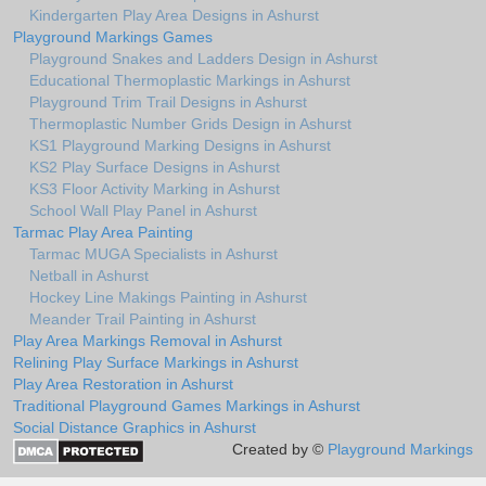
Kindergarten Play Area Designs in Ashurst
Playground Markings Games
Playground Snakes and Ladders Design in Ashurst
Educational Thermoplastic Markings in Ashurst
Playground Trim Trail Designs in Ashurst
Thermoplastic Number Grids Design in Ashurst
KS1 Playground Marking Designs in Ashurst
KS2 Play Surface Designs in Ashurst
KS3 Floor Activity Marking in Ashurst
School Wall Play Panel in Ashurst
Tarmac Play Area Painting
Tarmac MUGA Specialists in Ashurst
Netball in Ashurst
Hockey Line Makings Painting in Ashurst
Meander Trail Painting in Ashurst
Play Area Markings Removal in Ashurst
Relining Play Surface Markings in Ashurst
Play Area Restoration in Ashurst
Traditional Playground Games Markings in Ashurst
Social Distance Graphics in Ashurst
Created by ©
Playground Markings