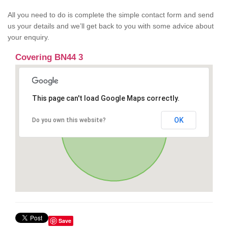
All you need to do is complete the simple contact form and send
us your details and we’ll get back to you with some advice about
your enquiry.
Covering BN44 3
This page can't load Google Maps correctly.
OK
Do you own this website?
Save