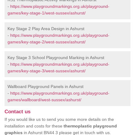
-
https://www.playgroundmarkings.org.uk/playground-
games/key-stage-1/west-sussex/ashurst/
Key Stage 2 Play Area Design in Ashurst
-
https://www.playgroundmarkings.org.uk/playground-
games/key-stage-2/west-sussex/ashurst/
Key Stage 3 School Playground Marking in Ashurst
-
https://www.playgroundmarkings.org.uk/playground-
games/key-stage-3/west-sussex/ashurst/
Wallboard Playground Panels in Ashurst
-
https://www.playgroundmarkings.org.uk/playground-
games/wallboard/west-sussex/ashurst/
Contact us
If you would like us to send you some more details on the
installation and costs for these
thermoplastic playground
graphics
in Ashurst BN44 3 please get in touch with us.