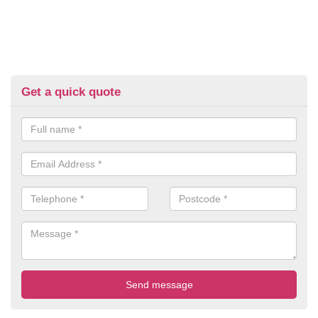
Get a quick quote