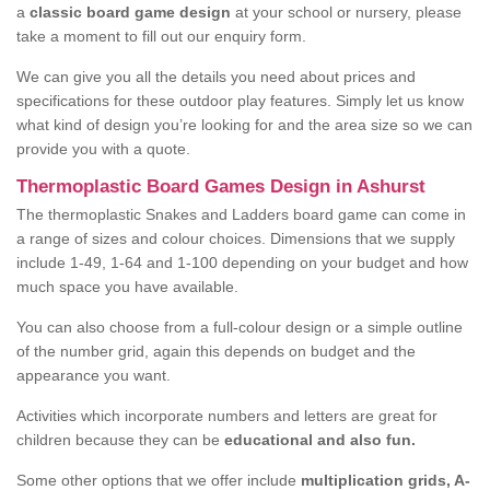
a
classic board game design
at your school or nursery, please
take a moment to fill out our enquiry form.
We can give you all the details you need about prices and
specifications for these outdoor play features. Simply let us know
what kind of design you’re looking for and the area size so we can
provide you with a quote.
Thermoplastic Board Games Design in Ashurst
The thermoplastic Snakes and Ladders board game can come in
a range of sizes and colour choices. Dimensions that we supply
include 1-49, 1-64 and 1-100 depending on your budget and how
much space you have available.
You can also choose from a full-colour design or a simple outline
of the number grid, again this depends on budget and the
appearance you want.
Activities which incorporate numbers and letters are great for
children because they can be
educational and also fun.
Some other options that we offer include
multiplication grids, A-