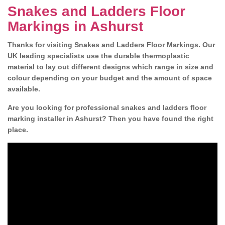
Snakes and Ladders Floor
Markings in Ashurst
Thanks for visiting Snakes and Ladders Floor Markings. Our
UK leading specialists use the durable thermoplastic
material to lay out different designs which range in size and
colour depending on your budget and the amount of space
available.
Are you looking for professional snakes and ladders floor
marking installer in Ashurst? Then you have found the right
place.