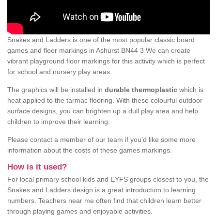
Snakes and Ladders is one of the most popular classic board
games and floor markings in Ashurst BN44 3 We can create
vibrant playground floor markings for this activity which is perfect
for school and nursery play areas.
The graphics will be installed in
durable thermoplastic
which is
heat applied to the tarmac flooring. With these colourful outdoor
surface designs, you can brighten up a dull play area and help
children to improve their learning.
Please contact a member of our team if you’d like some more
information about the costs of these games markings.
How is it used?
For local primary school kids and EYFS groups closest to you, the
Snakes and Ladders design is a great introduction to learning
numbers. Teachers near me often find that children learn better
through playing games and enjoyable activities.