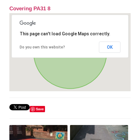
Covering PA31 8
This page can't load Google Maps correctly.
OK
Do you own this website?
Save