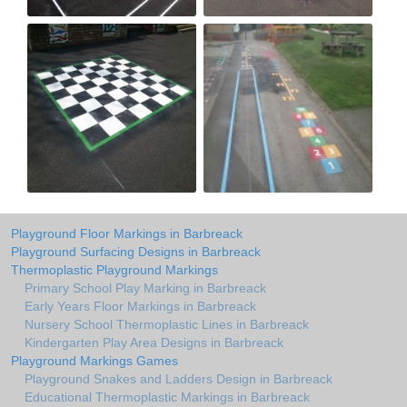
Playground Floor Markings in Barbreack
Playground Surfacing Designs in Barbreack
Thermoplastic Playground Markings
Primary School Play Marking in Barbreack
Early Years Floor Markings in Barbreack
Nursery School Thermoplastic Lines in Barbreack
Kindergarten Play Area Designs in Barbreack
Playground Markings Games
Playground Snakes and Ladders Design in Barbreack
Educational Thermoplastic Markings in Barbreack