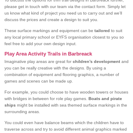
To discuss the options for trim trail designs in Barbreack further,
please get in touch with our team via the contact form. Simply let
us know what kind of project you need us to carry out and we’ll
discuss the prices and create a design to suit you.
These surface markings and equipment can be
tailored
to suit
any local primary school or EYFS organisation closest to you so
feel free to add your own design input.
Play Area Activity Trails in Barbreack
Imaginative play areas are great for
children’s development
and
you can be really creative with the designs. By using a
combination of equipment and flooring graphics, a number of
games and scenes can be made up.
For example, you could choose to have wooden towers or houses
with bridges in between for role play games.
Boats and pirate
ships
might be installed with sea themed surface markings in the
surrounding areas.
You could even have balance beams which the children have to
traverse across and try to avoid different animal graphics marked