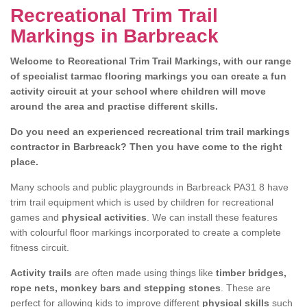
Recreational Trim Trail
Markings in Barbreack
Welcome to Recreational Trim Trail Markings, with our range
of specialist tarmac flooring markings you can create a fun
activity circuit at your school where children will move
around the area and practise different skills.
Do you need an experienced recreational trim trail markings
contractor in Barbreack? Then you have come to the right
place.
Many schools and public playgrounds in Barbreack PA31 8 have
trim trail equipment which is used by children for recreational
games and
physical activities
. We can install these features
with colourful floor markings incorporated to create a complete
fitness circuit.
Activity trails
are often made using things like
timber bridges,
rope nets, monkey bars and stepping stones
. These are
perfect for allowing kids to improve different
physical skills
such