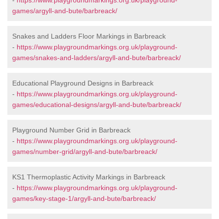
-
https://www.playgroundmarkings.org.uk/playground-
games/argyll-and-bute/barbreack/
Snakes and Ladders Floor Markings in Barbreack
-
https://www.playgroundmarkings.org.uk/playground-
games/snakes-and-ladders/argyll-and-bute/barbreack/
Educational Playground Designs in Barbreack
-
https://www.playgroundmarkings.org.uk/playground-
games/educational-designs/argyll-and-bute/barbreack/
Playground Number Grid in Barbreack
-
https://www.playgroundmarkings.org.uk/playground-
games/number-grid/argyll-and-bute/barbreack/
KS1 Thermoplastic Activity Markings in Barbreack
-
https://www.playgroundmarkings.org.uk/playground-
games/key-stage-1/argyll-and-bute/barbreack/