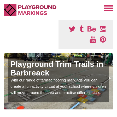
Playground Trim Trails in
Barbreack
With our range of tarmac flooring markings you can
create a fun activity circuit at your school where children
will move around the area and practise different skills.