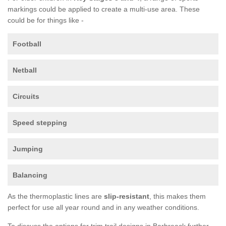
markings could be applied to create a multi-use area. These
could be for things like -
Football
Netball
Circuits
Speed stepping
Jumping
Balancing
As the thermoplastic lines are
slip-resistant
, this makes them
perfect for use all year round and in any weather conditions.