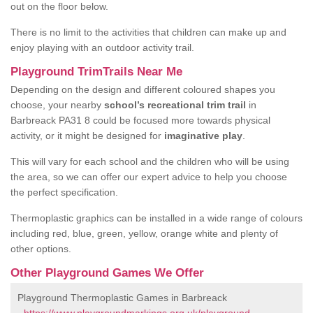
out on the floor below.
There is no limit to the activities that children can make up and
enjoy playing with an outdoor activity trail.
Playground TrimTrails Near Me
Depending on the design and different coloured shapes you
choose, your nearby
school’s recreational trim trail
in
Barbreack PA31 8 could be focused more towards physical
activity, or it might be designed for
imaginative play
.
This will vary for each school and the children who will be using
the area, so we can offer our expert advice to help you choose
the perfect specification.
Thermoplastic graphics can be installed in a wide range of colours
including red, blue, green, yellow, orange white and plenty of
other options.
Other Playground Games We Offer
Playground Thermoplastic Games in Barbreack