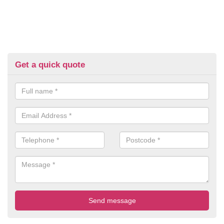
Get a quick quote