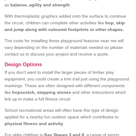
as
balance, agility and strength
.
With thermoplastic graphics added onto the surface to continue
the circuit, children can complete other activities like
hop, skip
and jump along with coloured footprints or other shapes.
The costs for installing these playground features near me will
vary depending on the number of materials needed so please
contact us to discuss your project and receive a quote.
Design Options
If you don’t want to install the larger pieces of timber play
equipment, you could create a trim trail just using the playground
markings. These are often designed with different components
like
hopscotch, stepping stones
and other instructions which
link up to make a full fitness circuit.
School recreational areas will often have this type of design
applied for a nearby fun outdoor space which contributes to
physical fitness and activity
.
For older children in
Key Stages 3 and 4
, a range of sports