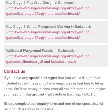
Key Stage 2 Play Area Design in Barbreack
-
https://www.playgroundmarkings.org.uk/playground-
games/key-stage-2/argyll-and-bute/barbreack/
Key Stage 3 School Playground Marking in Barbreack
-
https://www.playgroundmarkings.org.uk/playground-
games/key-stage-3/argyll-and-bute/barbreack/
Wallboard Playground Panels in Barbreack
-
https://www.playgroundmarkings.org.uk/playground-
games/wallboard/argyll-and-bute/barbreack/
Contact us
If you have any
specific designs
that you would like to have
included in the fitness circuit markings, please feel free to let us
know. We’d be happy to send over all the information and advice
you need on
playground trail costs
in Barbreack PA31 8
Simply complete our enquiry form and one of our specialists will
be in touch as soon as possible.