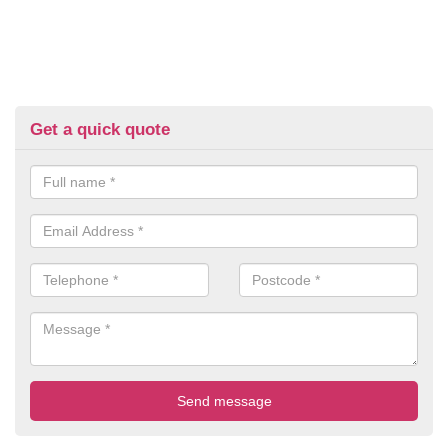
Get a quick quote