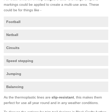
markings could be applied to create a multi-use area. These
could be for things like -
Football
Netball
Circuits
Speed stepping
Jumping
Balancing
As the thermoplastic lines are
slip-resistant
, this makes them
perfect for use all year round and in any weather conditions.