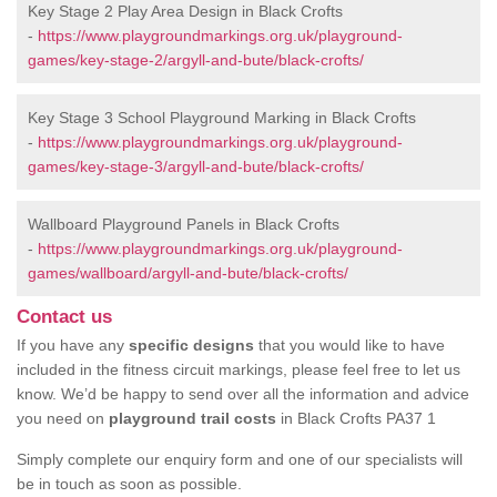
Key Stage 2 Play Area Design in Black Crofts
-
https://www.playgroundmarkings.org.uk/playground-
games/key-stage-2/argyll-and-bute/black-crofts/
Key Stage 3 School Playground Marking in Black Crofts
-
https://www.playgroundmarkings.org.uk/playground-
games/key-stage-3/argyll-and-bute/black-crofts/
Wallboard Playground Panels in Black Crofts
-
https://www.playgroundmarkings.org.uk/playground-
games/wallboard/argyll-and-bute/black-crofts/
Contact us
If you have any
specific designs
that you would like to have
included in the fitness circuit markings, please feel free to let us
know. We’d be happy to send over all the information and advice
you need on
playground trail costs
in Black Crofts PA37 1
Simply complete our enquiry form and one of our specialists will
be in touch as soon as possible.