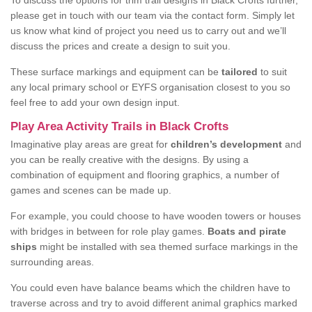
To discuss the options for trim trail designs in Black Crofts further,
please get in touch with our team via the contact form. Simply let
us know what kind of project you need us to carry out and we’ll
discuss the prices and create a design to suit you.
These surface markings and equipment can be
tailored
to suit
any local primary school or EYFS organisation closest to you so
feel free to add your own design input.
Play Area Activity Trails in Black Crofts
Imaginative play areas are great for
children’s development
and
you can be really creative with the designs. By using a
combination of equipment and flooring graphics, a number of
games and scenes can be made up.
For example, you could choose to have wooden towers or houses
with bridges in between for role play games.
Boats and pirate
ships
might be installed with sea themed surface markings in the
surrounding areas.
You could even have balance beams which the children have to
traverse across and try to avoid different animal graphics marked