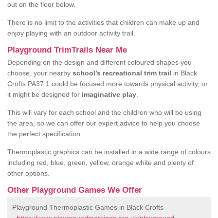
out on the floor below.
There is no limit to the activities that children can make up and
enjoy playing with an outdoor activity trail.
Playground TrimTrails Near Me
Depending on the design and different coloured shapes you
choose, your nearby
school’s recreational trim trail
in Black
Crofts PA37 1 could be focused more towards physical activity, or
it might be designed for
imaginative play
.
This will vary for each school and the children who will be using
the area, so we can offer our expert advice to help you choose
the perfect specification.
Thermoplastic graphics can be installed in a wide range of colours
including red, blue, green, yellow, orange white and plenty of
other options.
Other Playground Games We Offer
Playground Thermoplastic Games in Black Crofts