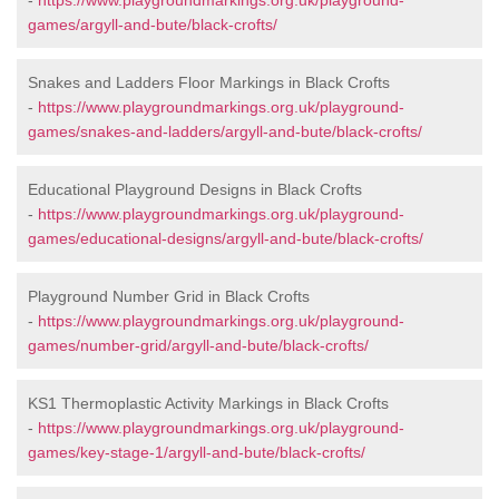
-
https://www.playgroundmarkings.org.uk/playground-
games/argyll-and-bute/black-crofts/
Snakes and Ladders Floor Markings in Black Crofts
-
https://www.playgroundmarkings.org.uk/playground-
games/snakes-and-ladders/argyll-and-bute/black-crofts/
Educational Playground Designs in Black Crofts
-
https://www.playgroundmarkings.org.uk/playground-
games/educational-designs/argyll-and-bute/black-crofts/
Playground Number Grid in Black Crofts
-
https://www.playgroundmarkings.org.uk/playground-
games/number-grid/argyll-and-bute/black-crofts/
KS1 Thermoplastic Activity Markings in Black Crofts
-
https://www.playgroundmarkings.org.uk/playground-
games/key-stage-1/argyll-and-bute/black-crofts/