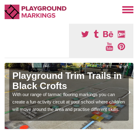
Playground Trim Trails in
Black Crofts
With our range of tarmac flooring markings you can
create a fun activity circuit at your school where children
will move around the area and practise different skills.