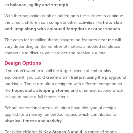
as
balance, agility and strength
.
With thermoplastic graphics added onto the surface to continue
the circuit, children can complete other activities like
hop, skip
and jump along with coloured footprints or other shapes.
The costs for installing these playground features near me will
vary depending on the number of materials needed so please
contact us to discuss your project and receive a quote.
Design Options
If you don’t want to install the larger pieces of timber play
equipment, you could create a trim trail just using the playground
markings. These are often designed with different components
like
hopscotch, stepping stones
and other instructions which
link up to make a full fitness circuit.
School recreational areas will often have this type of design
applied for a nearby fun outdoor space which contributes to
physical fitness and activity
.
For older children in
Key Stages 3 and 4
, a range of sports