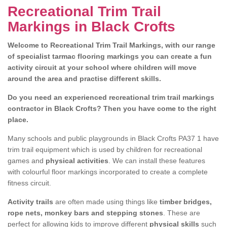
Recreational Trim Trail
Markings in Black Crofts
Welcome to Recreational Trim Trail Markings, with our range
of specialist tarmac flooring markings you can create a fun
activity circuit at your school where children will move
around the area and practise different skills.
Do you need an experienced recreational trim trail markings
contractor in Black Crofts? Then you have come to the right
place.
Many schools and public playgrounds in Black Crofts PA37 1 have
trim trail equipment which is used by children for recreational
games and
physical activities
. We can install these features
with colourful floor markings incorporated to create a complete
fitness circuit.
Activity trails
are often made using things like
timber bridges,
rope nets, monkey bars and stepping stones
. These are
perfect for allowing kids to improve different
physical skills
such