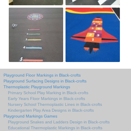
Playground Floor Markings in Black-crofts
Playground Surfacing Designs in Black-crofts
Thermoplastic Playground Markings
Primary School Play Marking in Black-crofts
Early Years Floor Markings in Black-crofts
Nursery School Thermoplastic Lines in Black-crofts
Kindergarten Play Area Designs in Black-crofts
Playground Markings Games
Playground Snakes and Ladders Design in Black-crofts
Educational Thermoplastic Markings in Black-crofts