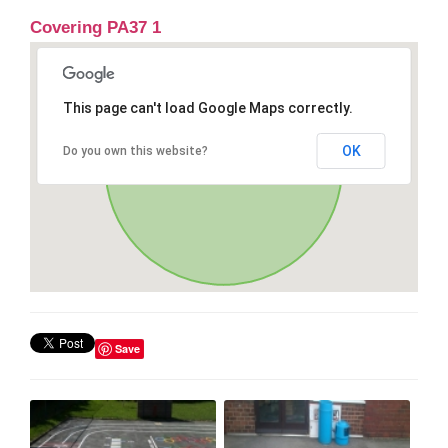
Covering PA37 1
This page can't load Google Maps correctly.
OK
Do you own this website?
Save