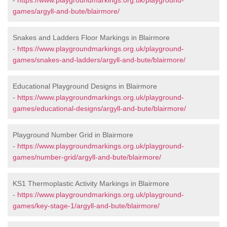
-
https://www.playgroundmarkings.org.uk/playground-
games/argyll-and-bute/blairmore/
Snakes and Ladders Floor Markings in Blairmore
-
https://www.playgroundmarkings.org.uk/playground-
games/snakes-and-ladders/argyll-and-bute/blairmore/
Educational Playground Designs in Blairmore
-
https://www.playgroundmarkings.org.uk/playground-
games/educational-designs/argyll-and-bute/blairmore/
Playground Number Grid in Blairmore
-
https://www.playgroundmarkings.org.uk/playground-
games/number-grid/argyll-and-bute/blairmore/
KS1 Thermoplastic Activity Markings in Blairmore
-
https://www.playgroundmarkings.org.uk/playground-
games/key-stage-1/argyll-and-bute/blairmore/