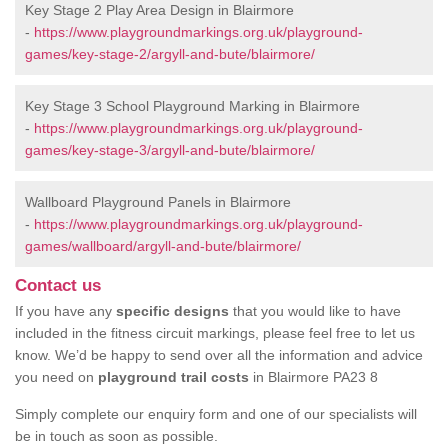
Key Stage 2 Play Area Design in Blairmore
-
https://www.playgroundmarkings.org.uk/playground-
games/key-stage-2/argyll-and-bute/blairmore/
Key Stage 3 School Playground Marking in Blairmore
-
https://www.playgroundmarkings.org.uk/playground-
games/key-stage-3/argyll-and-bute/blairmore/
Wallboard Playground Panels in Blairmore
-
https://www.playgroundmarkings.org.uk/playground-
games/wallboard/argyll-and-bute/blairmore/
Contact us
If you have any
specific designs
that you would like to have
included in the fitness circuit markings, please feel free to let us
know. We’d be happy to send over all the information and advice
you need on
playground trail costs
in Blairmore PA23 8
Simply complete our enquiry form and one of our specialists will
be in touch as soon as possible.