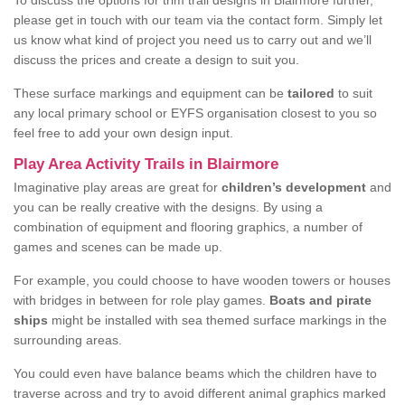
To discuss the options for trim trail designs in Blairmore further,
please get in touch with our team via the contact form. Simply let
us know what kind of project you need us to carry out and we’ll
discuss the prices and create a design to suit you.
These surface markings and equipment can be
tailored
to suit
any local primary school or EYFS organisation closest to you so
feel free to add your own design input.
Play Area Activity Trails in Blairmore
Imaginative play areas are great for
children’s development
and
you can be really creative with the designs. By using a
combination of equipment and flooring graphics, a number of
games and scenes can be made up.
For example, you could choose to have wooden towers or houses
with bridges in between for role play games.
Boats and pirate
ships
might be installed with sea themed surface markings in the
surrounding areas.
You could even have balance beams which the children have to
traverse across and try to avoid different animal graphics marked