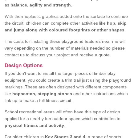
as
balance, agility and strength
.
With thermoplastic graphics added onto the surface to continue
the circuit, children can complete other activities like
hop, skip
and jump along with coloured footprints or other shapes.
The costs for installing these playground features near me will
vary depending on the number of materials needed so please
contact us to discuss your project and receive a quote.
Design Options
If you don’t want to install the larger pieces of timber play
equipment, you could create a trim trail just using the playground
markings. These are often designed with different components
like
hopscotch, stepping stones
and other instructions which
link up to make a full fitness circuit.
School recreational areas will often have this type of design
applied for a nearby fun outdoor space which contributes to
physical fitness and activity
.
For older children in
Key Stages 3 and 4
, a range of sports