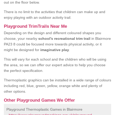
out on the floor below.
There is no limit to the activities that children can make up and
enjoy playing with an outdoor activity trail.
Playground TrimTrails Near Me
Depending on the design and different coloured shapes you
choose, your nearby
school’s recreational trim trail
in Blairmore
PA23 8 could be focused more towards physical activity, or it
might be designed for
imaginative play
.
This will vary for each school and the children who will be using
the area, so we can offer our expert advice to help you choose
the perfect specification.
Thermoplastic graphics can be installed in a wide range of colours
including red, blue, green, yellow, orange white and plenty of
other options.
Other Playground Games We Offer
Playground Thermoplastic Games in Blairmore