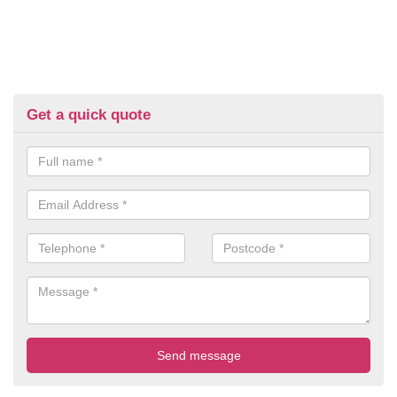
Get a quick quote