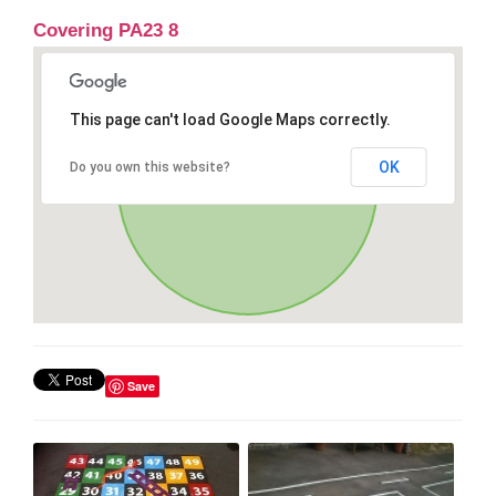
Covering PA23 8
This page can't load Google Maps correctly.
OK
Do you own this website?
Save