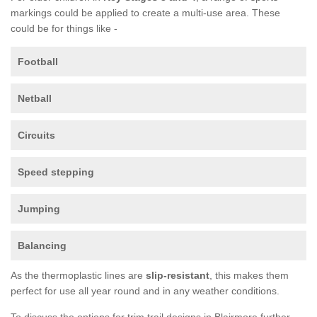
markings could be applied to create a multi-use area. These
could be for things like -
Football
Netball
Circuits
Speed stepping
Jumping
Balancing
As the thermoplastic lines are
slip-resistant
, this makes them
perfect for use all year round and in any weather conditions.