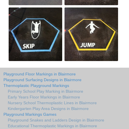
Playground Floor Markings in Blairmore
Playground Surfacing Designs in Blairmore
Thermoplastic Playground Markings
Primary School Play Marking in Blairmore
Early Years Floor Markings in Blairmore
Nursery School Thermoplastic Lines in Blairmore
Kindergarten Play Area Designs in Blairmore
Playground Markings Games
Playground Snakes and Ladders Design in Blairmore
Educational Thermoplastic Markings in Blairmore