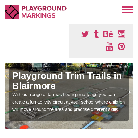
Playground Trim Trails in
Blairmore
With our range of tarmac flooring markings you can
create a fun activity circuit at your school where children
will move around the area and practise different skills.