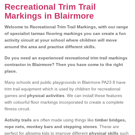
Recreational Trim Trail
Markings in Blairmore
Welcome to Recreational Trim Trail Markings, with our range
of specialist tarmac flooring markings you can create a fun
activity circuit at your school where children will move
around the area and practise different skills.
Do you need an experienced recreational trim trail markings
contractor in Blairmore? Then you have come to the right
place.
Many schools and public playgrounds in Blairmore PA23 8 have
trim trail equipment which is used by children for recreational
games and
physical activities
. We can install these features
with colourful floor markings incorporated to create a complete
fitness circuit.
Activity trails
are often made using things like
timber bridges,
rope nets, monkey bars and stepping stones
. These are
perfect for allowing kids to improve different
physical skills
such