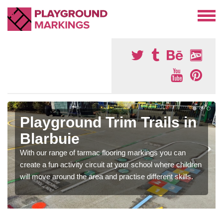
Playground Trim Trails in
Blarbuie
With our range of tarmac flooring markings you can
create a fun activity circuit at your school where children
will move around the area and practise different skills.