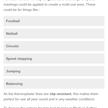
markings could be applied to create a multi-use area. These
could be for things like -
Football
Netball
Circuits
Speed stepping
Jumping
Balancing
As the thermoplastic lines are
slip-resistant
, this makes them
perfect for use all year round and in any weather conditions.