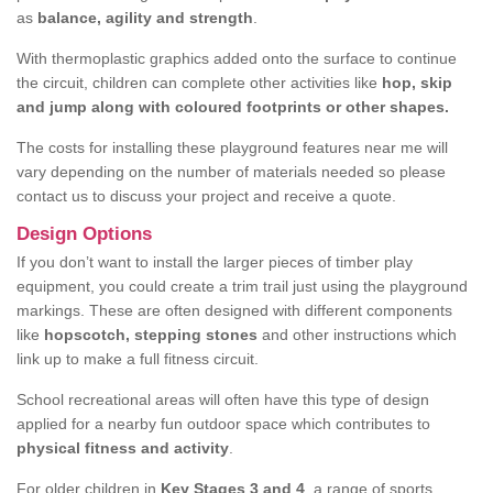
as
balance, agility and strength
.
With thermoplastic graphics added onto the surface to continue
the circuit, children can complete other activities like
hop, skip
and jump along with coloured footprints or other shapes.
The costs for installing these playground features near me will
vary depending on the number of materials needed so please
contact us to discuss your project and receive a quote.
Design Options
If you don’t want to install the larger pieces of timber play
equipment, you could create a trim trail just using the playground
markings. These are often designed with different components
like
hopscotch, stepping stones
and other instructions which
link up to make a full fitness circuit.
School recreational areas will often have this type of design
applied for a nearby fun outdoor space which contributes to
physical fitness and activity
.
For older children in
Key Stages 3 and 4
, a range of sports