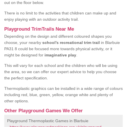
out on the floor below.
There is no limit to the activities that children can make up and
enjoy playing with an outdoor activity trail.
Playground TrimTrails Near Me
Depending on the design and different coloured shapes you
choose, your nearby
school’s recreational trim trail
in Blarbuie
PA31 8 could be focused more towards physical activity, or it
might be designed for
imaginative play
.
This will vary for each school and the children who will be using
the area, so we can offer our expert advice to help you choose
the perfect specification.
Thermoplastic graphics can be installed in a wide range of colours
including red, blue, green, yellow, orange white and plenty of
other options.
Other Playground Games We Offer
Playground Thermoplastic Games in Blarbuie