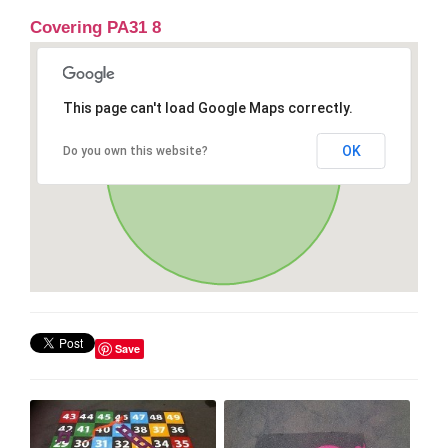
Covering PA31 8
This page can't load Google Maps correctly.
OK
Do you own this website?
Save