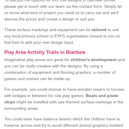
To discuss the options for trim trail designs in Blarbuie further,
please get in touch with our team via the contact form. Simply let
us know what kind of project you need us to carry out and we’ll
discuss the prices and create a design to suit you.
These surface markings and equipment can be
tailored
to suit
any local primary school or EYFS organisation closest to you so
feel free to add your own design input.
Play Area Activity Trails in Blarbuie
Imaginative play areas are great for
children’s development
and
you can be really creative with the designs. By using a
combination of equipment and flooring graphics, a number of
games and scenes can be made up.
For example, you could choose to have wooden towers or houses
with bridges in between for role play games.
Boats and pirate
ships
might be installed with sea themed surface markings in the
surrounding areas.
You could even have balance beams which the children have to
traverse across and try to avoid different animal graphics marked