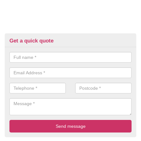
Get a quick quote