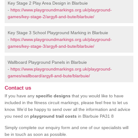
Key Stage 2 Play Area Design in Blarbuie
-
https://www.playgroundmarkings.org.uk/playground-
games/key-stage-2/argyll-and-bute/blarbuie/
Key Stage 3 School Playground Marking in Blarbuie
-
https://www.playgroundmarkings.org.uk/playground-
games/key-stage-3/argyll-and-bute/blarbuie/
Wallboard Playground Panels in Blarbuie
-
https://www.playgroundmarkings.org.uk/playground-
games/wallboard/argyll-and-bute/blarbuie/
Contact us
If you have any
specific designs
that you would like to have
included in the fitness circuit markings, please feel free to let us
know. We’d be happy to send over all the information and advice
you need on
playground trail costs
in Blarbuie PA31 8
Simply complete our enquiry form and one of our specialists will
be in touch as soon as possible.