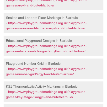
-
https://www.playgroundmarkings.org.uk/playground-
games/argyll-and-bute/blarbuie/
Snakes and Ladders Floor Markings in Blarbuie
-
https://www.playgroundmarkings.org.uk/playground-
games/snakes-and-ladders/argyll-and-bute/blarbuie/
Educational Playground Designs in Blarbuie
-
https://www.playgroundmarkings.org.uk/playground-
games/educational-designs/argyll-and-bute/blarbuie/
Playground Number Grid in Blarbuie
-
https://www.playgroundmarkings.org.uk/playground-
games/number-grid/argyll-and-bute/blarbuie/
KS1 Thermoplastic Activity Markings in Blarbuie
-
https://www.playgroundmarkings.org.uk/playground-
games/key-stage-1/argyll-and-bute/blarbuie/