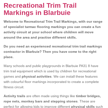
Recreational Trim Trail
Markings in Blarbuie
Welcome to Recreational Trim Trail Markings, with our range
of specialist tarmac flooring markings you can create a fun
activity circuit at your school where children will move
around the area and practise different skills.
Do you need an experienced recreational trim trail markings
contractor in Blarbuie? Then you have come to the right
place.
Many schools and public playgrounds in Blarbuie PA31 8 have
trim trail equipment which is used by children for recreational
games and
physical activities
. We can install these features
with colourful floor markings incorporated to create a complete
fitness circuit.
Activity trails
are often made using things like
timber bridges,
rope nets, monkey bars and stepping stones
. These are
perfect for allowing kids to improve different
physical skills
such