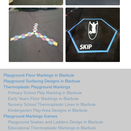
Playground Floor Markings in Blarbuie
Playground Surfacing Designs in Blarbuie
Thermoplastic Playground Markings
Primary School Play Marking in Blarbuie
Early Years Floor Markings in Blarbuie
Nursery School Thermoplastic Lines in Blarbuie
Kindergarten Play Area Designs in Blarbuie
Playground Markings Games
Playground Snakes and Ladders Design in Blarbuie
Educational Thermoplastic Markings in Blarbuie