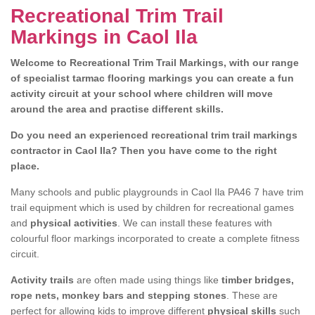
Recreational Trim Trail
Markings in Caol Ila
Welcome to Recreational Trim Trail Markings, with our range
of specialist tarmac flooring markings you can create a fun
activity circuit at your school where children will move
around the area and practise different skills.
Do you need an experienced recreational trim trail markings
contractor in Caol Ila? Then you have come to the right
place.
Many schools and public playgrounds in Caol Ila PA46 7 have trim
trail equipment which is used by children for recreational games
and
physical activities
. We can install these features with
colourful floor markings incorporated to create a complete fitness
circuit.
Activity trails
are often made using things like
timber bridges,
rope nets, monkey bars and stepping stones
. These are
perfect for allowing kids to improve different
physical skills
such