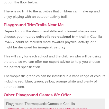
out on the floor below.
There is no limit to the activities that children can make up and
enjoy playing with an outdoor activity trail.
Playground TrimTrails Near Me
Depending on the design and different coloured shapes you
choose, your nearby
school’s recreational trim trail
in Caol Ila
PA46 7 could be focused more towards physical activity, or it
might be designed for
imaginative play
.
This will vary for each school and the children who will be using
the area, so we can offer our expert advice to help you choose
the perfect specification.
Thermoplastic graphics can be installed in a wide range of colours
including red, blue, green, yellow, orange white and plenty of
other options.
Other Playground Games We Offer
Playground Thermoplastic Games in Caol Ila