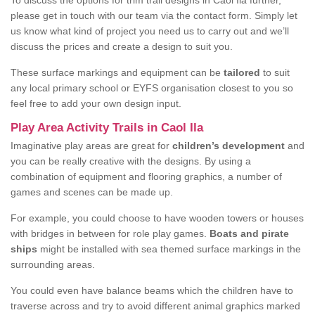
To discuss the options for trim trail designs in Caol Ila further,
please get in touch with our team via the contact form. Simply let
us know what kind of project you need us to carry out and we’ll
discuss the prices and create a design to suit you.
These surface markings and equipment can be
tailored
to suit
any local primary school or EYFS organisation closest to you so
feel free to add your own design input.
Play Area Activity Trails in Caol Ila
Imaginative play areas are great for
children’s development
and
you can be really creative with the designs. By using a
combination of equipment and flooring graphics, a number of
games and scenes can be made up.
For example, you could choose to have wooden towers or houses
with bridges in between for role play games.
Boats and pirate
ships
might be installed with sea themed surface markings in the
surrounding areas.
You could even have balance beams which the children have to
traverse across and try to avoid different animal graphics marked