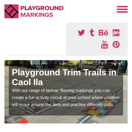
Playground Trim Trails in
Caol Ila
With our range of tarmac flooring markings you can
create a fun activity circuit at your school where children
will move around the area and practise different skills.