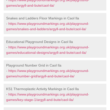
-
https://www.playgroundmarkings.org.uk/playground-
games/argyll-and-bute/caol-ila/
Snakes and Ladders Floor Markings in Caol Ila
-
https://www.playgroundmarkings.org.uk/playground-
games/snakes-and-ladders/argyll-and-bute/caol-ila/
Educational Playground Designs in Caol Ila
-
https://www.playgroundmarkings.org.uk/playground-
games/educational-designs/argyll-and-bute/caol-ila/
Playground Number Grid in Caol Ila
-
https://www.playgroundmarkings.org.uk/playground-
games/number-grid/argyll-and-bute/caol-ila/
KS1 Thermoplastic Activity Markings in Caol Ila
-
https://www.playgroundmarkings.org.uk/playground-
games/key-stage-1/argyll-and-bute/caol-ila/