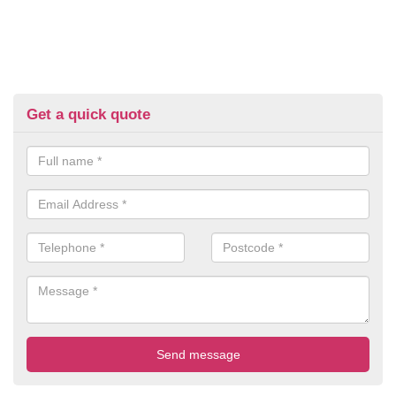
Get a quick quote