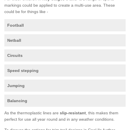
markings could be applied to create a multi-use area. These
could be for things like -
Football
Netball
Circuits
Speed stepping
Jumping
Balancing
As the thermoplastic lines are
slip-resistant
, this makes them
perfect for use all year round and in any weather conditions.