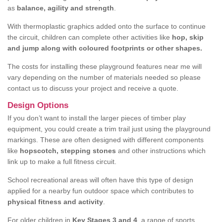
as
balance, agility and strength
.
With thermoplastic graphics added onto the surface to continue
the circuit, children can complete other activities like
hop, skip
and jump along with coloured footprints or other shapes.
The costs for installing these playground features near me will
vary depending on the number of materials needed so please
contact us to discuss your project and receive a quote.
Design Options
If you don’t want to install the larger pieces of timber play
equipment, you could create a trim trail just using the playground
markings. These are often designed with different components
like
hopscotch, stepping stones
and other instructions which
link up to make a full fitness circuit.
School recreational areas will often have this type of design
applied for a nearby fun outdoor space which contributes to
physical fitness and activity
.
For older children in
Key Stages 3 and 4
, a range of sports