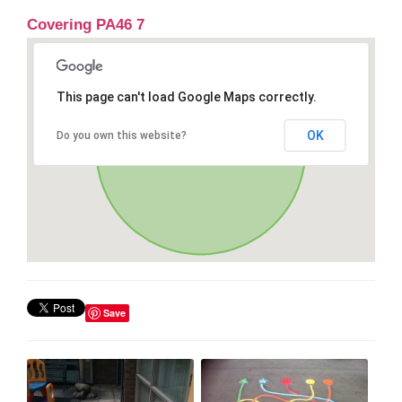
Covering PA46 7
This page can't load Google Maps correctly.
OK
Do you own this website?
Save