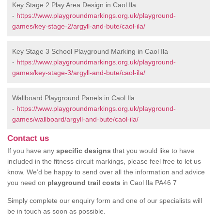
Key Stage 2 Play Area Design in Caol Ila
-
https://www.playgroundmarkings.org.uk/playground-
games/key-stage-2/argyll-and-bute/caol-ila/
Key Stage 3 School Playground Marking in Caol Ila
-
https://www.playgroundmarkings.org.uk/playground-
games/key-stage-3/argyll-and-bute/caol-ila/
Wallboard Playground Panels in Caol Ila
-
https://www.playgroundmarkings.org.uk/playground-
games/wallboard/argyll-and-bute/caol-ila/
Contact us
If you have any
specific designs
that you would like to have
included in the fitness circuit markings, please feel free to let us
know. We’d be happy to send over all the information and advice
you need on
playground trail costs
in Caol Ila PA46 7
Simply complete our enquiry form and one of our specialists will
be in touch as soon as possible.