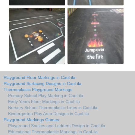
Playground Floor Markings in Caol-ila
Playground Surfacing Designs in Caol-ila
Thermoplastic Playground Markings
Primary School Play Marking in Caol-ila
Early Years Floor Markings in Caol-ila
Nursery School Thermoplastic Lines in Caol-ila
Kindergarten Play Area Designs in Caol-ila
Playground Markings Games
Playground Snakes and Ladders Design in Caol-ila
Educational Thermoplastic Markings in Caol-ila