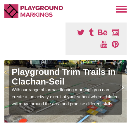
Playground Trim Trails in
Clachan-Seil
With our range of tarmac flooring markings you can
create a fun activity circuit at your school where children
will move around the area and practise different skills.