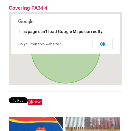
Covering PA34 4
This page can't load Google Maps correctly.
OK
Do you own this website?
Save