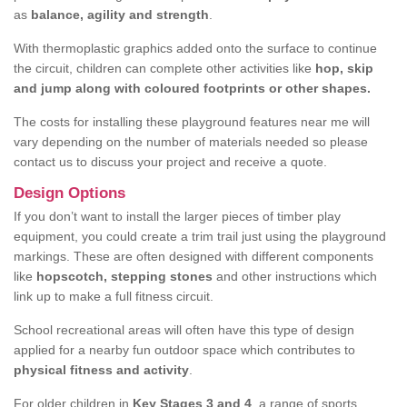
as
balance, agility and strength
.
With thermoplastic graphics added onto the surface to continue
the circuit, children can complete other activities like
hop, skip
and jump along with coloured footprints or other shapes.
The costs for installing these playground features near me will
vary depending on the number of materials needed so please
contact us to discuss your project and receive a quote.
Design Options
If you don’t want to install the larger pieces of timber play
equipment, you could create a trim trail just using the playground
markings. These are often designed with different components
like
hopscotch, stepping stones
and other instructions which
link up to make a full fitness circuit.
School recreational areas will often have this type of design
applied for a nearby fun outdoor space which contributes to
physical fitness and activity
.
For older children in
Key Stages 3 and 4
, a range of sports