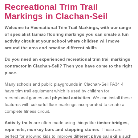
Recreational Trim Trail
Markings in Clachan-Seil
Welcome to Recreational Trim Trail Markings, with our range
of specialist tarmac flooring markings you can create a fun
activity circuit at your school where children will move
around the area and practise different skills.
Do you need an experienced recreational trim trail markings
contractor in Clachan-Seil? Then you have come to the right
place.
Many schools and public playgrounds in Clachan-Seil PA34 4
have trim trail equipment which is used by children for
recreational games and
physical activities
. We can install these
features with colourful floor markings incorporated to create a
complete fitness circuit.
Activity trails
are often made using things like
timber bridges,
rope nets, monkey bars and stepping stones
. These are
perfect for allowing kids to improve different
physical skills
such