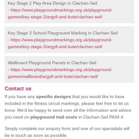
Key Stage 2 Play Area Design in Clachan-Seil
-
https://www.playgroundmarkings.org.uk/playground-
games/key-stage-2/argyll-and-bute/clachan-seil/
Key Stage 3 School Playground Marking in Clachan-Seil
-
https://www.playgroundmarkings.org.uk/playground-
games/key-stage-3/argyll-and-bute/clachan-seil/
Wallboard Playground Panels in Clachan-Seil
-
https://www.playgroundmarkings.org.uk/playground-
games/wallboard/argyll-and-bute/clachan-seil/
Contact us
If you have any
specific designs
that you would like to have
included in the fitness circuit markings, please feel free to let us
know. We’d be happy to send over all the information and advice
you need on
playground trail costs
in Clachan-Seil PA34 4
Simply complete our enquiry form and one of our specialists will
be in touch as soon as possible.