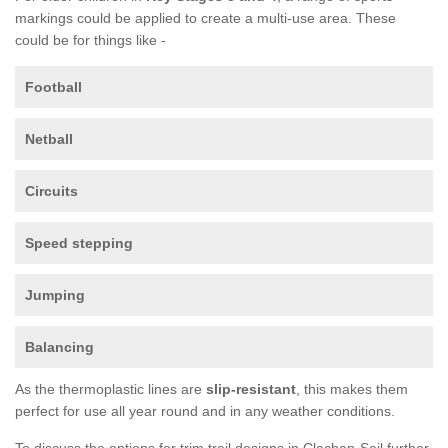
markings could be applied to create a multi-use area. These
could be for things like -
Football
Netball
Circuits
Speed stepping
Jumping
Balancing
As the thermoplastic lines are
slip-resistant
, this makes them
perfect for use all year round and in any weather conditions.