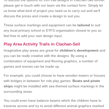
To discuss the options for trim trail designs in Clachan-Seil further,
please get in touch with our team via the contact form. Simply let
us know what kind of project you need us to carry out and we’ll
discuss the prices and create a design to suit you.
These surface markings and equipment can be
tailored
to suit
any local primary school or EYFS organisation closest to you so
feel free to add your own design input.
Play Area Activity Trails in Clachan-Seil
Imaginative play areas are great for
children’s development
and
you can be really creative with the designs. By using a
combination of equipment and flooring graphics, a number of
games and scenes can be made up.
For example, you could choose to have wooden towers or houses
with bridges in between for role play games.
Boats and pirate
ships
might be installed with sea themed surface markings in the
surrounding areas.
You could even have balance beams which the children have to
traverse across and try to avoid different animal graphics marked