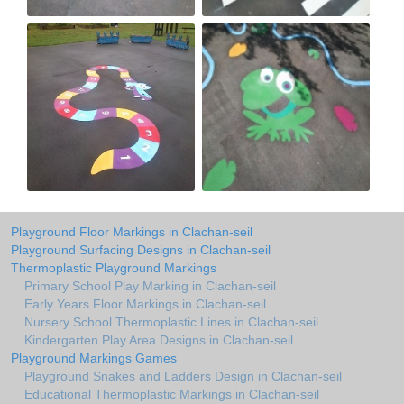
Playground Floor Markings in Clachan-seil
Playground Surfacing Designs in Clachan-seil
Thermoplastic Playground Markings
Primary School Play Marking in Clachan-seil
Early Years Floor Markings in Clachan-seil
Nursery School Thermoplastic Lines in Clachan-seil
Kindergarten Play Area Designs in Clachan-seil
Playground Markings Games
Playground Snakes and Ladders Design in Clachan-seil
Educational Thermoplastic Markings in Clachan-seil