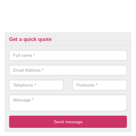
Get a quick quote