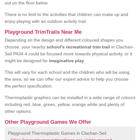
out on the floor below.
There is no limit to the activities that children can make up and
enjoy playing with an outdoor activity trail.
Playground TrimTrails Near Me
Depending on the design and different coloured shapes you
choose, your nearby
school’s recreational trim trail
in Clachan-
Seil PA34 4 could be focused more towards physical activity, or it
might be designed for
imaginative play
.
This will vary for each school and the children who will be using
the area, so we can offer our expert advice to help you choose
the perfect specification.
Thermoplastic graphics can be installed in a wide range of colours
including red, blue, green, yellow, orange white and plenty of
other options.
Other Playground Games We Offer
Playground Thermoplastic Games in Clachan-Seil