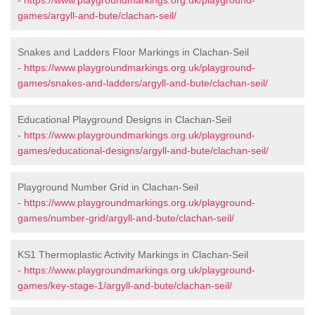
-
https://www.playgroundmarkings.org.uk/playground-
games/argyll-and-bute/clachan-seil/
Snakes and Ladders Floor Markings in Clachan-Seil
-
https://www.playgroundmarkings.org.uk/playground-
games/snakes-and-ladders/argyll-and-bute/clachan-seil/
Educational Playground Designs in Clachan-Seil
-
https://www.playgroundmarkings.org.uk/playground-
games/educational-designs/argyll-and-bute/clachan-seil/
Playground Number Grid in Clachan-Seil
-
https://www.playgroundmarkings.org.uk/playground-
games/number-grid/argyll-and-bute/clachan-seil/
KS1 Thermoplastic Activity Markings in Clachan-Seil
-
https://www.playgroundmarkings.org.uk/playground-
games/key-stage-1/argyll-and-bute/clachan-seil/