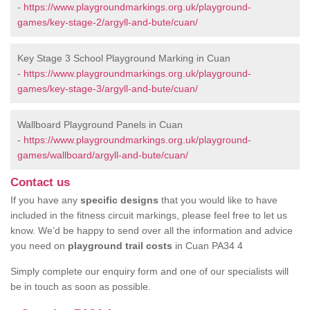
-
https://www.playgroundmarkings.org.uk/playground-
games/key-stage-2/argyll-and-bute/cuan/
Key Stage 3 School Playground Marking in Cuan
-
https://www.playgroundmarkings.org.uk/playground-
games/key-stage-3/argyll-and-bute/cuan/
Wallboard Playground Panels in Cuan
-
https://www.playgroundmarkings.org.uk/playground-
games/wallboard/argyll-and-bute/cuan/
Contact us
If you have any
specific designs
that you would like to have
included in the fitness circuit markings, please feel free to let us
know. We’d be happy to send over all the information and advice
you need on
playground trail costs
in Cuan PA34 4
Simply complete our enquiry form and one of our specialists will
be in touch as soon as possible.