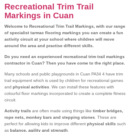
Recreational Trim Trail
Markings in Cuan
Welcome to Recreational Trim Trail Markings, with our range
of specialist tarmac flooring markings you can create a fun
activity circuit at your school where children will move
around the area and practise different skills.
Do you need an experienced recreational trim trail markings
contractor in Cuan? Then you have come to the right place.
Many schools and public playgrounds in Cuan PA34 4 have trim
trail equipment which is used by children for recreational games
and
physical activities
. We can install these features with
colourful floor markings incorporated to create a complete fitness
circuit.
Activity trails
are often made using things like
timber bridges,
rope nets, monkey bars and stepping stones
. These are
perfect for allowing kids to improve different
physical skills
such
as
balance, agility and strength
.