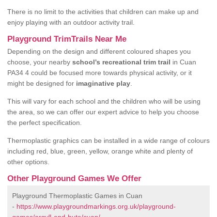
There is no limit to the activities that children can make up and
enjoy playing with an outdoor activity trail.
Playground TrimTrails Near Me
Depending on the design and different coloured shapes you
choose, your nearby
school’s recreational trim trail
in Cuan
PA34 4 could be focused more towards physical activity, or it
might be designed for
imaginative play
.
This will vary for each school and the children who will be using
the area, so we can offer our expert advice to help you choose
the perfect specification.
Thermoplastic graphics can be installed in a wide range of colours
including red, blue, green, yellow, orange white and plenty of
other options.
Other Playground Games We Offer
Playground Thermoplastic Games in Cuan
-
https://www.playgroundmarkings.org.uk/playground-