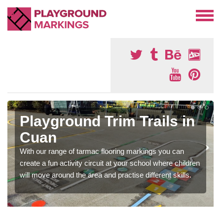
Playground Trim Trails in
Cuan
With our range of tarmac flooring markings you can
create a fun activity circuit at your school where children
will move around the area and practise different skills.