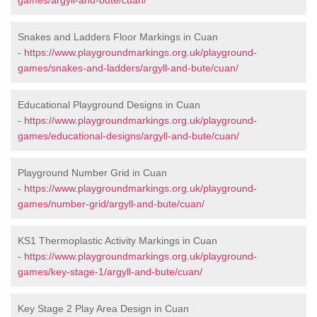
games/argyll-and-bute/cuan/
Snakes and Ladders Floor Markings in Cuan
-
https://www.playgroundmarkings.org.uk/playground-
games/snakes-and-ladders/argyll-and-bute/cuan/
Educational Playground Designs in Cuan
-
https://www.playgroundmarkings.org.uk/playground-
games/educational-designs/argyll-and-bute/cuan/
Playground Number Grid in Cuan
-
https://www.playgroundmarkings.org.uk/playground-
games/number-grid/argyll-and-bute/cuan/
KS1 Thermoplastic Activity Markings in Cuan
-
https://www.playgroundmarkings.org.uk/playground-
games/key-stage-1/argyll-and-bute/cuan/
Key Stage 2 Play Area Design in Cuan