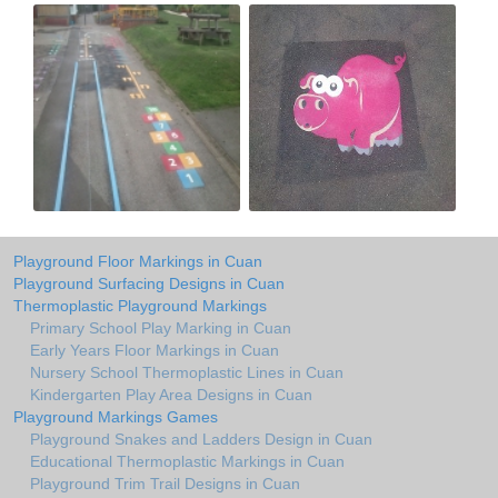
Playground Floor Markings in Cuan
Playground Surfacing Designs in Cuan
Thermoplastic Playground Markings
Primary School Play Marking in Cuan
Early Years Floor Markings in Cuan
Nursery School Thermoplastic Lines in Cuan
Kindergarten Play Area Designs in Cuan
Playground Markings Games
Playground Snakes and Ladders Design in Cuan
Educational Thermoplastic Markings in Cuan
Playground Trim Trail Designs in Cuan