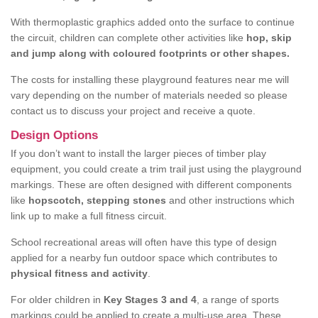
With thermoplastic graphics added onto the surface to continue
the circuit, children can complete other activities like
hop, skip
and jump along with coloured footprints or other shapes.
The costs for installing these playground features near me will
vary depending on the number of materials needed so please
contact us to discuss your project and receive a quote.
Design Options
If you don’t want to install the larger pieces of timber play
equipment, you could create a trim trail just using the playground
markings. These are often designed with different components
like
hopscotch, stepping stones
and other instructions which
link up to make a full fitness circuit.
School recreational areas will often have this type of design
applied for a nearby fun outdoor space which contributes to
physical fitness and activity
.
For older children in
Key Stages 3 and 4
, a range of sports
markings could be applied to create a multi-use area. These