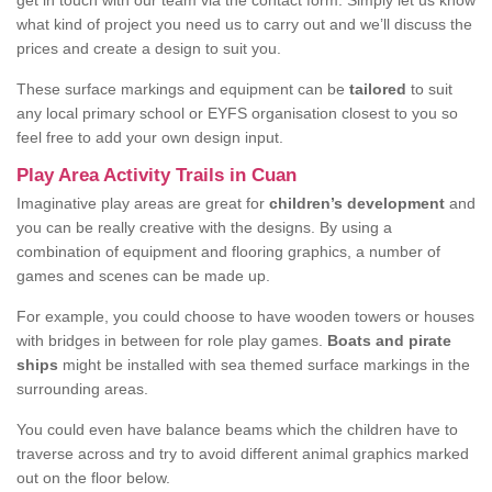
get in touch with our team via the contact form. Simply let us know
what kind of project you need us to carry out and we’ll discuss the
prices and create a design to suit you.
These surface markings and equipment can be
tailored
to suit
any local primary school or EYFS organisation closest to you so
feel free to add your own design input.
Play Area Activity Trails in Cuan
Imaginative play areas are great for
children’s development
and
you can be really creative with the designs. By using a
combination of equipment and flooring graphics, a number of
games and scenes can be made up.
For example, you could choose to have wooden towers or houses
with bridges in between for role play games.
Boats and pirate
ships
might be installed with sea themed surface markings in the
surrounding areas.
You could even have balance beams which the children have to
traverse across and try to avoid different animal graphics marked
out on the floor below.