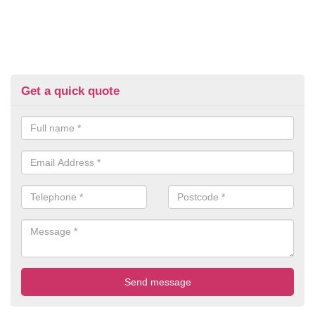
Get a quick quote