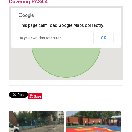
Covering PA34 4
This page can't load Google Maps correctly.
OK
Do you own this website?
Save