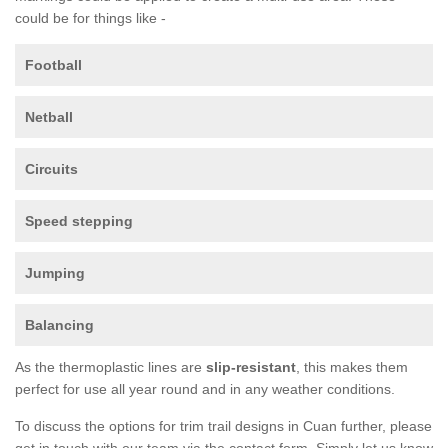
could be for things like -
Football
Netball
Circuits
Speed stepping
Jumping
Balancing
As the thermoplastic lines are
slip-resistant
, this makes them
perfect for use all year round and in any weather conditions.
To discuss the options for trim trail designs in Cuan further, please