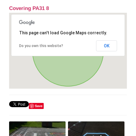
Covering PA31 8
This page can't load Google Maps correctly.
OK
Do you own this website?
Save