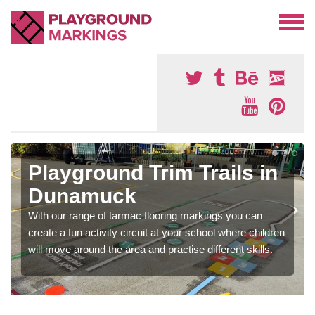
Playground Trim Trails in
Dunamuck
With our range of tarmac flooring markings you can
create a fun activity circuit at your school where children
will move around the area and practise different skills.