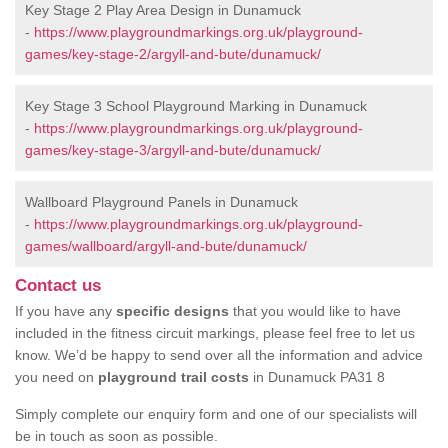
Key Stage 2 Play Area Design in Dunamuck
-
https://www.playgroundmarkings.org.uk/playground-
games/key-stage-2/argyll-and-bute/dunamuck/
Key Stage 3 School Playground Marking in Dunamuck
-
https://www.playgroundmarkings.org.uk/playground-
games/key-stage-3/argyll-and-bute/dunamuck/
Wallboard Playground Panels in Dunamuck
-
https://www.playgroundmarkings.org.uk/playground-
games/wallboard/argyll-and-bute/dunamuck/
Contact us
If you have any
specific designs
that you would like to have
included in the fitness circuit markings, please feel free to let us
know. We’d be happy to send over all the information and advice
you need on
playground trail costs
in Dunamuck PA31 8
Simply complete our enquiry form and one of our specialists will
be in touch as soon as possible.