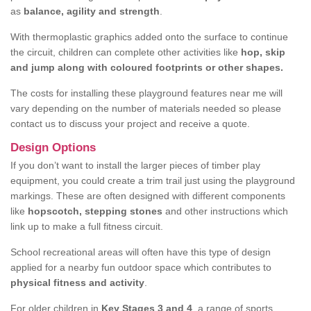
as
balance, agility and strength
.
With thermoplastic graphics added onto the surface to continue
the circuit, children can complete other activities like
hop, skip
and jump along with coloured footprints or other shapes.
The costs for installing these playground features near me will
vary depending on the number of materials needed so please
contact us to discuss your project and receive a quote.
Design Options
If you don’t want to install the larger pieces of timber play
equipment, you could create a trim trail just using the playground
markings. These are often designed with different components
like
hopscotch, stepping stones
and other instructions which
link up to make a full fitness circuit.
School recreational areas will often have this type of design
applied for a nearby fun outdoor space which contributes to
physical fitness and activity
.
For older children in
Key Stages 3 and 4
, a range of sports