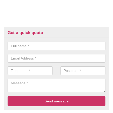
Get a quick quote