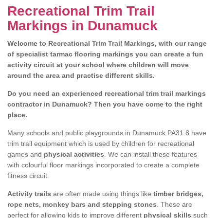
Recreational Trim Trail
Markings in Dunamuck
Welcome to Recreational Trim Trail Markings, with our range
of specialist tarmac flooring markings you can create a fun
activity circuit at your school where children will move
around the area and practise different skills.
Do you need an experienced recreational trim trail markings
contractor in Dunamuck? Then you have come to the right
place.
Many schools and public playgrounds in Dunamuck PA31 8 have
trim trail equipment which is used by children for recreational
games and
physical activities
. We can install these features
with colourful floor markings incorporated to create a complete
fitness circuit.
Activity trails
are often made using things like
timber bridges,
rope nets, monkey bars and stepping stones
. These are
perfect for allowing kids to improve different
physical skills
such