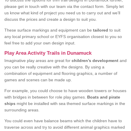
To discuss the options for trim trail designs in Dunamuck further,
please get in touch with our team via the contact form. Simply let
us know what kind of project you need us to carry out and we’ll
discuss the prices and create a design to suit you.
These surface markings and equipment can be
tailored
to suit
any local primary school or EYFS organisation closest to you so
feel free to add your own design input.
Play Area Activity Trails in Dunamuck
Imaginative play areas are great for
children’s development
and
you can be really creative with the designs. By using a
combination of equipment and flooring graphics, a number of
games and scenes can be made up.
For example, you could choose to have wooden towers or houses
with bridges in between for role play games.
Boats and pirate
ships
might be installed with sea themed surface markings in the
surrounding areas.
You could even have balance beams which the children have to
traverse across and try to avoid different animal graphics marked