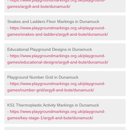
-
https://www.playgroundmarkings.org.uk/playground-
games/argyll-and-bute/dunamuck/
Snakes and Ladders Floor Markings in Dunamuck
-
https://www.playgroundmarkings.org.uk/playground-
games/snakes-and-ladders/argyll-and-bute/dunamuck/
Educational Playground Designs in Dunamuck
-
https://www.playgroundmarkings.org.uk/playground-
games/educational-designs/argyll-and-bute/dunamuck/
Playground Number Grid in Dunamuck
-
https://www.playgroundmarkings.org.uk/playground-
games/number-grid/argyll-and-bute/dunamuck/
KS1 Thermoplastic Activity Markings in Dunamuck
-
https://www.playgroundmarkings.org.uk/playground-
games/key-stage-1/argyll-and-bute/dunamuck/