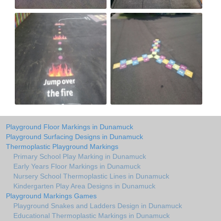
Playground Floor Markings in Dunamuck
Playground Surfacing Designs in Dunamuck
Thermoplastic Playground Markings
Primary School Play Marking in Dunamuck
Early Years Floor Markings in Dunamuck
Nursery School Thermoplastic Lines in Dunamuck
Kindergarten Play Area Designs in Dunamuck
Playground Markings Games
Playground Snakes and Ladders Design in Dunamuck
Educational Thermoplastic Markings in Dunamuck