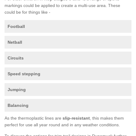
markings could be applied to create a multi-use area. These
could be for things like -
Football
Netball
Circuits
Speed stepping
Jumping
Balancing
As the thermoplastic lines are
slip-resistant
, this makes them
perfect for use all year round and in any weather conditions.