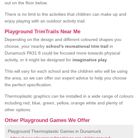
out on the floor below.
There is no limit to the activities that children can make up and
enjoy playing with an outdoor activity trail.
Playground TrimTrails Near Me
Depending on the design and different coloured shapes you
choose, your nearby
school’s recreational trim trail
in
Dunamuck PA31 8 could be focused more towards physical
activity, or it might be designed for
imaginative play
.
This will vary for each school and the children who will be using
the area, so we can offer our expert advice to help you choose
the perfect specification.
Thermoplastic graphics can be installed in a wide range of colours
including red, blue, green, yellow, orange white and plenty of
other options.
Other Playground Games We Offer
Playground Thermoplastic Games in Dunamuck