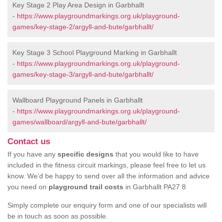
Key Stage 2 Play Area Design in Garbhallt
-
https://www.playgroundmarkings.org.uk/playground-
games/key-stage-2/argyll-and-bute/garbhallt/
Key Stage 3 School Playground Marking in Garbhallt
-
https://www.playgroundmarkings.org.uk/playground-
games/key-stage-3/argyll-and-bute/garbhallt/
Wallboard Playground Panels in Garbhallt
-
https://www.playgroundmarkings.org.uk/playground-
games/wallboard/argyll-and-bute/garbhallt/
Contact us
If you have any
specific designs
that you would like to have
included in the fitness circuit markings, please feel free to let us
know. We’d be happy to send over all the information and advice
you need on
playground trail costs
in Garbhallt PA27 8
Simply complete our enquiry form and one of our specialists will
be in touch as soon as possible.