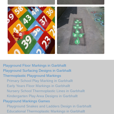
Playground Floor Markings in Garbhallt
Playground Surfacing Designs in Garbhallt
Thermoplastic Playground Markings
Primary School Play Marking in Garbhallt
Early Years Floor Markings in Garbhallt
Nursery School Thermoplastic Lines in Garbhallt
Kindergarten Play Area Designs in Garbhallt
Playground Markings Games
Playground Snakes and Ladders Design in Garbhallt
Educational Thermoplastic Markings in Garbhallt