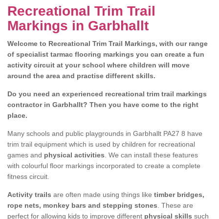
Recreational Trim Trail
Markings in Garbhallt
Welcome to Recreational Trim Trail Markings, with our range
of specialist tarmac flooring markings you can create a fun
activity circuit at your school where children will move
around the area and practise different skills.
Do you need an experienced recreational trim trail markings
contractor in Garbhallt? Then you have come to the right
place.
Many schools and public playgrounds in Garbhallt PA27 8 have
trim trail equipment which is used by children for recreational
games and
physical activities
. We can install these features
with colourful floor markings incorporated to create a complete
fitness circuit.
Activity trails
are often made using things like
timber bridges,
rope nets, monkey bars and stepping stones
. These are
perfect for allowing kids to improve different
physical skills
such