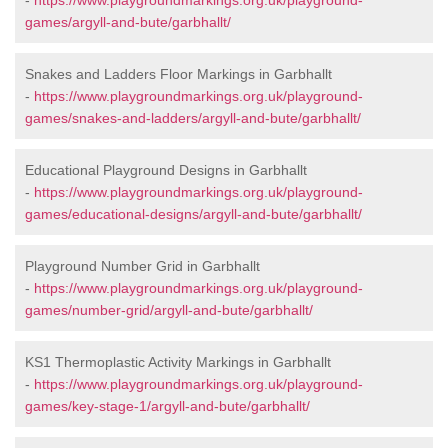
-
https://www.playgroundmarkings.org.uk/playground-
games/argyll-and-bute/garbhallt/
Snakes and Ladders Floor Markings in Garbhallt
-
https://www.playgroundmarkings.org.uk/playground-
games/snakes-and-ladders/argyll-and-bute/garbhallt/
Educational Playground Designs in Garbhallt
-
https://www.playgroundmarkings.org.uk/playground-
games/educational-designs/argyll-and-bute/garbhallt/
Playground Number Grid in Garbhallt
-
https://www.playgroundmarkings.org.uk/playground-
games/number-grid/argyll-and-bute/garbhallt/
KS1 Thermoplastic Activity Markings in Garbhallt
-
https://www.playgroundmarkings.org.uk/playground-
games/key-stage-1/argyll-and-bute/garbhallt/