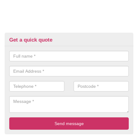
Get a quick quote