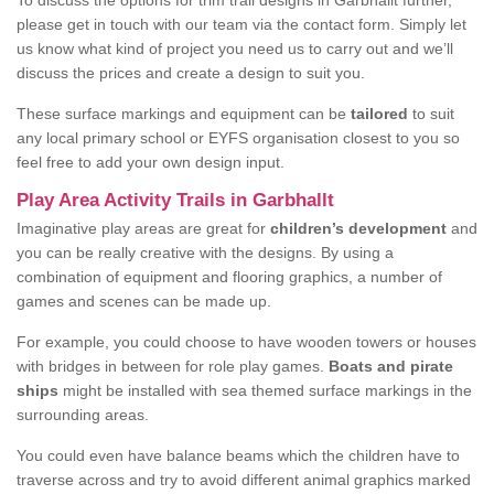
To discuss the options for trim trail designs in Garbhallt further,
please get in touch with our team via the contact form. Simply let
us know what kind of project you need us to carry out and we’ll
discuss the prices and create a design to suit you.
These surface markings and equipment can be
tailored
to suit
any local primary school or EYFS organisation closest to you so
feel free to add your own design input.
Play Area Activity Trails in Garbhallt
Imaginative play areas are great for
children’s development
and
you can be really creative with the designs. By using a
combination of equipment and flooring graphics, a number of
games and scenes can be made up.
For example, you could choose to have wooden towers or houses
with bridges in between for role play games.
Boats and pirate
ships
might be installed with sea themed surface markings in the
surrounding areas.
You could even have balance beams which the children have to
traverse across and try to avoid different animal graphics marked