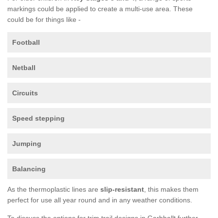
markings could be applied to create a multi-use area. These
could be for things like -
Football
Netball
Circuits
Speed stepping
Jumping
Balancing
As the thermoplastic lines are
slip-resistant
, this makes them
perfect for use all year round and in any weather conditions.