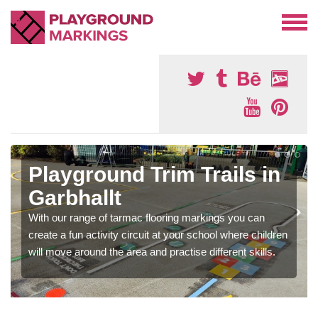
Playground Trim Trails in
Garbhallt
With our range of tarmac flooring markings you can
create a fun activity circuit at your school where children
will move around the area and practise different skills.