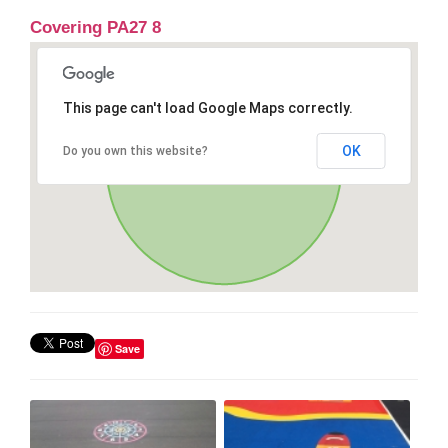
Covering PA27 8
This page can't load Google Maps correctly.
OK
Do you own this website?
Save