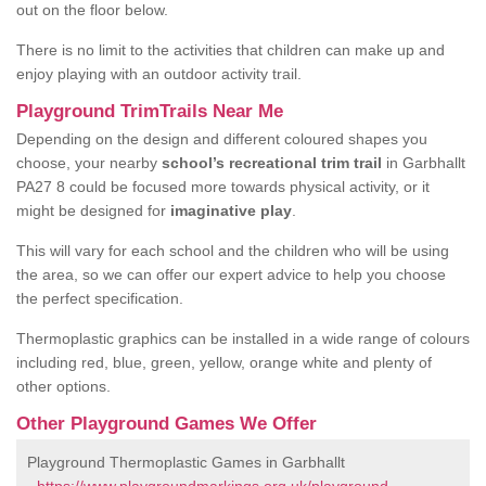
out on the floor below.
There is no limit to the activities that children can make up and
enjoy playing with an outdoor activity trail.
Playground TrimTrails Near Me
Depending on the design and different coloured shapes you
choose, your nearby
school’s recreational trim trail
in Garbhallt
PA27 8 could be focused more towards physical activity, or it
might be designed for
imaginative play
.
This will vary for each school and the children who will be using
the area, so we can offer our expert advice to help you choose
the perfect specification.
Thermoplastic graphics can be installed in a wide range of colours
including red, blue, green, yellow, orange white and plenty of
other options.
Other Playground Games We Offer
Playground Thermoplastic Games in Garbhallt