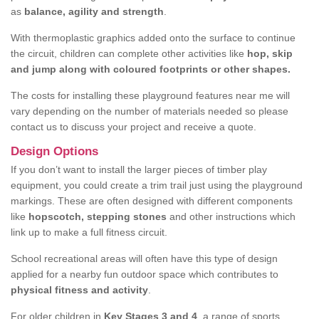
as
balance, agility and strength
.
With thermoplastic graphics added onto the surface to continue
the circuit, children can complete other activities like
hop, skip
and jump along with coloured footprints or other shapes.
The costs for installing these playground features near me will
vary depending on the number of materials needed so please
contact us to discuss your project and receive a quote.
Design Options
If you don’t want to install the larger pieces of timber play
equipment, you could create a trim trail just using the playground
markings. These are often designed with different components
like
hopscotch, stepping stones
and other instructions which
link up to make a full fitness circuit.
School recreational areas will often have this type of design
applied for a nearby fun outdoor space which contributes to
physical fitness and activity
.
For older children in
Key Stages 3 and 4
, a range of sports