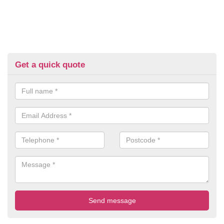
Get a quick quote