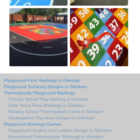
Playground Floor Markings in Glenbarr
Playground Surfacing Designs in Glenbarr
Thermoplastic Playground Markings
Primary School Play Marking in Glenbarr
Early Years Floor Markings in Glenbarr
Nursery School Thermoplastic Lines in Glenbarr
Kindergarten Play Area Designs in Glenbarr
Playground Markings Games
Playground Snakes and Ladders Design in Glenbarr
Educational Thermoplastic Markings in Glenbarr