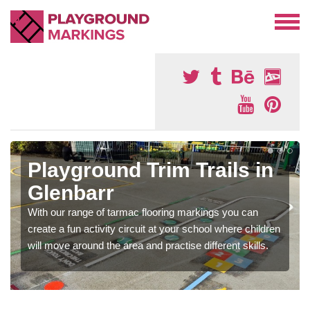
Playground Trim Trails in
Glenbarr
With our range of tarmac flooring markings you can
create a fun activity circuit at your school where children
will move around the area and practise different skills.