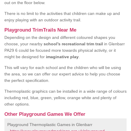
out on the floor below.
There is no limit to the activities that children can make up and
enjoy playing with an outdoor activity trail.
Playground TrimTrails Near Me
Depending on the design and different coloured shapes you
choose, your nearby
school’s recreational trim trail
in Glenbarr
PA29 6 could be focused more towards physical activity, or it
might be designed for
imaginative play
.
This will vary for each school and the children who will be using
the area, so we can offer our expert advice to help you choose
the perfect specification.
Thermoplastic graphics can be installed in a wide range of colours
including red, blue, green, yellow, orange white and plenty of
other options.
Other Playground Games We Offer
Playground Thermoplastic Games in Glenbarr