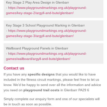
Key Stage 2 Play Area Design in Glenbarr
-
https://www.playgroundmarkings.org.uk/playground-
games/key-stage-2/argyll-and-bute/glenbarr/
Key Stage 3 School Playground Marking in Glenbarr
-
https://www.playgroundmarkings.org.uk/playground-
games/key-stage-3/argyll-and-bute/glenbarr/
Wallboard Playground Panels in Glenbarr
-
https://www.playgroundmarkings.org.uk/playground-
games/wallboard/argyll-and-bute/glenbarr/
Contact us
If you have any
specific designs
that you would like to have
included in the fitness circuit markings, please feel free to let us
know. We’d be happy to send over all the information and advice
you need on
playground trail costs
in Glenbarr PA29 6
Simply complete our enquiry form and one of our specialists will
be in touch as soon as possible.