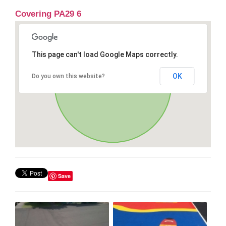
Covering PA29 6
This page can't load Google Maps correctly.
OK
Do you own this website?
Save