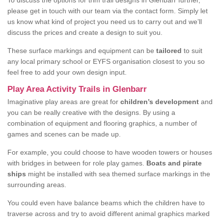
To discuss the options for trim trail designs in Glenbarr further,
please get in touch with our team via the contact form. Simply let
us know what kind of project you need us to carry out and we’ll
discuss the prices and create a design to suit you.
These surface markings and equipment can be
tailored
to suit
any local primary school or EYFS organisation closest to you so
feel free to add your own design input.
Play Area Activity Trails in Glenbarr
Imaginative play areas are great for
children’s development
and
you can be really creative with the designs. By using a
combination of equipment and flooring graphics, a number of
games and scenes can be made up.
For example, you could choose to have wooden towers or houses
with bridges in between for role play games.
Boats and pirate
ships
might be installed with sea themed surface markings in the
surrounding areas.
You could even have balance beams which the children have to
traverse across and try to avoid different animal graphics marked