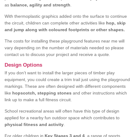
as
balance, agility and strength
.
With thermoplastic graphics added onto the surface to continue
the circuit, children can complete other activities like
hop, skip
and jump along with coloured footprints or other shapes.
The costs for installing these playground features near me will
vary depending on the number of materials needed so please
contact us to discuss your project and receive a quote.
Design Options
If you don’t want to install the larger pieces of timber play
equipment, you could create a trim trail just using the playground
markings. These are often designed with different components
like
hopscotch, stepping stones
and other instructions which
link up to make a full fitness circuit.
School recreational areas will often have this type of design
applied for a nearby fun outdoor space which contributes to
physical fitness and activity
.
For older children in
Key Stages 3 and 4
, a range of sports