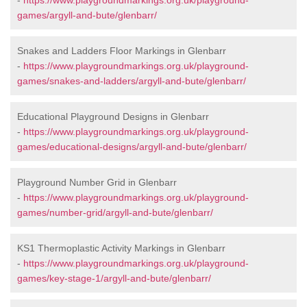
-
https://www.playgroundmarkings.org.uk/playground-
games/argyll-and-bute/glenbarr/
Snakes and Ladders Floor Markings in Glenbarr
-
https://www.playgroundmarkings.org.uk/playground-
games/snakes-and-ladders/argyll-and-bute/glenbarr/
Educational Playground Designs in Glenbarr
-
https://www.playgroundmarkings.org.uk/playground-
games/educational-designs/argyll-and-bute/glenbarr/
Playground Number Grid in Glenbarr
-
https://www.playgroundmarkings.org.uk/playground-
games/number-grid/argyll-and-bute/glenbarr/
KS1 Thermoplastic Activity Markings in Glenbarr
-
https://www.playgroundmarkings.org.uk/playground-
games/key-stage-1/argyll-and-bute/glenbarr/