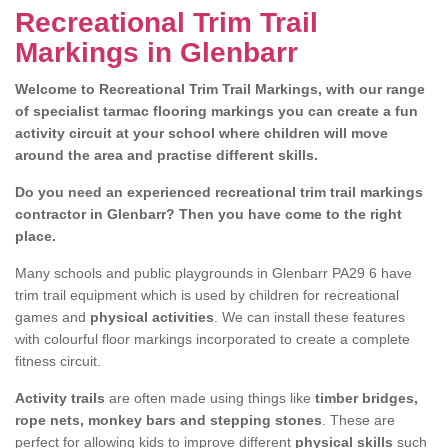
Recreational Trim Trail
Markings in Glenbarr
Welcome to Recreational Trim Trail Markings, with our range
of specialist tarmac flooring markings you can create a fun
activity circuit at your school where children will move
around the area and practise different skills.
Do you need an experienced recreational trim trail markings
contractor in Glenbarr? Then you have come to the right
place.
Many schools and public playgrounds in Glenbarr PA29 6 have
trim trail equipment which is used by children for recreational
games and
physical activities
. We can install these features
with colourful floor markings incorporated to create a complete
fitness circuit.
Activity trails
are often made using things like
timber bridges,
rope nets, monkey bars and stepping stones
. These are
perfect for allowing kids to improve different
physical skills
such