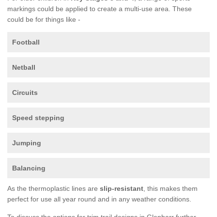
markings could be applied to create a multi-use area. These
could be for things like -
Football
Netball
Circuits
Speed stepping
Jumping
Balancing
As the thermoplastic lines are
slip-resistant
, this makes them
perfect for use all year round and in any weather conditions.