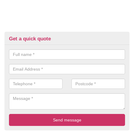
Get a quick quote