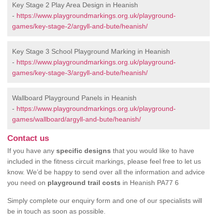
Key Stage 2 Play Area Design in Heanish
-
https://www.playgroundmarkings.org.uk/playground-
games/key-stage-2/argyll-and-bute/heanish/
Key Stage 3 School Playground Marking in Heanish
-
https://www.playgroundmarkings.org.uk/playground-
games/key-stage-3/argyll-and-bute/heanish/
Wallboard Playground Panels in Heanish
-
https://www.playgroundmarkings.org.uk/playground-
games/wallboard/argyll-and-bute/heanish/
Contact us
If you have any
specific designs
that you would like to have
included in the fitness circuit markings, please feel free to let us
know. We’d be happy to send over all the information and advice
you need on
playground trail costs
in Heanish PA77 6
Simply complete our enquiry form and one of our specialists will
be in touch as soon as possible.