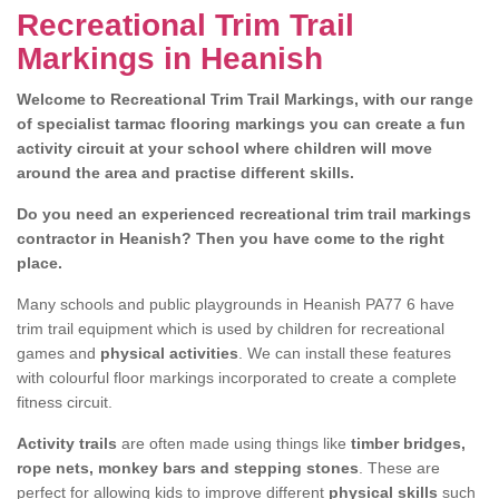
Recreational Trim Trail
Markings in Heanish
Welcome to Recreational Trim Trail Markings, with our range
of specialist tarmac flooring markings you can create a fun
activity circuit at your school where children will move
around the area and practise different skills.
Do you need an experienced recreational trim trail markings
contractor in Heanish? Then you have come to the right
place.
Many schools and public playgrounds in Heanish PA77 6 have
trim trail equipment which is used by children for recreational
games and
physical activities
. We can install these features
with colourful floor markings incorporated to create a complete
fitness circuit.
Activity trails
are often made using things like
timber bridges,
rope nets, monkey bars and stepping stones
. These are
perfect for allowing kids to improve different
physical skills
such