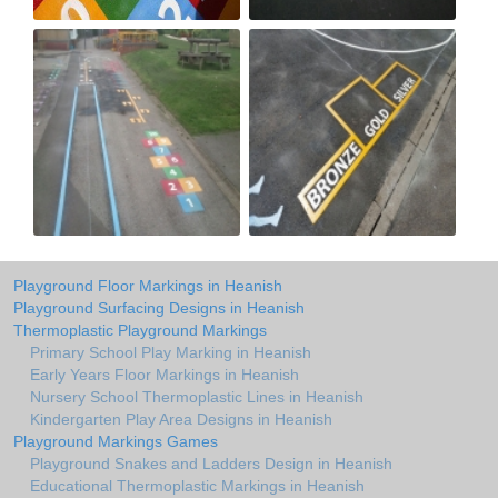
Playground Floor Markings in Heanish
Playground Surfacing Designs in Heanish
Thermoplastic Playground Markings
Primary School Play Marking in Heanish
Early Years Floor Markings in Heanish
Nursery School Thermoplastic Lines in Heanish
Kindergarten Play Area Designs in Heanish
Playground Markings Games
Playground Snakes and Ladders Design in Heanish
Educational Thermoplastic Markings in Heanish