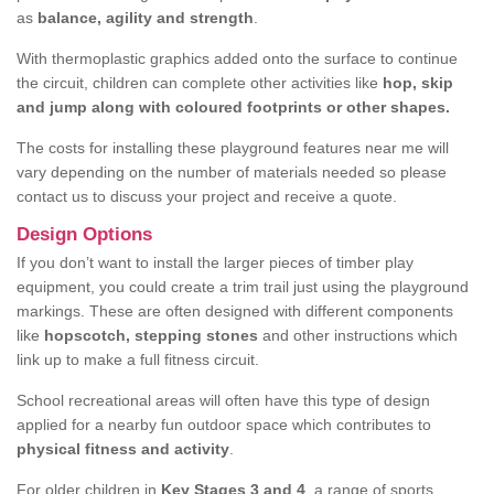
as
balance, agility and strength
.
With thermoplastic graphics added onto the surface to continue
the circuit, children can complete other activities like
hop, skip
and jump along with coloured footprints or other shapes.
The costs for installing these playground features near me will
vary depending on the number of materials needed so please
contact us to discuss your project and receive a quote.
Design Options
If you don’t want to install the larger pieces of timber play
equipment, you could create a trim trail just using the playground
markings. These are often designed with different components
like
hopscotch, stepping stones
and other instructions which
link up to make a full fitness circuit.
School recreational areas will often have this type of design
applied for a nearby fun outdoor space which contributes to
physical fitness and activity
.
For older children in
Key Stages 3 and 4
, a range of sports