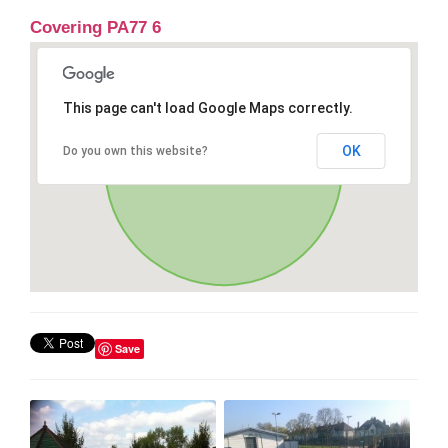
Covering PA77 6
This page can't load Google Maps correctly.
OK
Do you own this website?
Save