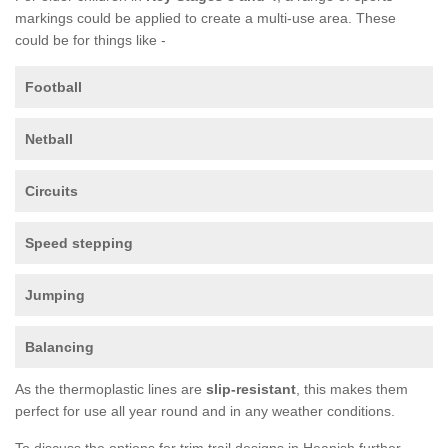
markings could be applied to create a multi-use area. These
could be for things like -
Football
Netball
Circuits
Speed stepping
Jumping
Balancing
As the thermoplastic lines are
slip-resistant
, this makes them
perfect for use all year round and in any weather conditions.