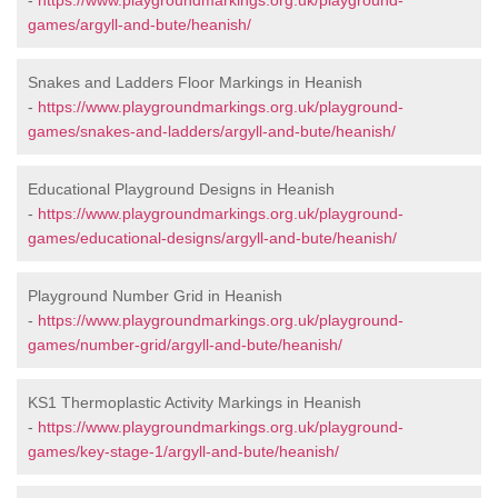
-
https://www.playgroundmarkings.org.uk/playground-
games/argyll-and-bute/heanish/
Snakes and Ladders Floor Markings in Heanish
-
https://www.playgroundmarkings.org.uk/playground-
games/snakes-and-ladders/argyll-and-bute/heanish/
Educational Playground Designs in Heanish
-
https://www.playgroundmarkings.org.uk/playground-
games/educational-designs/argyll-and-bute/heanish/
Playground Number Grid in Heanish
-
https://www.playgroundmarkings.org.uk/playground-
games/number-grid/argyll-and-bute/heanish/
KS1 Thermoplastic Activity Markings in Heanish
-
https://www.playgroundmarkings.org.uk/playground-
games/key-stage-1/argyll-and-bute/heanish/