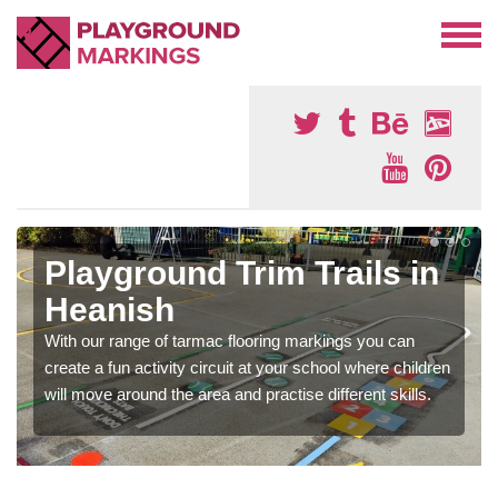
Playground Trim Trails in
Heanish
With our range of tarmac flooring markings you can
create a fun activity circuit at your school where children
will move around the area and practise different skills.