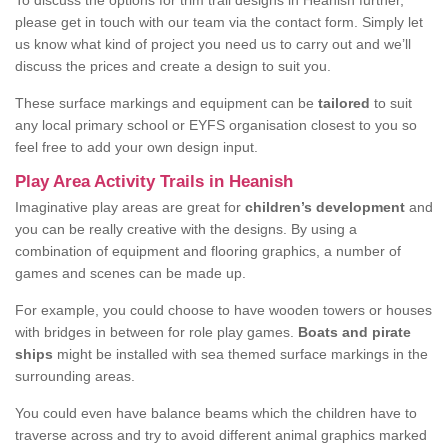
To discuss the options for trim trail designs in Heanish further,
please get in touch with our team via the contact form. Simply let
us know what kind of project you need us to carry out and we’ll
discuss the prices and create a design to suit you.
These surface markings and equipment can be
tailored
to suit
any local primary school or EYFS organisation closest to you so
feel free to add your own design input.
Play Area Activity Trails in Heanish
Imaginative play areas are great for
children’s development
and
you can be really creative with the designs. By using a
combination of equipment and flooring graphics, a number of
games and scenes can be made up.
For example, you could choose to have wooden towers or houses
with bridges in between for role play games.
Boats and pirate
ships
might be installed with sea themed surface markings in the
surrounding areas.
You could even have balance beams which the children have to
traverse across and try to avoid different animal graphics marked