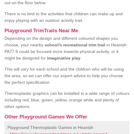
out on the floor below.
There is no limit to the activities that children can make up and
enjoy playing with an outdoor activity trail.
Playground TrimTrails Near Me
Depending on the design and different coloured shapes you
choose, your nearby
school’s recreational trim trail
in Heanish
PA77 6 could be focused more towards physical activity, or it
might be designed for
imaginative play
.
This will vary for each school and the children who will be using
the area, so we can offer our expert advice to help you choose
the perfect specification.
Thermoplastic graphics can be installed in a wide range of colours
including red, blue, green, yellow, orange white and plenty of
other options.
Other Playground Games We Offer
Playground Thermoplastic Games in Heanish