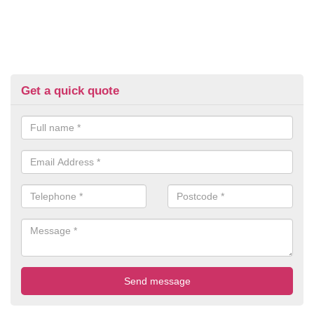
Get a quick quote