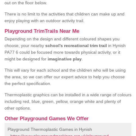
out on the floor below.
There is no limit to the activities that children can make up and
enjoy playing with an outdoor activity trail.
Playground TrimTrails Near Me
Depending on the design and different coloured shapes you
choose, your nearby
school’s recreational trim trail
in Hynish
PA77 6 could be focused more towards physical activity, or it
might be designed for
imaginative play
.
This will vary for each school and the children who will be using
the area, so we can offer our expert advice to help you choose
the perfect specification.
Thermoplastic graphics can be installed in a wide range of colours
including red, blue, green, yellow, orange white and plenty of
other options.
Other Playground Games We Offer
Playground Thermoplastic Games in Hynish