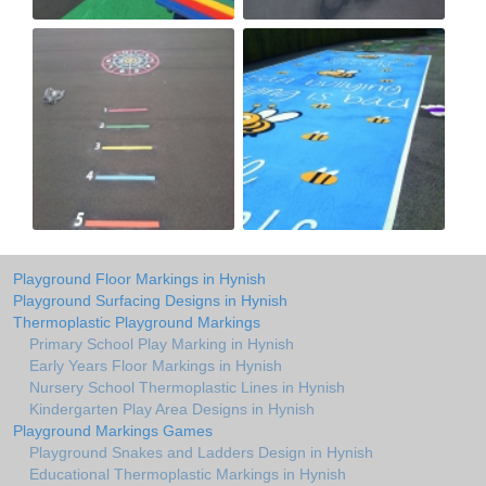
Playground Floor Markings in Hynish
Playground Surfacing Designs in Hynish
Thermoplastic Playground Markings
Primary School Play Marking in Hynish
Early Years Floor Markings in Hynish
Nursery School Thermoplastic Lines in Hynish
Kindergarten Play Area Designs in Hynish
Playground Markings Games
Playground Snakes and Ladders Design in Hynish
Educational Thermoplastic Markings in Hynish