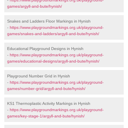
-
https://www.playgroundmarkings.org.uk/playground-
games/argyll-and-bute/hynish/
Snakes and Ladders Floor Markings in Hynish
-
https://www.playgroundmarkings.org.uk/playground-
games/snakes-and-ladders/argyll-and-bute/hynish/
Educational Playground Designs in Hynish
-
https://www.playgroundmarkings.org.uk/playground-
games/educational-designs/argyll-and-bute/hynish/
Playground Number Grid in Hynish
-
https://www.playgroundmarkings.org.uk/playground-
games/number-grid/argyll-and-bute/hynish/
KS1 Thermoplastic Activity Markings in Hynish
-
https://www.playgroundmarkings.org.uk/playground-
games/key-stage-1/argyll-and-bute/hynish/