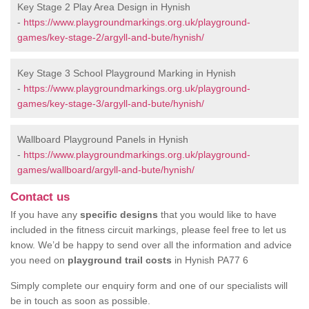
Key Stage 2 Play Area Design in Hynish
-
https://www.playgroundmarkings.org.uk/playground-
games/key-stage-2/argyll-and-bute/hynish/
Key Stage 3 School Playground Marking in Hynish
-
https://www.playgroundmarkings.org.uk/playground-
games/key-stage-3/argyll-and-bute/hynish/
Wallboard Playground Panels in Hynish
-
https://www.playgroundmarkings.org.uk/playground-
games/wallboard/argyll-and-bute/hynish/
Contact us
If you have any
specific designs
that you would like to have
included in the fitness circuit markings, please feel free to let us
know. We’d be happy to send over all the information and advice
you need on
playground trail costs
in Hynish PA77 6
Simply complete our enquiry form and one of our specialists will
be in touch as soon as possible.