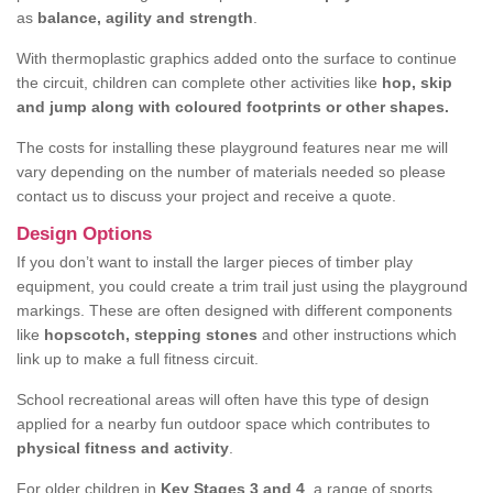
as
balance, agility and strength
.
With thermoplastic graphics added onto the surface to continue
the circuit, children can complete other activities like
hop, skip
and jump along with coloured footprints or other shapes.
The costs for installing these playground features near me will
vary depending on the number of materials needed so please
contact us to discuss your project and receive a quote.
Design Options
If you don’t want to install the larger pieces of timber play
equipment, you could create a trim trail just using the playground
markings. These are often designed with different components
like
hopscotch, stepping stones
and other instructions which
link up to make a full fitness circuit.
School recreational areas will often have this type of design
applied for a nearby fun outdoor space which contributes to
physical fitness and activity
.
For older children in
Key Stages 3 and 4
, a range of sports