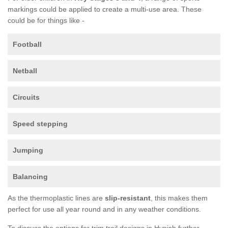
markings could be applied to create a multi-use area. These
could be for things like -
Football
Netball
Circuits
Speed stepping
Jumping
Balancing
As the thermoplastic lines are
slip-resistant
, this makes them
perfect for use all year round and in any weather conditions.