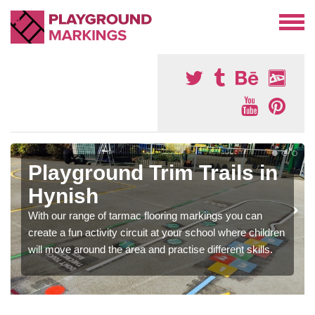
Playground Trim Trails in
Hynish
With our range of tarmac flooring markings you can
create a fun activity circuit at your school where children
will move around the area and practise different skills.