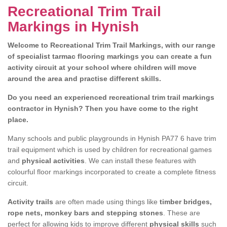
Recreational Trim Trail
Markings in Hynish
Welcome to Recreational Trim Trail Markings, with our range
of specialist tarmac flooring markings you can create a fun
activity circuit at your school where children will move
around the area and practise different skills.
Do you need an experienced recreational trim trail markings
contractor in Hynish? Then you have come to the right
place.
Many schools and public playgrounds in Hynish PA77 6 have trim
trail equipment which is used by children for recreational games
and
physical activities
. We can install these features with
colourful floor markings incorporated to create a complete fitness
circuit.
Activity trails
are often made using things like
timber bridges,
rope nets, monkey bars and stepping stones
. These are
perfect for allowing kids to improve different
physical skills
such