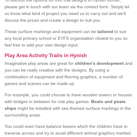
To discuss the options for trim trail designs in Hynish further,
please get in touch with our team via the contact form. Simply let
us know what kind of project you need us to carry out and we’ll
discuss the prices and create a design to suit you.
These surface markings and equipment can be
tailored
to suit
any local primary school or EYFS organisation closest to you so
feel free to add your own design input.
Play Area Activity Trails in Hynish
Imaginative play areas are great for
children’s development
and
you can be really creative with the designs. By using a
combination of equipment and flooring graphics, a number of
games and scenes can be made up.
For example, you could choose to have wooden towers or houses
with bridges in between for role play games.
Boats and pirate
ships
might be installed with sea themed surface markings in the
surrounding areas.
You could even have balance beams which the children have to
traverse across and try to avoid different animal graphics marked