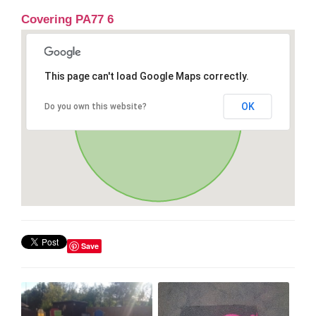
Covering PA77 6
This page can't load Google Maps correctly.
OK
Do you own this website?
Save