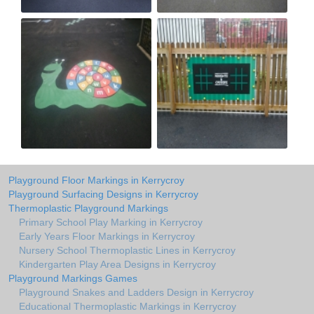
Playground Floor Markings in Kerrycroy
Playground Surfacing Designs in Kerrycroy
Thermoplastic Playground Markings
Primary School Play Marking in Kerrycroy
Early Years Floor Markings in Kerrycroy
Nursery School Thermoplastic Lines in Kerrycroy
Kindergarten Play Area Designs in Kerrycroy
Playground Markings Games
Playground Snakes and Ladders Design in Kerrycroy
Educational Thermoplastic Markings in Kerrycroy