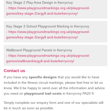
Key Stage 2 Play Area Design in Kerrycroy
-
https://www.playgroundmarkings.org.uk/playground-
games/key-stage-2/argyll-and-bute/kerrycroy/
Key Stage 3 School Playground Marking in Kerrycroy
-
https://www.playgroundmarkings.org.uk/playground-
games/key-stage-3/argyll-and-bute/kerrycroy/
Wallboard Playground Panels in Kerrycroy
-
https://www.playgroundmarkings.org.uk/playground-
games/wallboard/argyll-and-bute/kerrycroy/
Contact us
If you have any
specific designs
that you would like to have
included in the fitness circuit markings, please feel free to let us
know. We’d be happy to send over all the information and advice
you need on
playground trail costs
in Kerrycroy PA20 9
Simply complete our enquiry form and one of our specialists will
be in touch as soon as possible.