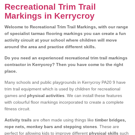
Recreational Trim Trail
Markings in Kerrycroy
Welcome to Recreational Trim Trail Markings, with our range
of specialist tarmac flooring markings you can create a fun
activity circuit at your school where children will move
around the area and practise different skills.
Do you need an experienced recreational trim trail markings
contractor in Kerrycroy? Then you have come to the right
place.
Many schools and public playgrounds in Kerrycroy PA20 9 have
trim trail equipment which is used by children for recreational
games and
physical activities
. We can install these features
with colourful floor markings incorporated to create a complete
fitness circuit.
Activity trails
are often made using things like
timber bridges,
rope nets, monkey bars and stepping stones
. These are
perfect for allowing kids to improve different
physical skills
such