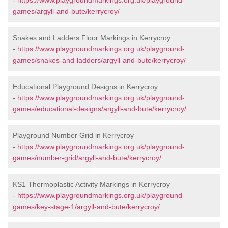
-
https://www.playgroundmarkings.org.uk/playground-
games/argyll-and-bute/kerrycroy/
Snakes and Ladders Floor Markings in Kerrycroy
-
https://www.playgroundmarkings.org.uk/playground-
games/snakes-and-ladders/argyll-and-bute/kerrycroy/
Educational Playground Designs in Kerrycroy
-
https://www.playgroundmarkings.org.uk/playground-
games/educational-designs/argyll-and-bute/kerrycroy/
Playground Number Grid in Kerrycroy
-
https://www.playgroundmarkings.org.uk/playground-
games/number-grid/argyll-and-bute/kerrycroy/
KS1 Thermoplastic Activity Markings in Kerrycroy
-
https://www.playgroundmarkings.org.uk/playground-
games/key-stage-1/argyll-and-bute/kerrycroy/