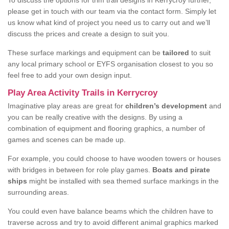
To discuss the options for trim trail designs in Kerrycroy further,
please get in touch with our team via the contact form. Simply let
us know what kind of project you need us to carry out and we’ll
discuss the prices and create a design to suit you.
These surface markings and equipment can be
tailored
to suit
any local primary school or EYFS organisation closest to you so
feel free to add your own design input.
Play Area Activity Trails in Kerrycroy
Imaginative play areas are great for
children’s development
and
you can be really creative with the designs. By using a
combination of equipment and flooring graphics, a number of
games and scenes can be made up.
For example, you could choose to have wooden towers or houses
with bridges in between for role play games.
Boats and pirate
ships
might be installed with sea themed surface markings in the
surrounding areas.
You could even have balance beams which the children have to
traverse across and try to avoid different animal graphics marked