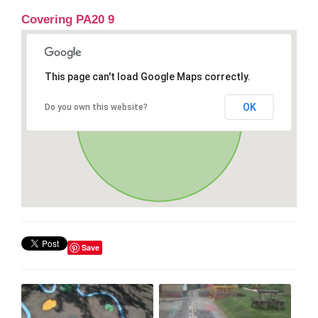
Covering PA20 9
This page can't load Google Maps correctly.
OK
Do you own this website?
Save