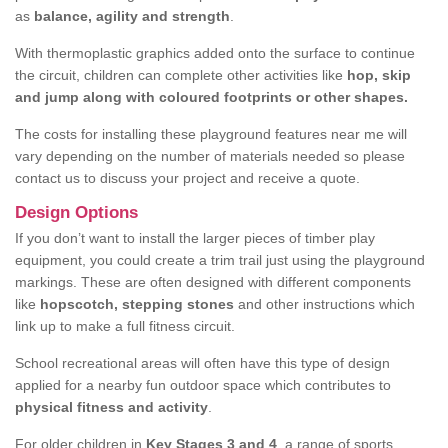
as
balance, agility and strength
.
With thermoplastic graphics added onto the surface to continue
the circuit, children can complete other activities like
hop, skip
and jump along with coloured footprints or other shapes.
The costs for installing these playground features near me will
vary depending on the number of materials needed so please
contact us to discuss your project and receive a quote.
Design Options
If you don’t want to install the larger pieces of timber play
equipment, you could create a trim trail just using the playground
markings. These are often designed with different components
like
hopscotch, stepping stones
and other instructions which
link up to make a full fitness circuit.
School recreational areas will often have this type of design
applied for a nearby fun outdoor space which contributes to
physical fitness and activity
.
For older children in
Key Stages 3 and 4
, a range of sports