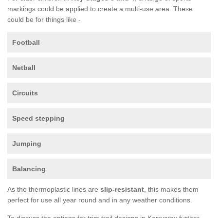
markings could be applied to create a multi-use area. These
could be for things like -
Football
Netball
Circuits
Speed stepping
Jumping
Balancing
As the thermoplastic lines are
slip-resistant
, this makes them
perfect for use all year round and in any weather conditions.