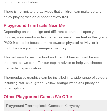
out on the floor below.
There is no limit to the activities that children can make up and
enjoy playing with an outdoor activity trail.
Playground TrimTrails Near Me
Depending on the design and different coloured shapes you
choose, your nearby
school’s recreational trim trail
in Kerrycroy
PA20 9 could be focused more towards physical activity, or it
might be designed for
imaginative play
.
This will vary for each school and the children who will be using
the area, so we can offer our expert advice to help you choose
the perfect specification.
Thermoplastic graphics can be installed in a wide range of colours
including red, blue, green, yellow, orange white and plenty of
other options.
Other Playground Games We Offer
Playground Thermoplastic Games in Kerrycroy