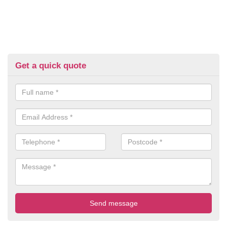
Get a quick quote