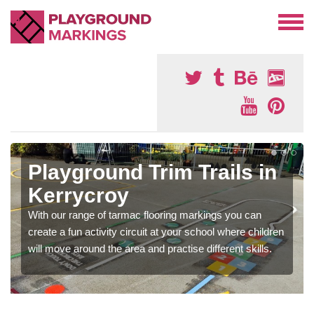
Playground Trim Trails in
Kerrycroy
With our range of tarmac flooring markings you can
create a fun activity circuit at your school where children
will move around the area and practise different skills.