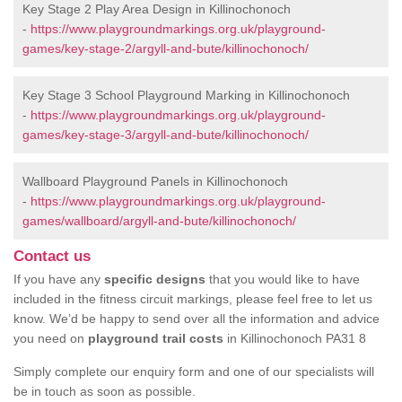
Key Stage 2 Play Area Design in Killinochonoch
-
https://www.playgroundmarkings.org.uk/playground-
games/key-stage-2/argyll-and-bute/killinochonoch/
Key Stage 3 School Playground Marking in Killinochonoch
-
https://www.playgroundmarkings.org.uk/playground-
games/key-stage-3/argyll-and-bute/killinochonoch/
Wallboard Playground Panels in Killinochonoch
-
https://www.playgroundmarkings.org.uk/playground-
games/wallboard/argyll-and-bute/killinochonoch/
Contact us
If you have any
specific designs
that you would like to have
included in the fitness circuit markings, please feel free to let us
know. We’d be happy to send over all the information and advice
you need on
playground trail costs
in Killinochonoch PA31 8
Simply complete our enquiry form and one of our specialists will
be in touch as soon as possible.