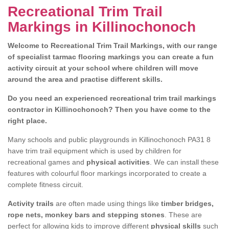
Recreational Trim Trail
Markings in Killinochonoch
Welcome to Recreational Trim Trail Markings, with our range
of specialist tarmac flooring markings you can create a fun
activity circuit at your school where children will move
around the area and practise different skills.
Do you need an experienced recreational trim trail markings
contractor in Killinochonoch? Then you have come to the
right place.
Many schools and public playgrounds in Killinochonoch PA31 8
have trim trail equipment which is used by children for
recreational games and
physical activities
. We can install these
features with colourful floor markings incorporated to create a
complete fitness circuit.
Activity trails
are often made using things like
timber bridges,
rope nets, monkey bars and stepping stones
. These are
perfect for allowing kids to improve different
physical skills
such