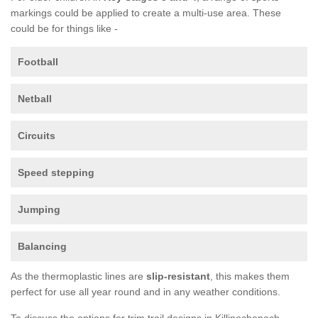
markings could be applied to create a multi-use area. These
could be for things like -
Football
Netball
Circuits
Speed stepping
Jumping
Balancing
As the thermoplastic lines are
slip-resistant
, this makes them
perfect for use all year round and in any weather conditions.