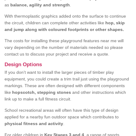
as
balance, agility and strength
.
With thermoplastic graphics added onto the surface to continue
the circuit, children can complete other activities like
hop, skip
and jump along with coloured footprints or other shapes.
The costs for installing these playground features near me will
vary depending on the number of materials needed so please
contact us to discuss your project and receive a quote.
Design Options
If you don’t want to install the larger pieces of timber play
equipment, you could create a trim trail just using the playground
markings. These are often designed with different components
like
hopscotch, stepping stones
and other instructions which
link up to make a full fitness circuit.
School recreational areas will often have this type of design
applied for a nearby fun outdoor space which contributes to
physical fitness and activity
.
For older children in
Key Stages 3 and 4
, a range of sports