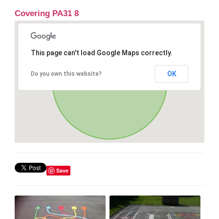
Covering PA31 8
This page can't load Google Maps correctly.
OK
Do you own this website?
Save