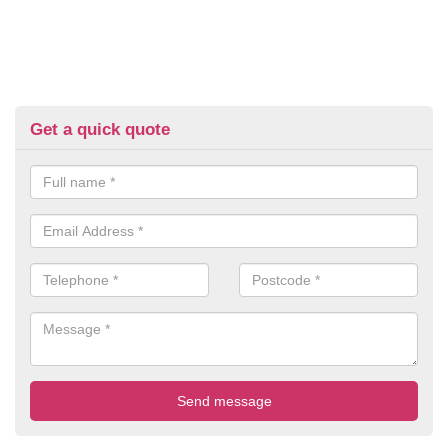
Get a quick quote