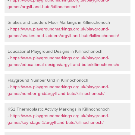
-
https://www.playgroundmarkings.org.uk/playground-
games/argyll-and-bute/killinochonoch/
Snakes and Ladders Floor Markings in Killinochonoch
-
https://www.playgroundmarkings.org.uk/playground-
games/snakes-and-ladders/argyll-and-bute/killinochonoch/
Educational Playground Designs in Killinochonoch
-
https://www.playgroundmarkings.org.uk/playground-
games/educational-designs/argyll-and-bute/killinochonoch/
Playground Number Grid in Killinochonoch
-
https://www.playgroundmarkings.org.uk/playground-
games/number-grid/argyll-and-bute/killinochonoch/
KS1 Thermoplastic Activity Markings in Killinochonoch
-
https://www.playgroundmarkings.org.uk/playground-
games/key-stage-1/argyll-and-bute/killinochonoch/