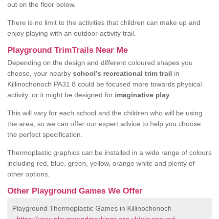
out on the floor below.
There is no limit to the activities that children can make up and
enjoy playing with an outdoor activity trail.
Playground TrimTrails Near Me
Depending on the design and different coloured shapes you
choose, your nearby
school’s recreational trim trail
in
Killinochonoch PA31 8 could be focused more towards physical
activity, or it might be designed for
imaginative play
.
This will vary for each school and the children who will be using
the area, so we can offer our expert advice to help you choose
the perfect specification.
Thermoplastic graphics can be installed in a wide range of colours
including red, blue, green, yellow, orange white and plenty of
other options.
Other Playground Games We Offer
Playground Thermoplastic Games in Killinochonoch