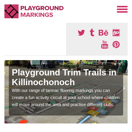
Playground Trim Trails in
Killinochonoch
With our range of tarmac flooring markings you can
create a fun activity circuit at your school where children
will move around the area and practise different skills.