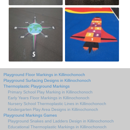
Playground Floor Markings in Killinochonoch
Playground Surfacing Designs in Killinochonoch
Thermoplastic Playground Markings
Primary School Play Marking in Killinochonoch
Early Years Floor Markings in Killinochonoch
Nursery School Thermoplastic Lines in Killinochonoch
Kindergarten Play Area Designs in Killinochonoch
Playground Markings Games
Playground Snakes and Ladders Design in Killinochonoch
Educational Thermoplastic Markings in Killinochonoch