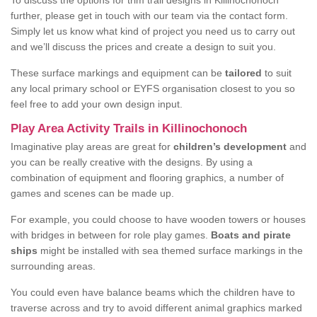
To discuss the options for trim trail designs in Killinochonoch
further, please get in touch with our team via the contact form.
Simply let us know what kind of project you need us to carry out
and we’ll discuss the prices and create a design to suit you.
These surface markings and equipment can be
tailored
to suit
any local primary school or EYFS organisation closest to you so
feel free to add your own design input.
Play Area Activity Trails in Killinochonoch
Imaginative play areas are great for
children’s development
and
you can be really creative with the designs. By using a
combination of equipment and flooring graphics, a number of
games and scenes can be made up.
For example, you could choose to have wooden towers or houses
with bridges in between for role play games.
Boats and pirate
ships
might be installed with sea themed surface markings in the
surrounding areas.
You could even have balance beams which the children have to
traverse across and try to avoid different animal graphics marked