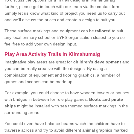
To discuss the options for trim trail designs in Kilmahumaig
further, please get in touch with our team via the contact form.
Simply let us know what kind of project you need us to carry out
and we’ll discuss the prices and create a design to suit you.
These surface markings and equipment can be
tailored
to suit
any local primary school or EYFS organisation closest to you so
feel free to add your own design input.
Play Area Activity Trails in Kilmahumaig
Imaginative play areas are great for
children’s development
and
you can be really creative with the designs. By using a
combination of equipment and flooring graphics, a number of
games and scenes can be made up.
For example, you could choose to have wooden towers or houses
with bridges in between for role play games.
Boats and pirate
ships
might be installed with sea themed surface markings in the
surrounding areas.
You could even have balance beams which the children have to
traverse across and try to avoid different animal graphics marked