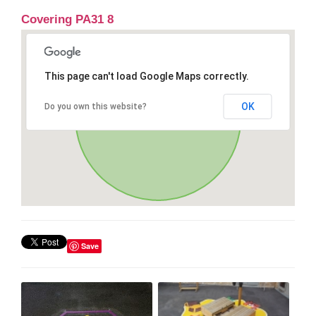
Covering PA31 8
This page can't load Google Maps correctly.
OK
Do you own this website?
Save