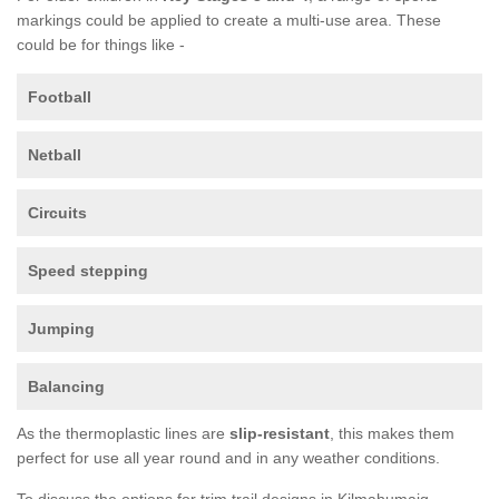
markings could be applied to create a multi-use area. These
could be for things like -
Football
Netball
Circuits
Speed stepping
Jumping
Balancing
As the thermoplastic lines are
slip-resistant
, this makes them
perfect for use all year round and in any weather conditions.