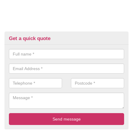
Get a quick quote