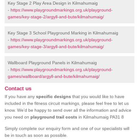
Key Stage 2 Play Area Design in Kilmahumaig
-
https://www.playgroundmarkings.org.uk/playground-
games/key-stage-2/argyll-and-bute/kilmahumaig/
Key Stage 3 School Playground Marking in Kilmahumaig
-
https://www.playgroundmarkings.org.uk/playground-
games/key-stage-3/argyll-and-bute/kilmahumaig/
Wallboard Playground Panels in Kilmahumaig
-
https://www.playgroundmarkings.org.uk/playground-
games/wallboard/argyll-and-bute/kilmahumaig/
Contact us
If you have any
specific designs
that you would like to have
included in the fitness circuit markings, please feel free to let us
know. We’d be happy to send over all the information and advice
you need on
playground trail costs
in Kilmahumaig PA31 8
Simply complete our enquiry form and one of our specialists will
be in touch as soon as possible.