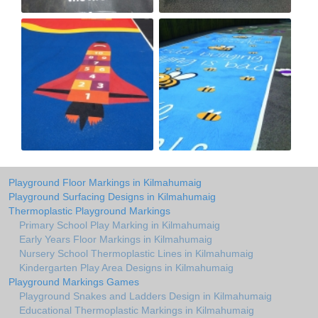
Playground Floor Markings in Kilmahumaig
Playground Surfacing Designs in Kilmahumaig
Thermoplastic Playground Markings
Primary School Play Marking in Kilmahumaig
Early Years Floor Markings in Kilmahumaig
Nursery School Thermoplastic Lines in Kilmahumaig
Kindergarten Play Area Designs in Kilmahumaig
Playground Markings Games
Playground Snakes and Ladders Design in Kilmahumaig
Educational Thermoplastic Markings in Kilmahumaig