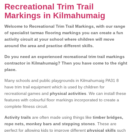
Recreational Trim Trail
Markings in Kilmahumaig
Welcome to Recreational Trim Trail Markings, with our range
of specialist tarmac flooring markings you can create a fun
activity circuit at your school where children will move
around the area and practise different skills.
Do you need an experienced recreational trim trail markings
contractor in Kilmahumaig? Then you have come to the right
place.
Many schools and public playgrounds in Kilmahumaig PA31 8
have trim trail equipment which is used by children for
recreational games and
physical activities
. We can install these
features with colourful floor markings incorporated to create a
complete fitness circuit.
Activity trails
are often made using things like
timber bridges,
rope nets, monkey bars and stepping stones
. These are
perfect for allowing kids to improve different
physical skills
such