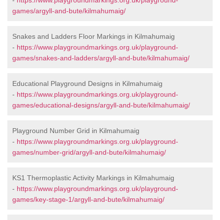
-
https://www.playgroundmarkings.org.uk/playground-
games/argyll-and-bute/kilmahumaig/
Snakes and Ladders Floor Markings in Kilmahumaig
-
https://www.playgroundmarkings.org.uk/playground-
games/snakes-and-ladders/argyll-and-bute/kilmahumaig/
Educational Playground Designs in Kilmahumaig
-
https://www.playgroundmarkings.org.uk/playground-
games/educational-designs/argyll-and-bute/kilmahumaig/
Playground Number Grid in Kilmahumaig
-
https://www.playgroundmarkings.org.uk/playground-
games/number-grid/argyll-and-bute/kilmahumaig/
KS1 Thermoplastic Activity Markings in Kilmahumaig
-
https://www.playgroundmarkings.org.uk/playground-
games/key-stage-1/argyll-and-bute/kilmahumaig/