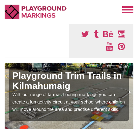
Playground Trim Trails in
Kilmahumaig
With our range of tarmac flooring markings you can
create a fun activity circuit at your school where children
will move around the area and practise different skills.