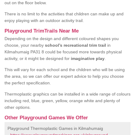
out on the floor below.
There is no limit to the activities that children can make up and
enjoy playing with an outdoor activity trail.
Playground TrimTrails Near Me
Depending on the design and different coloured shapes you
choose, your nearby
school’s recreational trim trail
in
Kilmahumaig PA31 8 could be focused more towards physical
activity, or it might be designed for
imaginative play
.
This will vary for each school and the children who will be using
the area, so we can offer our expert advice to help you choose
the perfect specification.
Thermoplastic graphics can be installed in a wide range of colours
including red, blue, green, yellow, orange white and plenty of
other options.
Other Playground Games We Offer
Playground Thermoplastic Games in Kilmahumaig