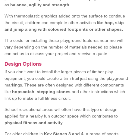
as
balance, agility and strength
.
With thermoplastic graphics added onto the surface to continue
the circuit, children can complete other activities like
hop, skip
and jump along with coloured footprints or other shapes.
The costs for installing these playground features near me will
vary depending on the number of materials needed so please
contact us to discuss your project and receive a quote.
Design Options
If you don’t want to install the larger pieces of timber play
equipment, you could create a trim trail just using the playground
markings. These are often designed with different components
like
hopscotch, stepping stones
and other instructions which
link up to make a full fitness circuit.
School recreational areas will often have this type of design
applied for a nearby fun outdoor space which contributes to
physical fitness and activity
.
For older children in
Key Stages 3 and 4
, a range of sports