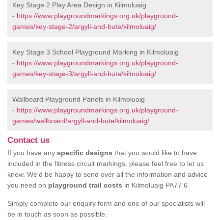
Key Stage 2 Play Area Design in Kilmoluaig
-
https://www.playgroundmarkings.org.uk/playground-
games/key-stage-2/argyll-and-bute/kilmoluaig/
Key Stage 3 School Playground Marking in Kilmoluaig
-
https://www.playgroundmarkings.org.uk/playground-
games/key-stage-3/argyll-and-bute/kilmoluaig/
Wallboard Playground Panels in Kilmoluaig
-
https://www.playgroundmarkings.org.uk/playground-
games/wallboard/argyll-and-bute/kilmoluaig/
Contact us
If you have any
specific designs
that you would like to have
included in the fitness circuit markings, please feel free to let us
know. We’d be happy to send over all the information and advice
you need on
playground trail costs
in Kilmoluaig PA77 6
Simply complete our enquiry form and one of our specialists will
be in touch as soon as possible.