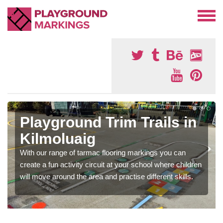
Playground Trim Trails in
Kilmoluaig
With our range of tarmac flooring markings you can
create a fun activity circuit at your school where children
will move around the area and practise different skills.