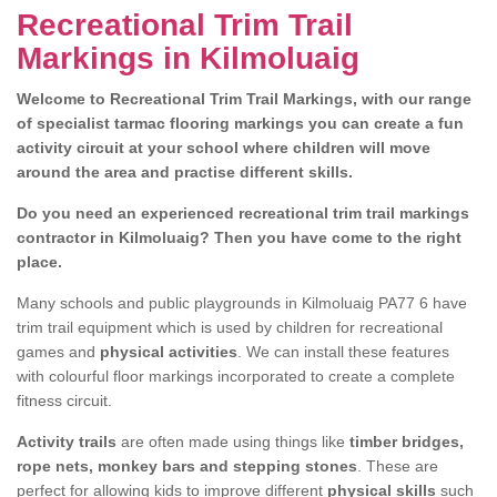
Recreational Trim Trail
Markings in Kilmoluaig
Welcome to Recreational Trim Trail Markings, with our range
of specialist tarmac flooring markings you can create a fun
activity circuit at your school where children will move
around the area and practise different skills.
Do you need an experienced recreational trim trail markings
contractor in Kilmoluaig? Then you have come to the right
place.
Many schools and public playgrounds in Kilmoluaig PA77 6 have
trim trail equipment which is used by children for recreational
games and
physical activities
. We can install these features
with colourful floor markings incorporated to create a complete
fitness circuit.
Activity trails
are often made using things like
timber bridges,
rope nets, monkey bars and stepping stones
. These are
perfect for allowing kids to improve different
physical skills
such