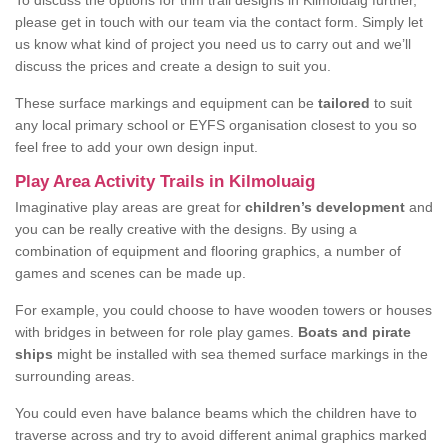
To discuss the options for trim trail designs in Kilmoluaig further,
please get in touch with our team via the contact form. Simply let
us know what kind of project you need us to carry out and we’ll
discuss the prices and create a design to suit you.
These surface markings and equipment can be
tailored
to suit
any local primary school or EYFS organisation closest to you so
feel free to add your own design input.
Play Area Activity Trails in Kilmoluaig
Imaginative play areas are great for
children’s development
and
you can be really creative with the designs. By using a
combination of equipment and flooring graphics, a number of
games and scenes can be made up.
For example, you could choose to have wooden towers or houses
with bridges in between for role play games.
Boats and pirate
ships
might be installed with sea themed surface markings in the
surrounding areas.
You could even have balance beams which the children have to
traverse across and try to avoid different animal graphics marked