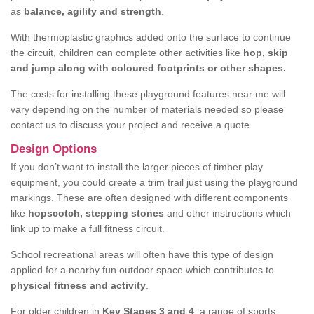
as
balance, agility and strength
.
With thermoplastic graphics added onto the surface to continue
the circuit, children can complete other activities like
hop, skip
and jump along with coloured footprints or other shapes.
The costs for installing these playground features near me will
vary depending on the number of materials needed so please
contact us to discuss your project and receive a quote.
Design Options
If you don’t want to install the larger pieces of timber play
equipment, you could create a trim trail just using the playground
markings. These are often designed with different components
like
hopscotch, stepping stones
and other instructions which
link up to make a full fitness circuit.
School recreational areas will often have this type of design
applied for a nearby fun outdoor space which contributes to
physical fitness and activity
.
For older children in
Key Stages 3 and 4
, a range of sports