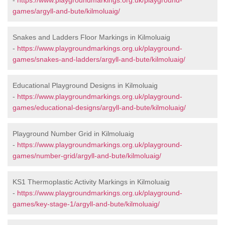
-
https://www.playgroundmarkings.org.uk/playground-
games/argyll-and-bute/kilmoluaig/
Snakes and Ladders Floor Markings in Kilmoluaig
-
https://www.playgroundmarkings.org.uk/playground-
games/snakes-and-ladders/argyll-and-bute/kilmoluaig/
Educational Playground Designs in Kilmoluaig
-
https://www.playgroundmarkings.org.uk/playground-
games/educational-designs/argyll-and-bute/kilmoluaig/
Playground Number Grid in Kilmoluaig
-
https://www.playgroundmarkings.org.uk/playground-
games/number-grid/argyll-and-bute/kilmoluaig/
KS1 Thermoplastic Activity Markings in Kilmoluaig
-
https://www.playgroundmarkings.org.uk/playground-
games/key-stage-1/argyll-and-bute/kilmoluaig/