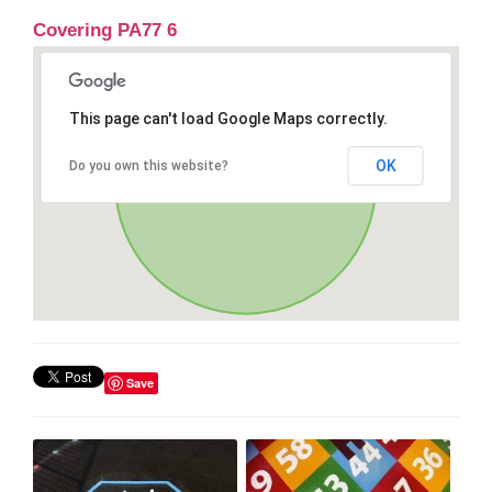
Covering PA77 6
This page can't load Google Maps correctly.
OK
Do you own this website?
Save