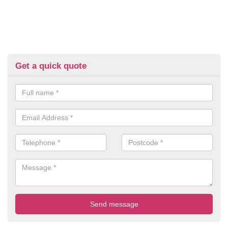
Get a quick quote