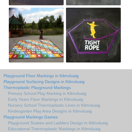
Playground Floor Markings in Kilmoluaig
Playground Surfacing Designs in Kilmoluaig
Thermoplastic Playground Markings
Primary School Play Marking in Kilmoluaig
Early Years Floor Markings in Kilmoluaig
Nursery School Thermoplastic Lines in Kilmoluaig
Kindergarten Play Area Designs in Kilmoluaig
Playground Markings Games
Playground Snakes and Ladders Design in Kilmoluaig
Educational Thermoplastic Markings in Kilmoluaig