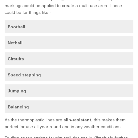
markings could be applied to create a multi-use area. These
could be for things like -
Football
Netball
Circuits
Speed stepping
Jumping
Balancing
As the thermoplastic lines are
slip-resistant
, this makes them
perfect for use all year round and in any weather conditions.