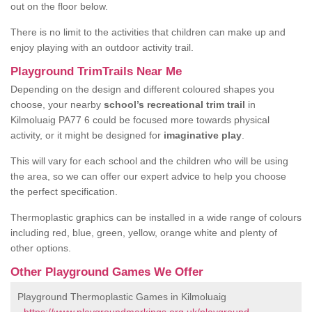
out on the floor below.
There is no limit to the activities that children can make up and
enjoy playing with an outdoor activity trail.
Playground TrimTrails Near Me
Depending on the design and different coloured shapes you
choose, your nearby
school’s recreational trim trail
in
Kilmoluaig PA77 6 could be focused more towards physical
activity, or it might be designed for
imaginative play
.
This will vary for each school and the children who will be using
the area, so we can offer our expert advice to help you choose
the perfect specification.
Thermoplastic graphics can be installed in a wide range of colours
including red, blue, green, yellow, orange white and plenty of
other options.
Other Playground Games We Offer
Playground Thermoplastic Games in Kilmoluaig