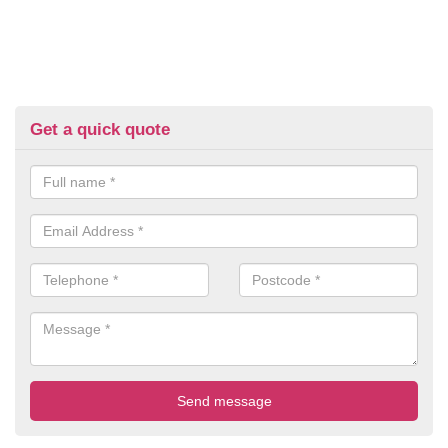
Get a quick quote