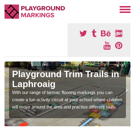
Playground Trim Trails in
Laphroaig
With our range of tarmac flooring markings you can
create a fun activity circuit at your school where children
will move around the area and practise different skills.