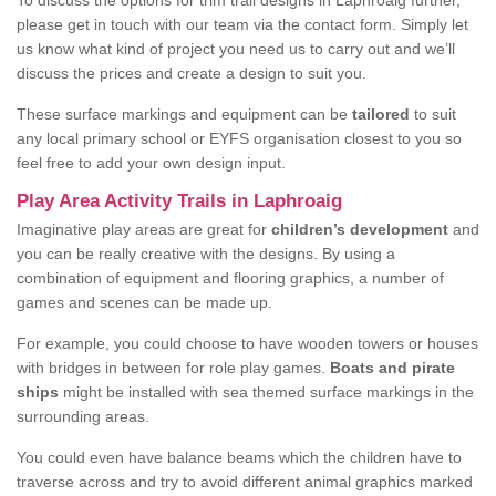
To discuss the options for trim trail designs in Laphroaig further,
please get in touch with our team via the contact form. Simply let
us know what kind of project you need us to carry out and we’ll
discuss the prices and create a design to suit you.
These surface markings and equipment can be
tailored
to suit
any local primary school or EYFS organisation closest to you so
feel free to add your own design input.
Play Area Activity Trails in Laphroaig
Imaginative play areas are great for
children’s development
and
you can be really creative with the designs. By using a
combination of equipment and flooring graphics, a number of
games and scenes can be made up.
For example, you could choose to have wooden towers or houses
with bridges in between for role play games.
Boats and pirate
ships
might be installed with sea themed surface markings in the
surrounding areas.
You could even have balance beams which the children have to
traverse across and try to avoid different animal graphics marked