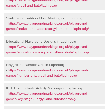
-
https://www.playgroundmarkings.org.uk/playground-
games/argyll-and-bute/laphroaig/
Snakes and Ladders Floor Markings in Laphroaig
-
https://www.playgroundmarkings.org.uk/playground-
games/snakes-and-ladders/argyll-and-bute/laphroaig/
Educational Playground Designs in Laphroaig
-
https://www.playgroundmarkings.org.uk/playground-
games/educational-designs/argyll-and-bute/laphroaig/
Playground Number Grid in Laphroaig
-
https://www.playgroundmarkings.org.uk/playground-
games/number-grid/argyll-and-bute/laphroaig/
KS1 Thermoplastic Activity Markings in Laphroaig
-
https://www.playgroundmarkings.org.uk/playground-
games/key-stage-1/argyll-and-bute/laphroaig/