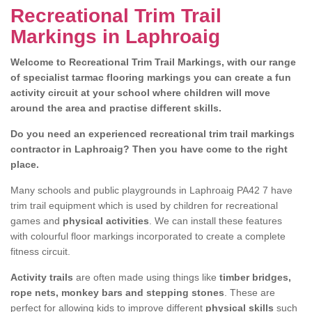
Recreational Trim Trail
Markings in Laphroaig
Welcome to Recreational Trim Trail Markings, with our range
of specialist tarmac flooring markings you can create a fun
activity circuit at your school where children will move
around the area and practise different skills.
Do you need an experienced recreational trim trail markings
contractor in Laphroaig? Then you have come to the right
place.
Many schools and public playgrounds in Laphroaig PA42 7 have
trim trail equipment which is used by children for recreational
games and
physical activities
. We can install these features
with colourful floor markings incorporated to create a complete
fitness circuit.
Activity trails
are often made using things like
timber bridges,
rope nets, monkey bars and stepping stones
. These are
perfect for allowing kids to improve different
physical skills
such