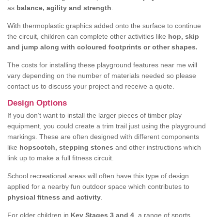
as
balance, agility and strength
.
With thermoplastic graphics added onto the surface to continue
the circuit, children can complete other activities like
hop, skip
and jump along with coloured footprints or other shapes.
The costs for installing these playground features near me will
vary depending on the number of materials needed so please
contact us to discuss your project and receive a quote.
Design Options
If you don’t want to install the larger pieces of timber play
equipment, you could create a trim trail just using the playground
markings. These are often designed with different components
like
hopscotch, stepping stones
and other instructions which
link up to make a full fitness circuit.
School recreational areas will often have this type of design
applied for a nearby fun outdoor space which contributes to
physical fitness and activity
.
For older children in
Key Stages 3 and 4
, a range of sports