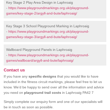
Key Stage 2 Play Area Design in Laphroaig
-
https://www.playgroundmarkings.org.uk/playground-
games/key-stage-2/argyll-and-bute/laphroaig/
Key Stage 3 School Playground Marking in Laphroaig
-
https://www.playgroundmarkings.org.uk/playground-
games/key-stage-3/argyll-and-bute/laphroaig/
Wallboard Playground Panels in Laphroaig
-
https://www.playgroundmarkings.org.uk/playground-
games/wallboard/argyll-and-bute/laphroaig/
Contact us
If you have any
specific designs
that you would like to have
included in the fitness circuit markings, please feel free to let us
know. We’d be happy to send over all the information and advice
you need on
playground trail costs
in Laphroaig PA42 7
Simply complete our enquiry form and one of our specialists will
be in touch as soon as possible.