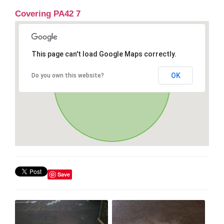
Covering PA42 7
This page can't load Google Maps correctly.
OK
Do you own this website?
Save