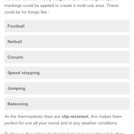
markings could be applied to create a multi-use area. These
could be for things like -
Football
Netball
Circuits
Speed stepping
Jumping
Balancing
As the thermoplastic lines are
slip-resistant
, this makes them
perfect for use all year round and in any weather conditions.