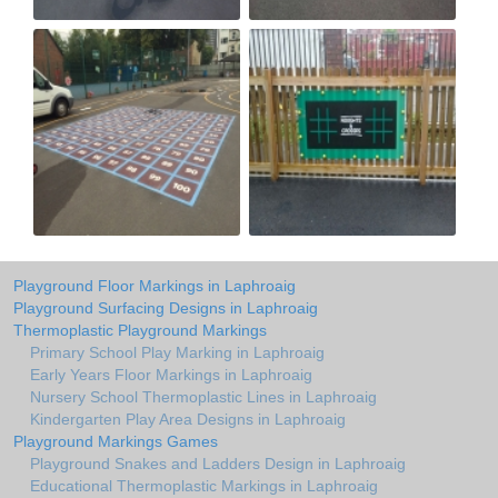
Playground Floor Markings in Laphroaig
Playground Surfacing Designs in Laphroaig
Thermoplastic Playground Markings
Primary School Play Marking in Laphroaig
Early Years Floor Markings in Laphroaig
Nursery School Thermoplastic Lines in Laphroaig
Kindergarten Play Area Designs in Laphroaig
Playground Markings Games
Playground Snakes and Ladders Design in Laphroaig
Educational Thermoplastic Markings in Laphroaig