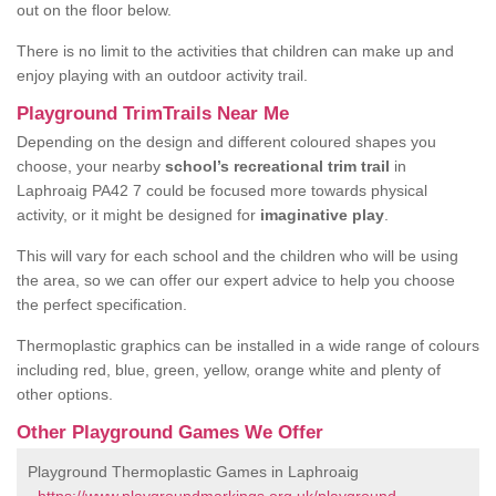
out on the floor below.
There is no limit to the activities that children can make up and
enjoy playing with an outdoor activity trail.
Playground TrimTrails Near Me
Depending on the design and different coloured shapes you
choose, your nearby
school’s recreational trim trail
in
Laphroaig PA42 7 could be focused more towards physical
activity, or it might be designed for
imaginative play
.
This will vary for each school and the children who will be using
the area, so we can offer our expert advice to help you choose
the perfect specification.
Thermoplastic graphics can be installed in a wide range of colours
including red, blue, green, yellow, orange white and plenty of
other options.
Other Playground Games We Offer
Playground Thermoplastic Games in Laphroaig