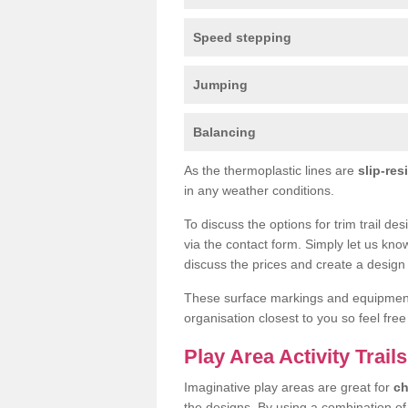
Speed stepping
Jumping
Balancing
As the thermoplastic lines are
slip-res
in any weather conditions.
To discuss the options for trim trail de
via the contact form. Simply let us kno
discuss the prices and create a design 
These surface markings and equipme
organisation closest to you so feel fre
Play Area Activity Trail
Imaginative play areas are great for
ch
the designs. By using a combination o