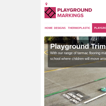
HOME
DESIGNS
THERMOPLASTIC
PLAYGR
don
Playground Trim
and encouraging them to
With our range of tarmac flooring mar
school where children will move aroun