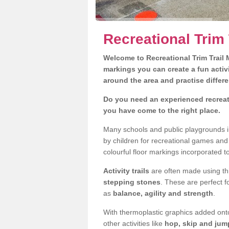
Recreational Trim
Welcome to Recreational Trim Trail M
markings you can create a fun activi
around the area and practise differe
Do you need an experienced recreat
you have come to the right place.
Many schools and public playgrounds i
by children for recreational games an
colourful floor markings incorporated to
Activity trails
are often made using thi
stepping stones
. These are perfect f
as
balance, agility and strength
.
With thermoplastic graphics added onto
other activities like
hop, skip and jump