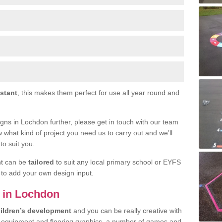
istant
, this makes them perfect for use all year round and
signs in Lochdon further, please get in touch with our team
w what kind of project you need us to carry out and we’ll
to suit you.
nt can be
tailored
to suit any local primary school or EYFS
e to add your own design input.
s in Lochdon
ildren’s development
and you can be really creative with
f equipment and flooring graphics, a number of games and