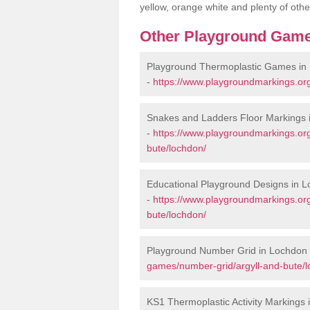
yellow, orange white and plenty of othe
Other Playground Game
Playground Thermoplastic Games in
-
https://www.playgroundmarkings.or
Snakes and Ladders Floor Markings 
-
https://www.playgroundmarkings.or
bute/lochdon/
Educational Playground Designs in 
-
https://www.playgroundmarkings.or
bute/lochdon/
Playground Number Grid in Lochdon
games/number-grid/argyll-and-bute/l
KS1 Thermoplastic Activity Markings