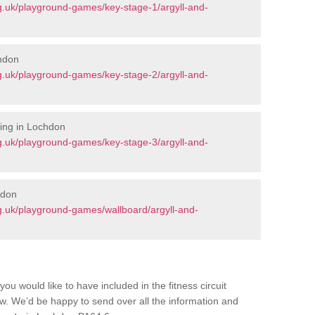
g.uk/playground-games/key-stage-1/argyll-and-
chdon
g.uk/playground-games/key-stage-2/argyll-and-
ing in Lochdon
g.uk/playground-games/key-stage-3/argyll-and-
hdon
g.uk/playground-games/wallboard/argyll-and-
you would like to have included in the fitness circuit
ow. We’d be happy to send over all the information and