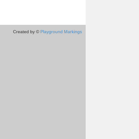
Created by ©
Playground Markings