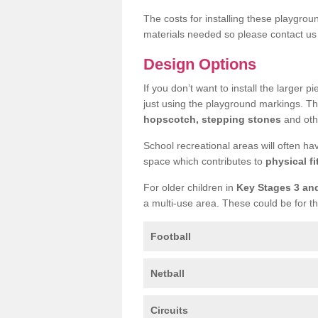
The costs for installing these playgro
materials needed so please contact us 
Design Options
If you don’t want to install the larger p
just using the playground markings. Th
hopscotch, stepping stones
and othe
School recreational areas will often ha
space which contributes to
physical fi
For older children in
Key Stages 3 an
a multi-use area. These could be for th
Football
Netball
Circuits