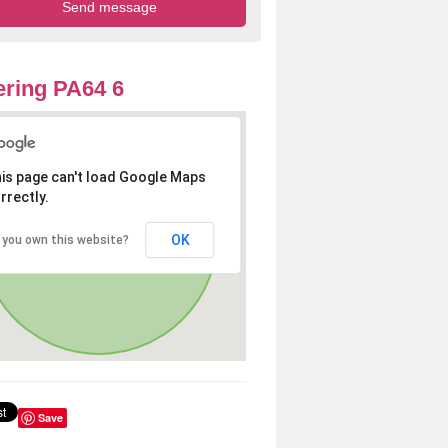
ring PA64 6
is page can't load Google Maps
rrectly.
OK
 you own this website?
Save