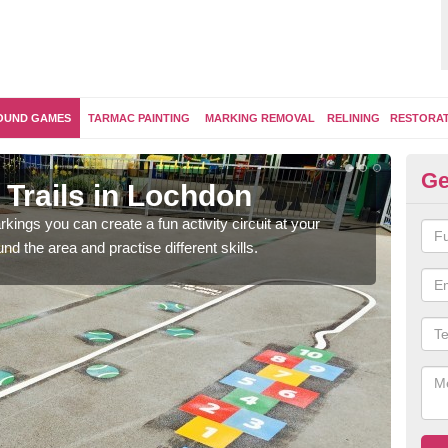
OUND GAMES
TARMAC PAINTING
MARKING REMOVAL
RELINING
RESTORA
Ge
 Trails in Lochdon
Ou
kings you can create a fun activity circuit at your
You m
d the area and practise different skills.
like