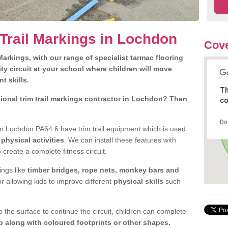
 Trail Markings in Lochdon
Cove
arkings, with our range of specialist tarmac flooring
ty circuit at your school where children will move
nt skills.
Th
ional trim trail markings contractor in Lochdon? Then
co
Do
n Lochdon PA64 6 have trim trail equipment which is used
d
physical activities
. We can install these features with
 create a complete fitness circuit.
ngs like
timber bridges, rope nets, monkey bars and
or allowing kids to improve different
physical skills
such
 the surface to continue the circuit, children can complete
 along with coloured footprints or other shapes.