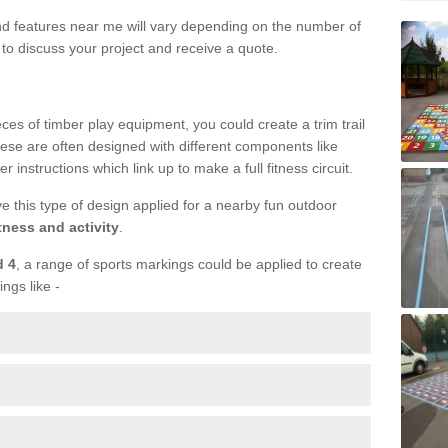
und features near me will vary depending on the number of
to discuss your project and receive a quote.
ieces of timber play equipment, you could create a trim trail
ese are often designed with different components like
r instructions which link up to make a full fitness circuit.
ve this type of design applied for a nearby fun outdoor
tness and activity
.
d 4
, a range of sports markings could be applied to create
ings like -