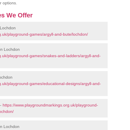
r options.
s We Offer
 Lochdon
g.uk/playground-games/argyll-and-bute/lochdon/
in Lochdon
g.uk/playground-games/snakes-and-ladders/argyll-and-
Lochdon
g.uk/playground-games/educational-designs/argyll-and-
 -
https://www.playgroundmarkings.org.uk/playground-
ochdon/
 in Lochdon