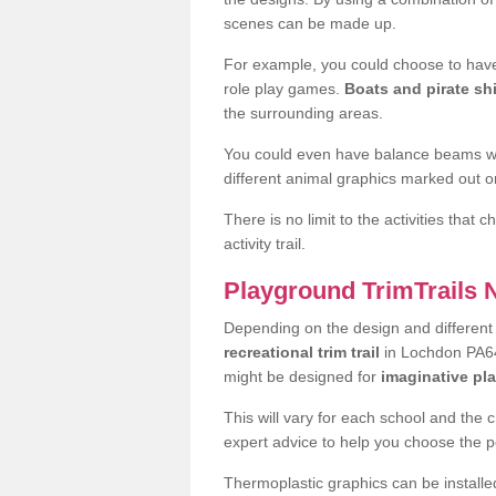
scenes can be made up.
For example, you could choose to have
role play games.
Boats and pirate sh
the surrounding areas.
You could even have balance beams whi
different animal graphics marked out on
There is no limit to the activities that
activity trail.
Playground TrimTrails
Depending on the design and differen
recreational trim trail
in Lochdon PA64 
might be designed for
imaginative pl
This will vary for each school and the 
expert advice to help you choose the pe
Thermoplastic graphics can be installed