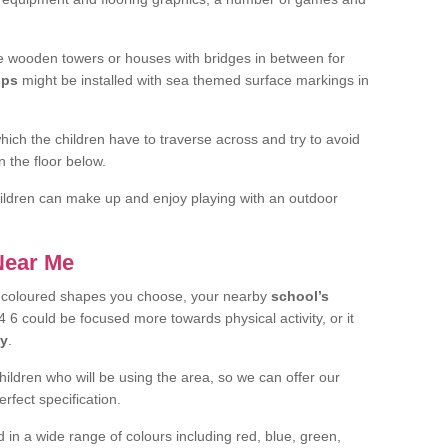
 wooden towers or houses with bridges in between for
ips
might be installed with sea themed surface markings in
ch the children have to traverse across and try to avoid
 the floor below.
 children can make up and enjoy playing with an outdoor
 Near Me
t coloured shapes you choose, your nearby
school’s
6 could be focused more towards physical activity, or it
ay
.
children who will be using the area, so we can offer our
rfect specification.
 in a wide range of colours including red, blue, green,