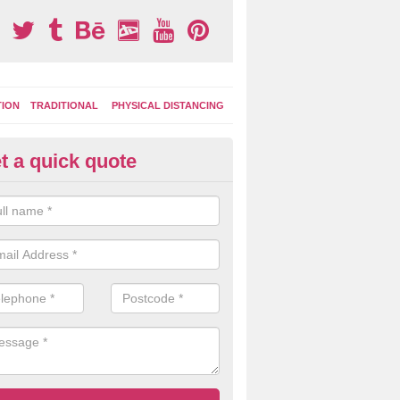
TION
TRADITIONAL
PHYSICAL DISTANCING
t a quick quote
tdoor Activity Circuit in Lochd
ight choose to have outdoor play equipment incorporated into your acti
 stepping logs, climbing walls and wooden balance beams are all popul