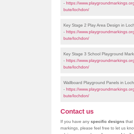
-
https://www.playgroundmarkings.or
bute/lochdon/
Key Stage 2 Play Area Design in Lo
-
https://www.playgroundmarkings.or
bute/lochdon/
Key Stage 3 School Playground Mark
-
https://www.playgroundmarkings.or
bute/lochdon/
Wallboard Playground Panels in Loc
-
https://www.playgroundmarkings.or
bute/lochdon/
Contact us
If you have any
specific designs
that 
markings, please feel free to let us kn