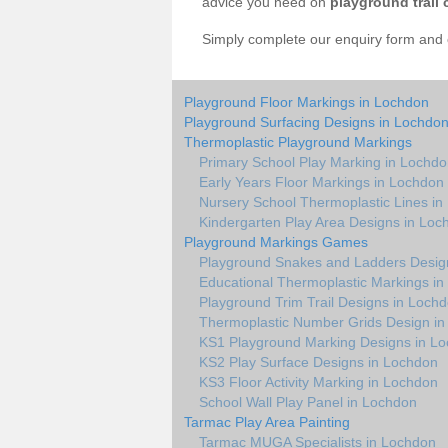
advice you need on
playground trail 
Simply complete our enquiry form and on
Playground Floor Markings in Lochdon
Playground Surfacing Designs in Lochdo
Thermoplastic Playground Markings
Primary School Play Marking in Lochd
Early Years Floor Markings in Lochdon
Nursery School Thermoplastic Lines i
Kindergarten Play Area Designs in Loc
Playground Markings Games
Playground Snakes and Ladders Desig
Educational Thermoplastic Markings i
Playground Trim Trail Designs in Loch
Thermoplastic Number Grids Design i
KS1 Playground Marking Designs in L
KS2 Play Surface Designs in Lochdon
KS3 Floor Activity Marking in Lochdon
School Wall Play Panel in Lochdon
Tarmac Play Area Painting
Tarmac MUGA Specialists in Lochdon