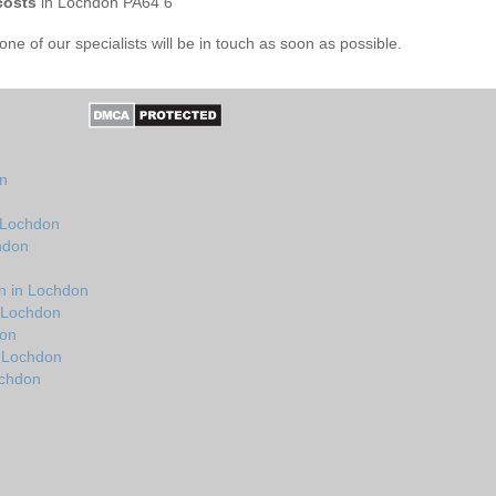
costs
in Lochdon PA64 6
e of our specialists will be in touch as soon as possible.
n
on
n Lochdon
hdon
n in Lochdon
n Lochdon
don
n Lochdon
ochdon