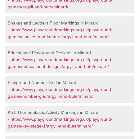
-
https://www.playgroundmarkings.org.uk/playground-
games/argyll-and-bute/minard/
Snakes and Ladders Floor Markings in Minard
-
https://www.playgroundmarkings.org.uk/playground-
games/snakes-and-ladders/argyll-and-bute/minard/
Educational Playground Designs in Minard
-
https://www.playgroundmarkings.org.uk/playground-
games/educational-designs/argyll-and-bute/minard/
Playground Number Grid in Minard
-
https://www.playgroundmarkings.org.uk/playground-
games/number-grid/argyll-and-bute/minard/
KS1 Thermoplastic Activity Markings in Minard
-
https://www.playgroundmarkings.org.uk/playground-
games/key-stage-1/argyll-and-bute/minard/