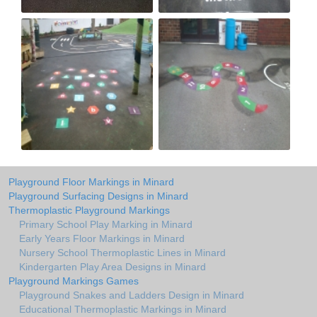
Playground Floor Markings in Minard
Playground Surfacing Designs in Minard
Thermoplastic Playground Markings
Primary School Play Marking in Minard
Early Years Floor Markings in Minard
Nursery School Thermoplastic Lines in Minard
Kindergarten Play Area Designs in Minard
Playground Markings Games
Playground Snakes and Ladders Design in Minard
Educational Thermoplastic Markings in Minard