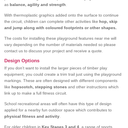
as
balance, agility and strength
.
With thermoplastic graphics added onto the surface to continue
the circuit, children can complete other activities like
hop, skip
and jump along with coloured footprints or other shapes.
The costs for installing these playground features near me will
vary depending on the number of materials needed so please
contact us to discuss your project and receive a quote.
Design Options
If you don’t want to install the larger pieces of timber play
equipment, you could create a trim trail just using the playground
markings. These are often designed with different components
like
hopscotch, stepping stones
and other instructions which
link up to make a full fitness circuit.
School recreational areas will often have this type of design
applied for a nearby fun outdoor space which contributes to
physical fitness and activity
.
For older children in
Key Stages 3 and 4
, a range of sports