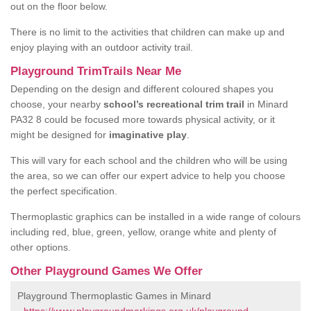
out on the floor below.
There is no limit to the activities that children can make up and
enjoy playing with an outdoor activity trail.
Playground TrimTrails Near Me
Depending on the design and different coloured shapes you
choose, your nearby
school’s recreational trim trail
in Minard
PA32 8 could be focused more towards physical activity, or it
might be designed for
imaginative play
.
This will vary for each school and the children who will be using
the area, so we can offer our expert advice to help you choose
the perfect specification.
Thermoplastic graphics can be installed in a wide range of colours
including red, blue, green, yellow, orange white and plenty of
other options.
Other Playground Games We Offer
Playground Thermoplastic Games in Minard