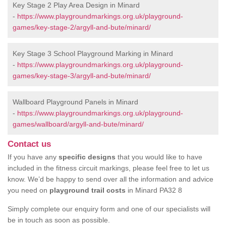
Key Stage 2 Play Area Design in Minard
-
https://www.playgroundmarkings.org.uk/playground-
games/key-stage-2/argyll-and-bute/minard/
Key Stage 3 School Playground Marking in Minard
-
https://www.playgroundmarkings.org.uk/playground-
games/key-stage-3/argyll-and-bute/minard/
Wallboard Playground Panels in Minard
-
https://www.playgroundmarkings.org.uk/playground-
games/wallboard/argyll-and-bute/minard/
Contact us
If you have any
specific designs
that you would like to have
included in the fitness circuit markings, please feel free to let us
know. We’d be happy to send over all the information and advice
you need on
playground trail costs
in Minard PA32 8
Simply complete our enquiry form and one of our specialists will
be in touch as soon as possible.