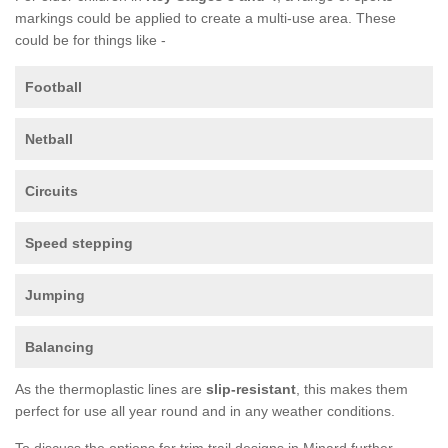
markings could be applied to create a multi-use area. These
could be for things like -
Football
Netball
Circuits
Speed stepping
Jumping
Balancing
As the thermoplastic lines are
slip-resistant
, this makes them
perfect for use all year round and in any weather conditions.