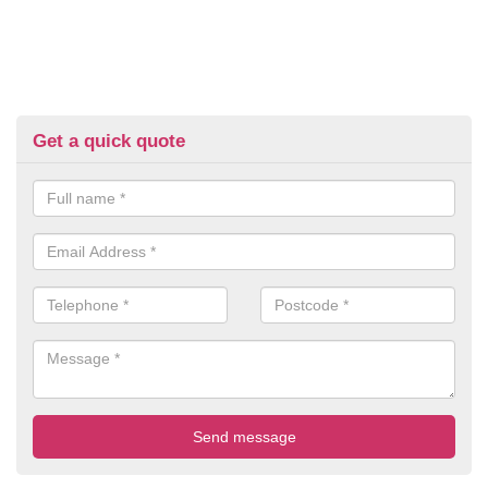
Get a quick quote