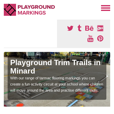
Playground Trim Trails in
Minard
With our range of tarmac flooring markings you can
create a fun activity circuit at your school where children
will move around the area and practise different skills.