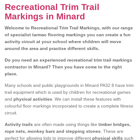
Recreational Trim Trail
Markings in Minard
Welcome to Recreational Trim Trail Markings, with our range
of specialist tarmac flooring markings you can create a fun
activity circuit at your school where children will move
around the area and practise different skills.
Do you need an experienced recreational trim trail markings
contractor in Minard? Then you have come to the right
place.
Many schools and public playgrounds in Minard PA32 8 have trim
trail equipment which is used by children for recreational games
and
physical activities
. We can install these features with
colourful floor markings incorporated to create a complete fitness
circuit.
Activity trails
are often made using things like
timber bridges,
rope nets, monkey bars and stepping stones
. These are
perfect for allowing kids to improve different
physical skills
such