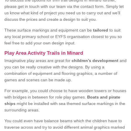
To discuss the options for trim trail designs in Minard further,
please get in touch with our team via the contact form. Simply let
us know what kind of project you need us to carry out and we’ll
discuss the prices and create a design to suit you.
These surface markings and equipment can be
tailored
to suit
any local primary school or EYFS organisation closest to you so
feel free to add your own design input.
Play Area Activity Trails in Minard
Imaginative play areas are great for
children’s development
and
you can be really creative with the designs. By using a
combination of equipment and flooring graphics, a number of
games and scenes can be made up.
For example, you could choose to have wooden towers or houses
with bridges in between for role play games.
Boats and pirate
ships
might be installed with sea themed surface markings in the
surrounding areas.
You could even have balance beams which the children have to
traverse across and try to avoid different animal graphics marked