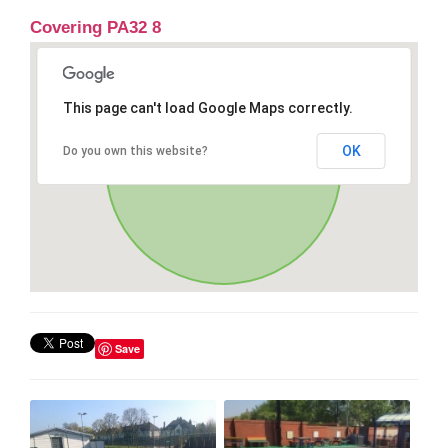
Covering PA32 8
This page can't load Google Maps correctly.
OK
Do you own this website?
Save