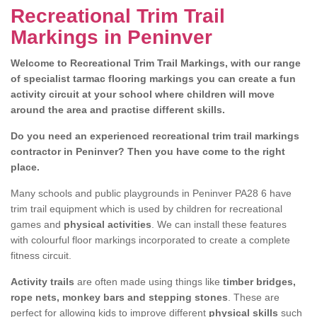
Recreational Trim Trail
Markings in Peninver
Welcome to Recreational Trim Trail Markings, with our range
of specialist tarmac flooring markings you can create a fun
activity circuit at your school where children will move
around the area and practise different skills.
Do you need an experienced recreational trim trail markings
contractor in Peninver? Then you have come to the right
place.
Many schools and public playgrounds in Peninver PA28 6 have
trim trail equipment which is used by children for recreational
games and
physical activities
. We can install these features
with colourful floor markings incorporated to create a complete
fitness circuit.
Activity trails
are often made using things like
timber bridges,
rope nets, monkey bars and stepping stones
. These are
perfect for allowing kids to improve different
physical skills
such