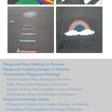
Playground Floor Markings in Peninver
Playground Surfacing Designs in Peninver
Thermoplastic Playground Markings
Primary School Play Marking in Peninver
Early Years Floor Markings in Peninver
Nursery School Thermoplastic Lines in Peninver
Kindergarten Play Area Designs in Peninver
Playground Markings Games
Playground Snakes and Ladders Design in Peninver
Educational Thermoplastic Markings in Peninver