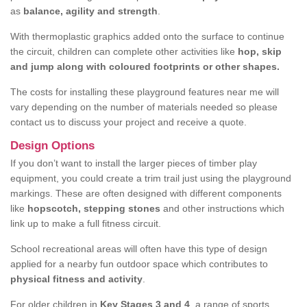
as
balance, agility and strength
.
With thermoplastic graphics added onto the surface to continue
the circuit, children can complete other activities like
hop, skip
and jump along with coloured footprints or other shapes.
The costs for installing these playground features near me will
vary depending on the number of materials needed so please
contact us to discuss your project and receive a quote.
Design Options
If you don’t want to install the larger pieces of timber play
equipment, you could create a trim trail just using the playground
markings. These are often designed with different components
like
hopscotch, stepping stones
and other instructions which
link up to make a full fitness circuit.
School recreational areas will often have this type of design
applied for a nearby fun outdoor space which contributes to
physical fitness and activity
.
For older children in
Key Stages 3 and 4
, a range of sports