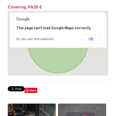
Covering PA28 6
This page can't load Google Maps correctly.
OK
Do you own this website?
Save