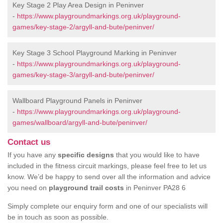
Key Stage 2 Play Area Design in Peninver
-
https://www.playgroundmarkings.org.uk/playground-
games/key-stage-2/argyll-and-bute/peninver/
Key Stage 3 School Playground Marking in Peninver
-
https://www.playgroundmarkings.org.uk/playground-
games/key-stage-3/argyll-and-bute/peninver/
Wallboard Playground Panels in Peninver
-
https://www.playgroundmarkings.org.uk/playground-
games/wallboard/argyll-and-bute/peninver/
Contact us
If you have any
specific designs
that you would like to have
included in the fitness circuit markings, please feel free to let us
know. We’d be happy to send over all the information and advice
you need on
playground trail costs
in Peninver PA28 6
Simply complete our enquiry form and one of our specialists will
be in touch as soon as possible.