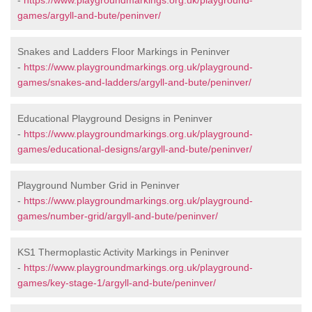
-
https://www.playgroundmarkings.org.uk/playground-
games/argyll-and-bute/peninver/
Snakes and Ladders Floor Markings in Peninver
-
https://www.playgroundmarkings.org.uk/playground-
games/snakes-and-ladders/argyll-and-bute/peninver/
Educational Playground Designs in Peninver
-
https://www.playgroundmarkings.org.uk/playground-
games/educational-designs/argyll-and-bute/peninver/
Playground Number Grid in Peninver
-
https://www.playgroundmarkings.org.uk/playground-
games/number-grid/argyll-and-bute/peninver/
KS1 Thermoplastic Activity Markings in Peninver
-
https://www.playgroundmarkings.org.uk/playground-
games/key-stage-1/argyll-and-bute/peninver/