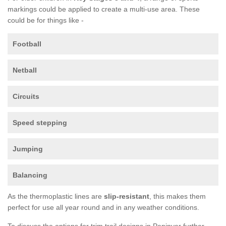
markings could be applied to create a multi-use area. These
could be for things like -
Football
Netball
Circuits
Speed stepping
Jumping
Balancing
As the thermoplastic lines are
slip-resistant
, this makes them
perfect for use all year round and in any weather conditions.