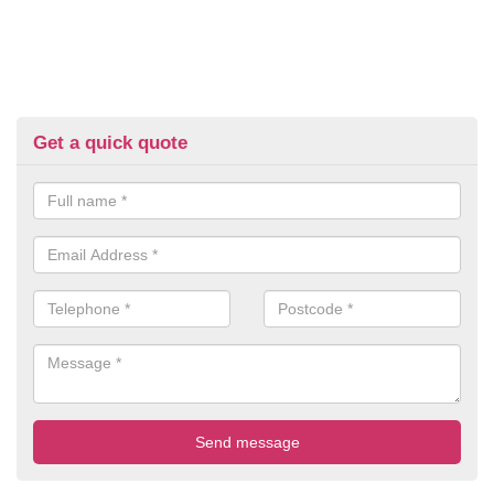
Get a quick quote