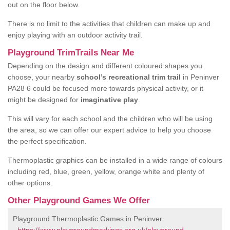
out on the floor below.
There is no limit to the activities that children can make up and
enjoy playing with an outdoor activity trail.
Playground TrimTrails Near Me
Depending on the design and different coloured shapes you
choose, your nearby
school’s recreational trim trail
in Peninver
PA28 6 could be focused more towards physical activity, or it
might be designed for
imaginative play
.
This will vary for each school and the children who will be using
the area, so we can offer our expert advice to help you choose
the perfect specification.
Thermoplastic graphics can be installed in a wide range of colours
including red, blue, green, yellow, orange white and plenty of
other options.
Other Playground Games We Offer
Playground Thermoplastic Games in Peninver