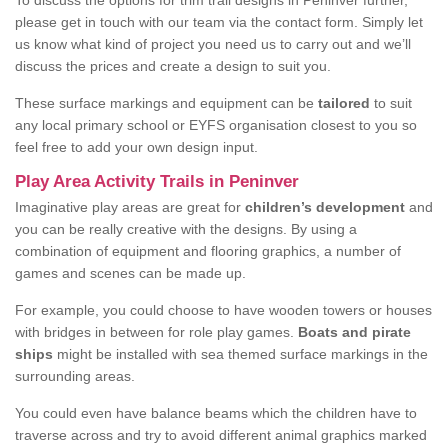
To discuss the options for trim trail designs in Peninver further,
please get in touch with our team via the contact form. Simply let
us know what kind of project you need us to carry out and we’ll
discuss the prices and create a design to suit you.
These surface markings and equipment can be
tailored
to suit
any local primary school or EYFS organisation closest to you so
feel free to add your own design input.
Play Area Activity Trails in Peninver
Imaginative play areas are great for
children’s development
and
you can be really creative with the designs. By using a
combination of equipment and flooring graphics, a number of
games and scenes can be made up.
For example, you could choose to have wooden towers or houses
with bridges in between for role play games.
Boats and pirate
ships
might be installed with sea themed surface markings in the
surrounding areas.
You could even have balance beams which the children have to
traverse across and try to avoid different animal graphics marked