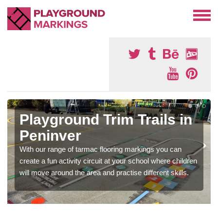
Playground Trim Trails in
Peninver
With our range of tarmac flooring markings you can
create a fun activity circuit at your school where children
will move around the area and practise different skills.