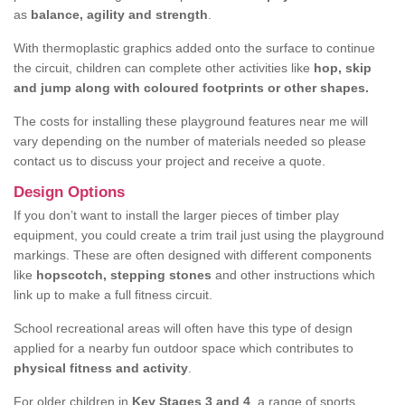
as
balance, agility and strength
.
With thermoplastic graphics added onto the surface to continue
the circuit, children can complete other activities like
hop, skip
and jump along with coloured footprints or other shapes.
The costs for installing these playground features near me will
vary depending on the number of materials needed so please
contact us to discuss your project and receive a quote.
Design Options
If you don’t want to install the larger pieces of timber play
equipment, you could create a trim trail just using the playground
markings. These are often designed with different components
like
hopscotch, stepping stones
and other instructions which
link up to make a full fitness circuit.
School recreational areas will often have this type of design
applied for a nearby fun outdoor space which contributes to
physical fitness and activity
.
For older children in
Key Stages 3 and 4
, a range of sports