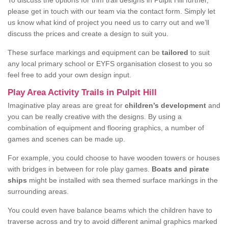
To discuss the options for trim trail designs in Pulpit Hill further,
please get in touch with our team via the contact form. Simply let
us know what kind of project you need us to carry out and we’ll
discuss the prices and create a design to suit you.
These surface markings and equipment can be
tailored
to suit
any local primary school or EYFS organisation closest to you so
feel free to add your own design input.
Play Area Activity Trails in Pulpit Hill
Imaginative play areas are great for
children’s development
and
you can be really creative with the designs. By using a
combination of equipment and flooring graphics, a number of
games and scenes can be made up.
For example, you could choose to have wooden towers or houses
with bridges in between for role play games.
Boats and pirate
ships
might be installed with sea themed surface markings in the
surrounding areas.
You could even have balance beams which the children have to
traverse across and try to avoid different animal graphics marked