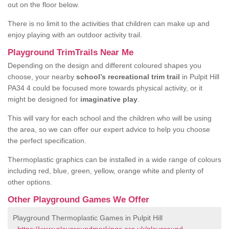
out on the floor below.
There is no limit to the activities that children can make up and
enjoy playing with an outdoor activity trail.
Playground TrimTrails Near Me
Depending on the design and different coloured shapes you
choose, your nearby
school’s recreational trim trail
in Pulpit Hill
PA34 4 could be focused more towards physical activity, or it
might be designed for
imaginative play
.
This will vary for each school and the children who will be using
the area, so we can offer our expert advice to help you choose
the perfect specification.
Thermoplastic graphics can be installed in a wide range of colours
including red, blue, green, yellow, orange white and plenty of
other options.
Other Playground Games We Offer
Playground Thermoplastic Games in Pulpit Hill