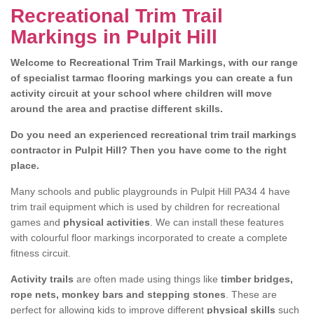
Recreational Trim Trail
Markings in Pulpit Hill
Welcome to Recreational Trim Trail Markings, with our range
of specialist tarmac flooring markings you can create a fun
activity circuit at your school where children will move
around the area and practise different skills.
Do you need an experienced recreational trim trail markings
contractor in Pulpit Hill? Then you have come to the right
place.
Many schools and public playgrounds in Pulpit Hill PA34 4 have
trim trail equipment which is used by children for recreational
games and
physical activities
. We can install these features
with colourful floor markings incorporated to create a complete
fitness circuit.
Activity trails
are often made using things like
timber bridges,
rope nets, monkey bars and stepping stones
. These are
perfect for allowing kids to improve different
physical skills
such