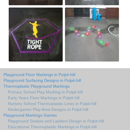
Playground Floor Markings in Pulpit-hill
Playground Surfacing Designs in Pulpit-hill
Thermoplastic Playground Markings
Primary School Play Marking in Pulpit-hill
Early Years Floor Markings in Pulpit-hill
Nursery School Thermoplastic Lines in Pulpit-hill
Kindergarten Play Area Designs in Pulpit-hill
Playground Markings Games
Playground Snakes and Ladders Design in Pulpit-hill
Educational Thermoplastic Markings in Pulpit-hill