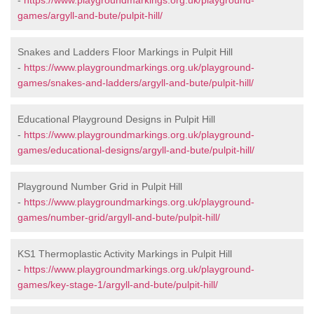
-
https://www.playgroundmarkings.org.uk/playground-
games/argyll-and-bute/pulpit-hill/
Snakes and Ladders Floor Markings in Pulpit Hill
-
https://www.playgroundmarkings.org.uk/playground-
games/snakes-and-ladders/argyll-and-bute/pulpit-hill/
Educational Playground Designs in Pulpit Hill
-
https://www.playgroundmarkings.org.uk/playground-
games/educational-designs/argyll-and-bute/pulpit-hill/
Playground Number Grid in Pulpit Hill
-
https://www.playgroundmarkings.org.uk/playground-
games/number-grid/argyll-and-bute/pulpit-hill/
KS1 Thermoplastic Activity Markings in Pulpit Hill
-
https://www.playgroundmarkings.org.uk/playground-
games/key-stage-1/argyll-and-bute/pulpit-hill/