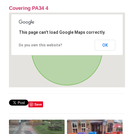
Covering PA34 4
This page can't load Google Maps correctly.
OK
Do you own this website?
Save