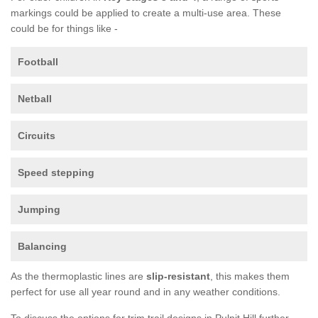
markings could be applied to create a multi-use area. These
could be for things like -
Football
Netball
Circuits
Speed stepping
Jumping
Balancing
As the thermoplastic lines are
slip-resistant
, this makes them
perfect for use all year round and in any weather conditions.