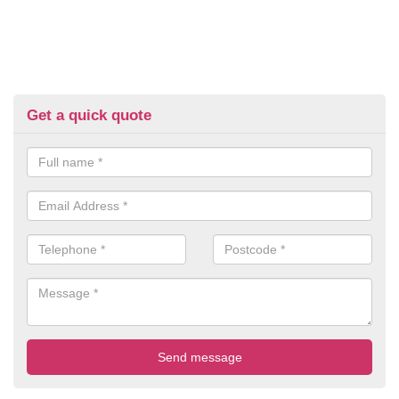
Get a quick quote