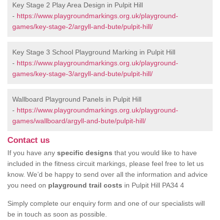
Key Stage 2 Play Area Design in Pulpit Hill
-
https://www.playgroundmarkings.org.uk/playground-
games/key-stage-2/argyll-and-bute/pulpit-hill/
Key Stage 3 School Playground Marking in Pulpit Hill
-
https://www.playgroundmarkings.org.uk/playground-
games/key-stage-3/argyll-and-bute/pulpit-hill/
Wallboard Playground Panels in Pulpit Hill
-
https://www.playgroundmarkings.org.uk/playground-
games/wallboard/argyll-and-bute/pulpit-hill/
Contact us
If you have any
specific designs
that you would like to have
included in the fitness circuit markings, please feel free to let us
know. We’d be happy to send over all the information and advice
you need on
playground trail costs
in Pulpit Hill PA34 4
Simply complete our enquiry form and one of our specialists will
be in touch as soon as possible.