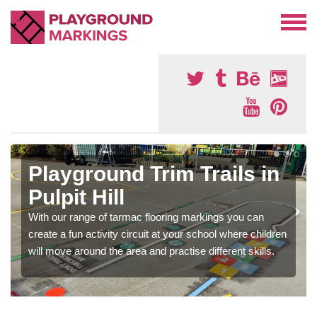
Playground Trim Trails in
Pulpit Hill
With our range of tarmac flooring markings you can
create a fun activity circuit at your school where children
will move around the area and practise different skills.