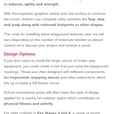
as
balance, agility and strength
.
With thermoplastic graphics added onto the surface to continue
the circuit, children can complete other activities like
hop, skip
and jump along with coloured footprints or other shapes.
The costs for installing these playground features near me will
vary depending on the number of materials needed so please
contact us to discuss your project and receive a quote.
Design Options
If you don’t want to install the larger pieces of timber play
equipment, you could create a trim trail just using the playground
markings. These are often designed with different components
like
hopscotch, stepping stones
and other instructions which
link up to make a full fitness circuit.
School recreational areas will often have this type of design
applied for a nearby fun outdoor space which contributes to
physical fitness and activity
.
For older children in
Key Stages 3 and 4
, a range of sports