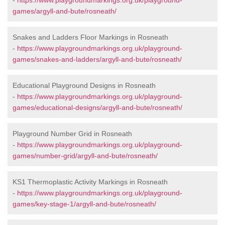
-
https://www.playgroundmarkings.org.uk/playground-
games/argyll-and-bute/rosneath/
Snakes and Ladders Floor Markings in Rosneath
-
https://www.playgroundmarkings.org.uk/playground-
games/snakes-and-ladders/argyll-and-bute/rosneath/
Educational Playground Designs in Rosneath
-
https://www.playgroundmarkings.org.uk/playground-
games/educational-designs/argyll-and-bute/rosneath/
Playground Number Grid in Rosneath
-
https://www.playgroundmarkings.org.uk/playground-
games/number-grid/argyll-and-bute/rosneath/
KS1 Thermoplastic Activity Markings in Rosneath
-
https://www.playgroundmarkings.org.uk/playground-
games/key-stage-1/argyll-and-bute/rosneath/