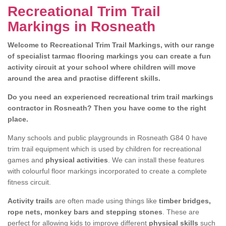
Recreational Trim Trail
Markings in Rosneath
Welcome to Recreational Trim Trail Markings, with our range
of specialist tarmac flooring markings you can create a fun
activity circuit at your school where children will move
around the area and practise different skills.
Do you need an experienced recreational trim trail markings
contractor in Rosneath? Then you have come to the right
place.
Many schools and public playgrounds in Rosneath G84 0 have
trim trail equipment which is used by children for recreational
games and
physical activities
. We can install these features
with colourful floor markings incorporated to create a complete
fitness circuit.
Activity trails
are often made using things like
timber bridges,
rope nets, monkey bars and stepping stones
. These are
perfect for allowing kids to improve different
physical skills
such