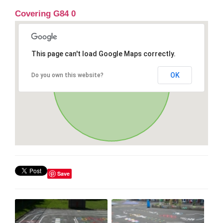
Covering G84 0
This page can't load Google Maps correctly.
OK
Do you own this website?
Save