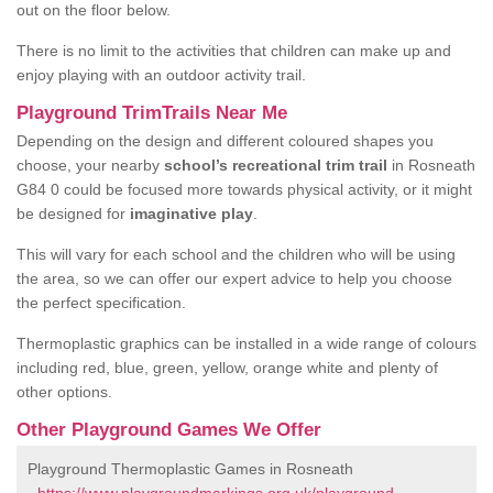
out on the floor below.
There is no limit to the activities that children can make up and
enjoy playing with an outdoor activity trail.
Playground TrimTrails Near Me
Depending on the design and different coloured shapes you
choose, your nearby
school’s recreational trim trail
in Rosneath
G84 0 could be focused more towards physical activity, or it might
be designed for
imaginative play
.
This will vary for each school and the children who will be using
the area, so we can offer our expert advice to help you choose
the perfect specification.
Thermoplastic graphics can be installed in a wide range of colours
including red, blue, green, yellow, orange white and plenty of
other options.
Other Playground Games We Offer
Playground Thermoplastic Games in Rosneath