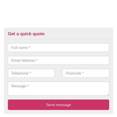
Get a quick quote