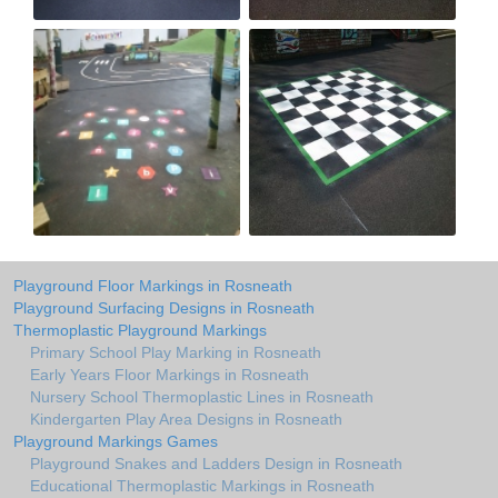
Playground Floor Markings in Rosneath
Playground Surfacing Designs in Rosneath
Thermoplastic Playground Markings
Primary School Play Marking in Rosneath
Early Years Floor Markings in Rosneath
Nursery School Thermoplastic Lines in Rosneath
Kindergarten Play Area Designs in Rosneath
Playground Markings Games
Playground Snakes and Ladders Design in Rosneath
Educational Thermoplastic Markings in Rosneath