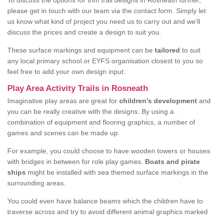
To discuss the options for trim trail designs in Rosneath further,
please get in touch with our team via the contact form. Simply let
us know what kind of project you need us to carry out and we’ll
discuss the prices and create a design to suit you.
These surface markings and equipment can be
tailored
to suit
any local primary school or EYFS organisation closest to you so
feel free to add your own design input.
Play Area Activity Trails in Rosneath
Imaginative play areas are great for
children’s development
and
you can be really creative with the designs. By using a
combination of equipment and flooring graphics, a number of
games and scenes can be made up.
For example, you could choose to have wooden towers or houses
with bridges in between for role play games.
Boats and pirate
ships
might be installed with sea themed surface markings in the
surrounding areas.
You could even have balance beams which the children have to
traverse across and try to avoid different animal graphics marked