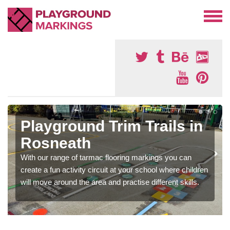
Playground Trim Trails in
Rosneath
With our range of tarmac flooring markings you can
create a fun activity circuit at your school where children
will move around the area and practise different skills.