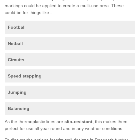
markings could be applied to create a multi-use area. These
could be for things like -
Football
Netball
Circuits
Speed stepping
Jumping
Balancing
As the thermoplastic lines are
slip-resistant
, this makes them
perfect for use all year round and in any weather conditions.