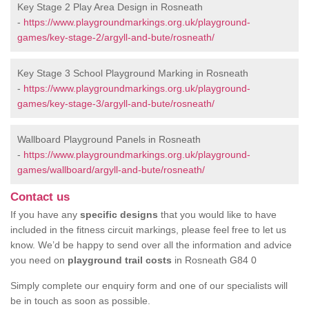
Key Stage 2 Play Area Design in Rosneath
-
https://www.playgroundmarkings.org.uk/playground-
games/key-stage-2/argyll-and-bute/rosneath/
Key Stage 3 School Playground Marking in Rosneath
-
https://www.playgroundmarkings.org.uk/playground-
games/key-stage-3/argyll-and-bute/rosneath/
Wallboard Playground Panels in Rosneath
-
https://www.playgroundmarkings.org.uk/playground-
games/wallboard/argyll-and-bute/rosneath/
Contact us
If you have any
specific designs
that you would like to have
included in the fitness circuit markings, please feel free to let us
know. We’d be happy to send over all the information and advice
you need on
playground trail costs
in Rosneath G84 0
Simply complete our enquiry form and one of our specialists will
be in touch as soon as possible.