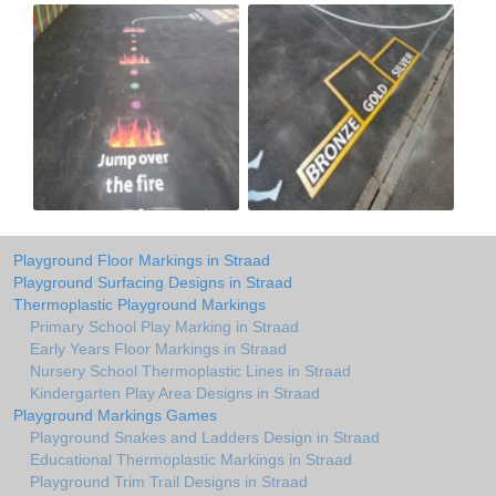
Playground Floor Markings in Straad
Playground Surfacing Designs in Straad
Thermoplastic Playground Markings
Primary School Play Marking in Straad
Early Years Floor Markings in Straad
Nursery School Thermoplastic Lines in Straad
Kindergarten Play Area Designs in Straad
Playground Markings Games
Playground Snakes and Ladders Design in Straad
Educational Thermoplastic Markings in Straad
Playground Trim Trail Designs in Straad