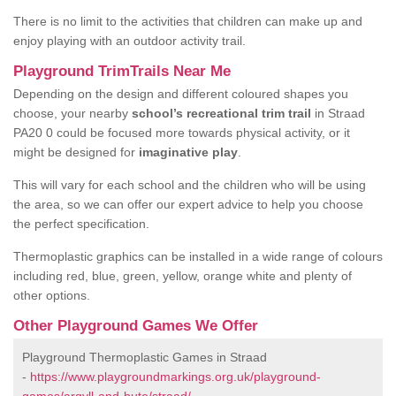
There is no limit to the activities that children can make up and
enjoy playing with an outdoor activity trail.
Playground TrimTrails Near Me
Depending on the design and different coloured shapes you
choose, your nearby
school’s recreational trim trail
in Straad
PA20 0 could be focused more towards physical activity, or it
might be designed for
imaginative play
.
This will vary for each school and the children who will be using
the area, so we can offer our expert advice to help you choose
the perfect specification.
Thermoplastic graphics can be installed in a wide range of colours
including red, blue, green, yellow, orange white and plenty of
other options.
Other Playground Games We Offer
Playground Thermoplastic Games in Straad
-
https://www.playgroundmarkings.org.uk/playground-