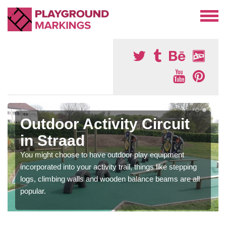
Outdoor Activity Circuit
in Straad
You might choose to have outdoor play equipment
incorporated into your activity trail, things like stepping
logs, climbing walls and wooden balance beams are all
popular.