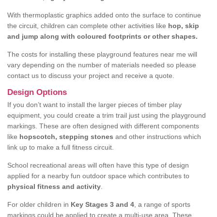
With thermoplastic graphics added onto the surface to continue
the circuit, children can complete other activities like
hop, skip
and jump along with coloured footprints or other shapes.
The costs for installing these playground features near me will
vary depending on the number of materials needed so please
contact us to discuss your project and receive a quote.
Design Options
If you don’t want to install the larger pieces of timber play
equipment, you could create a trim trail just using the playground
markings. These are often designed with different components
like
hopscotch, stepping stones
and other instructions which
link up to make a full fitness circuit.
School recreational areas will often have this type of design
applied for a nearby fun outdoor space which contributes to
physical fitness and activity
.
For older children in
Key Stages 3 and 4
, a range of sports
markings could be applied to create a multi-use area. These