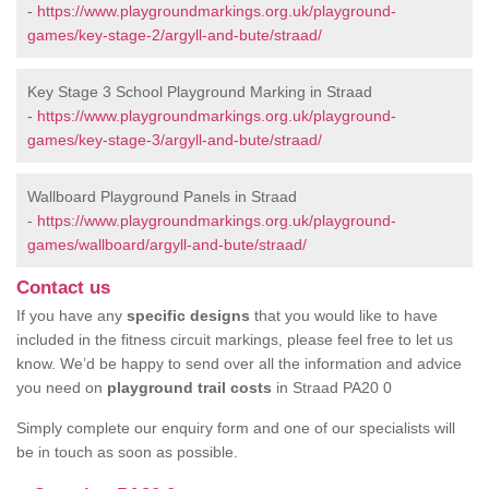
-
https://www.playgroundmarkings.org.uk/playground-
games/key-stage-2/argyll-and-bute/straad/
Key Stage 3 School Playground Marking in Straad
-
https://www.playgroundmarkings.org.uk/playground-
games/key-stage-3/argyll-and-bute/straad/
Wallboard Playground Panels in Straad
-
https://www.playgroundmarkings.org.uk/playground-
games/wallboard/argyll-and-bute/straad/
Contact us
If you have any
specific designs
that you would like to have
included in the fitness circuit markings, please feel free to let us
know. We’d be happy to send over all the information and advice
you need on
playground trail costs
in Straad PA20 0
Simply complete our enquiry form and one of our specialists will
be in touch as soon as possible.