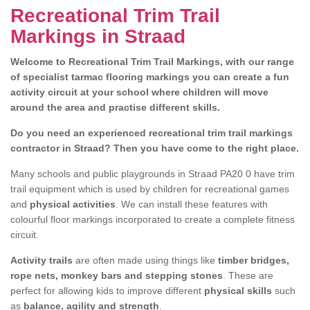
Recreational Trim Trail
Markings in Straad
Welcome to Recreational Trim Trail Markings, with our range
of specialist tarmac flooring markings you can create a fun
activity circuit at your school where children will move
around the area and practise different skills.
Do you need an experienced recreational trim trail markings
contractor in Straad? Then you have come to the right place.
Many schools and public playgrounds in Straad PA20 0 have trim
trail equipment which is used by children for recreational games
and
physical activities
. We can install these features with
colourful floor markings incorporated to create a complete fitness
circuit.
Activity trails
are often made using things like
timber bridges,
rope nets, monkey bars and stepping stones
. These are
perfect for allowing kids to improve different
physical skills
such
as
balance, agility and strength
.