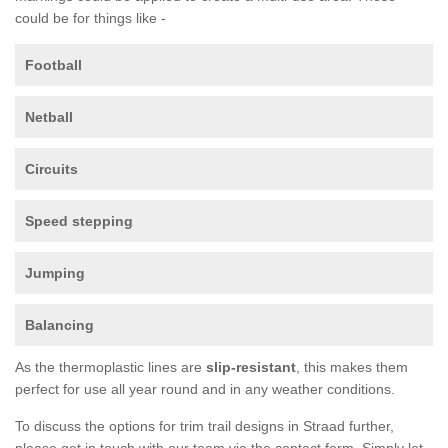
could be for things like -
Football
Netball
Circuits
Speed stepping
Jumping
Balancing
As the thermoplastic lines are
slip-resistant
, this makes them
perfect for use all year round and in any weather conditions.
To discuss the options for trim trail designs in Straad further,