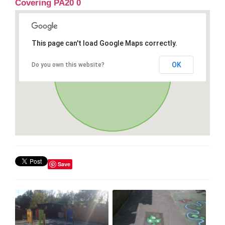
Covering PA20 0
This page can't load Google Maps correctly.
OK
Do you own this website?
Save