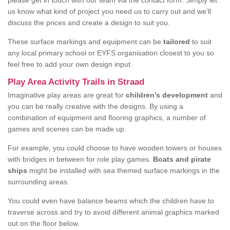
please get in touch with our team via the contact form. Simply let
us know what kind of project you need us to carry out and we’ll
discuss the prices and create a design to suit you.
These surface markings and equipment can be
tailored
to suit
any local primary school or EYFS organisation closest to you so
feel free to add your own design input.
Play Area Activity Trails in Straad
Imaginative play areas are great for
children’s development
and
you can be really creative with the designs. By using a
combination of equipment and flooring graphics, a number of
games and scenes can be made up.
For example, you could choose to have wooden towers or houses
with bridges in between for role play games.
Boats and pirate
ships
might be installed with sea themed surface markings in the
surrounding areas.
You could even have balance beams which the children have to
traverse across and try to avoid different animal graphics marked
out on the floor below.