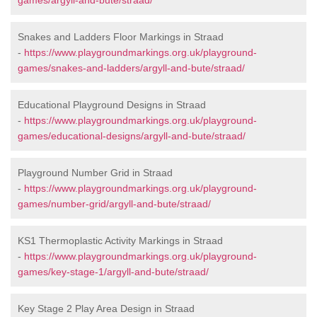
games/argyll-and-bute/straad/
Snakes and Ladders Floor Markings in Straad
-
https://www.playgroundmarkings.org.uk/playground-
games/snakes-and-ladders/argyll-and-bute/straad/
Educational Playground Designs in Straad
-
https://www.playgroundmarkings.org.uk/playground-
games/educational-designs/argyll-and-bute/straad/
Playground Number Grid in Straad
-
https://www.playgroundmarkings.org.uk/playground-
games/number-grid/argyll-and-bute/straad/
KS1 Thermoplastic Activity Markings in Straad
-
https://www.playgroundmarkings.org.uk/playground-
games/key-stage-1/argyll-and-bute/straad/
Key Stage 2 Play Area Design in Straad