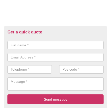
Get a quick quote