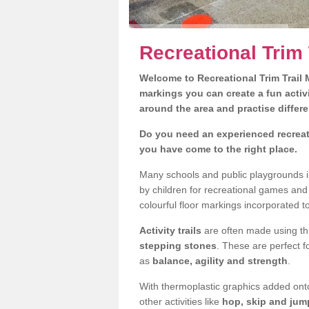
Recreational Trim 
Welcome to Recreational Trim Trail M
markings you can create a fun activi
around the area and practise differe
Do you need an experienced recreati
you have come to the right place.
Many schools and public playgrounds in
by children for recreational games an
colourful floor markings incorporated to
Activity trails
are often made using thi
stepping stones
. These are perfect f
as
balance, agility and strength
.
With thermoplastic graphics added onto
other activities like
hop, skip and jump