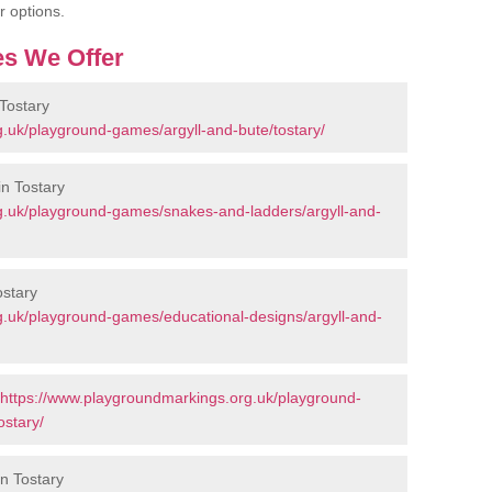
r options.
s We Offer
Tostary
.uk/playground-games/argyll-and-bute/tostary/
n Tostary
g.uk/playground-games/snakes-and-ladders/argyll-and-
ostary
g.uk/playground-games/educational-designs/argyll-and-
https://www.playgroundmarkings.org.uk/playground-
ostary/
in Tostary