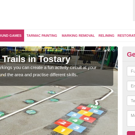
OUND GAMES
TARMAC PAINTING
MARKING REMOVAL
RELINING
RESTORA
Ge
Trails in Tostary
Ou
kings you can create a fun activity circuit at your
You m
d the area and practise different skills.
like