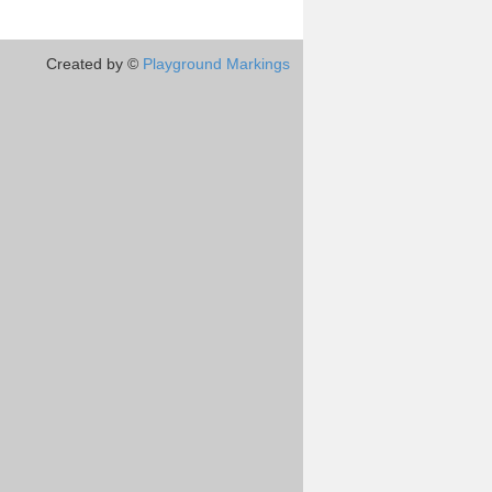
Created by ©
Playground Markings