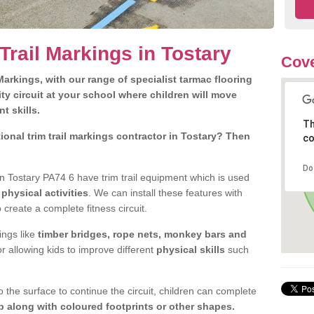
Trail Markings in Tostary
Cove
arkings, with our range of specialist tarmac flooring
ty circuit at your school where children will move
nt skills.
Th
onal trim trail markings contractor in Tostary? Then
co
Do
 Tostary PA74 6 have trim trail equipment which is used
d
physical activities
. We can install these features with
 create a complete fitness circuit.
ngs like
timber bridges, rope nets, monkey bars and
or allowing kids to improve different
physical skills
such
 the surface to continue the circuit, children can complete
 along with coloured footprints or other shapes.