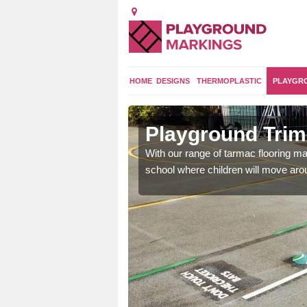
HOME
DESIGNS
THERMOPLASTIC
PLAYGR
ry
Playground Trim 
and encouraging them to
With our range of tarmac flooring mar
school where children will move aroun