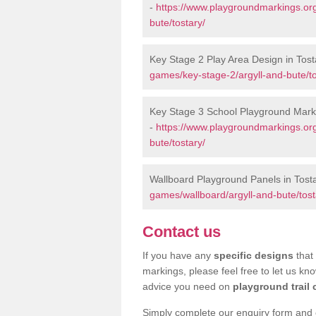
-
https://www.playgroundmarkings.or
bute/tostary/
Key Stage 2 Play Area Design in Tost
games/key-stage-2/argyll-and-bute/to
Key Stage 3 School Playground Marki
-
https://www.playgroundmarkings.or
bute/tostary/
Wallboard Playground Panels in Tost
games/wallboard/argyll-and-bute/tost
Contact us
If you have any
specific designs
that 
markings, please feel free to let us kn
advice you need on
playground trail 
Simply complete our enquiry form and on