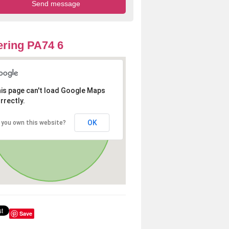
ring PA74 6
is page can't load Google Maps
rrectly.
OK
 you own this website?
Save