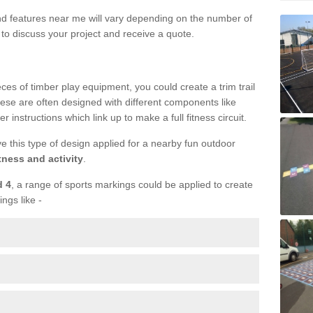
und features near me will vary depending on the number of
to discuss your project and receive a quote.
ieces of timber play equipment, you could create a trim trail
ese are often designed with different components like
r instructions which link up to make a full fitness circuit.
ve this type of design applied for a nearby fun outdoor
tness and activity
.
d 4
, a range of sports markings could be applied to create
ings like -