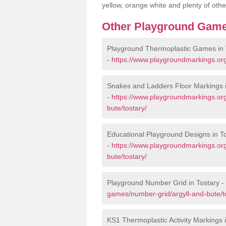
yellow, orange white and plenty of othe
Other Playground Game
Playground Thermoplastic Games in 
-
https://www.playgroundmarkings.org
Snakes and Ladders Floor Markings i
-
https://www.playgroundmarkings.or
bute/tostary/
Educational Playground Designs in T
-
https://www.playgroundmarkings.or
bute/tostary/
Playground Number Grid in Tostary -
games/number-grid/argyll-and-bute/t
KS1 Thermoplastic Activity Markings 