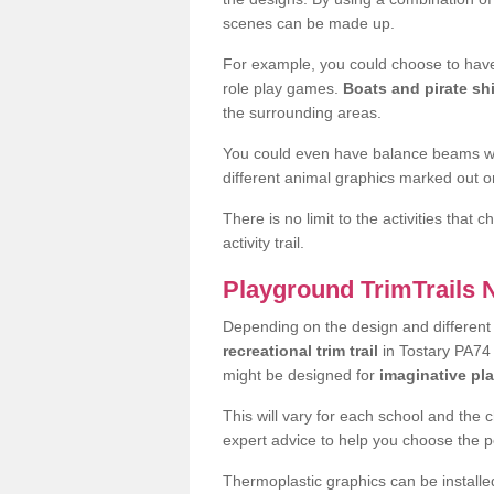
scenes can be made up.
For example, you could choose to have
role play games.
Boats and pirate sh
the surrounding areas.
You could even have balance beams whi
different animal graphics marked out on
There is no limit to the activities that
activity trail.
Playground TrimTrails
Depending on the design and differen
recreational trim trail
in Tostary PA74 
might be designed for
imaginative pl
This will vary for each school and the 
expert advice to help you choose the pe
Thermoplastic graphics can be installed