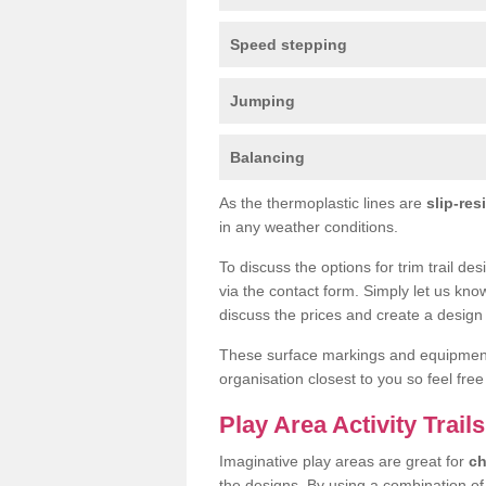
Speed stepping
Jumping
Balancing
As the thermoplastic lines are
slip-res
in any weather conditions.
To discuss the options for trim trail de
via the contact form. Simply let us kno
discuss the prices and create a design 
These surface markings and equipme
organisation closest to you so feel fre
Play Area Activity Trails
Imaginative play areas are great for
ch
the designs. By using a combination o