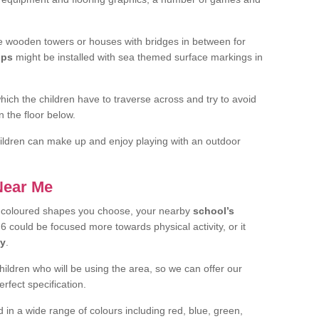
 wooden towers or houses with bridges in between for
ips
might be installed with sea themed surface markings in
ch the children have to traverse across and try to avoid
 the floor below.
 children can make up and enjoy playing with an outdoor
 Near Me
t coloured shapes you choose, your nearby
school’s
6 could be focused more towards physical activity, or it
ay
.
children who will be using the area, so we can offer our
rfect specification.
 in a wide range of colours including red, blue, green,