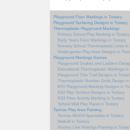
Playground Floor Markings in Tostary
Playground Surfacing Designs in Tostary
Thermoplastic Playground Markings
Primary School Play Marking in Tostary
Early Years Floor Markings in Tostary
Nursery School Thermoplastic Lines in 
Kindergarten Play Area Designs in Tost
Playground Markings Games
Playground Snakes and Ladders Design
Educational Thermoplastic Markings in
Playground Trim Trail Designs in Tostar
Thermoplastic Number Grids Design in 
KS1 Playground Marking Designs in To
KS2 Play Surface Designs in Tostary
KS3 Floor Activity Marking in Tostary
School Wall Play Panel in Tostary
Tarmac Play Area Painting
Tarmac MUGA Specialists in Tostary
Netball in Tostary
Hockey Line Makings Painting in Tostar