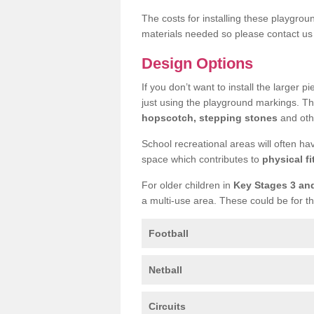
The costs for installing these playgro
materials needed so please contact us 
Design Options
If you don’t want to install the larger p
just using the playground markings. Th
hopscotch, stepping stones
and othe
School recreational areas will often ha
space which contributes to
physical fi
For older children in
Key Stages 3 an
a multi-use area. These could be for th
Football
Netball
Circuits