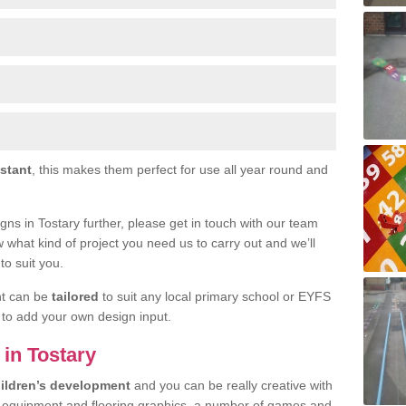
istant
, this makes them perfect for use all year round and
signs in Tostary further, please get in touch with our team
w what kind of project you need us to carry out and we’ll
to suit you.
nt can be
tailored
to suit any local primary school or EYFS
e to add your own design input.
 in Tostary
ildren’s development
and you can be really creative with
f equipment and flooring graphics, a number of games and