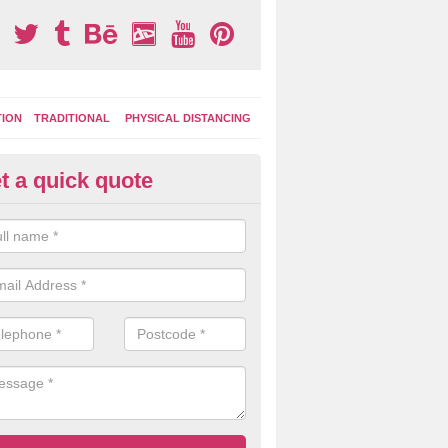
TION
TRADITIONAL
PHYSICAL DISTANCING
t a quick quote
tdoor Activity Circuit in Tostar
ight choose to have outdoor play equipment incorporated into your acti
 stepping logs, climbing walls and wooden balance beams are all popul