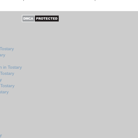
Tostary
ary
 in Tostary
 Tostary
y
Tostary
stary
y