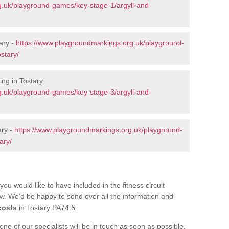
g.uk/playground-games/key-stage-1/argyll-and-
ary -
https://www.playgroundmarkings.org.uk/playground-
stary/
ng in Tostary
g.uk/playground-games/key-stage-3/argyll-and-
ary -
https://www.playgroundmarkings.org.uk/playground-
ary/
you would like to have included in the fitness circuit
ow. We’d be happy to send over all the information and
costs
in Tostary PA74 6
e of our specialists will be in touch as soon as possible.