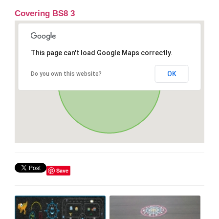
Covering BS8 3
This page can't load Google Maps correctly.
OK
Do you own this website?
Save