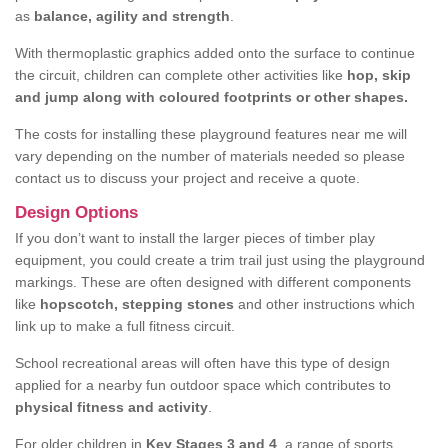
as
balance, agility and strength
.
With thermoplastic graphics added onto the surface to continue
the circuit, children can complete other activities like
hop, skip
and jump along with coloured footprints or other shapes.
The costs for installing these playground features near me will
vary depending on the number of materials needed so please
contact us to discuss your project and receive a quote.
Design Options
If you don’t want to install the larger pieces of timber play
equipment, you could create a trim trail just using the playground
markings. These are often designed with different components
like
hopscotch, stepping stones
and other instructions which
link up to make a full fitness circuit.
School recreational areas will often have this type of design
applied for a nearby fun outdoor space which contributes to
physical fitness and activity
.
For older children in
Key Stages 3 and 4
, a range of sports