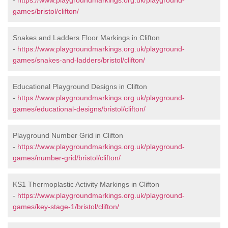
-
https://www.playgroundmarkings.org.uk/playground-
games/bristol/clifton/
Snakes and Ladders Floor Markings in Clifton
-
https://www.playgroundmarkings.org.uk/playground-
games/snakes-and-ladders/bristol/clifton/
Educational Playground Designs in Clifton
-
https://www.playgroundmarkings.org.uk/playground-
games/educational-designs/bristol/clifton/
Playground Number Grid in Clifton
-
https://www.playgroundmarkings.org.uk/playground-
games/number-grid/bristol/clifton/
KS1 Thermoplastic Activity Markings in Clifton
-
https://www.playgroundmarkings.org.uk/playground-
games/key-stage-1/bristol/clifton/