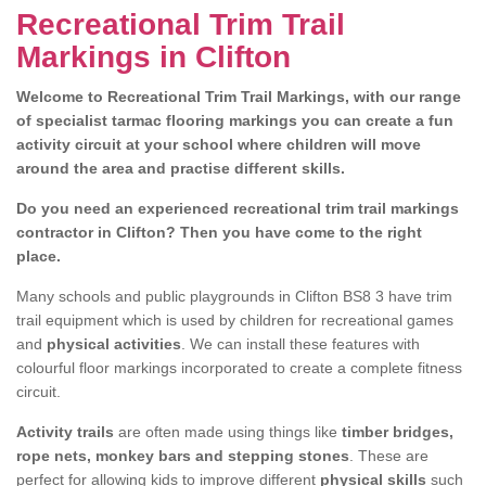
Recreational Trim Trail
Markings in Clifton
Welcome to Recreational Trim Trail Markings, with our range
of specialist tarmac flooring markings you can create a fun
activity circuit at your school where children will move
around the area and practise different skills.
Do you need an experienced recreational trim trail markings
contractor in Clifton? Then you have come to the right
place.
Many schools and public playgrounds in Clifton BS8 3 have trim
trail equipment which is used by children for recreational games
and
physical activities
. We can install these features with
colourful floor markings incorporated to create a complete fitness
circuit.
Activity trails
are often made using things like
timber bridges,
rope nets, monkey bars and stepping stones
. These are
perfect for allowing kids to improve different
physical skills
such