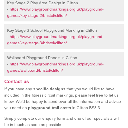
Key Stage 2 Play Area Design in Clifton
-
https://www.playgroundmarkings.org.uk/playground-
games/key-stage-2/bristol/clifton/
Key Stage 3 School Playground Marking in Clifton
-
https://www.playgroundmarkings.org.uk/playground-
games/key-stage-3/bristol/clifton/
Wallboard Playground Panels in Clifton
-
https://www.playgroundmarkings.org.uk/playground-
games/wallboard/bristol/clifton/
Contact us
If you have any
specific designs
that you would like to have
included in the fitness circuit markings, please feel free to let us
know. We’d be happy to send over all the information and advice
you need on
playground trail costs
in Clifton BS8 3
Simply complete our enquiry form and one of our specialists will
be in touch as soon as possible.