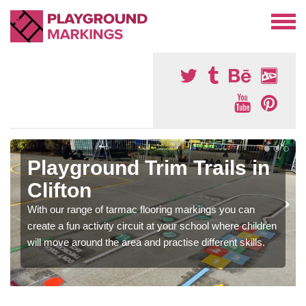
Playground Trim Trails in
Clifton
With our range of tarmac flooring markings you can
create a fun activity circuit at your school where children
will move around the area and practise different skills.