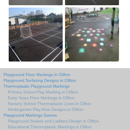
Playground Floor Markings in Clifton
Playground Surfacing Designs in Clifton
Thermoplastic Playground Markings
Primary School Play Marking in Clifton
Early Years Floor Markings in Clifton
Nursery School Thermoplastic Lines in Clifton
Kindergarten Play Area Designs in Clifton
Playground Markings Games
Playground Snakes and Ladders Design in Clifton
Educational Thermoplastic Markings in Clifton