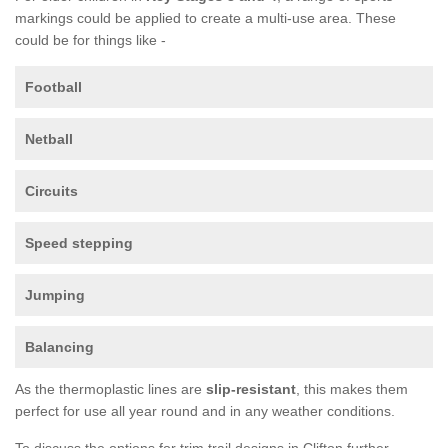
markings could be applied to create a multi-use area. These
could be for things like -
Football
Netball
Circuits
Speed stepping
Jumping
Balancing
As the thermoplastic lines are
slip-resistant
, this makes them
perfect for use all year round and in any weather conditions.