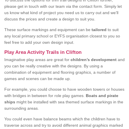
To discuss the options for trim trail designs in Clifton further,
please get in touch with our team via the contact form. Simply let
us know what kind of project you need us to carry out and we’ll
discuss the prices and create a design to suit you.
These surface markings and equipment can be
tailored
to suit
any local primary school or EYFS organisation closest to you so
feel free to add your own design input.
Play Area Activity Trails in Clifton
Imaginative play areas are great for
children’s development
and
you can be really creative with the designs. By using a
combination of equipment and flooring graphics, a number of
games and scenes can be made up.
For example, you could choose to have wooden towers or houses
with bridges in between for role play games.
Boats and pirate
ships
might be installed with sea themed surface markings in the
surrounding areas.
You could even have balance beams which the children have to
traverse across and try to avoid different animal graphics marked