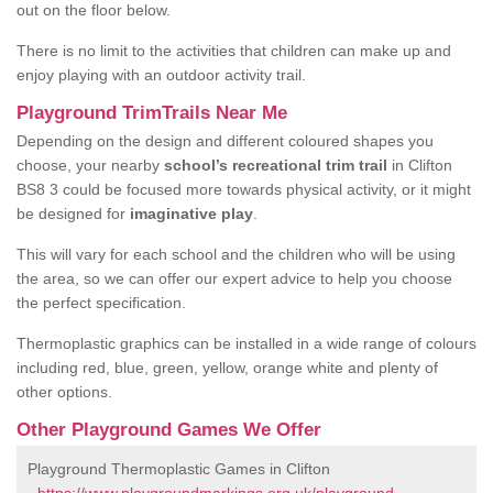
out on the floor below.
There is no limit to the activities that children can make up and
enjoy playing with an outdoor activity trail.
Playground TrimTrails Near Me
Depending on the design and different coloured shapes you
choose, your nearby
school’s recreational trim trail
in Clifton
BS8 3 could be focused more towards physical activity, or it might
be designed for
imaginative play
.
This will vary for each school and the children who will be using
the area, so we can offer our expert advice to help you choose
the perfect specification.
Thermoplastic graphics can be installed in a wide range of colours
including red, blue, green, yellow, orange white and plenty of
other options.
Other Playground Games We Offer
Playground Thermoplastic Games in Clifton