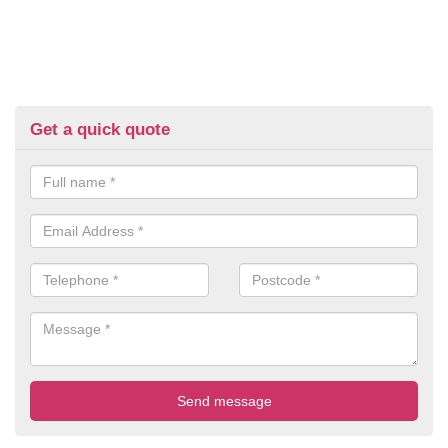
Get a quick quote