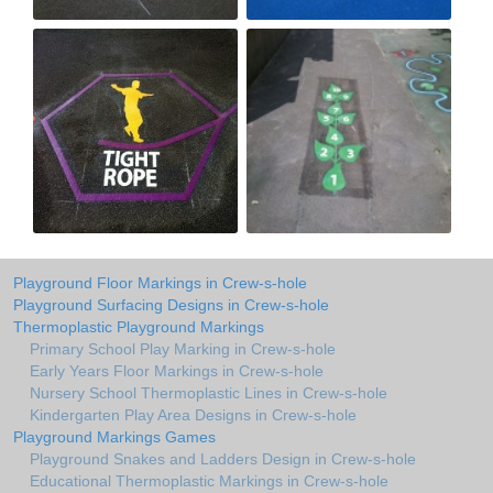
Playground Floor Markings in Crew-s-hole
Playground Surfacing Designs in Crew-s-hole
Thermoplastic Playground Markings
Primary School Play Marking in Crew-s-hole
Early Years Floor Markings in Crew-s-hole
Nursery School Thermoplastic Lines in Crew-s-hole
Kindergarten Play Area Designs in Crew-s-hole
Playground Markings Games
Playground Snakes and Ladders Design in Crew-s-hole
Educational Thermoplastic Markings in Crew-s-hole