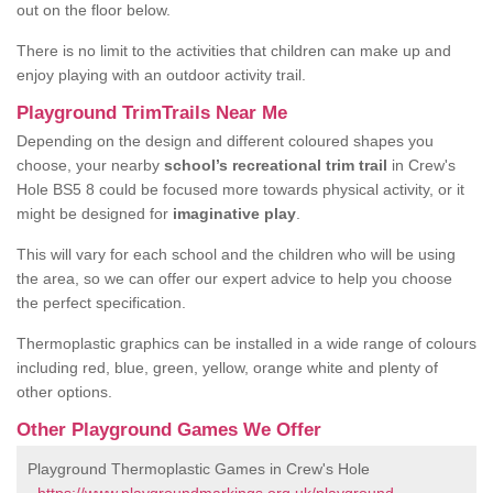
out on the floor below.
There is no limit to the activities that children can make up and
enjoy playing with an outdoor activity trail.
Playground TrimTrails Near Me
Depending on the design and different coloured shapes you
choose, your nearby
school’s recreational trim trail
in Crew's
Hole BS5 8 could be focused more towards physical activity, or it
might be designed for
imaginative play
.
This will vary for each school and the children who will be using
the area, so we can offer our expert advice to help you choose
the perfect specification.
Thermoplastic graphics can be installed in a wide range of colours
including red, blue, green, yellow, orange white and plenty of
other options.
Other Playground Games We Offer
Playground Thermoplastic Games in Crew's Hole