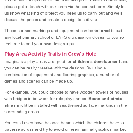
To discuss the options for trim trail designs in Crew's Hole further,
please get in touch with our team via the contact form. Simply let
us know what kind of project you need us to carry out and we’ll
discuss the prices and create a design to suit you.
These surface markings and equipment can be
tailored
to suit
any local primary school or EYFS organisation closest to you so
feel free to add your own design input.
Play Area Activity Trails in Crew's Hole
Imaginative play areas are great for
children’s development
and
you can be really creative with the designs. By using a
combination of equipment and flooring graphics, a number of
games and scenes can be made up.
For example, you could choose to have wooden towers or houses
with bridges in between for role play games.
Boats and pirate
ships
might be installed with sea themed surface markings in the
surrounding areas.
You could even have balance beams which the children have to
traverse across and try to avoid different animal graphics marked