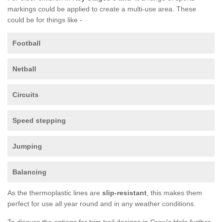
markings could be applied to create a multi-use area. These
could be for things like -
Football
Netball
Circuits
Speed stepping
Jumping
Balancing
As the thermoplastic lines are
slip-resistant
, this makes them
perfect for use all year round and in any weather conditions.