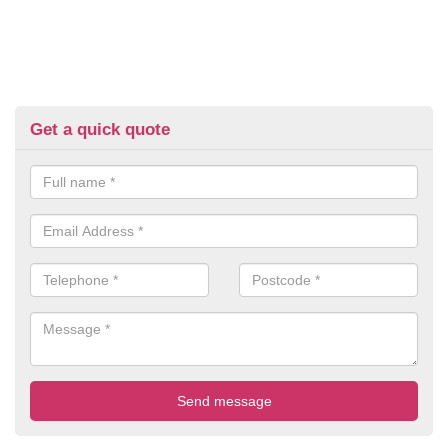
Get a quick quote