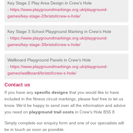
Key Stage 2 Play Area Design in Crew's Hole
-
https://www.playgroundmarkings.org.uk/playground-
games/key-stage-2/bristol/crew-s-hole/
Key Stage 3 School Playground Marking in Crew's Hole
-
https://www.playgroundmarkings.org.uk/playground-
games/key-stage-3/bristol/crew-s-hole/
Wallboard Playground Panels in Crew's Hole
-
https://www.playgroundmarkings.org.uk/playground-
games/wallboard/bristol/crew-s-hole/
Contact us
If you have any
specific designs
that you would like to have
included in the fitness circuit markings, please feel free to let us
know. We’d be happy to send over all the information and advice
you need on
playground trail costs
in Crew's Hole BS5 8
Simply complete our enquiry form and one of our specialists will
be in touch as soon as possible.