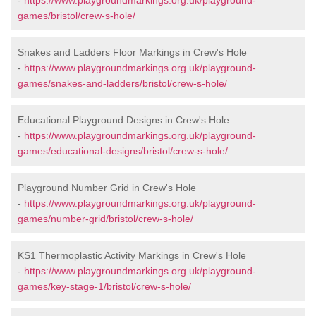
-
https://www.playgroundmarkings.org.uk/playground-
games/bristol/crew-s-hole/
Snakes and Ladders Floor Markings in Crew's Hole
-
https://www.playgroundmarkings.org.uk/playground-
games/snakes-and-ladders/bristol/crew-s-hole/
Educational Playground Designs in Crew's Hole
-
https://www.playgroundmarkings.org.uk/playground-
games/educational-designs/bristol/crew-s-hole/
Playground Number Grid in Crew's Hole
-
https://www.playgroundmarkings.org.uk/playground-
games/number-grid/bristol/crew-s-hole/
KS1 Thermoplastic Activity Markings in Crew's Hole
-
https://www.playgroundmarkings.org.uk/playground-
games/key-stage-1/bristol/crew-s-hole/