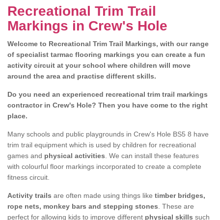
Recreational Trim Trail
Markings in Crew's Hole
Welcome to Recreational Trim Trail Markings, with our range
of specialist tarmac flooring markings you can create a fun
activity circuit at your school where children will move
around the area and practise different skills.
Do you need an experienced recreational trim trail markings
contractor in Crew's Hole? Then you have come to the right
place.
Many schools and public playgrounds in Crew's Hole BS5 8 have
trim trail equipment which is used by children for recreational
games and
physical activities
. We can install these features
with colourful floor markings incorporated to create a complete
fitness circuit.
Activity trails
are often made using things like
timber bridges,
rope nets, monkey bars and stepping stones
. These are
perfect for allowing kids to improve different
physical skills
such