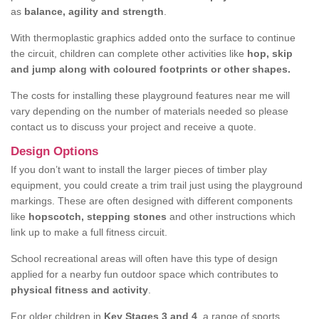
as
balance, agility and strength
.
With thermoplastic graphics added onto the surface to continue
the circuit, children can complete other activities like
hop, skip
and jump along with coloured footprints or other shapes.
The costs for installing these playground features near me will
vary depending on the number of materials needed so please
contact us to discuss your project and receive a quote.
Design Options
If you don’t want to install the larger pieces of timber play
equipment, you could create a trim trail just using the playground
markings. These are often designed with different components
like
hopscotch, stepping stones
and other instructions which
link up to make a full fitness circuit.
School recreational areas will often have this type of design
applied for a nearby fun outdoor space which contributes to
physical fitness and activity
.
For older children in
Key Stages 3 and 4
, a range of sports