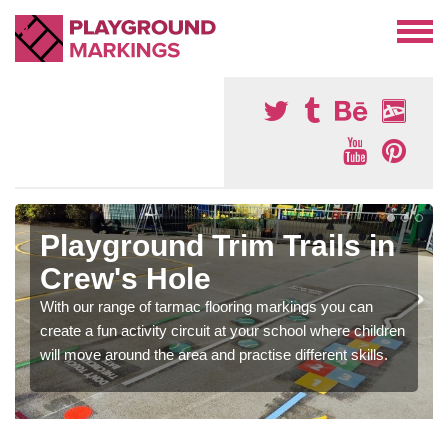
Playground Trim Trails in
Crew's Hole
With our range of tarmac flooring markings you can
create a fun activity circuit at your school where children
will move around the area and practise different skills.