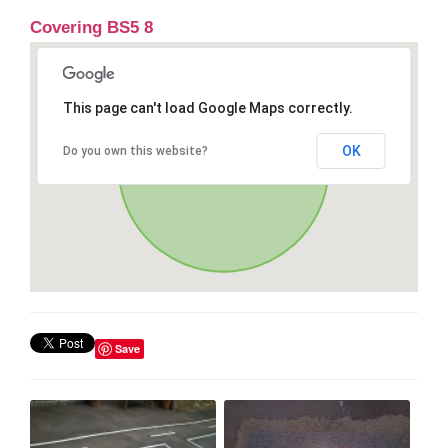
Covering BS5 8
This page can't load Google Maps correctly.
OK
Do you own this website?
Save