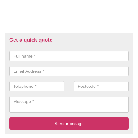
Get a quick quote