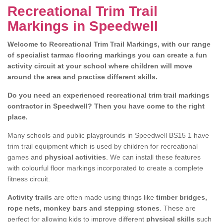
Recreational Trim Trail
Markings in Speedwell
Welcome to Recreational Trim Trail Markings, with our range
of specialist tarmac flooring markings you can create a fun
activity circuit at your school where children will move
around the area and practise different skills.
Do you need an experienced recreational trim trail markings
contractor in Speedwell? Then you have come to the right
place.
Many schools and public playgrounds in Speedwell BS15 1 have
trim trail equipment which is used by children for recreational
games and
physical activities
. We can install these features
with colourful floor markings incorporated to create a complete
fitness circuit.
Activity trails
are often made using things like
timber bridges,
rope nets, monkey bars and stepping stones
. These are
perfect for allowing kids to improve different
physical skills
such