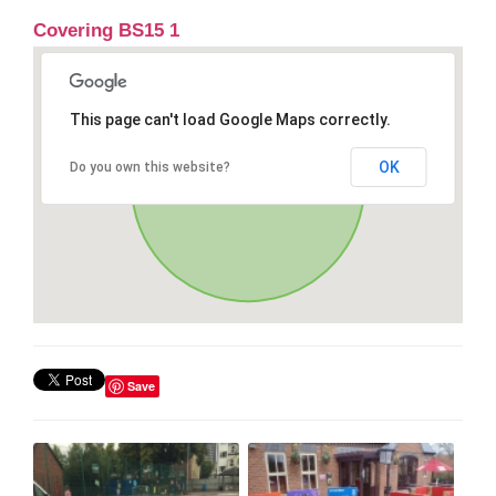
Covering BS15 1
This page can't load Google Maps correctly.
OK
Do you own this website?
Save