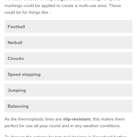
markings could be applied to create a multi-use area. These
could be for things like -
Football
Netball
Circuits
Speed stepping
Jumping
Balancing
As the thermoplastic lines are
slip-resistant
, this makes them
perfect for use all year round and in any weather conditions.