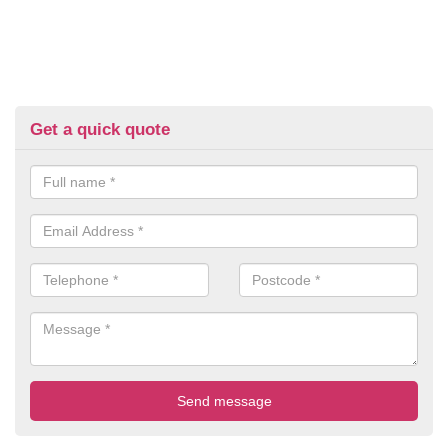
Get a quick quote