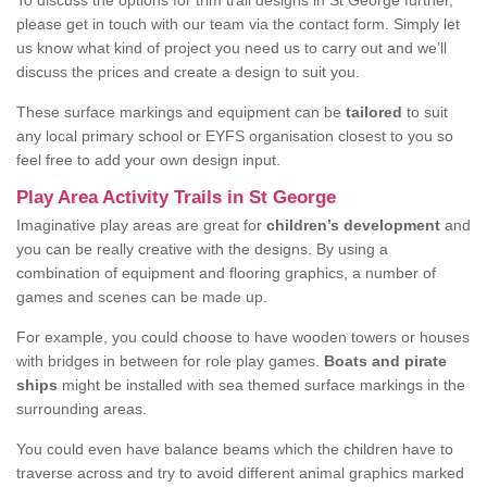
To discuss the options for trim trail designs in St George further,
please get in touch with our team via the contact form. Simply let
us know what kind of project you need us to carry out and we’ll
discuss the prices and create a design to suit you.
These surface markings and equipment can be
tailored
to suit
any local primary school or EYFS organisation closest to you so
feel free to add your own design input.
Play Area Activity Trails in St George
Imaginative play areas are great for
children’s development
and
you can be really creative with the designs. By using a
combination of equipment and flooring graphics, a number of
games and scenes can be made up.
For example, you could choose to have wooden towers or houses
with bridges in between for role play games.
Boats and pirate
ships
might be installed with sea themed surface markings in the
surrounding areas.
You could even have balance beams which the children have to
traverse across and try to avoid different animal graphics marked