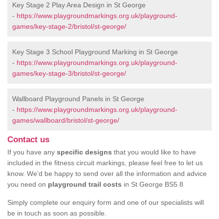
Key Stage 2 Play Area Design in St George
-
https://www.playgroundmarkings.org.uk/playground-
games/key-stage-2/bristol/st-george/
Key Stage 3 School Playground Marking in St George
-
https://www.playgroundmarkings.org.uk/playground-
games/key-stage-3/bristol/st-george/
Wallboard Playground Panels in St George
-
https://www.playgroundmarkings.org.uk/playground-
games/wallboard/bristol/st-george/
Contact us
If you have any
specific designs
that you would like to have
included in the fitness circuit markings, please feel free to let us
know. We’d be happy to send over all the information and advice
you need on
playground trail costs
in St George BS5 8
Simply complete our enquiry form and one of our specialists will
be in touch as soon as possible.