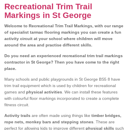
Recreational Trim Trail
Markings in St George
Welcome to Recreational Trim Trail Markings, with our range
of specialist tarmac flooring markings you can create a fun
activity circuit at your school where children will move
around the area and practise different skills.
Do you need an experienced recreational trim trail markings
contractor in St George? Then you have come to the right
place.
Many schools and public playgrounds in St George BS5 8 have
trim trail equipment which is used by children for recreational
games and
physical activities
. We can install these features
with colourful floor markings incorporated to create a complete
fitness circuit.
Activity trails
are often made using things like
timber bridges,
rope nets, monkey bars and stepping stones
. These are
perfect for allowing kids to improve different
physical skills
such