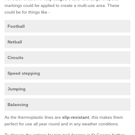
markings could be applied to create a multi-use area. These
could be for things like -
Football
Netball
Circuits
Speed stepping
Jumping
Balancing
As the thermoplastic lines are
slip-resistant
, this makes them
perfect for use all year round and in any weather conditions.