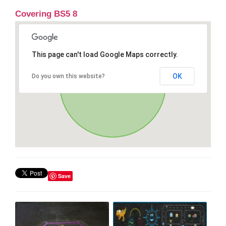
Covering BS5 8
This page can't load Google Maps correctly.
OK
Do you own this website?
Save