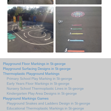
Playground Floor Markings in St-george
Playground Surfacing Designs in St-george
Thermoplastic Playground Markings
Primary School Play Marking in St-george
Early Years Floor Markings in St-george
Nursery School Thermoplastic Lines in St-george
Kindergarten Play Area Designs in St-george
Playground Markings Games
Playground Snakes and Ladders Design in St-george
Educational Thermoplastic Markings in St-george