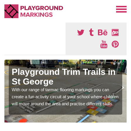
Playground Trim Trails in
St George
With our range of tarmac flooring markings you can
create a fun activity circuit at your school where children
will move around the area and practise different skills.