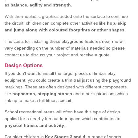
as
balance, agility and strength
.
With thermoplastic graphics added onto the surface to continue
the circuit, children can complete other activities like
hop, skip
and jump along with coloured footprints or other shapes.
The costs for installing these playground features near me will
vary depending on the number of materials needed so please
contact us to discuss your project and receive a quote.
Design Options
If you don’t want to install the larger pieces of timber play
equipment, you could create a trim trail just using the playground
markings. These are often designed with different components
like
hopscotch, stepping stones
and other instructions which
link up to make a full fitness circuit.
School recreational areas will often have this type of design
applied for a nearby fun outdoor space which contributes to
physical fitness and activity
.
For older children in
Key Stages 3 and 4
, a range of sports