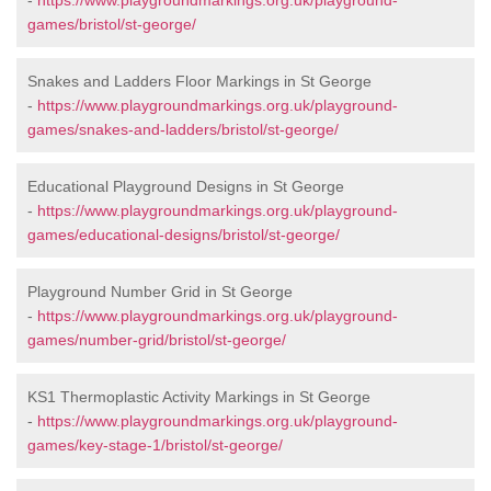
-
https://www.playgroundmarkings.org.uk/playground-
games/bristol/st-george/
Snakes and Ladders Floor Markings in St George
-
https://www.playgroundmarkings.org.uk/playground-
games/snakes-and-ladders/bristol/st-george/
Educational Playground Designs in St George
-
https://www.playgroundmarkings.org.uk/playground-
games/educational-designs/bristol/st-george/
Playground Number Grid in St George
-
https://www.playgroundmarkings.org.uk/playground-
games/number-grid/bristol/st-george/
KS1 Thermoplastic Activity Markings in St George
-
https://www.playgroundmarkings.org.uk/playground-
games/key-stage-1/bristol/st-george/