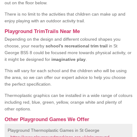
out on the floor below.
There is no limit to the activities that children can make up and
enjoy playing with an outdoor activity trail.
Playground TrimTrails Near Me
Depending on the design and different coloured shapes you
choose, your nearby
school’s recreational trim trail
in St
George BS5 8 could be focused more towards physical activity, or
it might be designed for
imaginative play
.
This will vary for each school and the children who will be using
the area, so we can offer our expert advice to help you choose
the perfect specification.
Thermoplastic graphics can be installed in a wide range of colours
including red, blue, green, yellow, orange white and plenty of
other options.
Other Playground Games We Offer
Playground Thermoplastic Games in St George