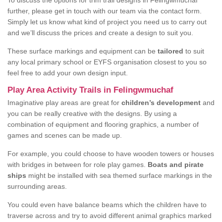
To discuss the options for trim trail designs in Felingwmuchaf
further, please get in touch with our team via the contact form.
Simply let us know what kind of project you need us to carry out
and we’ll discuss the prices and create a design to suit you.
These surface markings and equipment can be
tailored
to suit
any local primary school or EYFS organisation closest to you so
feel free to add your own design input.
Play Area Activity Trails in Felingwmuchaf
Imaginative play areas are great for
children’s development
and
you can be really creative with the designs. By using a
combination of equipment and flooring graphics, a number of
games and scenes can be made up.
For example, you could choose to have wooden towers or houses
with bridges in between for role play games.
Boats and pirate
ships
might be installed with sea themed surface markings in the
surrounding areas.
You could even have balance beams which the children have to
traverse across and try to avoid different animal graphics marked