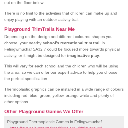
out on the floor below.
There is no limit to the activities that children can make up and
enjoy playing with an outdoor activity trail.
Playground TrimTrails Near Me
Depending on the design and different coloured shapes you
choose, your nearby
school’s recreational trim trail
in
Felingwmuchaf SA32 7 could be focused more towards physical
activity, or it might be designed for
imaginative play
.
This will vary for each school and the children who will be using
the area, so we can offer our expert advice to help you choose
the perfect specification.
Thermoplastic graphics can be installed in a wide range of colours
including red, blue, green, yellow, orange white and plenty of
other options.
Other Playground Games We Offer
Playground Thermoplastic Games in Felingwmuchaf