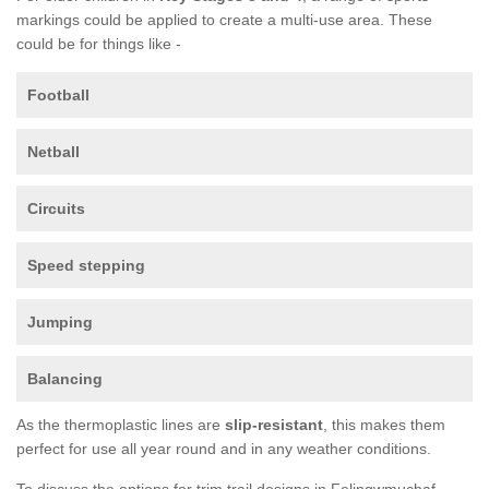
markings could be applied to create a multi-use area. These
could be for things like -
Football
Netball
Circuits
Speed stepping
Jumping
Balancing
As the thermoplastic lines are
slip-resistant
, this makes them
perfect for use all year round and in any weather conditions.