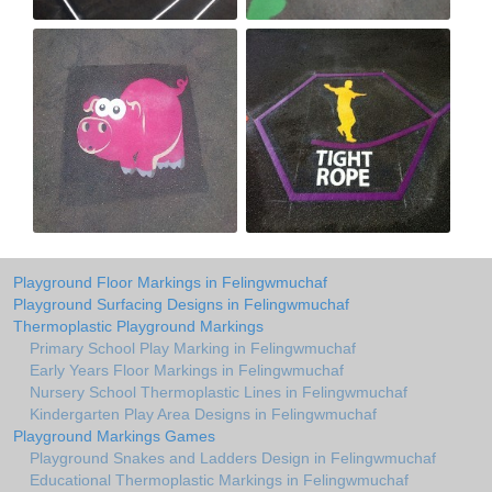
Playground Floor Markings in Felingwmuchaf
Playground Surfacing Designs in Felingwmuchaf
Thermoplastic Playground Markings
Primary School Play Marking in Felingwmuchaf
Early Years Floor Markings in Felingwmuchaf
Nursery School Thermoplastic Lines in Felingwmuchaf
Kindergarten Play Area Designs in Felingwmuchaf
Playground Markings Games
Playground Snakes and Ladders Design in Felingwmuchaf
Educational Thermoplastic Markings in Felingwmuchaf