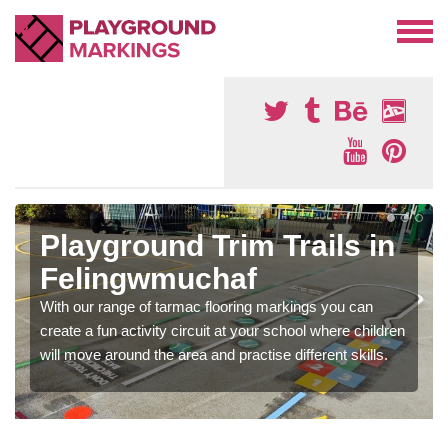
Playground Trim Trails in
Felingwmuchaf
With our range of tarmac flooring markings you can
create a fun activity circuit at your school where children
will move around the area and practise different skills.