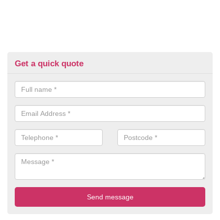
Get a quick quote