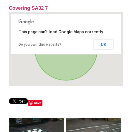
Covering SA32 7
This page can't load Google Maps correctly.
OK
Do you own this website?
Save