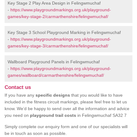
Key Stage 2 Play Area Design in Felingwmuchaf
-
https://www.playgroundmarkings.org.uk/playground-
games/key-stage-2/carmarthenshire/felingwmuchaf/
Key Stage 3 School Playground Marking in Felingwmuchaf
-
https://www.playgroundmarkings.org.uk/playground-
games/key-stage-3/carmarthenshire/felingwmuchaf/
Wallboard Playground Panels in Felingwmuchaf
-
https://www.playgroundmarkings.org.uk/playground-
games/wallboard/carmarthenshire/felingwmuchaf/
Contact us
If you have any
specific designs
that you would like to have
included in the fitness circuit markings, please feel free to let us
know. We’d be happy to send over all the information and advice
you need on
playground trail costs
in Felingwmuchaf SA32 7
Simply complete our enquiry form and one of our specialists will
be in touch as soon as possible.