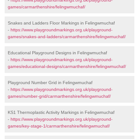
-
https://www.playgroundmarkings.org.uk/playground-
games/carmarthenshire/felingwmuchaf/
Snakes and Ladders Floor Markings in Felingwmuchaf
-
https://www.playgroundmarkings.org.uk/playground-
games/snakes-and-ladders/carmarthenshire/felingwmuchaf/
Educational Playground Designs in Felingwmuchaf
-
https://www.playgroundmarkings.org.uk/playground-
games/educational-designs/carmarthenshire/felingwmuchaf/
Playground Number Grid in Felingwmuchaf
-
https://www.playgroundmarkings.org.uk/playground-
games/number-grid/carmarthenshire/felingwmuchaf/
KS1 Thermoplastic Activity Markings in Felingwmuchaf
-
https://www.playgroundmarkings.org.uk/playground-
games/key-stage-1/carmarthenshire/felingwmuchaf/