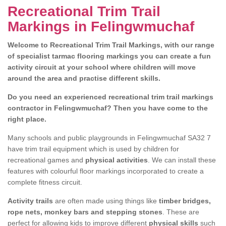
Recreational Trim Trail
Markings in Felingwmuchaf
Welcome to Recreational Trim Trail Markings, with our range
of specialist tarmac flooring markings you can create a fun
activity circuit at your school where children will move
around the area and practise different skills.
Do you need an experienced recreational trim trail markings
contractor in Felingwmuchaf? Then you have come to the
right place.
Many schools and public playgrounds in Felingwmuchaf SA32 7
have trim trail equipment which is used by children for
recreational games and
physical activities
. We can install these
features with colourful floor markings incorporated to create a
complete fitness circuit.
Activity trails
are often made using things like
timber bridges,
rope nets, monkey bars and stepping stones
. These are
perfect for allowing kids to improve different
physical skills
such