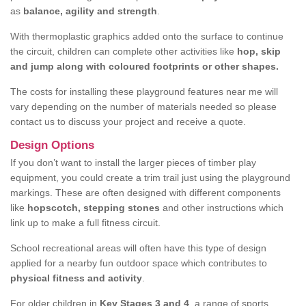
as
balance, agility and strength
.
With thermoplastic graphics added onto the surface to continue
the circuit, children can complete other activities like
hop, skip
and jump along with coloured footprints or other shapes.
The costs for installing these playground features near me will
vary depending on the number of materials needed so please
contact us to discuss your project and receive a quote.
Design Options
If you don’t want to install the larger pieces of timber play
equipment, you could create a trim trail just using the playground
markings. These are often designed with different components
like
hopscotch, stepping stones
and other instructions which
link up to make a full fitness circuit.
School recreational areas will often have this type of design
applied for a nearby fun outdoor space which contributes to
physical fitness and activity
.
For older children in
Key Stages 3 and 4
, a range of sports