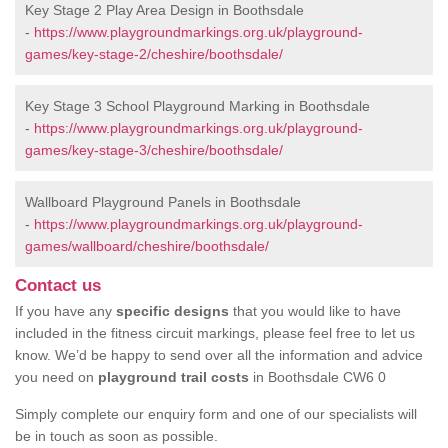
Key Stage 2 Play Area Design in Boothsdale
-
https://www.playgroundmarkings.org.uk/playground-
games/key-stage-2/cheshire/boothsdale/
Key Stage 3 School Playground Marking in Boothsdale
-
https://www.playgroundmarkings.org.uk/playground-
games/key-stage-3/cheshire/boothsdale/
Wallboard Playground Panels in Boothsdale
-
https://www.playgroundmarkings.org.uk/playground-
games/wallboard/cheshire/boothsdale/
Contact us
If you have any
specific designs
that you would like to have
included in the fitness circuit markings, please feel free to let us
know. We’d be happy to send over all the information and advice
you need on
playground trail costs
in Boothsdale CW6 0
Simply complete our enquiry form and one of our specialists will
be in touch as soon as possible.