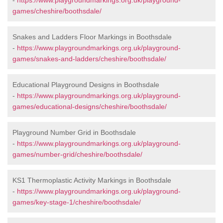
-
https://www.playgroundmarkings.org.uk/playground-
games/cheshire/boothsdale/
Snakes and Ladders Floor Markings in Boothsdale
-
https://www.playgroundmarkings.org.uk/playground-
games/snakes-and-ladders/cheshire/boothsdale/
Educational Playground Designs in Boothsdale
-
https://www.playgroundmarkings.org.uk/playground-
games/educational-designs/cheshire/boothsdale/
Playground Number Grid in Boothsdale
-
https://www.playgroundmarkings.org.uk/playground-
games/number-grid/cheshire/boothsdale/
KS1 Thermoplastic Activity Markings in Boothsdale
-
https://www.playgroundmarkings.org.uk/playground-
games/key-stage-1/cheshire/boothsdale/