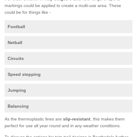
markings could be applied to create a multi-use area. These
could be for things like -
Football
Netball
Circuits
Speed stepping
Jumping
Balancing
As the thermoplastic lines are
slip-resistant
, this makes them
perfect for use all year round and in any weather conditions.