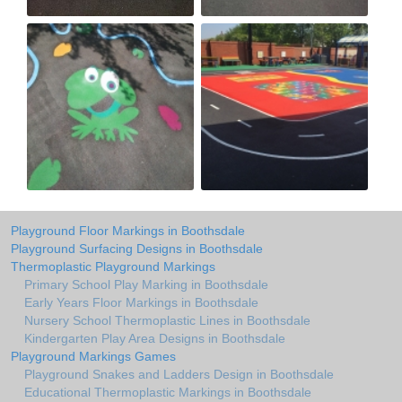
Playground Floor Markings in Boothsdale
Playground Surfacing Designs in Boothsdale
Thermoplastic Playground Markings
Primary School Play Marking in Boothsdale
Early Years Floor Markings in Boothsdale
Nursery School Thermoplastic Lines in Boothsdale
Kindergarten Play Area Designs in Boothsdale
Playground Markings Games
Playground Snakes and Ladders Design in Boothsdale
Educational Thermoplastic Markings in Boothsdale