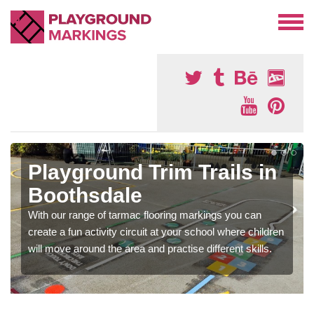
Playground Trim Trails in
Boothsdale
With our range of tarmac flooring markings you can
create a fun activity circuit at your school where children
will move around the area and practise different skills.