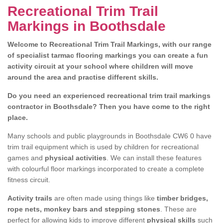
Recreational Trim Trail
Markings in Boothsdale
Welcome to Recreational Trim Trail Markings, with our range
of specialist tarmac flooring markings you can create a fun
activity circuit at your school where children will move
around the area and practise different skills.
Do you need an experienced recreational trim trail markings
contractor in Boothsdale? Then you have come to the right
place.
Many schools and public playgrounds in Boothsdale CW6 0 have
trim trail equipment which is used by children for recreational
games and
physical activities
. We can install these features
with colourful floor markings incorporated to create a complete
fitness circuit.
Activity trails
are often made using things like
timber bridges,
rope nets, monkey bars and stepping stones
. These are
perfect for allowing kids to improve different
physical skills
such