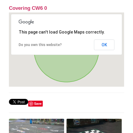
Covering CW6 0
This page can't load Google Maps correctly.
OK
Do you own this website?
Save