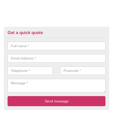
Get a quick quote