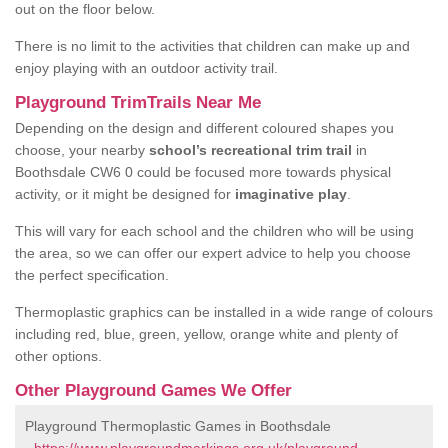
out on the floor below.
There is no limit to the activities that children can make up and
enjoy playing with an outdoor activity trail.
Playground TrimTrails Near Me
Depending on the design and different coloured shapes you
choose, your nearby
school’s recreational trim trail
in
Boothsdale CW6 0 could be focused more towards physical
activity, or it might be designed for
imaginative play
.
This will vary for each school and the children who will be using
the area, so we can offer our expert advice to help you choose
the perfect specification.
Thermoplastic graphics can be installed in a wide range of colours
including red, blue, green, yellow, orange white and plenty of
other options.
Other Playground Games We Offer
Playground Thermoplastic Games in Boothsdale