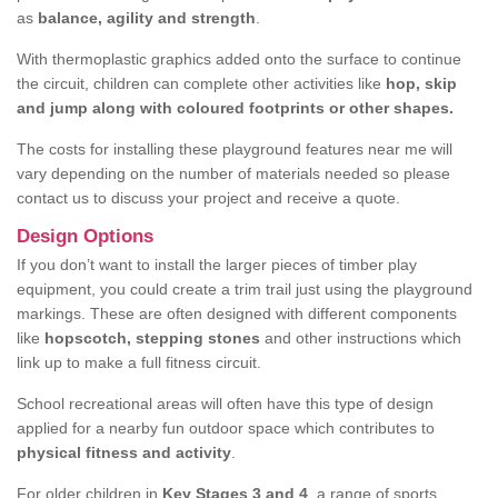
as
balance, agility and strength
.
With thermoplastic graphics added onto the surface to continue
the circuit, children can complete other activities like
hop, skip
and jump along with coloured footprints or other shapes.
The costs for installing these playground features near me will
vary depending on the number of materials needed so please
contact us to discuss your project and receive a quote.
Design Options
If you don’t want to install the larger pieces of timber play
equipment, you could create a trim trail just using the playground
markings. These are often designed with different components
like
hopscotch, stepping stones
and other instructions which
link up to make a full fitness circuit.
School recreational areas will often have this type of design
applied for a nearby fun outdoor space which contributes to
physical fitness and activity
.
For older children in
Key Stages 3 and 4
, a range of sports