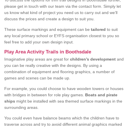
To discuss the options for trim trail designs in Boothsdale further,
please get in touch with our team via the contact form. Simply let
us know what kind of project you need us to carry out and we’ll
discuss the prices and create a design to suit you.
These surface markings and equipment can be
tailored
to suit
any local primary school or EYFS organisation closest to you so
feel free to add your own design input.
Play Area Activity Trails in Boothsdale
Imaginative play areas are great for
children’s development
and
you can be really creative with the designs. By using a
combination of equipment and flooring graphics, a number of
games and scenes can be made up.
For example, you could choose to have wooden towers or houses
with bridges in between for role play games.
Boats and pirate
ships
might be installed with sea themed surface markings in the
surrounding areas.
You could even have balance beams which the children have to
traverse across and try to avoid different animal graphics marked