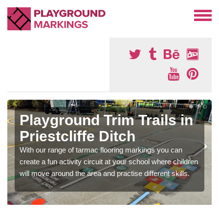
Playground Trim Trails in
Priestcliffe Ditch
With our range of tarmac flooring markings you can
create a fun activity circuit at your school where children
will move around the area and practise different skills.