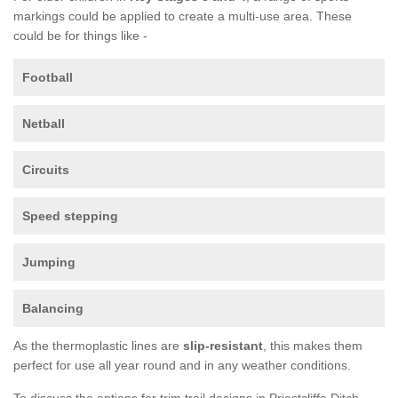
markings could be applied to create a multi-use area. These
could be for things like -
Football
Netball
Circuits
Speed stepping
Jumping
Balancing
As the thermoplastic lines are
slip-resistant
, this makes them
perfect for use all year round and in any weather conditions.