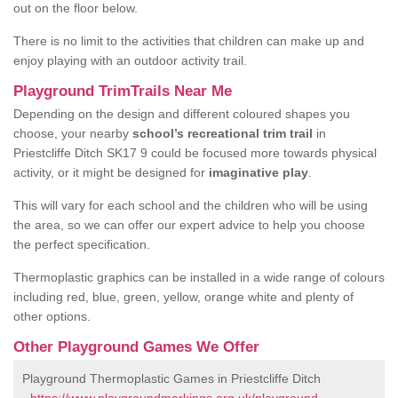
out on the floor below.
There is no limit to the activities that children can make up and
enjoy playing with an outdoor activity trail.
Playground TrimTrails Near Me
Depending on the design and different coloured shapes you
choose, your nearby
school’s recreational trim trail
in
Priestcliffe Ditch SK17 9 could be focused more towards physical
activity, or it might be designed for
imaginative play
.
This will vary for each school and the children who will be using
the area, so we can offer our expert advice to help you choose
the perfect specification.
Thermoplastic graphics can be installed in a wide range of colours
including red, blue, green, yellow, orange white and plenty of
other options.
Other Playground Games We Offer
Playground Thermoplastic Games in Priestcliffe Ditch