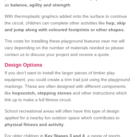
as
balance, agility and strength
.
With thermoplastic graphics added onto the surface to continue
the circuit, children can complete other activities like
hop, skip
and jump along with coloured footprints or other shapes.
The costs for installing these playground features near me will
vary depending on the number of materials needed so please
contact us to discuss your project and receive a quote.
Design Options
If you don’t want to install the larger pieces of timber play
equipment, you could create a trim trail just using the playground
markings. These are often designed with different components
like
hopscotch, stepping stones
and other instructions which
link up to make a full fitness circuit.
School recreational areas will often have this type of design
applied for a nearby fun outdoor space which contributes to
physical fitness and activity
.
For older children in
Key Stages 3 and 4
, a range of sports