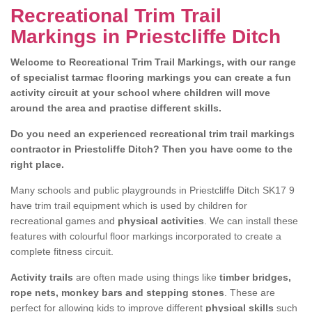
Recreational Trim Trail
Markings in Priestcliffe Ditch
Welcome to Recreational Trim Trail Markings, with our range
of specialist tarmac flooring markings you can create a fun
activity circuit at your school where children will move
around the area and practise different skills.
Do you need an experienced recreational trim trail markings
contractor in Priestcliffe Ditch? Then you have come to the
right place.
Many schools and public playgrounds in Priestcliffe Ditch SK17 9
have trim trail equipment which is used by children for
recreational games and
physical activities
. We can install these
features with colourful floor markings incorporated to create a
complete fitness circuit.
Activity trails
are often made using things like
timber bridges,
rope nets, monkey bars and stepping stones
. These are
perfect for allowing kids to improve different
physical skills
such