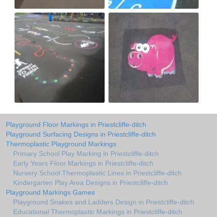
Playground Floor Markings in Priestcliffe-ditch
Playground Surfacing Designs in Priestcliffe-ditch
Thermoplastic Playground Markings
Primary School Play Marking in Priestcliffe-ditch
Early Years Floor Markings in Priestcliffe-ditch
Nursery School Thermoplastic Lines in Priestcliffe-ditch
Kindergarten Play Area Designs in Priestcliffe-ditch
Playground Markings Games
Playground Snakes and Ladders Design in Priestcliffe-ditch
Educational Thermoplastic Markings in Priestcliffe-ditch