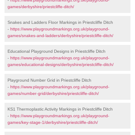
-
https://www.playgroundmarkings.org.uk/playground-
games/derbyshire/priestcliffe-ditch/
Snakes and Ladders Floor Markings in Priestcliffe Ditch
-
https://www.playgroundmarkings.org.uk/playground-
games/snakes-and-ladders/derbyshire/priestcliffe-ditch/
Educational Playground Designs in Priestcliffe Ditch
-
https://www.playgroundmarkings.org.uk/playground-
games/educational-designs/derbyshire/priestcliffe-ditch/
Playground Number Grid in Priestcliffe Ditch
-
https://www.playgroundmarkings.org.uk/playground-
games/number-grid/derbyshire/priestcliffe-ditch/
KS1 Thermoplastic Activity Markings in Priestcliffe Ditch
-
https://www.playgroundmarkings.org.uk/playground-
games/key-stage-1/derbyshire/priestcliffe-ditch/