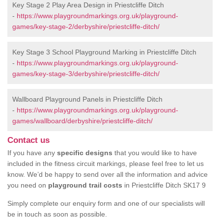
Key Stage 2 Play Area Design in Priestcliffe Ditch
-
https://www.playgroundmarkings.org.uk/playground-
games/key-stage-2/derbyshire/priestcliffe-ditch/
Key Stage 3 School Playground Marking in Priestcliffe Ditch
-
https://www.playgroundmarkings.org.uk/playground-
games/key-stage-3/derbyshire/priestcliffe-ditch/
Wallboard Playground Panels in Priestcliffe Ditch
-
https://www.playgroundmarkings.org.uk/playground-
games/wallboard/derbyshire/priestcliffe-ditch/
Contact us
If you have any
specific designs
that you would like to have
included in the fitness circuit markings, please feel free to let us
know. We’d be happy to send over all the information and advice
you need on
playground trail costs
in Priestcliffe Ditch SK17 9
Simply complete our enquiry form and one of our specialists will
be in touch as soon as possible.