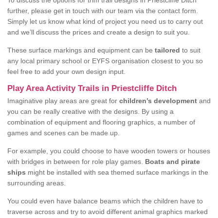
To discuss the options for trim trail designs in Priestcliffe Ditch
further, please get in touch with our team via the contact form.
Simply let us know what kind of project you need us to carry out
and we’ll discuss the prices and create a design to suit you.
These surface markings and equipment can be
tailored
to suit
any local primary school or EYFS organisation closest to you so
feel free to add your own design input.
Play Area Activity Trails in Priestcliffe Ditch
Imaginative play areas are great for
children’s development
and
you can be really creative with the designs. By using a
combination of equipment and flooring graphics, a number of
games and scenes can be made up.
For example, you could choose to have wooden towers or houses
with bridges in between for role play games.
Boats and pirate
ships
might be installed with sea themed surface markings in the
surrounding areas.
You could even have balance beams which the children have to
traverse across and try to avoid different animal graphics marked