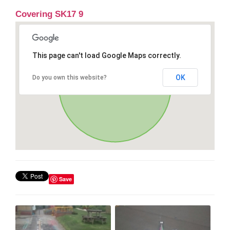
Covering SK17 9
This page can't load Google Maps correctly.
OK
Do you own this website?
Save