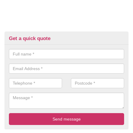
Get a quick quote