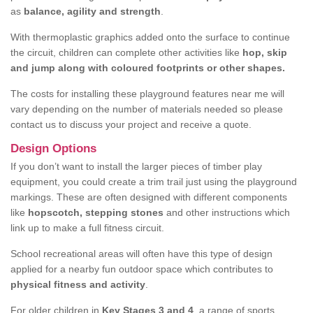
as
balance, agility and strength
.
With thermoplastic graphics added onto the surface to continue
the circuit, children can complete other activities like
hop, skip
and jump along with coloured footprints or other shapes.
The costs for installing these playground features near me will
vary depending on the number of materials needed so please
contact us to discuss your project and receive a quote.
Design Options
If you don’t want to install the larger pieces of timber play
equipment, you could create a trim trail just using the playground
markings. These are often designed with different components
like
hopscotch, stepping stones
and other instructions which
link up to make a full fitness circuit.
School recreational areas will often have this type of design
applied for a nearby fun outdoor space which contributes to
physical fitness and activity
.
For older children in
Key Stages 3 and 4
, a range of sports