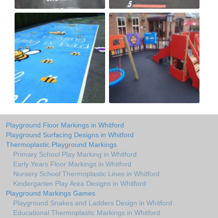
Playground Floor Markings in Whitford
Playground Surfacing Designs in Whitford
Thermoplastic Playground Markings
Primary School Play Marking in Whitford
Early Years Floor Markings in Whitford
Nursery School Thermoplastic Lines in Whitford
Kindergarten Play Area Designs in Whitford
Playground Markings Games
Playground Snakes and Ladders Design in Whitford
Educational Thermoplastic Markings in Whitford