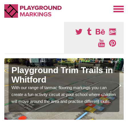
Playground Trim Trails in
Whitford
With our range of tarmac flooring markings you can
create a fun activity circuit at your school where children
will move around the area and practise different skills.