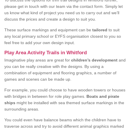
To discuss the options for trim trail designs in Whitford further,
please get in touch with our team via the contact form. Simply let
us know what kind of project you need us to carry out and we’ll
discuss the prices and create a design to suit you.
These surface markings and equipment can be
tailored
to suit
any local primary school or EYFS organisation closest to you so
feel free to add your own design input.
Play Area Activity Trails in Whitford
Imaginative play areas are great for
children’s development
and
you can be really creative with the designs. By using a
combination of equipment and flooring graphics, a number of
games and scenes can be made up.
For example, you could choose to have wooden towers or houses
with bridges in between for role play games.
Boats and pirate
ships
might be installed with sea themed surface markings in the
surrounding areas.
You could even have balance beams which the children have to
traverse across and try to avoid different animal graphics marked