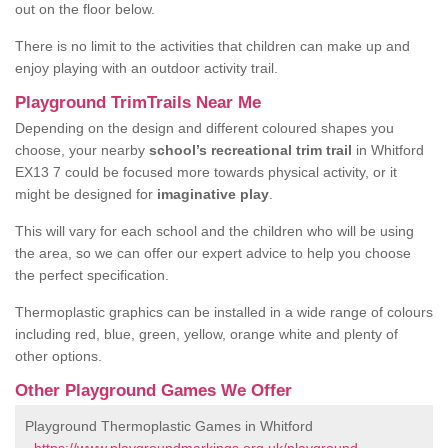
out on the floor below.
There is no limit to the activities that children can make up and
enjoy playing with an outdoor activity trail.
Playground TrimTrails Near Me
Depending on the design and different coloured shapes you
choose, your nearby
school’s recreational trim trail
in Whitford
EX13 7 could be focused more towards physical activity, or it
might be designed for
imaginative play
.
This will vary for each school and the children who will be using
the area, so we can offer our expert advice to help you choose
the perfect specification.
Thermoplastic graphics can be installed in a wide range of colours
including red, blue, green, yellow, orange white and plenty of
other options.
Other Playground Games We Offer
Playground Thermoplastic Games in Whitford