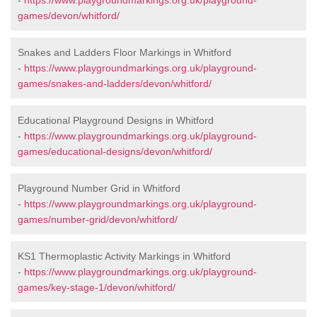
-
https://www.playgroundmarkings.org.uk/playground-
games/devon/whitford/
Snakes and Ladders Floor Markings in Whitford
-
https://www.playgroundmarkings.org.uk/playground-
games/snakes-and-ladders/devon/whitford/
Educational Playground Designs in Whitford
-
https://www.playgroundmarkings.org.uk/playground-
games/educational-designs/devon/whitford/
Playground Number Grid in Whitford
-
https://www.playgroundmarkings.org.uk/playground-
games/number-grid/devon/whitford/
KS1 Thermoplastic Activity Markings in Whitford
-
https://www.playgroundmarkings.org.uk/playground-
games/key-stage-1/devon/whitford/