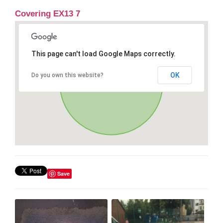
Covering EX13 7
This page can't load Google Maps correctly.
OK
Do you own this website?
Save