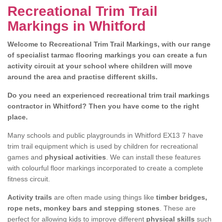
Recreational Trim Trail
Markings in Whitford
Welcome to Recreational Trim Trail Markings, with our range
of specialist tarmac flooring markings you can create a fun
activity circuit at your school where children will move
around the area and practise different skills.
Do you need an experienced recreational trim trail markings
contractor in Whitford? Then you have come to the right
place.
Many schools and public playgrounds in Whitford EX13 7 have
trim trail equipment which is used by children for recreational
games and
physical activities
. We can install these features
with colourful floor markings incorporated to create a complete
fitness circuit.
Activity trails
are often made using things like
timber bridges,
rope nets, monkey bars and stepping stones
. These are
perfect for allowing kids to improve different
physical skills
such