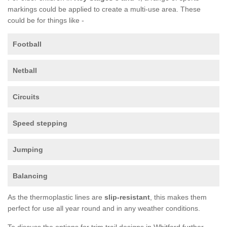
markings could be applied to create a multi-use area. These
could be for things like -
Football
Netball
Circuits
Speed stepping
Jumping
Balancing
As the thermoplastic lines are
slip-resistant
, this makes them
perfect for use all year round and in any weather conditions.