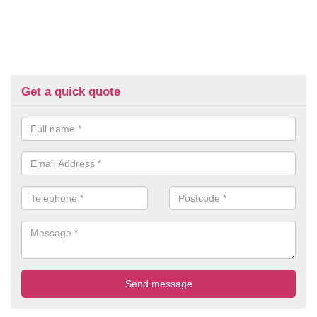
Get a quick quote