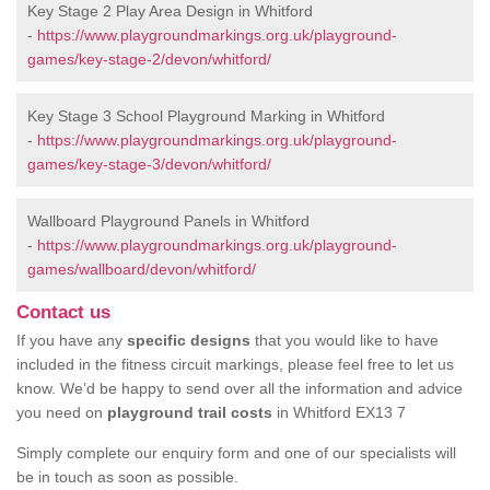
Key Stage 2 Play Area Design in Whitford
-
https://www.playgroundmarkings.org.uk/playground-
games/key-stage-2/devon/whitford/
Key Stage 3 School Playground Marking in Whitford
-
https://www.playgroundmarkings.org.uk/playground-
games/key-stage-3/devon/whitford/
Wallboard Playground Panels in Whitford
-
https://www.playgroundmarkings.org.uk/playground-
games/wallboard/devon/whitford/
Contact us
If you have any
specific designs
that you would like to have
included in the fitness circuit markings, please feel free to let us
know. We’d be happy to send over all the information and advice
you need on
playground trail costs
in Whitford EX13 7
Simply complete our enquiry form and one of our specialists will
be in touch as soon as possible.