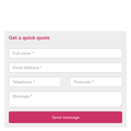
Get a quick quote