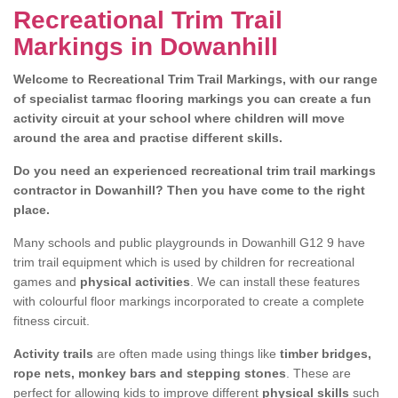
Recreational Trim Trail
Markings in Dowanhill
Welcome to Recreational Trim Trail Markings, with our range
of specialist tarmac flooring markings you can create a fun
activity circuit at your school where children will move
around the area and practise different skills.
Do you need an experienced recreational trim trail markings
contractor in Dowanhill? Then you have come to the right
place.
Many schools and public playgrounds in Dowanhill G12 9 have
trim trail equipment which is used by children for recreational
games and
physical activities
. We can install these features
with colourful floor markings incorporated to create a complete
fitness circuit.
Activity trails
are often made using things like
timber bridges,
rope nets, monkey bars and stepping stones
. These are
perfect for allowing kids to improve different
physical skills
such