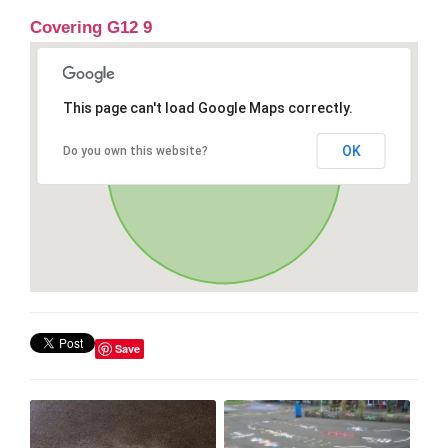
Covering G12 9
This page can't load Google Maps correctly.
OK
Do you own this website?
Save