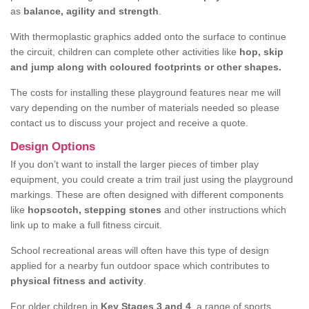
as
balance, agility and strength
.
With thermoplastic graphics added onto the surface to continue
the circuit, children can complete other activities like
hop, skip
and jump along with coloured footprints or other shapes.
The costs for installing these playground features near me will
vary depending on the number of materials needed so please
contact us to discuss your project and receive a quote.
Design Options
If you don’t want to install the larger pieces of timber play
equipment, you could create a trim trail just using the playground
markings. These are often designed with different components
like
hopscotch, stepping stones
and other instructions which
link up to make a full fitness circuit.
School recreational areas will often have this type of design
applied for a nearby fun outdoor space which contributes to
physical fitness and activity
.
For older children in
Key Stages 3 and 4
, a range of sports