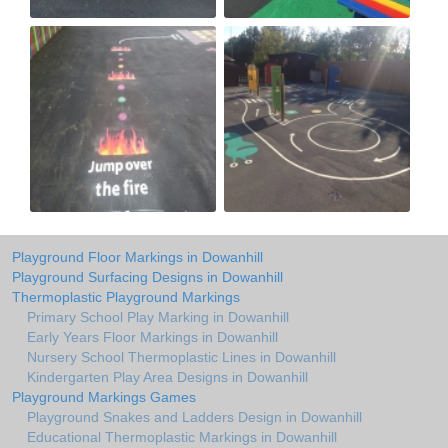
Playground Floor Markings in Dowanhill
Playground Surfacing Designs in Dowanhill
Thermoplastic Playground Markings
Primary School Play Marking in Dowanhill
Early Years Floor Markings in Dowanhill
Nursery School Thermoplastic Lines in Dowanhill
Kindergarten Play Area Designs in Dowanhill
Playground Markings Games
Playground Snakes and Ladders Design in Dowanhill
Educational Thermoplastic Markings in Dowanhill