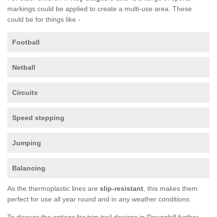
markings could be applied to create a multi-use area. These
could be for things like -
Football
Netball
Circuits
Speed stepping
Jumping
Balancing
As the thermoplastic lines are
slip-resistant
, this makes them
perfect for use all year round and in any weather conditions.