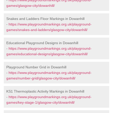
-
https://www.playgroundmarkings.org.uk/playground-
games/glasgow-city/dowanhill/
Snakes and Ladders Floor Markings in Dowanhill
-
https://www.playgroundmarkings.org.uk/playground-
games/snakes-and-ladders/glasgow-city/dowanhill/
Educational Playground Designs in Dowanhill
-
https://www.playgroundmarkings.org.uk/playground-
games/educational-designs/glasgow-city/dowanhill/
Playground Number Grid in Dowanhill
-
https://www.playgroundmarkings.org.uk/playground-
games/number-grid/glasgow-city/dowanhill/
KS1 Thermoplastic Activity Markings in Dowanhill
-
https://www.playgroundmarkings.org.uk/playground-
games/key-stage-1/glasgow-city/dowanhill/