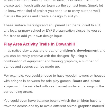
To discuss the options for trim trail designs in Dowanhill further,
please get in touch with our team via the contact form. Simply let
us know what kind of project you need us to carry out and we’ll
discuss the prices and create a design to suit you.
These surface markings and equipment can be
tailored
to suit
any local primary school or EYFS organisation closest to you so
feel free to add your own design input.
Play Area Activity Trails in Dowanhill
Imaginative play areas are great for
children’s development
and
you can be really creative with the designs. By using a
combination of equipment and flooring graphics, a number of
games and scenes can be made up.
For example, you could choose to have wooden towers or houses
with bridges in between for role play games.
Boats and pirate
ships
might be installed with sea themed surface markings in the
surrounding areas.
You could even have balance beams which the children have to
traverse across and try to avoid different animal graphics marked