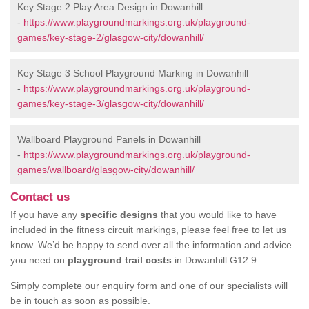
Key Stage 2 Play Area Design in Dowanhill
-
https://www.playgroundmarkings.org.uk/playground-
games/key-stage-2/glasgow-city/dowanhill/
Key Stage 3 School Playground Marking in Dowanhill
-
https://www.playgroundmarkings.org.uk/playground-
games/key-stage-3/glasgow-city/dowanhill/
Wallboard Playground Panels in Dowanhill
-
https://www.playgroundmarkings.org.uk/playground-
games/wallboard/glasgow-city/dowanhill/
Contact us
If you have any
specific designs
that you would like to have
included in the fitness circuit markings, please feel free to let us
know. We’d be happy to send over all the information and advice
you need on
playground trail costs
in Dowanhill G12 9
Simply complete our enquiry form and one of our specialists will
be in touch as soon as possible.