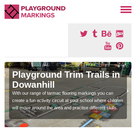
Playground Trim Trails in
Dowanhill
With our range of tarmac flooring markings you can
create a fun activity circuit at your school where children
will move around the area and practise different skills.