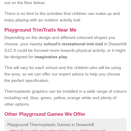
out on the floor below.
There is no limit to the activities that children can make up and
enjoy playing with an outdoor activity trail.
Playground TrimTrails Near Me
Depending on the design and different coloured shapes you
choose, your nearby
school’s recreational trim trail
in Dowanhill
G12 9 could be focused more towards physical activity, or it might
be designed for
imaginative play
.
This will vary for each school and the children who will be using
the area, so we can offer our expert advice to help you choose
the perfect specification.
Thermoplastic graphics can be installed in a wide range of colours
including red, blue, green, yellow, orange white and plenty of
other options.
Other Playground Games We Offer
Playground Thermoplastic Games in Dowanhill