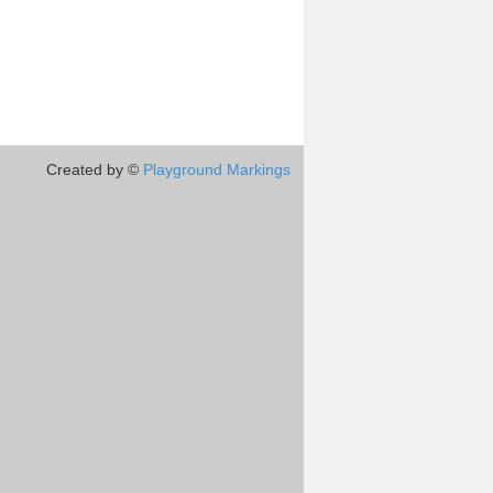
Created by ©
Playground Markings