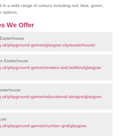
 in a wide range of colours including red, blue, green,
r options.
s We Offer
 Easterhouse
g.uk/playground-games/glasgow-city/easterhouse/
in Easterhouse
g.uk/playground-games/snakes-and-ladders/glasgow-
Easterhouse
g.uk/playground-games/educational-designs/glasgow-
ouse
g.uk/playground-games/number-grid/glasgow-