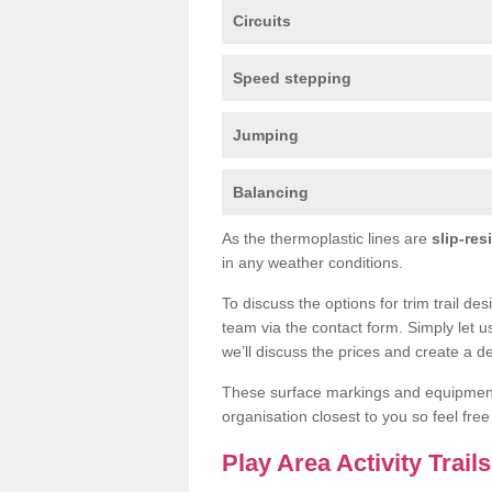
Circuits
Speed stepping
Jumping
Balancing
As the thermoplastic lines are
slip-res
in any weather conditions.
To discuss the options for trim trail de
team via the contact form. Simply let u
we’ll discuss the prices and create a de
These surface markings and equipme
organisation closest to you so feel fre
Play Area Activity Trail