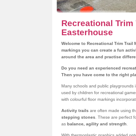
Recreational Trim 
Easterhouse
Welcome to Recreational Trim Trail M
markings you can create a fun activi
around the area and practise differe
Do you need an experienced recreati
Then you have come to the right pl
Many schools and public playgrounds i
used by children for recreational gam
with colourful floor markings incorporat
Activity trails
are often made using thi
stepping stones
. These are perfect f
as
balance, agility and strength
.
With thermoplastic graphics added onto