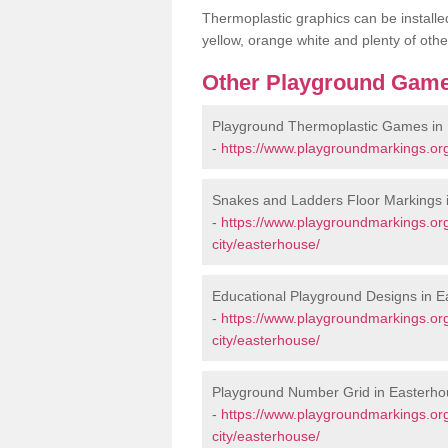
Thermoplastic graphics can be installed
yellow, orange white and plenty of othe
Other Playground Game
Playground Thermoplastic Games in
-
https://www.playgroundmarkings.or
Snakes and Ladders Floor Markings 
-
https://www.playgroundmarkings.or
city/easterhouse/
Educational Playground Designs in 
-
https://www.playgroundmarkings.or
city/easterhouse/
Playground Number Grid in Easterh
-
https://www.playgroundmarkings.or
city/easterhouse/