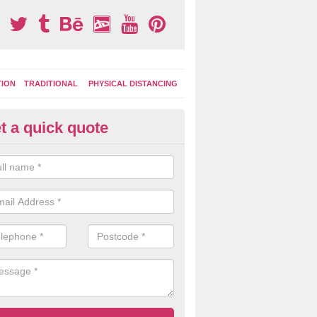
TION
TRADITIONAL
PHYSICAL DISTANCING
t a quick quote
tdoor Activity Circuit in Easte
ight choose to have outdoor play equipment incorporated into your acti
 stepping logs, climbing walls and wooden balance beams are all popul