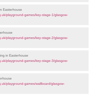
 in Easterhouse
g.uk/playground-games/key-stage-1/glasgow-
terhouse
g.uk/playground-games/key-stage-2/glasgow-
ing in Easterhouse
g.uk/playground-games/key-stage-3/glasgow-
terhouse
g.uk/playground-games/wallboard/glasgow-