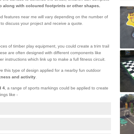
 along with coloured footprints or other shapes.
und features near me will vary depending on the number of
to discuss your project and receive a quote.
ieces of timber play equipment, you could create a trim trail
ese are often designed with different components like
r instructions which link up to make a full fitness circuit.
ve this type of design applied for a nearby fun outdoor
tness and activity
.
d 4
, a range of sports markings could be applied to create
ings like -