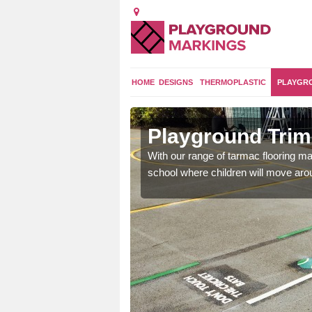
HOME
DESIGNS
THERMOPLASTIC
PLAYGR
rhouse
Playground Trim 
and encouraging them to
With our range of tarmac flooring mar
school where children will move aroun