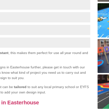
istant
, this makes them perfect for use all year round and
signs in Easterhouse further, please get in touch with our
s know what kind of project you need us to carry out and
sign to suit you.
nt can be
tailored
to suit any local primary school or EYFS
e to add your own design input.
s in Easterhouse