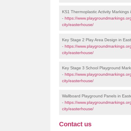
KS1 Thermoplastic Activity Markings
-
https://www.playgroundmarkings.or
city/easterhouse/
Key Stage 2 Play Area Design in Eas
-
https://www.playgroundmarkings.or
city/easterhouse/
Key Stage 3 School Playground Mark
-
https://www.playgroundmarkings.or
city/easterhouse/
Wallboard Playground Panels in Eas
-
https://www.playgroundmarkings.or
city/easterhouse/
Contact us