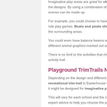
Imaginative play areas are great for
ch
the designs. By using a combination o
scenes can be made up.
For example, you could choose to have
role play games.
Boats and pirate sh
the surrounding areas.
You could even have balance beams whi
different animal graphics marked out on
There is no limit to the activities that
activity trail.
Playground TrimTrails
Depending on the design and differen
recreational trim trail
in Easterhouse G
it might be designed for
imaginative p
This will vary for each school and the 
expert advice to help you choose the pe