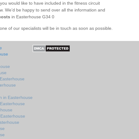
you would like to have included in the fitness circuit
ow. We’d be happy to send over all the information and
costs
in Easterhouse G34 0
e of our specialists will be in touch as soon as possible.
e
ouse
house
ouse
 Easterhouse
terhouse
n in Easterhouse
 Easterhouse
erhouse
 Easterhouse
sterhouse
use
use