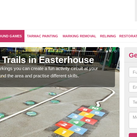
OUND GAMES
TARMAC PAINTING
MARKING REMOVAL
RELINING
RESTORA
Ge
Trails in Easterhouse
Ou
kings you can create a fun activity circuit at your
You m
d the area and practise different skills.
like