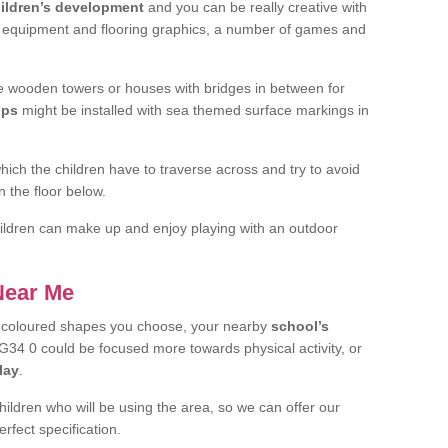
ildren’s development
and you can be really creative with
f equipment and flooring graphics, a number of games and
 wooden towers or houses with bridges in between for
ips
might be installed with sea themed surface markings in
ch the children have to traverse across and try to avoid
 the floor below.
 children can make up and enjoy playing with an outdoor
 Near Me
t coloured shapes you choose, your nearby
school’s
34 0 could be focused more towards physical activity, or
lay
.
children who will be using the area, so we can offer our
rfect specification.