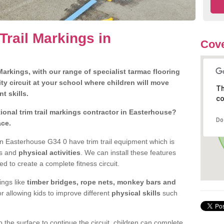
Trail Markings in
Cove
arkings, with our range of specialist tarmac flooring
ty circuit at your school where children will move
Th
nt skills.
co
onal trim trail markings contractor in Easterhouse?
Do
ace.
n Easterhouse G34 0 have trim trail equipment which is
es and
physical activities
. We can install these features
ed to create a complete fitness circuit.
ngs like
timber bridges, rope nets, monkey bars and
or allowing kids to improve different
physical skills
such
 the surface to continue the circuit, children can complete