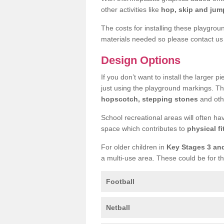
other activities like
hop, skip and jump
The costs for installing these playgro
materials needed so please contact us 
Design Options
If you don’t want to install the larger p
just using the playground markings. Th
hopscotch, stepping stones
and othe
School recreational areas will often ha
space which contributes to
physical fi
For older children in
Key Stages 3 an
a multi-use area. These could be for th
Football
Netball