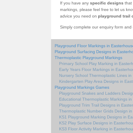
If you have any
specific designs
that 
markings, please feel free to let us kn
advice you need on
playground trail 
Simply complete our enquiry form and on
Playground Floor Markings in Easterhous
Playground Surfacing Designs in Easterh
Thermoplastic Playground Markings
Primary School Play Marking in Easter
Early Years Floor Markings in Easterh
Nursery School Thermoplastic Lines in
Kindergarten Play Area Designs in Eas
Playground Markings Games
Playground Snakes and Ladders Desig
Educational Thermoplastic Markings in
Playground Trim Trail Designs in East
Thermoplastic Number Grids Design in
KS1 Playground Marking Designs in Ea
KS2 Play Surface Designs in Easterho
KS3 Floor Activity Marking in Easterho