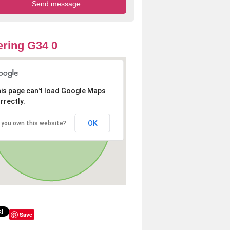
ring G34 0
is page can't load Google Maps
rrectly.
OK
 you own this website?
Save