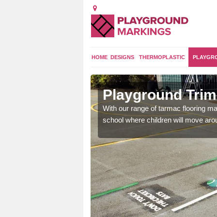
HOME
DESIGNS
THERMOPLASTIC
PLAYGR
t Vernon
Playground Trim
and encouraging them to
With our range of tarmac flooring mar
school where children will move aroun