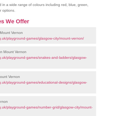
 in a wide range of colours including red, blue, green,
r options.
s We Offer
 Mount Vernon
g.uk/playground-games/glasgow-city/mount-vernon/
in Mount Vernon
g.uk/playground-games/snakes-and-ladders/glasgow-
Mount Vernon
g.uk/playground-games/educational-designs/glasgow-
ernon
g.uk/playground-games/number-grid/glasgow-city/mount-