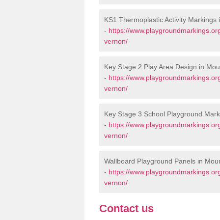
KS1 Thermoplastic Activity Markings
-
https://www.playgroundmarkings.or
vernon/
Key Stage 2 Play Area Design in Mo
-
https://www.playgroundmarkings.or
vernon/
Key Stage 3 School Playground Mark
-
https://www.playgroundmarkings.or
vernon/
Wallboard Playground Panels in Mou
-
https://www.playgroundmarkings.or
vernon/
Contact us