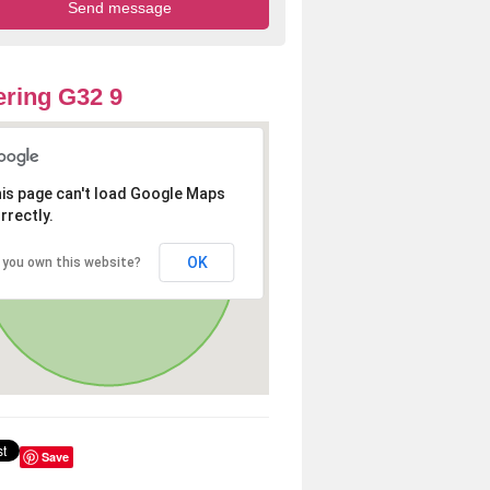
ring G32 9
is page can't load Google Maps
rrectly.
OK
 you own this website?
Save