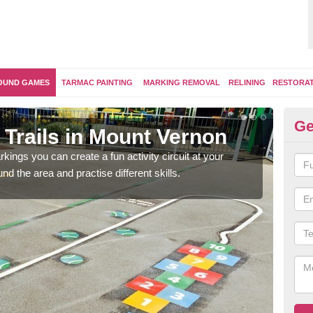
OUND GAMES
TARMAC PAINTING
MARKING REMOVAL
RELINING
RESTORA
Ge
 Trails in Mount Vernon
Ou
kings you can create a fun activity circuit at your
You m
d the area and practise different skills.
like