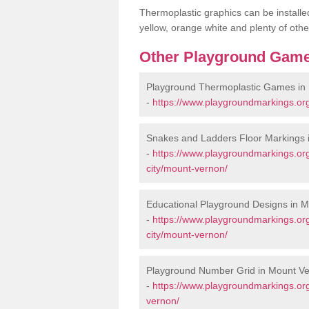
Thermoplastic graphics can be installed
yellow, orange white and plenty of othe
Other Playground Game
Playground Thermoplastic Games in
-
https://www.playgroundmarkings.or
Snakes and Ladders Floor Markings 
-
https://www.playgroundmarkings.or
city/mount-vernon/
Educational Playground Designs in 
-
https://www.playgroundmarkings.or
city/mount-vernon/
Playground Number Grid in Mount V
-
https://www.playgroundmarkings.or
vernon/