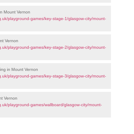
 in Mount Vernon
g.uk/playground-games/key-stage-1/glasgow-city/mount-
unt Vernon
g.uk/playground-games/key-stage-2/glasgow-city/mount-
ing in Mount Vernon
g.uk/playground-games/key-stage-3/glasgow-city/mount-
nt Vernon
g.uk/playground-games/wallboard/glasgow-city/mount-