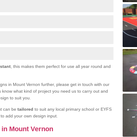
istant
, this makes them perfect for use all year round and
signs in Mount Vernon further, please get in touch with our
s know what kind of project you need us to carry out and
sign to suit you.
nt can be
tailored
to suit any local primary school or EYFS
e to add your own design input.
s in Mount Vernon