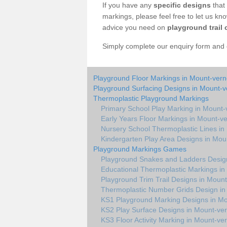
If you have any
specific designs
that 
markings, please feel free to let us kn
advice you need on
playground trail 
Simply complete our enquiry form and on
Playground Floor Markings in Mount-ver
Playground Surfacing Designs in Mount-
Thermoplastic Playground Markings
Primary School Play Marking in Mount
Early Years Floor Markings in Mount-v
Nursery School Thermoplastic Lines i
Kindergarten Play Area Designs in Mou
Playground Markings Games
Playground Snakes and Ladders Desig
Educational Thermoplastic Markings i
Playground Trim Trail Designs in Moun
Thermoplastic Number Grids Design i
KS1 Playground Marking Designs in M
KS2 Play Surface Designs in Mount-ve
KS3 Floor Activity Marking in Mount-ve