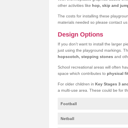
other activities like
hop, skip and jump
The costs for installing these playgro
materials needed so please contact us 
Design Options
If you don’t want to install the larger p
just using the playground markings. Th
hopscotch, stepping stones
and othe
School recreational areas will often ha
space which contributes to
physical fi
For older children in
Key Stages 3 an
a multi-use area. These could be for th
Football
Netball