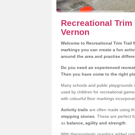
Recreational Trim 
Vernon
Welcome to Recreational Trim Trail M
markings you can create a fun activi
around the area and practise differe
Do you need an experienced recreati
Then you have come to the right pl
Many schools and public playgrounds i
used by children for recreational gam
with colourful floor markings incorporat
Activity trails
are often made using thi
stepping stones
. These are perfect f
as
balance, agility and strength
.
With thermoplastic graphics added onto