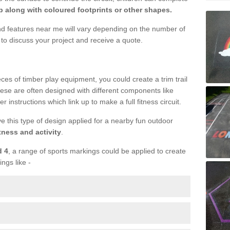
 along with coloured footprints or other shapes.
und features near me will vary depending on the number of
to discuss your project and receive a quote.
ieces of timber play equipment, you could create a trim trail
ese are often designed with different components like
r instructions which link up to make a full fitness circuit.
ve this type of design applied for a nearby fun outdoor
tness and activity
.
d 4
, a range of sports markings could be applied to create
ings like -