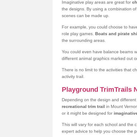
Imaginative play areas are great for
ch
the designs. By using a combination o
scenes can be made up.
For example, you could choose to have
role play games.
Boats and pirate sh
the surrounding areas.
You could even have balance beams whi
different animal graphics marked out on
There is no limit to the activities that
activity trail.
Playground TrimTrails
Depending on the design and differen
recreational trim trail
in Mount Vernon 
or it might be designed for
imaginativ
This will vary for each school and the 
expert advice to help you choose the pe