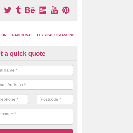
TION
TRADITIONAL
PHYSICAL DISTANCING
t a quick quote
tdoor Activity Circuit in Mount
ight choose to have outdoor play equipment incorporated into your acti
 stepping logs, climbing walls and wooden balance beams are all popul