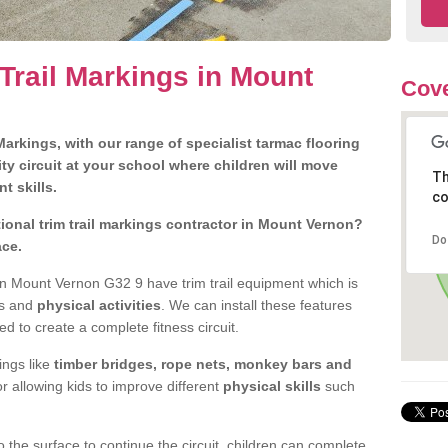
Trail Markings in Mount
Cove
arkings, with our range of specialist tarmac flooring
ty circuit at your school where children will move
Th
nt skills.
co
onal trim trail markings contractor in Mount Vernon?
Do
ace.
n Mount Vernon G32 9 have trim trail equipment which is
es and
physical activities
. We can install these features
ed to create a complete fitness circuit.
ngs like
timber bridges, rope nets, monkey bars and
or allowing kids to improve different
physical skills
such
 the surface to continue the circuit, children can complete