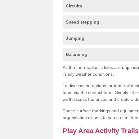
Circuits
Speed stepping
Jumping
Balancing
As the thermoplastic lines are
slip-res
in any weather conditions.
To discuss the options for trim trail de
team via the contact form. Simply let u
we’ll discuss the prices and create a de
These surface markings and equipme
organisation closest to you so feel fre
Play Area Activity Trail