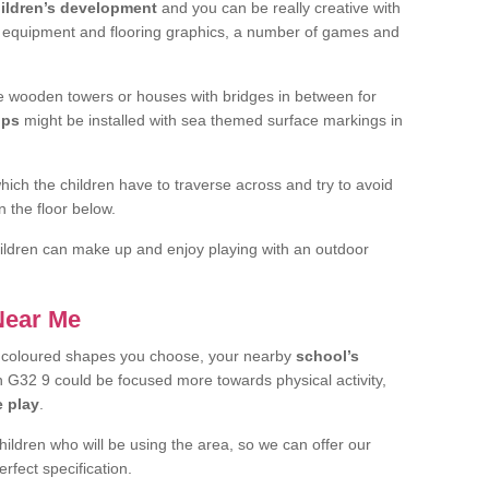
ildren’s development
and you can be really creative with
f equipment and flooring graphics, a number of games and
 wooden towers or houses with bridges in between for
ips
might be installed with sea themed surface markings in
ch the children have to traverse across and try to avoid
 the floor below.
 children can make up and enjoy playing with an outdoor
 Near Me
t coloured shapes you choose, your nearby
school’s
G32 9 could be focused more towards physical activity,
e play
.
children who will be using the area, so we can offer our
rfect specification.