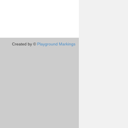
Created by ©
Playground Markings