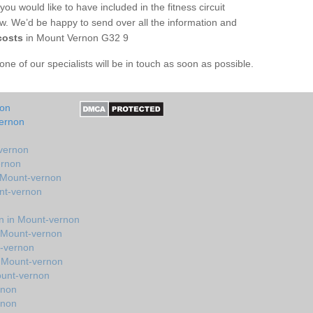
you would like to have included in the fitness circuit
ow. We’d be happy to send over all the information and
costs
in Mount Vernon G32 9
e of our specialists will be in touch as soon as possible.
non
vernon
-vernon
ernon
n Mount-vernon
nt-vernon
n in Mount-vernon
n Mount-vernon
t-vernon
n Mount-vernon
ount-vernon
rnon
rnon