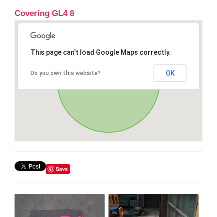
Covering GL4 8
This page can't load Google Maps correctly.
OK
Do you own this website?
Save