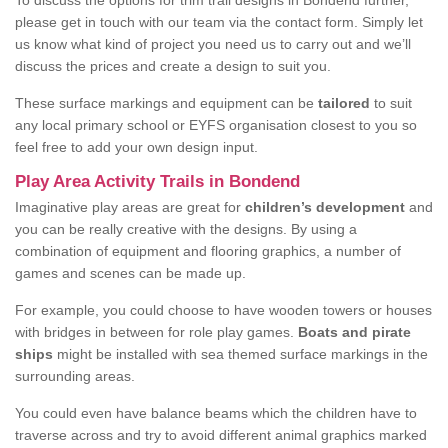
To discuss the options for trim trail designs in Bondend further,
please get in touch with our team via the contact form. Simply let
us know what kind of project you need us to carry out and we’ll
discuss the prices and create a design to suit you.
These surface markings and equipment can be
tailored
to suit
any local primary school or EYFS organisation closest to you so
feel free to add your own design input.
Play Area Activity Trails in Bondend
Imaginative play areas are great for
children’s development
and
you can be really creative with the designs. By using a
combination of equipment and flooring graphics, a number of
games and scenes can be made up.
For example, you could choose to have wooden towers or houses
with bridges in between for role play games.
Boats and pirate
ships
might be installed with sea themed surface markings in the
surrounding areas.
You could even have balance beams which the children have to
traverse across and try to avoid different animal graphics marked