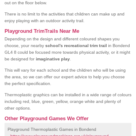
out on the floor below.
There is no limit to the activities that children can make up and
enjoy playing with an outdoor activity trail.
Playground TrimTrails Near Me
Depending on the design and different coloured shapes you
choose, your nearby
school’s recreational trim trail
in Bondend
GL4 8 could be focused more towards physical activity, or it might
be designed for
imaginative play
.
This will vary for each school and the children who will be using
the area, so we can offer our expert advice to help you choose
the perfect specification.
Thermoplastic graphics can be installed in a wide range of colours
including red, blue, green, yellow, orange white and plenty of
other options.
Other Playground Games We Offer
Playground Thermoplastic Games in Bondend