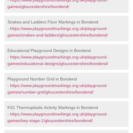
-
https://www.playgroundmarkings.org.uk/playground-
games/gloucestershire/bondend/
Snakes and Ladders Floor Markings in Bondend
-
https://www.playgroundmarkings.org.uk/playground-
games/snakes-and-ladders/gloucestershire/bondend/
Educational Playground Designs in Bondend
-
https://www.playgroundmarkings.org.uk/playground-
games/educational-designs/gloucestershire/bondend/
Playground Number Grid in Bondend
-
https://www.playgroundmarkings.org.uk/playground-
games/number-grid/gloucestershire/bondend/
KS1 Thermoplastic Activity Markings in Bondend
-
https://www.playgroundmarkings.org.uk/playground-
games/key-stage-1/gloucestershire/bondend/