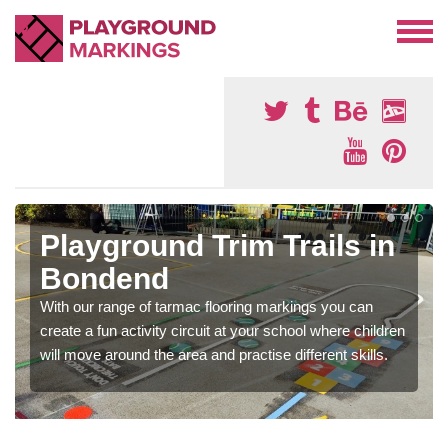
Playground Trim Trails in
Bondend
With our range of tarmac flooring markings you can
create a fun activity circuit at your school where children
will move around the area and practise different skills.