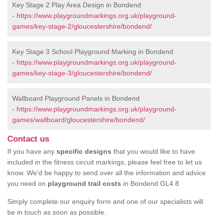
Key Stage 2 Play Area Design in Bondend
-
https://www.playgroundmarkings.org.uk/playground-
games/key-stage-2/gloucestershire/bondend/
Key Stage 3 School Playground Marking in Bondend
-
https://www.playgroundmarkings.org.uk/playground-
games/key-stage-3/gloucestershire/bondend/
Wallboard Playground Panels in Bondend
-
https://www.playgroundmarkings.org.uk/playground-
games/wallboard/gloucestershire/bondend/
Contact us
If you have any
specific designs
that you would like to have
included in the fitness circuit markings, please feel free to let us
know. We’d be happy to send over all the information and advice
you need on
playground trail costs
in Bondend GL4 8
Simply complete our enquiry form and one of our specialists will
be in touch as soon as possible.