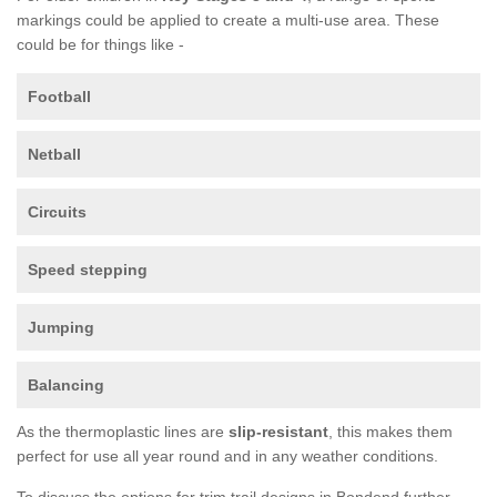
markings could be applied to create a multi-use area. These
could be for things like -
Football
Netball
Circuits
Speed stepping
Jumping
Balancing
As the thermoplastic lines are
slip-resistant
, this makes them
perfect for use all year round and in any weather conditions.