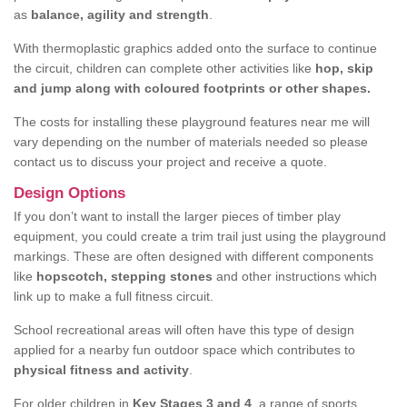
as
balance, agility and strength
.
With thermoplastic graphics added onto the surface to continue
the circuit, children can complete other activities like
hop, skip
and jump along with coloured footprints or other shapes.
The costs for installing these playground features near me will
vary depending on the number of materials needed so please
contact us to discuss your project and receive a quote.
Design Options
If you don’t want to install the larger pieces of timber play
equipment, you could create a trim trail just using the playground
markings. These are often designed with different components
like
hopscotch, stepping stones
and other instructions which
link up to make a full fitness circuit.
School recreational areas will often have this type of design
applied for a nearby fun outdoor space which contributes to
physical fitness and activity
.
For older children in
Key Stages 3 and 4
, a range of sports