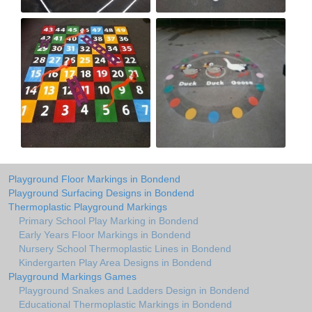
Playground Floor Markings in Bondend
Playground Surfacing Designs in Bondend
Thermoplastic Playground Markings
Primary School Play Marking in Bondend
Early Years Floor Markings in Bondend
Nursery School Thermoplastic Lines in Bondend
Kindergarten Play Area Designs in Bondend
Playground Markings Games
Playground Snakes and Ladders Design in Bondend
Educational Thermoplastic Markings in Bondend