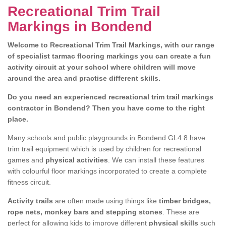
Recreational Trim Trail
Markings in Bondend
Welcome to Recreational Trim Trail Markings, with our range
of specialist tarmac flooring markings you can create a fun
activity circuit at your school where children will move
around the area and practise different skills.
Do you need an experienced recreational trim trail markings
contractor in Bondend? Then you have come to the right
place.
Many schools and public playgrounds in Bondend GL4 8 have
trim trail equipment which is used by children for recreational
games and
physical activities
. We can install these features
with colourful floor markings incorporated to create a complete
fitness circuit.
Activity trails
are often made using things like
timber bridges,
rope nets, monkey bars and stepping stones
. These are
perfect for allowing kids to improve different
physical skills
such