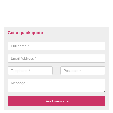
Get a quick quote