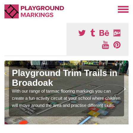
Playground Trim Trails in
Broadoak
With our range of tarmac flooring markings you can
create a fun activity circuit at your school where children
will move around the area and practise different skills.