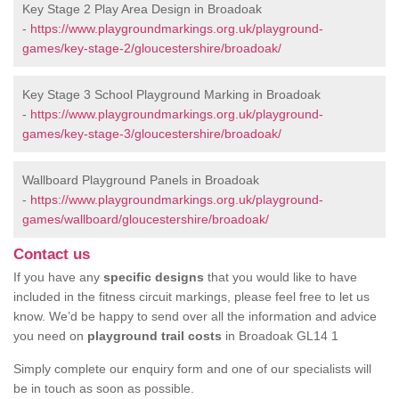
Key Stage 2 Play Area Design in Broadoak
-
https://www.playgroundmarkings.org.uk/playground-
games/key-stage-2/gloucestershire/broadoak/
Key Stage 3 School Playground Marking in Broadoak
-
https://www.playgroundmarkings.org.uk/playground-
games/key-stage-3/gloucestershire/broadoak/
Wallboard Playground Panels in Broadoak
-
https://www.playgroundmarkings.org.uk/playground-
games/wallboard/gloucestershire/broadoak/
Contact us
If you have any
specific designs
that you would like to have
included in the fitness circuit markings, please feel free to let us
know. We’d be happy to send over all the information and advice
you need on
playground trail costs
in Broadoak GL14 1
Simply complete our enquiry form and one of our specialists will
be in touch as soon as possible.