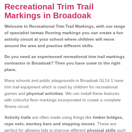
Recreational Trim Trail
Markings in Broadoak
Welcome to Recreational Trim Trail Markings, with our range
of specialist tarmac flooring markings you can create a fun
activity circuit at your school where children will move
around the area and practise different skills.
Do you need an experienced recreational trim trail markings
contractor in Broadoak? Then you have come to the right
place.
Many schools and public playgrounds in Broadoak GL14 1 have
trim trail equipment which is used by children for recreational
games and
physical activities
. We can install these features
with colourful floor markings incorporated to create a complete
fitness circuit.
Activity trails
are often made using things like
timber bridges,
rope nets, monkey bars and stepping stones
. These are
perfect for allowing kids to improve different
physical skills
such