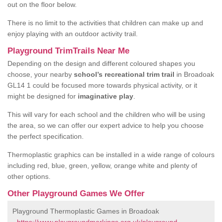
out on the floor below.
There is no limit to the activities that children can make up and
enjoy playing with an outdoor activity trail.
Playground TrimTrails Near Me
Depending on the design and different coloured shapes you
choose, your nearby
school’s recreational trim trail
in Broadoak
GL14 1 could be focused more towards physical activity, or it
might be designed for
imaginative play
.
This will vary for each school and the children who will be using
the area, so we can offer our expert advice to help you choose
the perfect specification.
Thermoplastic graphics can be installed in a wide range of colours
including red, blue, green, yellow, orange white and plenty of
other options.
Other Playground Games We Offer
Playground Thermoplastic Games in Broadoak