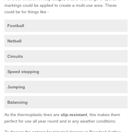
markings could be applied to create a multi-use area. These
could be for things like -
Football
Netball
Circuits
Speed stepping
Jumping
Balancing
As the thermoplastic lines are
slip-resistant
, this makes them
perfect for use all year round and in any weather conditions.