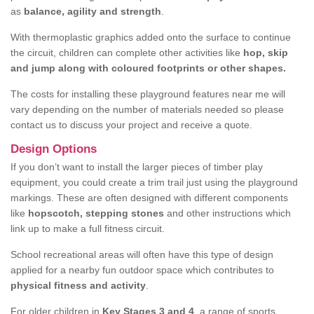
as
balance, agility and strength
.
With thermoplastic graphics added onto the surface to continue
the circuit, children can complete other activities like
hop, skip
and jump along with coloured footprints or other shapes.
The costs for installing these playground features near me will
vary depending on the number of materials needed so please
contact us to discuss your project and receive a quote.
Design Options
If you don’t want to install the larger pieces of timber play
equipment, you could create a trim trail just using the playground
markings. These are often designed with different components
like
hopscotch, stepping stones
and other instructions which
link up to make a full fitness circuit.
School recreational areas will often have this type of design
applied for a nearby fun outdoor space which contributes to
physical fitness and activity
.
For older children in
Key Stages 3 and 4
, a range of sports