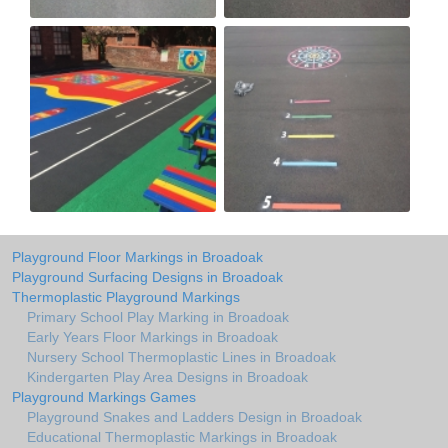
Playground Floor Markings in Broadoak
Playground Surfacing Designs in Broadoak
Thermoplastic Playground Markings
Primary School Play Marking in Broadoak
Early Years Floor Markings in Broadoak
Nursery School Thermoplastic Lines in Broadoak
Kindergarten Play Area Designs in Broadoak
Playground Markings Games
Playground Snakes and Ladders Design in Broadoak
Educational Thermoplastic Markings in Broadoak