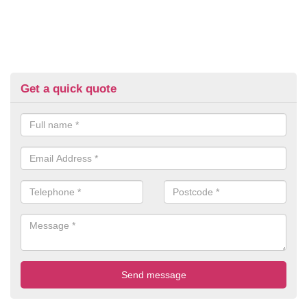
Get a quick quote