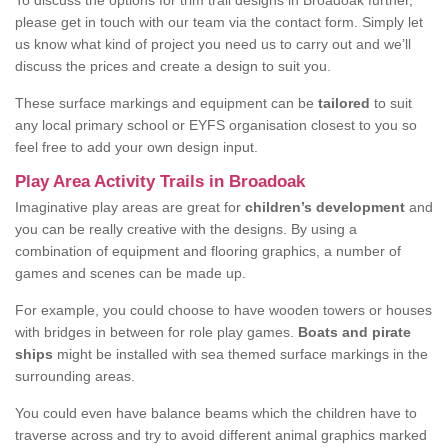
To discuss the options for trim trail designs in Broadoak further,
please get in touch with our team via the contact form. Simply let
us know what kind of project you need us to carry out and we’ll
discuss the prices and create a design to suit you.
These surface markings and equipment can be
tailored
to suit
any local primary school or EYFS organisation closest to you so
feel free to add your own design input.
Play Area Activity Trails in Broadoak
Imaginative play areas are great for
children’s development
and
you can be really creative with the designs. By using a
combination of equipment and flooring graphics, a number of
games and scenes can be made up.
For example, you could choose to have wooden towers or houses
with bridges in between for role play games.
Boats and pirate
ships
might be installed with sea themed surface markings in the
surrounding areas.
You could even have balance beams which the children have to
traverse across and try to avoid different animal graphics marked