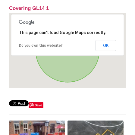
Covering GL14 1
This page can't load Google Maps correctly.
OK
Do you own this website?
Save