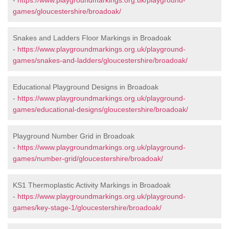
-
https://www.playgroundmarkings.org.uk/playground-
games/gloucestershire/broadoak/
Snakes and Ladders Floor Markings in Broadoak
-
https://www.playgroundmarkings.org.uk/playground-
games/snakes-and-ladders/gloucestershire/broadoak/
Educational Playground Designs in Broadoak
-
https://www.playgroundmarkings.org.uk/playground-
games/educational-designs/gloucestershire/broadoak/
Playground Number Grid in Broadoak
-
https://www.playgroundmarkings.org.uk/playground-
games/number-grid/gloucestershire/broadoak/
KS1 Thermoplastic Activity Markings in Broadoak
-
https://www.playgroundmarkings.org.uk/playground-
games/key-stage-1/gloucestershire/broadoak/